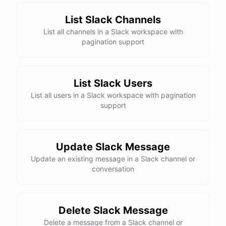
List Slack Channels
List all channels in a Slack workspace with
pagination support
List Slack Users
List all users in a Slack workspace with pagination
support
Update Slack Message
Update an existing message in a Slack channel or
conversation
Delete Slack Message
Delete a message from a Slack channel or