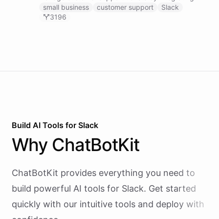
with Zendesk.
small business
customer support
Slack
3196
Build AI
Tools
for
Slack
Why
ChatBotKit
ChatBotKit provides everything you need to
build powerful AI
tools
for
Slack
. Get started
quickly with our intuitive tools and deploy with