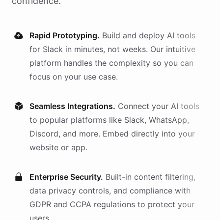
confidence.
Rapid Prototyping.
Build and deploy AI
tools
for
Slack
in minutes, not weeks. Our intuitive
platform handles the complexity so you can
focus on your use case.
Seamless Integrations.
Connect your AI
tools
to popular platforms like Slack, WhatsApp,
Discord, and more. Embed directly into your
website or app.
Enterprise Security.
Built-in content filtering,
data privacy controls, and compliance with
GDPR and CCPA regulations to protect your
users.