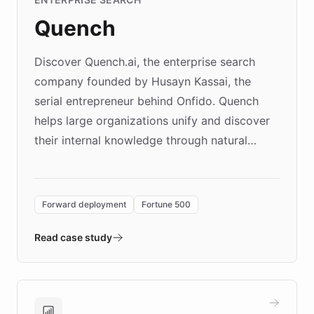
Quench
Discover Quench.ai, the enterprise search
company founded by Husayn Kassai, the
serial entrepreneur behind Onfido. Quench
helps large organizations unify and discover
their internal knowledge through natural
language search. Built on ChatBotKit's
Forward Deployment platform - the
environment powering the "Quench Sandbox"
Forward deployment
Fortune 500
- Quench prototypes, runs discovery, and
validates AI products with real customers in
Read case study
days rather than quarters. Learn how this
approach delivered 10x faster prototyping
and won major enterprises including Yum