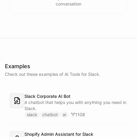
conversation
Examples
Check out these examples of AI
Tools
for
Slack
.
Slack Corporate AI Bot
A chatbot that helps you with anything you need in
Slack.
slack
chatbot
ai
1108
Shopify Admin Assistant for Slack