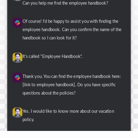
Can you help me find the employee handbook?
Of course! I'd be happy to assist you with finding the
employee handbook. Can you confirm the name of the
handbook so I can look for it?
It's called "Employee Handbook".
Thank you. You can find the employee handbook here:
[link to employee handbook]. Do you have specific
questions about the policies?
Yes. I would like to know more about our vacation
policy.