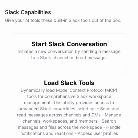
Slack Capabilities
Give your AI
tools
these built-in
Slack
tools out of the box.
Start Slack Conversation
Initiates a new conversation by sending a message
to a Slack channel or direct message.
Load Slack Tools
Dynamically load Model Context Protocol (MCP)
tools for comprehensive Slack workspace
management. This ability provides access to
advanced Slack capabilities including: - Send and
read messages across channels and DMs - Manage
channels, workspaces, and members - Search
messages and files across the workspace - Handle
notifications and reactions - Access user profiles