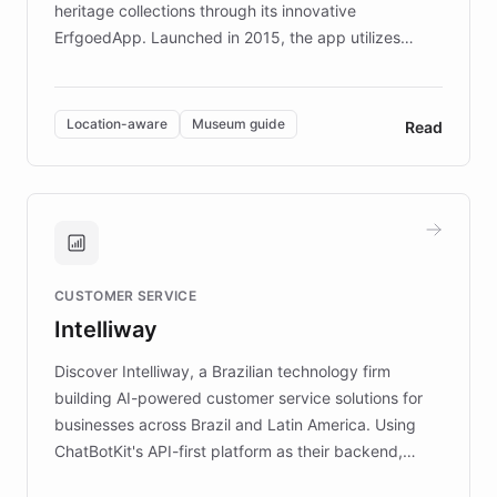
heritage collections through its innovative
ErfgoedApp. Launched in 2015, the app utilizes
augmented reality, IoT, and AI to provide on-site,
multilingual guidance for museums and heritage
sites. In celebration of its 10th anniversary, FARO has
Location-aware
Museum guide
Read
partnered with ChatBotKit to introduce AI chatbots,
transforming the app into an on-demand heritage
guide. Visitors can ask questions about artworks and
historic landmarks at any time, while geofencing
technology provides location-aware storytelling. With
plans to expand this interactive experience across
CUSTOMER SERVICE
more sites, FARO is committed to making heritage
Intelliway
discovery intuitive and personalized for everyone.
Discover Intelliway, a Brazilian technology firm
building AI-powered customer service solutions for
businesses across Brazil and Latin America. Using
ChatBotKit's API-first platform as their backend,
Intelliway builds custom-branded interfaces on top of