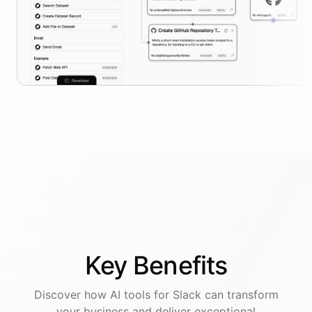
Key
Benefits
Discover how AI
tools
for
Slack
can transform
your business and deliver exceptional