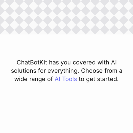
ChatBotKit has you covered with AI
solutions for everything. Choose from a
wide range of
AI
Tools
to get started.