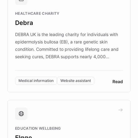
Brands, MotorK, Podium, and numerous
Fortune 500 companies, turning rapid
HEALTHCARE CHARITY
customer iteration into a sustainable
Debra
competitive advantage.
DEBRA UK is the leading charity for individuals with
epidermolysis bullosa (EB), a rare genetic skin
condition. Committed to providing lifelong care and
seeking cures, DEBRA supports nearly 4,000
members across the UK. With over £22 million
invested in research, DEBRA is the largest UK funder
of EB studies. The organization addresses the
Medical information
Website assistant
Read
complex information needs of patients and
caregivers by offering reliable resources and
support. Learn about DEBRA's innovative chatbot,
providing 24/7 assistance for inquiries about EB,
fundraising, and support services, ensuring accurate
and compassionate communication. Explore DEBRA's
EDUCATION WELLBEING
mission to improve lives and advance research for
Elggo
those affected by EB.