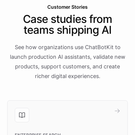
Customer Stories
Case studies from
teams shipping AI
See how organizations use ChatBotKit to
launch production AI assistants, validate new
products, support customers, and create
richer digital experiences.
ENTERPRISE SEARCH