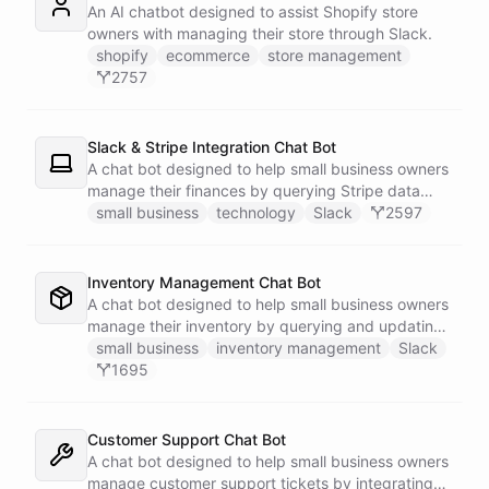
An AI chatbot designed to assist Shopify store
owners with managing their store through Slack.
shopify
ecommerce
store management
2757
Slack & Stripe Integration Chat Bot
A chat bot designed to help small business owners
manage their finances by querying Stripe data
directly through Slack.
small business
technology
Slack
2597
Inventory Management Chat Bot
A chat bot designed to help small business owners
manage their inventory by querying and updating
Google Sheets data directly through Slack.
small business
inventory management
Slack
1695
Customer Support Chat Bot
A chat bot designed to help small business owners
manage customer support tickets by integrating