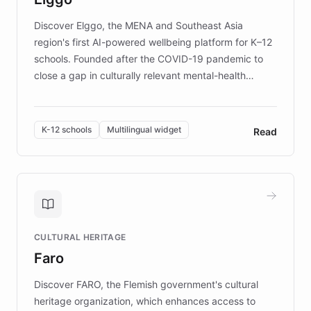
Discover Elggo, the MENA and Southeast Asia
region's first AI-powered wellbeing platform for K–12
schools. Founded after the COVID-19 pandemic to
close a gap in culturally relevant mental-health
resources, Elggo delivers evidence-based curricula
designed by regional psychologists and educators.
By integrating ChatBotKit's conversational AI,
K-12 schools
Multilingual widget
Read
embeddable widget, and multilingual support, Elggo
provides students and teachers with always-on,
personalized guidance on emotional literacy,
decision-making, and growth mindset. Learn how a
controlled trial of 12,000 students across 32 schools
saw a 30% increase in student wellbeing, and how
CULTURAL HERITAGE
the platform scaled across seven countries while
Faro
keeping content culturally responsive and data-
driven.
Discover FARO, the Flemish government's cultural
heritage organization, which enhances access to