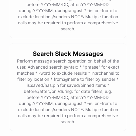
before:YYYY-MM-DD, after:YYYY-MM-DD,
during:YYYY-MM, during:august * -in: or -from: to
exclude locations/senders NOTE: Multiple function
calls may be required to perform a comprehensive
search.
Search Slack Messages
Perform message search operation on behalf of the
user. Advanced search syntax: * "phrase" for exact
matches * -word to exclude results * in:#channel to
filter by location * from:@name to filter by sender *
is:saved/has:pin for saved/pinned items *
before:/after:/on:/during: for date filters, e.g.
before:YYYY-MM-DD, after:YYYY-MM-DD,
during:YYYY-MM, during:august * -in: or -from: to
exclude locations/senders NOTE: Multiple function
calls may be required to perform a comprehensive
search.