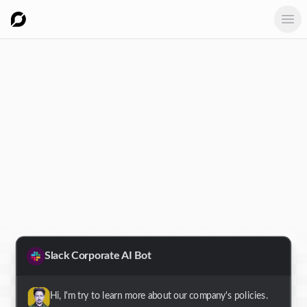
Ope
Slack Corporate AI Bot
Hi, I'm try to learn more about our company's policies.