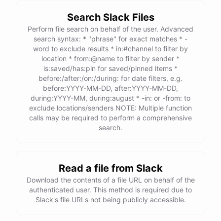
Search Slack Files
Perform file search on behalf of the user. Advanced
search syntax: * "phrase" for exact matches * -
word to exclude results * in:#channel to filter by
location * from:@name to filter by sender *
is:saved/has:pin for saved/pinned items *
before:/after:/on:/during: for date filters, e.g.
before:YYYY-MM-DD, after:YYYY-MM-DD,
during:YYYY-MM, during:august * -in: or -from: to
exclude locations/senders NOTE: Multiple function
calls may be required to perform a comprehensive
search.
Read a file from Slack
Download the contents of a file URL on behalf of the
authenticated user. This method is required due to
Slack's file URLs not being publicly accessible.