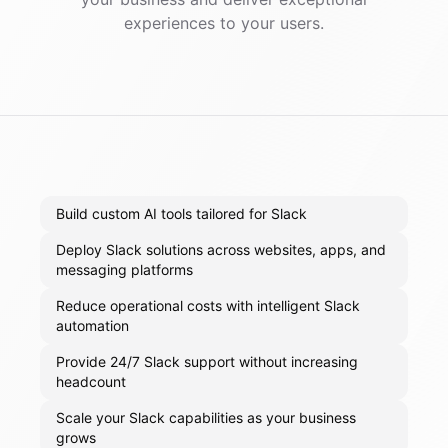
experiences to your users.
Build custom AI tools tailored for Slack
Deploy Slack solutions across websites, apps, and
messaging platforms
Reduce operational costs with intelligent Slack
automation
Provide 24/7 Slack support without increasing
headcount
Scale your Slack capabilities as your business
grows