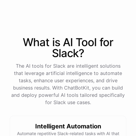
Sure
.
Our
vacation
policy
is
as
follows
: [
vacation
policy
].
Is
there
anything
else
I
can
help
you
with
?
What is AI
Tool
for
powered by
ChatBotKit
Slack
?
The AI tools for Slack are intelligent solutions
that leverage artificial intelligence to automate
tasks, enhance user experiences, and drive
business results. With ChatBotKit, you can build
and deploy powerful AI tools tailored specifically
for Slack use cases.
Intelligent Automation
Automate repetitive Slack-related tasks with AI that