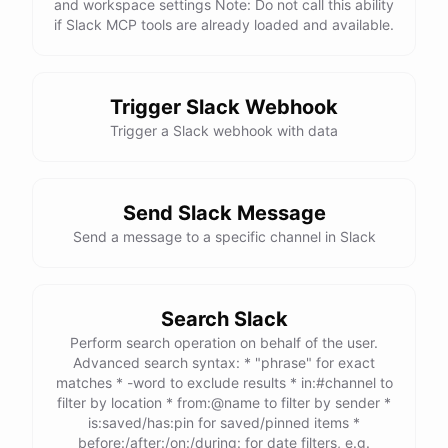
and workspace settings Note: Do not call this ability
if Slack MCP tools are already loaded and available.
Trigger Slack Webhook
Trigger a Slack webhook with data
Send Slack Message
Send a message to a specific channel in Slack
Search Slack
Perform search operation on behalf of the user.
Advanced search syntax: * "phrase" for exact
matches * -word to exclude results * in:#channel to
filter by location * from:@name to filter by sender *
is:saved/has:pin for saved/pinned items *
before:/after:/on:/during: for date filters, e.g.