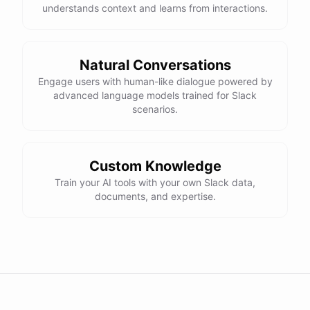
understands context and learns from interactions.
Natural Conversations
Engage users with human-like dialogue powered by
advanced language models trained for Slack
scenarios.
Custom Knowledge
Train your AI tools with your own Slack data,
documents, and expertise.