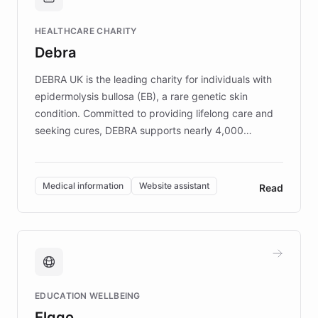
Brands, MotorK, Podium, and numerous
Fortune 500 companies, turning rapid
HEALTHCARE CHARITY
customer iteration into a sustainable
Debra
competitive advantage.
DEBRA UK is the leading charity for individuals with
epidermolysis bullosa (EB), a rare genetic skin
condition. Committed to providing lifelong care and
seeking cures, DEBRA supports nearly 4,000
members across the UK. With over £22 million
invested in research, DEBRA is the largest UK funder
of EB studies. The organization addresses the
Medical information
Website assistant
Read
complex information needs of patients and
caregivers by offering reliable resources and
support. Learn about DEBRA's innovative chatbot,
providing 24/7 assistance for inquiries about EB,
fundraising, and support services, ensuring accurate
and compassionate communication. Explore DEBRA's
EDUCATION WELLBEING
mission to improve lives and advance research for
Elggo
those affected by EB.