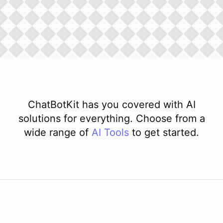
ChatBotKit has you covered with AI
solutions for everything. Choose from a
wide range of
AI
Tools
to get started.