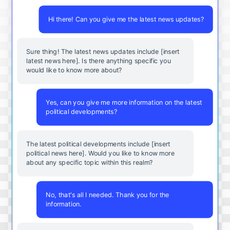
Hi there! Can you give me the latest news updates?
Sure thing! The latest news updates include [insert
latest news here]. Is there anything specific you
would like to know more about?
Yes, can you give me more information on the latest
political developments?
The latest political developments include [insert
political news here]. Would you like to know more
about any specific topic within this realm?
No, that's all I needed. Thank you for the
information.