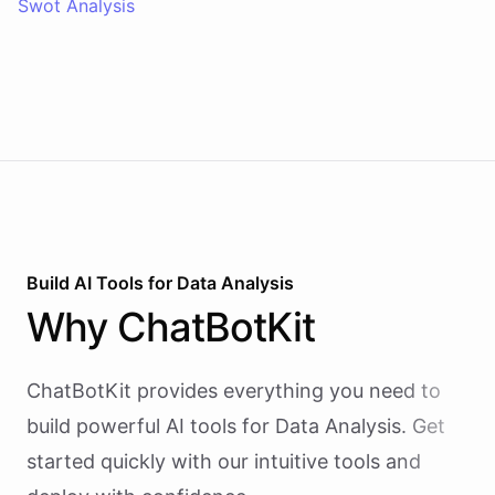
Swot Analysis
Build AI
Tools
for
Data Analysis
Why
ChatBotKit
ChatBotKit provides everything you need to
build powerful AI
tools
for
Data Analysis
. Get
started quickly with our intuitive tools and