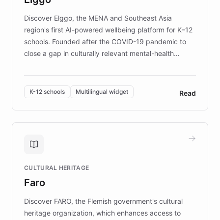
Discover Elggo, the MENA and Southeast Asia
region's first AI-powered wellbeing platform for K–12
schools. Founded after the COVID-19 pandemic to
close a gap in culturally relevant mental-health
resources, Elggo delivers evidence-based curricula
designed by regional psychologists and educators.
By integrating ChatBotKit's conversational AI,
K-12 schools
Multilingual widget
Read
embeddable widget, and multilingual support, Elggo
provides students and teachers with always-on,
personalized guidance on emotional literacy,
decision-making, and growth mindset. Learn how a
controlled trial of 12,000 students across 32 schools
saw a 30% increase in student wellbeing, and how
CULTURAL HERITAGE
the platform scaled across seven countries while
Faro
keeping content culturally responsive and data-
driven.
Discover FARO, the Flemish government's cultural
heritage organization, which enhances access to