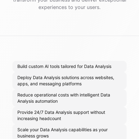
experiences to your users.
Build custom AI tools tailored for Data Analysis
Deploy Data Analysis solutions across websites,
apps, and messaging platforms
Reduce operational costs with intelligent Data
Analysis automation
Provide 24/7 Data Analysis support without
increasing headcount
Scale your Data Analysis capabilities as your
business grows