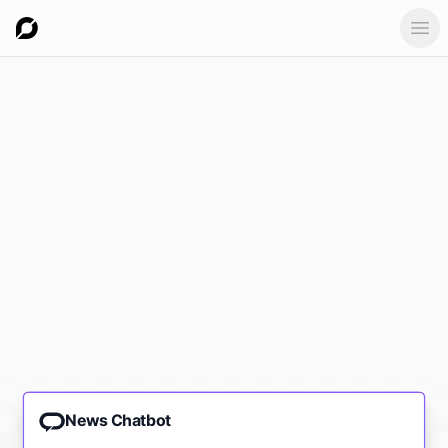
Ope
News Chatbot