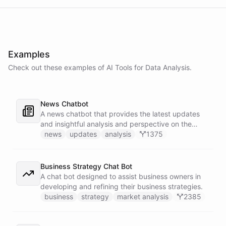
Examples
Check out these examples of AI
Tools
for
Data Analysis
.
News Chatbot
A news chatbot that provides the latest updates
and insightful analysis and perspective on the
events of the day.
news
updates
analysis
1375
Business Strategy Chat Bot
A chat bot designed to assist business owners in
developing and refining their business strategies.
business
strategy
market analysis
2385