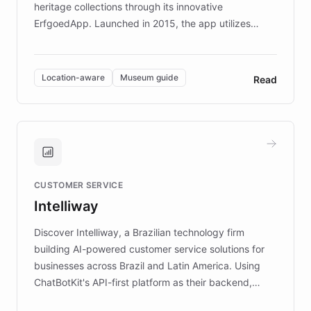
heritage collections through its innovative
ErfgoedApp. Launched in 2015, the app utilizes
augmented reality, IoT, and AI to provide on-site,
multilingual guidance for museums and heritage
sites. In celebration of its 10th anniversary, FARO has
Location-aware
Museum guide
Read
partnered with ChatBotKit to introduce AI chatbots,
transforming the app into an on-demand heritage
guide. Visitors can ask questions about artworks and
historic landmarks at any time, while geofencing
technology provides location-aware storytelling. With
plans to expand this interactive experience across
CUSTOMER SERVICE
more sites, FARO is committed to making heritage
Intelliway
discovery intuitive and personalized for everyone.
Discover Intelliway, a Brazilian technology firm
building AI-powered customer service solutions for
businesses across Brazil and Latin America. Using
ChatBotKit's API-first platform as their backend,
Intelliway builds custom-branded interfaces on top of