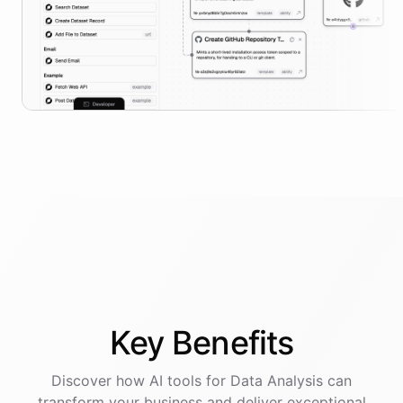
Key
Benefits
Discover how AI
tools
for
Data Analysis
can
transform your business and deliver exceptional