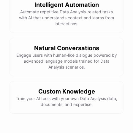
Intelligent Automation
Automate repetitive Data Analysis-related tasks
with AI that understands context and learns from
interactions.
Natural Conversations
Engage users with human-like dialogue powered by
advanced language models trained for Data
Analysis scenarios.
Custom Knowledge
Train your AI tools with your own Data Analysis data,
documents, and expertise.