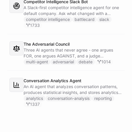
Competitor Intelligence Slack Bot
A Slack-first competitor intelligence agent for one
default company. Ask what changed with a
competitor and it answers with citations, drawing
competitor intelligence
battlecard
slack
on a curated markdown wiki it keeps in a space. A
1733
dedicated research worker bot digs through
primary sources, a weekly trigger refreshes the
whole roster every Monday, and a Notion
The Adversarial Council
battlecard page mirrors the freshest intelligence
Three AI agents that never agree - one argues
for the rest of the team.
FOR, one argues AGAINST, and a judge
synthesizes their clash into a structured decision -
multi-agent
adversarial
debate
1014
creating a built-in red team that makes every
architectural, strategic, or technical decision more
rigorous.
Conversation Analytics Agent
An AI agent that analyzes conversation patterns,
produces statistical insights, and stores analytics
reports in persistent files.
analytics
conversation-analysis
reporting
1337