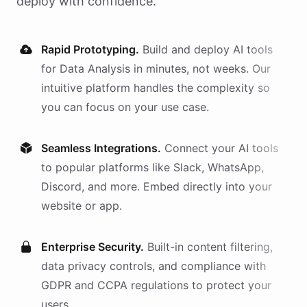
deploy with confidence.
Rapid Prototyping.
Build and deploy AI
tools
for
Data Analysis
in minutes, not weeks. Our
intuitive platform handles the complexity so
you can focus on your use case.
Seamless Integrations.
Connect your AI
tools
to popular platforms like Slack, WhatsApp,
Discord, and more. Embed directly into your
website or app.
Enterprise Security.
Built-in content filtering,
data privacy controls, and compliance with
GDPR and CCPA regulations to protect your
users.