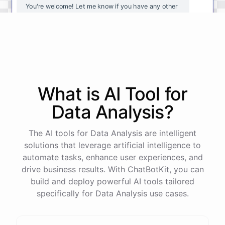
You're
welcome
!
Let
me
know
if
you
have
any
other
questions
or
if
there
is
anything
else
I
can
assist
you
with
.
powered by
ChatBotKit
What is AI
Tool
for
Data Analysis
?
The AI tools for Data Analysis are intelligent
solutions that leverage artificial intelligence to
automate tasks, enhance user experiences, and
drive business results. With ChatBotKit, you can
build and deploy powerful AI tools tailored
specifically for Data Analysis use cases.