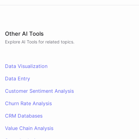
Other AI Tools
Explore AI
Tools
for related topics.
Data Visualization
Data Entry
Customer Sentiment Analysis
Churn Rate Analysis
CRM Databases
Value Chain Analysis