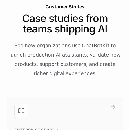
Customer Stories
Case studies from
teams shipping AI
See how organizations use ChatBotKit to
launch production AI assistants, validate new
products, support customers, and create
richer digital experiences.
ENTERPRISE SEARCH