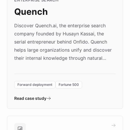
Quench
Discover Quench.ai, the enterprise search
company founded by Husayn Kassai, the
serial entrepreneur behind Onfido. Quench
helps large organizations unify and discover
their internal knowledge through natural
language search. Built on ChatBotKit's
Forward Deployment platform - the
environment powering the "Quench Sandbox"
Forward deployment
Fortune 500
- Quench prototypes, runs discovery, and
validates AI products with real customers in
Read case study
days rather than quarters. Learn how this
approach delivered 10x faster prototyping
and won major enterprises including Yum