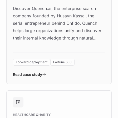
Discover Quench.ai, the enterprise search
company founded by Husayn Kassai, the
serial entrepreneur behind Onfido. Quench
helps large organizations unify and discover
their internal knowledge through natural
language search. Built on ChatBotKit's
Forward Deployment platform - the
environment powering the "Quench Sandbox"
Forward deployment
Fortune 500
- Quench prototypes, runs discovery, and
validates AI products with real customers in
Read case study
days rather than quarters. Learn how this
approach delivered 10x faster prototyping
and won major enterprises including Yum
Brands, MotorK, Podium, and numerous
Fortune 500 companies, turning rapid
HEALTHCARE CHARITY