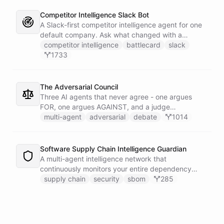
Competitor Intelligence Slack Bot
A Slack-first competitor intelligence agent for one
default company. Ask what changed with a
competitor and it answers with citations, drawing
competitor intelligence
battlecard
slack
on a curated markdown wiki it keeps in a space. A
1733
dedicated research worker bot digs through
primary sources, a weekly trigger refreshes the
whole roster every Monday, and a Notion
The Adversarial Council
battlecard page mirrors the freshest intelligence
Three AI agents that never agree - one argues
for the rest of the team.
FOR, one argues AGAINST, and a judge
synthesizes their clash into a structured decision -
multi-agent
adversarial
debate
1014
creating a built-in red team that makes every
architectural, strategic, or technical decision more
rigorous.
Software Supply Chain Intelligence Guardian
A multi-agent intelligence network that
continuously monitors your entire dependency
ecosystem for supply chain threats - detecting
supply chain
security
sbom
285
compromised packages, tracking vulnerabilities,
and generating actionable remediation plans
before a breach reaches production.