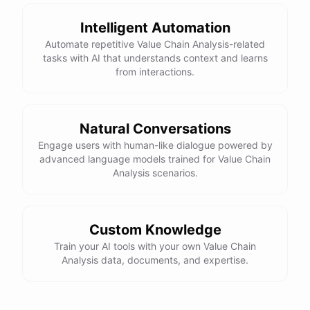
Intelligent Automation
Automate repetitive Value Chain Analysis-related
tasks with AI that understands context and learns
from interactions.
Natural Conversations
Engage users with human-like dialogue powered by
advanced language models trained for Value Chain
Analysis scenarios.
Custom Knowledge
Train your AI tools with your own Value Chain
Analysis data, documents, and expertise.