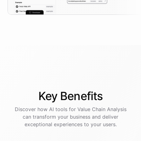
Key
Benefits
Discover how AI
tools
for
Value Chain Analysis
can transform your business and deliver
exceptional experiences to your users.