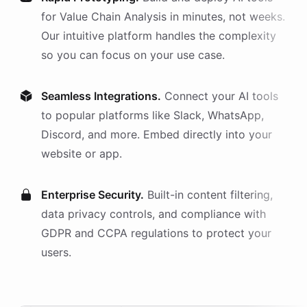
for
Value Chain Analysis
in minutes, not weeks.
Our intuitive platform handles the complexity
so you can focus on your use case.
Seamless Integrations.
Connect your AI
tools
to popular platforms like Slack, WhatsApp,
Discord, and more. Embed directly into your
website or app.
Enterprise Security.
Built-in content filtering,
data privacy controls, and compliance with
GDPR and CCPA regulations to protect your
users.