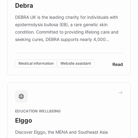
customer iteration into a sustainable
Debra
competitive advantage.
DEBRA UK is the leading charity for individuals with
epidermolysis bullosa (EB), a rare genetic skin
condition. Committed to providing lifelong care and
seeking cures, DEBRA supports nearly 4,000
members across the UK. With over £22 million
invested in research, DEBRA is the largest UK funder
of EB studies. The organization addresses the
Medical information
Website assistant
Read
complex information needs of patients and
caregivers by offering reliable resources and
support. Learn about DEBRA's innovative chatbot,
providing 24/7 assistance for inquiries about EB,
fundraising, and support services, ensuring accurate
and compassionate communication. Explore DEBRA's
EDUCATION WELLBEING
mission to improve lives and advance research for
Elggo
those affected by EB.
Discover Elggo, the MENA and Southeast Asia