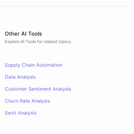
Other AI Tools
Explore AI
Tools
for related topics.
Supply Chain Automation
Data Analysis
Customer Sentiment Analysis
Churn Rate Analysis
Swot Analysis