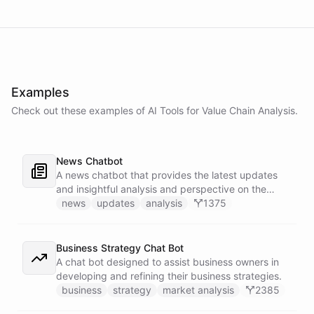
Examples
Check out these examples of AI
Tools
for
Value Chain Analysis
.
News Chatbot
A news chatbot that provides the latest updates
and insightful analysis and perspective on the
events of the day.
news
updates
analysis
1375
Business Strategy Chat Bot
A chat bot designed to assist business owners in
developing and refining their business strategies.
business
strategy
market analysis
2385