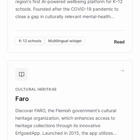
region's first AI-powered wellbeing platform for K–12
schools. Founded after the COVID-19 pandemic to
close a gap in culturally relevant mental-health
resources, Elggo delivers evidence-based curricula
designed by regional psychologists and educators.
By integrating ChatBotKit's conversational AI,
K-12 schools
Multilingual widget
Read
embeddable widget, and multilingual support, Elggo
provides students and teachers with always-on,
personalized guidance on emotional literacy,
decision-making, and growth mindset. Learn how a
controlled trial of 12,000 students across 32 schools
saw a 30% increase in student wellbeing, and how
CULTURAL HERITAGE
the platform scaled across seven countries while
Faro
keeping content culturally responsive and data-
driven.
Discover FARO, the Flemish government's cultural
heritage organization, which enhances access to
heritage collections through its innovative
ErfgoedApp. Launched in 2015, the app utilizes