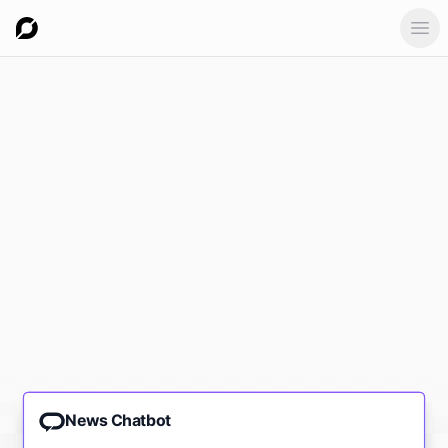
Ope
News Chatbot