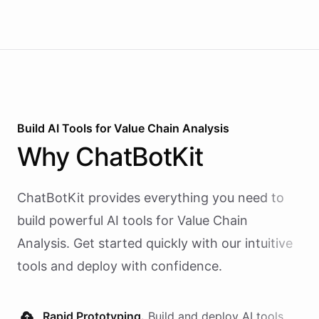
Build AI
Tools
for
Value Chain Analysis
Why
ChatBotKit
ChatBotKit provides everything you need to
build powerful AI
tools
for
Value Chain
Analysis
. Get started quickly with our intuitive
tools and deploy with confidence.
Rapid Prototyping.
Build and deploy AI
tools