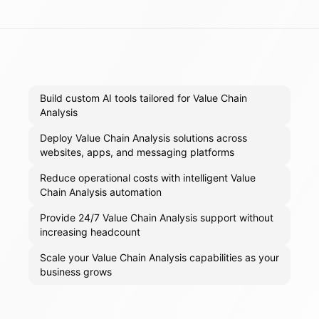
Build custom AI tools tailored for Value Chain
Analysis
Deploy Value Chain Analysis solutions across
websites, apps, and messaging platforms
Reduce operational costs with intelligent Value
Chain Analysis automation
Provide 24/7 Value Chain Analysis support without
increasing headcount
Scale your Value Chain Analysis capabilities as your
business grows