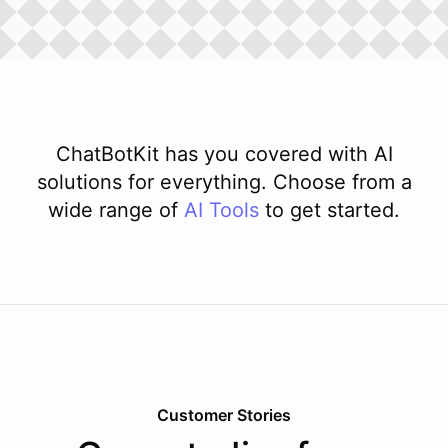
ChatBotKit has you covered with AI
solutions for everything. Choose from a
wide range of
AI
Tools
to get started.
Customer Stories