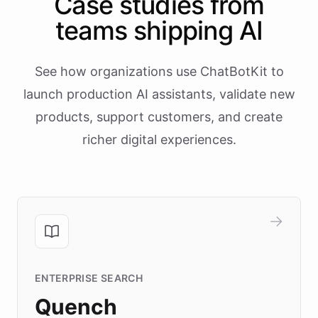
Case studies from
teams shipping AI
See how organizations use ChatBotKit to
launch production AI assistants, validate new
products, support customers, and create
richer digital experiences.
ENTERPRISE SEARCH
Quench