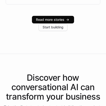
infrastructure, and advanced language models help
Intelliway serve hundreds of clients across multiple
industries, with one major retail client reporting a 40%
Read more stories
→
increase in positive customer feedback. Explore how
Start building
the platform-as-a-backend approach positions
Intelliway to lead conversational AI across the
Americas.
Discover how
conversational AI
can
transform your
business