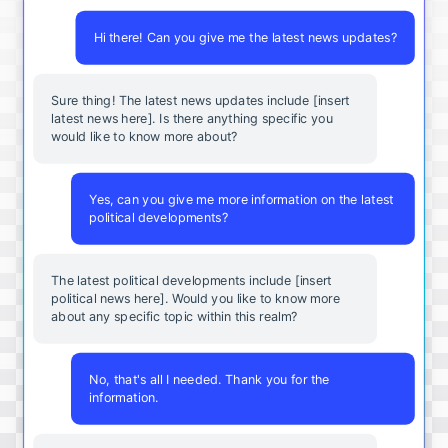
Hi there! Can you give me the latest news updates?
Sure thing! The latest news updates include [insert
latest news here]. Is there anything specific you
would like to know more about?
Yes, can you give me more information on the latest
political developments?
The latest political developments include [insert
political news here]. Would you like to know more
about any specific topic within this realm?
No, that's all I needed. Thank you for the
information.