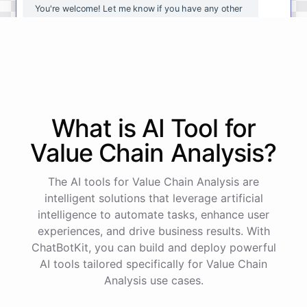
You're
welcome
!
Let
me
know
if
you
have
any
other
questions
or
if
there
is
anything
else
I
can
assist
you
with
.
powered by
ChatBotKit
What is AI
Tool
for
Value Chain Analysis
?
The AI tools for Value Chain Analysis are
intelligent solutions that leverage artificial
intelligence to automate tasks, enhance user
experiences, and drive business results. With
ChatBotKit, you can build and deploy powerful
AI tools tailored specifically for Value Chain
Analysis use cases.