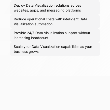
Deploy Data Visualization solutions across
websites, apps, and messaging platforms
Reduce operational costs with intelligent Data
Visualization automation
Provide 24/7 Data Visualization support without
increasing headcount
Scale your Data Visualization capabilities as your
business grows