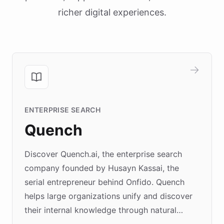
richer digital experiences.
ENTERPRISE SEARCH
Quench
Discover Quench.ai, the enterprise search
company founded by Husayn Kassai, the
serial entrepreneur behind Onfido. Quench
helps large organizations unify and discover
their internal knowledge through natural
language search. Built on ChatBotKit's