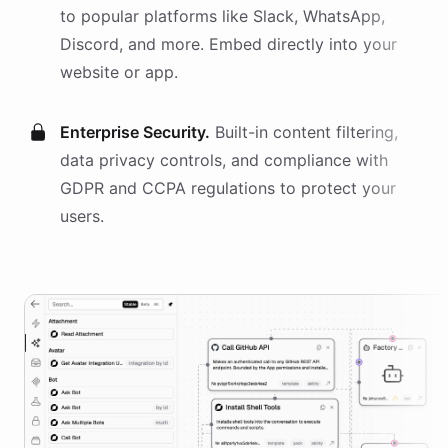
to popular platforms like Slack, WhatsApp,
Discord, and more. Embed directly into your
website or app.
Enterprise Security.
Built-in content filtering,
data privacy controls, and compliance with
GDPR and CCPA regulations to protect your
users.