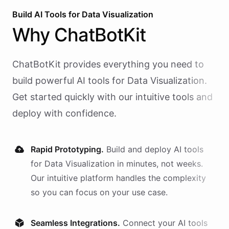
Build AI
Tools
for
Data Visualization
Why
ChatBotKit
ChatBotKit provides everything you need to
build powerful AI
tools
for
Data Visualization
.
Get started quickly with our intuitive tools and
deploy with confidence.
Rapid Prototyping.
Build and deploy AI
tools
for
Data Visualization
in minutes, not weeks.
Our intuitive platform handles the complexity
so you can focus on your use case.
Seamless Integrations.
Connect your AI
tools