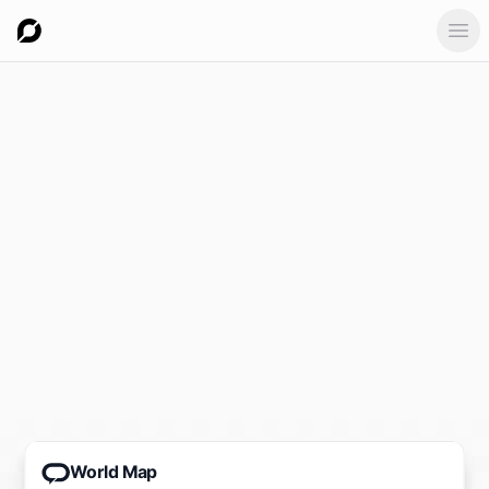
Ope
World Map