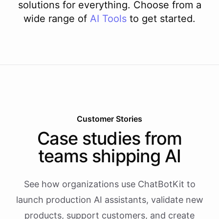
solutions for everything. Choose from a
wide range of
AI
Tools
to get started.
Customer Stories
Case studies from
teams shipping AI
See how organizations use ChatBotKit to
launch production AI assistants, validate new
products, support customers, and create