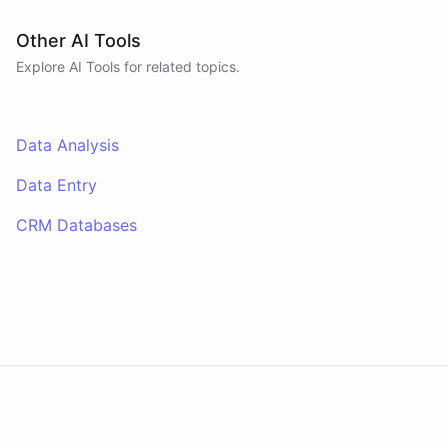
Other AI Tools
Explore AI
Tools
for related topics.
Data Analysis
Data Entry
CRM Databases