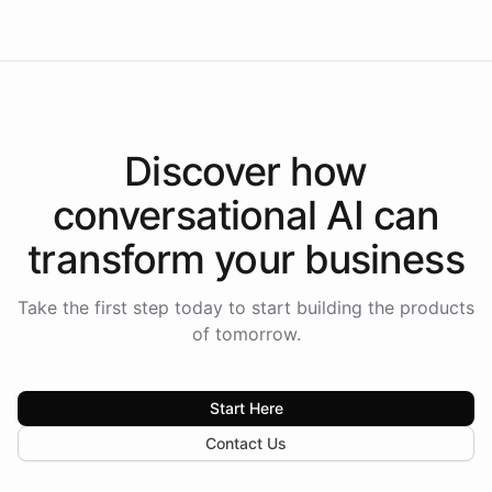
Discover how
conversational AI
can
transform your
business
Take the first step today to start building the products
of tomorrow.
Start Here
Contact Us