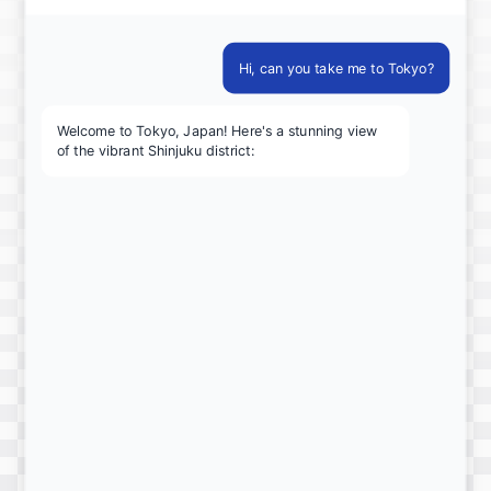
Hi, can you take me to Tokyo?
Welcome to Tokyo, Japan! Here's a stunning view
of the vibrant Shinjuku district: