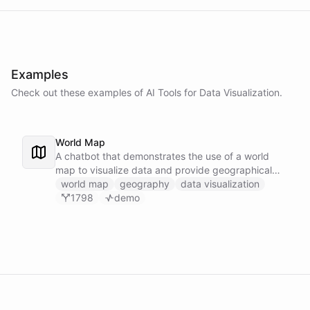
Examples
Check out these examples of AI
Tools
for
Data Visualization
.
World Map
A chatbot that demonstrates the use of a world
map to visualize data and provide geographical
context.
world map
geography
data visualization
1798
demo