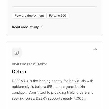
Forward Deployment platform - the
environment powering the "Quench Sandbox"
Forward deployment
Fortune 500
- Quench prototypes, runs discovery, and
validates AI products with real customers in
Read case study
days rather than quarters. Learn how this
approach delivered 10x faster prototyping
and won major enterprises including Yum
Brands, MotorK, Podium, and numerous
Fortune 500 companies, turning rapid
HEALTHCARE CHARITY
customer iteration into a sustainable
Debra
competitive advantage.
DEBRA UK is the leading charity for individuals with
epidermolysis bullosa (EB), a rare genetic skin
condition. Committed to providing lifelong care and
seeking cures, DEBRA supports nearly 4,000
members across the UK. With over £22 million