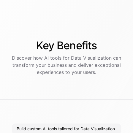
Key
Benefits
Discover how AI
tools
for
Data Visualization
can
transform your business and deliver exceptional
experiences to your users.
Build custom AI tools tailored for Data Visualization