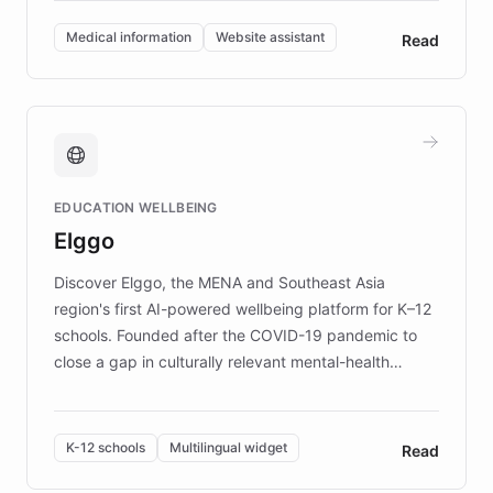
invested in research, DEBRA is the largest UK funder
of EB studies. The organization addresses the
Medical information
Website assistant
Read
complex information needs of patients and
caregivers by offering reliable resources and
support. Learn about DEBRA's innovative chatbot,
providing 24/7 assistance for inquiries about EB,
fundraising, and support services, ensuring accurate
and compassionate communication. Explore DEBRA's
EDUCATION WELLBEING
mission to improve lives and advance research for
Elggo
those affected by EB.
Discover Elggo, the MENA and Southeast Asia
region's first AI-powered wellbeing platform for K–12
schools. Founded after the COVID-19 pandemic to
close a gap in culturally relevant mental-health
resources, Elggo delivers evidence-based curricula
designed by regional psychologists and educators.
By integrating ChatBotKit's conversational AI,
K-12 schools
Multilingual widget
Read
embeddable widget, and multilingual support, Elggo