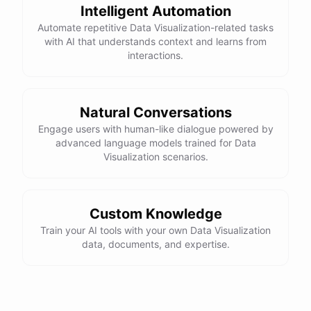
Intelligent Automation
Automate repetitive Data Visualization-related tasks
with AI that understands context and learns from
interactions.
Natural Conversations
Engage users with human-like dialogue powered by
advanced language models trained for Data
Visualization scenarios.
Custom Knowledge
Train your AI tools with your own Data Visualization
data, documents, and expertise.