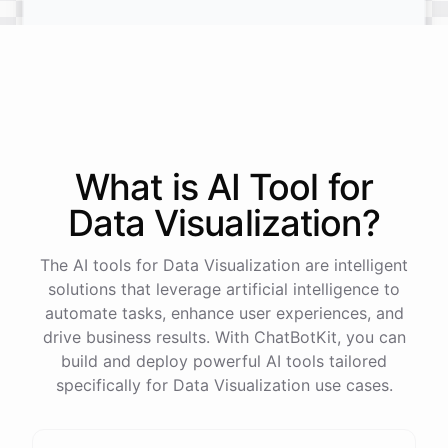
What is AI
Tool
for
Data Visualization
?
Tokyo, Japan
The AI tools for Data Visualization are intelligent
A bustling street with neon signs in Shinjuku, showcasing
solutions that leverage artificial intelligence to
the vibrant nightlife of Tokyo.
automate tasks, enhance user experiences, and
drive business results. With ChatBotKit, you can
build and deploy powerful AI tools tailored
specifically for Data Visualization use cases.
powered by
ChatBotKit