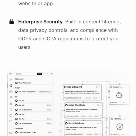
website or app.
Enterprise Security.
Built-in content filtering,
data privacy controls, and compliance with
GDPR and CCPA regulations to protect your
users.