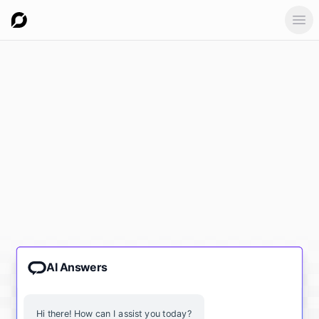
Ope
AI Answers
Hi there! How can I assist you today?