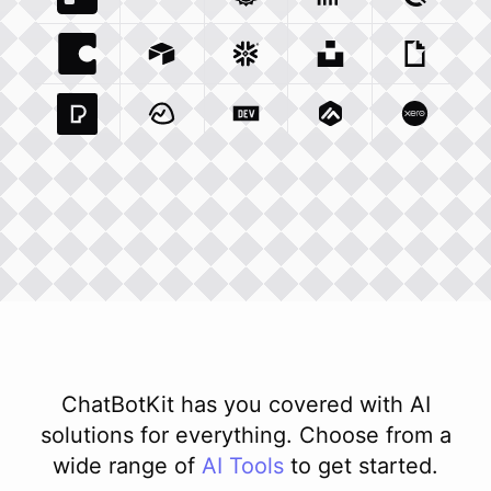
Trello Com
Typeform Com
Integration
Accuweather Com
Integration
Clickhouse Com
Integratio
Clockify
Int
Coda Io
Integration
Airtable Com
Snowflake Com
Integration
Unsplash Com
Integration
Giphy C
Inte
Pexels Com
Basecamp Com
Integration
Dev To
Integration
Integration
Matillion Com
Xero Co
Integ
ChatBotKit has you covered with AI
solutions for everything. Choose from a
wide range of
AI
Tools
to get started.