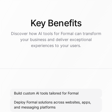
Key
Benefits
Discover how AI
tools
for
Formal
can transform
your business and deliver exceptional
experiences to your users.
Build custom AI tools tailored for Formal
Deploy Formal solutions across websites, apps,
and messaging platforms