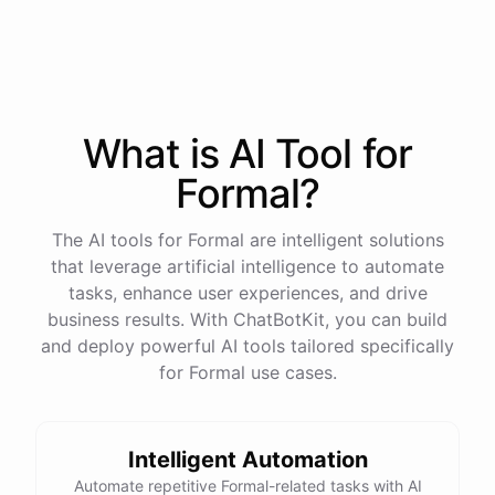
process
in
our
benefits
portal
,
or
I
can
send
you
a
direct
link
with
step-by-step
instructions
.
Would
either
of
those
help
?
What is AI
Tool
for
powered by
ChatBotKit
Formal
?
The AI tools for Formal are intelligent solutions
that leverage artificial intelligence to automate
tasks, enhance user experiences, and drive
business results. With ChatBotKit, you can build
and deploy powerful AI tools tailored specifically
for Formal use cases.
Intelligent Automation
Automate repetitive Formal-related tasks with AI