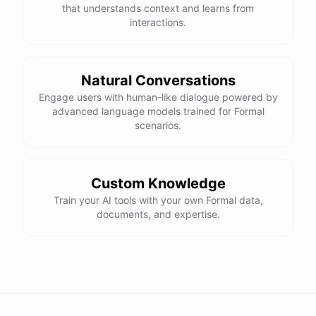
that understands context and learns from
interactions.
Natural Conversations
Engage users with human-like dialogue powered by
advanced language models trained for Formal
scenarios.
Custom Knowledge
Train your AI tools with your own Formal data,
documents, and expertise.