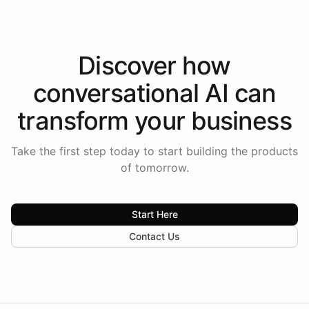
Discover how
conversational AI
can
transform your
business
Take the first step today to start building the products
of tomorrow.
Start Here
Contact Us