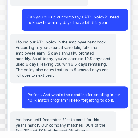
Can you pull up our company's PTO policy? I need
to know how many days I have left this year.
I found our PTO policy in the employee handbook.
According to your accrual schedule, full-time
employees earn 15 days annually, prorated
monthly. As of today, you've accrued 12.5 days and
used 6 days, leaving you with 6.5 days remaining.
The policy also notes that up to 5 unused days can
roll over to next year.
Perfect. And what's the deadline for enrolling in our
401k match program? I keep forgetting to do it.
You
have
until
December
31st
to
enroll
for
this
year's
match
.
Our
company
matches
100
%
of
the
first
3
%
and
50
%
of
the
next
2
%
of
your
contributions
.
I
can
walk
you
through
the
enrollment