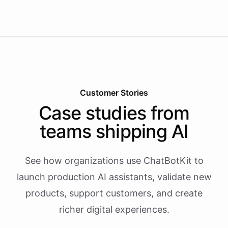
Customer Stories
Case studies from
teams shipping AI
See how organizations use ChatBotKit to
launch production AI assistants, validate new
products, support customers, and create
richer digital experiences.