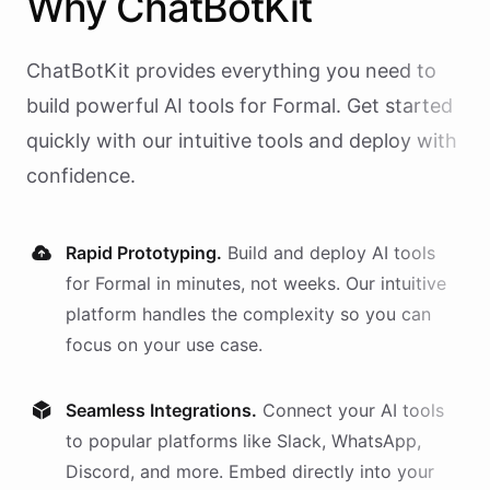
Why
ChatBotKit
ChatBotKit provides everything you need to
build powerful AI
tools
for
Formal
. Get started
quickly with our intuitive tools and deploy with
confidence.
Rapid Prototyping.
Build and deploy AI
tools
for
Formal
in minutes, not weeks. Our intuitive
platform handles the complexity so you can
focus on your use case.
Seamless Integrations.
Connect your AI
tools
to popular platforms like Slack, WhatsApp,
Discord, and more. Embed directly into your