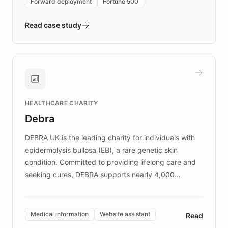
Forward deployment
Fortune 500
- Quench prototypes, runs discovery, and
validates AI products with real customers in
Read case study
days rather than quarters. Learn how this
approach delivered 10x faster prototyping
and won major enterprises including Yum
Brands, MotorK, Podium, and numerous
Fortune 500 companies, turning rapid
HEALTHCARE CHARITY
customer iteration into a sustainable
Debra
competitive advantage.
DEBRA UK is the leading charity for individuals with
epidermolysis bullosa (EB), a rare genetic skin
condition. Committed to providing lifelong care and
seeking cures, DEBRA supports nearly 4,000
members across the UK. With over £22 million
invested in research, DEBRA is the largest UK funder
of EB studies. The organization addresses the
Medical information
Website assistant
Read
complex information needs of patients and