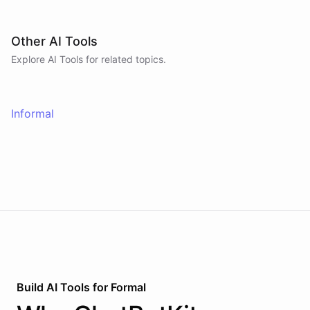
Other AI Tools
Explore AI
Tools
for related topics.
Informal
Build AI
Tools
for
Formal