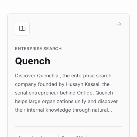
ENTERPRISE SEARCH
Quench
Discover Quench.ai, the enterprise search
company founded by Husayn Kassai, the
serial entrepreneur behind Onfido. Quench
helps large organizations unify and discover
their internal knowledge through natural
language search. Built on ChatBotKit's
Forward Deployment platform - the
environment powering the "Quench Sandbox"