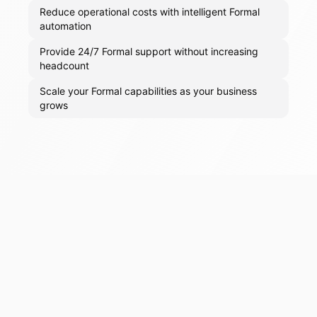
Reduce operational costs with intelligent Formal
automation
Provide 24/7 Formal support without increasing
headcount
Scale your Formal capabilities as your business
grows