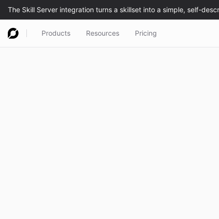
Products
Resources
Pricing