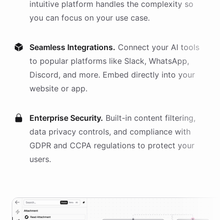
intuitive platform handles the complexity so
you can focus on your use case.
Seamless Integrations.
Connect your AI
tools
to popular platforms like Slack, WhatsApp,
Discord, and more. Embed directly into your
website or app.
Enterprise Security.
Built-in content filtering,
data privacy controls, and compliance with
GDPR and CCPA regulations to protect your
users.