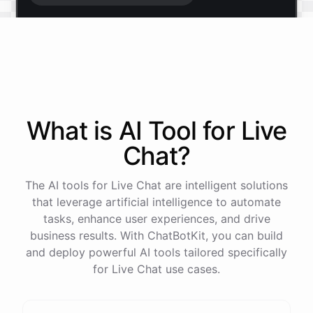
Start free trial
.
It only takes a minute and unlocks every feature.
Is there anything specific you're hoping to build?
What is AI
Tool
for
Live
Chat
?
Mostly a support bot for our website
The AI tools for Live Chat are intelligent solutions
Great choice - that's one of our most popular use
that leverage artificial intelligence to automate
cases. You can train it on your help docs, embed it
tasks, enhance user experiences, and drive
as a widget, and hand off to a human whenever
business results. With ChatBotKit, you can build
it's needed.
and deploy powerful AI tools tailored specifically
for Live Chat use cases.
See
the
docs
Talk
to
sales