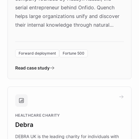
serial entrepreneur behind Onfido. Quench
helps large organizations unify and discover
their internal knowledge through natural
language search. Built on ChatBotKit's
Forward Deployment platform - the
environment powering the "Quench Sandbox"
Forward deployment
Fortune 500
- Quench prototypes, runs discovery, and
validates AI products with real customers in
Read case study
days rather than quarters. Learn how this
approach delivered 10x faster prototyping
and won major enterprises including Yum
Brands, MotorK, Podium, and numerous
Fortune 500 companies, turning rapid
HEALTHCARE CHARITY
customer iteration into a sustainable
Debra
competitive advantage.
DEBRA UK is the leading charity for individuals with