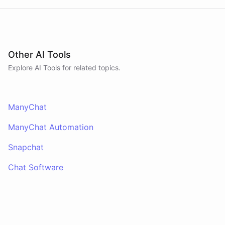
Other AI Tools
Explore AI
Tools
for related topics.
ManyChat
ManyChat Automation
Snapchat
Chat Software