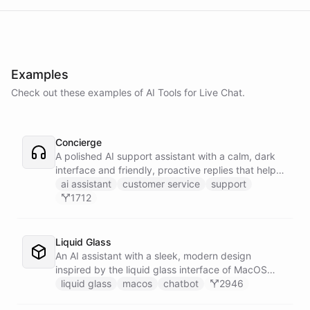
Examples
Check out these examples of AI
Tools
for
Live Chat
.
Concierge
A polished AI support assistant with a calm, dark
interface and friendly, proactive replies that help
customers find answers fast.
ai assistant
customer service
support
1712
Liquid Glass
An AI assistant with a sleek, modern design
inspired by the liquid glass interface of MacOS
Tahoe.
liquid glass
macos
chatbot
2946