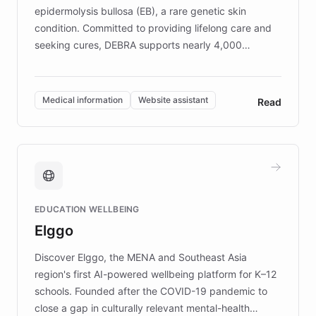
epidermolysis bullosa (EB), a rare genetic skin
condition. Committed to providing lifelong care and
seeking cures, DEBRA supports nearly 4,000
members across the UK. With over £22 million
invested in research, DEBRA is the largest UK funder
of EB studies. The organization addresses the
Medical information
Website assistant
Read
complex information needs of patients and
caregivers by offering reliable resources and
support. Learn about DEBRA's innovative chatbot,
providing 24/7 assistance for inquiries about EB,
fundraising, and support services, ensuring accurate
and compassionate communication. Explore DEBRA's
EDUCATION WELLBEING
mission to improve lives and advance research for
Elggo
those affected by EB.
Discover Elggo, the MENA and Southeast Asia
region's first AI-powered wellbeing platform for K–12
schools. Founded after the COVID-19 pandemic to
close a gap in culturally relevant mental-health