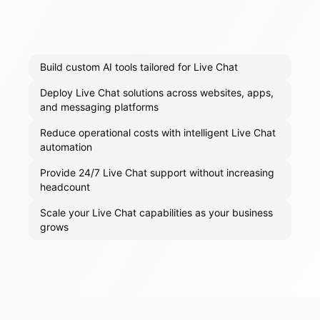
Build custom AI tools tailored for Live Chat
Deploy Live Chat solutions across websites, apps,
and messaging platforms
Reduce operational costs with intelligent Live Chat
automation
Provide 24/7 Live Chat support without increasing
headcount
Scale your Live Chat capabilities as your business
grows