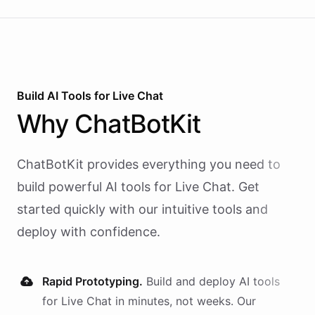
Build AI
Tools
for
Live Chat
Why
ChatBotKit
ChatBotKit provides everything you need to
build powerful AI
tools
for
Live Chat
. Get
started quickly with our intuitive tools and
deploy with confidence.
Rapid Prototyping.
Build and deploy AI
tools
for
Live Chat
in minutes, not weeks. Our