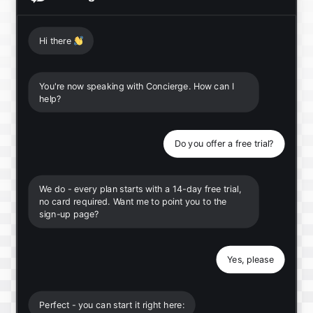
Hi there
👋
You're now speaking with Concierge. How can I
help?
Do you offer a free trial?
We do - every plan starts with a 14-day free trial,
no card required. Want me to point you to the
sign-up page?
Yes, please
Perfect - you can start it right here: