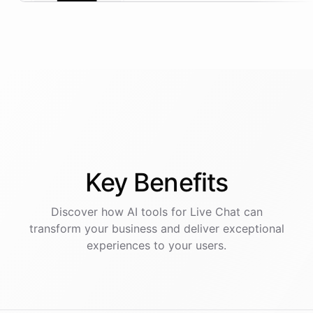
Key
Benefits
Discover how AI
tools
for
Live Chat
can
transform your business and deliver exceptional
experiences to your users.