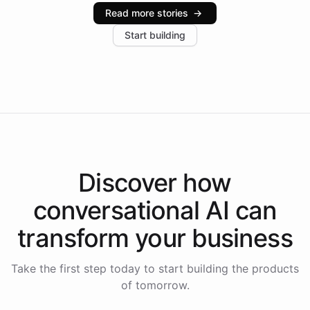
industries, with one major retail client reporting a 40%
Read more stories
→
increase in positive customer feedback. Explore how
Start building
the platform-as-a-backend approach positions
Intelliway to lead conversational AI across the
Americas.
Discover how
conversational AI
can
transform your
business
Take the first step today to start building the products
of tomorrow.