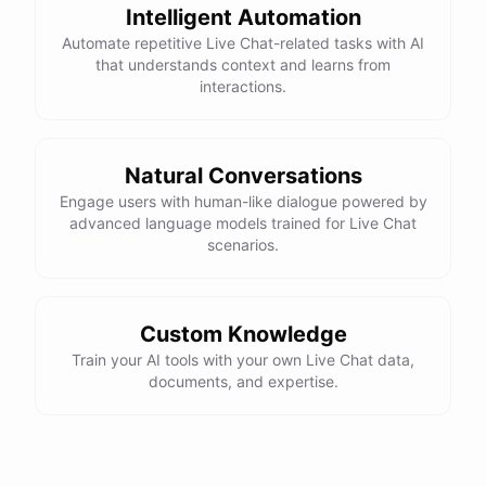
Intelligent Automation
Automate repetitive Live Chat-related tasks with AI
that understands context and learns from
interactions.
powered by
ChatBotKit
Natural Conversations
Engage users with human-like dialogue powered by
advanced language models trained for Live Chat
scenarios.
Custom Knowledge
Train your AI tools with your own Live Chat data,
documents, and expertise.