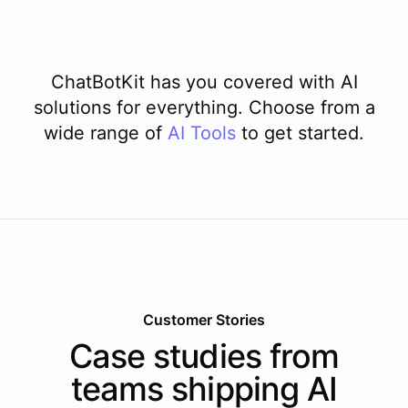
ChatBotKit has you covered with AI
solutions for everything. Choose from a
wide range of
AI
Tools
to get started.
Customer Stories
Case studies from
teams shipping AI