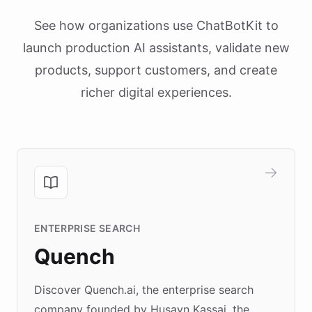
See how organizations use ChatBotKit to
launch production AI assistants, validate new
products, support customers, and create
richer digital experiences.
ENTERPRISE SEARCH
Quench
Discover Quench.ai, the enterprise search
company founded by Husayn Kassai, the