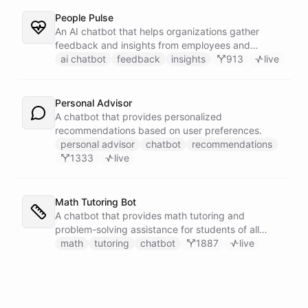
People Pulse
An AI chatbot that helps organizations gather
feedback and insights from employees and
customers.
ai chatbot
feedback
insights
913
live
Personal Advisor
A chatbot that provides personalized
recommendations based on user preferences.
personal advisor
chatbot
recommendations
1333
live
Math Tutoring Bot
A chatbot that provides math tutoring and
problem-solving assistance for students of all
levels.
math
tutoring
chatbot
1887
live