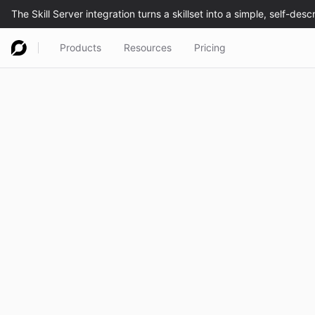
Products
Resources
Pricing