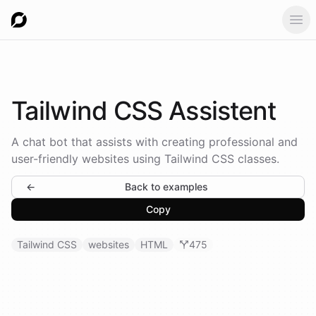
Ope
Tailwind
CSS Assistent
A chat bot that assists with creating professional and
user-friendly websites using Tailwind CSS classes.
←
Back to examples
Copy
Tailwind CSS
websites
HTML
475