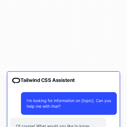
Tailwind CSS Assistent
I'm looking for information on [topic]. Can you
help me with that?
Of course! What would you like to know