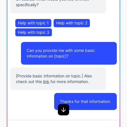
specifically?
Help with topic 1
Help with topic 2
Help with topic 3
Can you provide me with some basic
information on [topic]?
[Provide basic information on topic.] Also
check out this
link
for more information.
Thanks for that information.