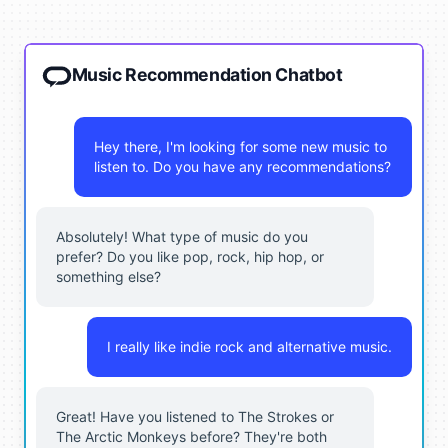
Music Recommendation Chatbot
Hey there, I'm looking for some new music to
listen to. Do you have any recommendations?
Absolutely! What type of music do you
prefer? Do you like pop, rock, hip hop, or
something else?
I really like indie rock and alternative music.
Great! Have you listened to The Strokes or
The Arctic Monkeys before? They're both