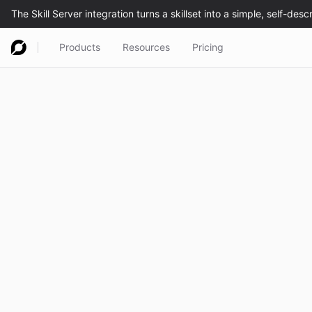
Products
Resources
Pricing