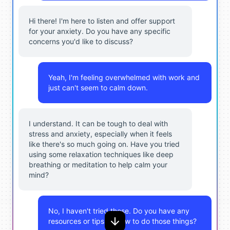
Hi there! I'm here to listen and offer support
for your anxiety. Do you have any specific
concerns you'd like to discuss?
Yeah, I'm feeling overwhelmed with work and
just can't seem to calm down.
I understand. It can be tough to deal with
stress and anxiety, especially when it feels
like there's so much going on. Have you tried
using some relaxation techniques like deep
breathing or meditation to help calm your
mind?
No, I haven't tried those. Do you have any
resources or tips on how to do those things?