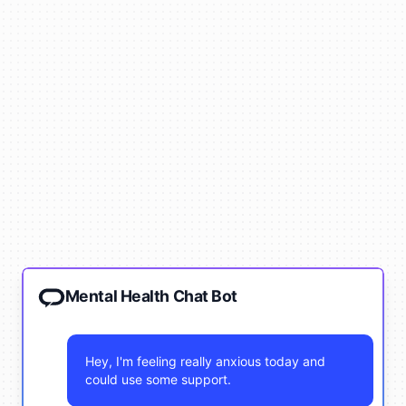
Mental Health Chat Bot
Hey, I'm feeling really anxious today and
could use some support.