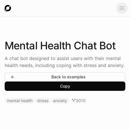
Ope
Mental Health
Chat Bot
A chat bot designed to assist users with their mental
health needs, including coping with stress and anxiety.
←
Back to examples
Copy
mental health
stress
anxiety
3010