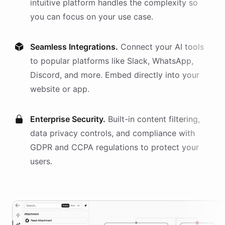
intuitive platform handles the complexity so
you can focus on your use case.
Seamless Integrations.
Connect your AI
tools
to popular platforms like Slack, WhatsApp,
Discord, and more. Embed directly into your
website or app.
Enterprise Security.
Built-in content filtering,
data privacy controls, and compliance with
GDPR and CCPA regulations to protect your
users.