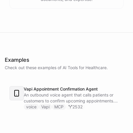
Examples
Check out these examples of AI
Tools
for
Healthcare
.
Vapi Appointment Confirmation Agent
An outbound voice agent that calls patients or
customers to confirm upcoming appointments.
When someone needs to reschedule, the agent
voice
Vapi
MCP
2532
checks real-time calendar availability, books a new
slot, and sends a confirmation email - all during the
live phone call. Cancellations trigger an immediate
Slack alert to the front desk. Vapi handles the