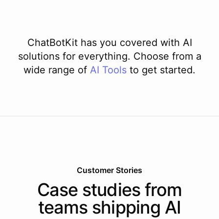
ChatBotKit has you covered with AI
solutions for everything. Choose from a
wide range of
AI
Tools
to get started.
Customer Stories
Case studies from
teams shipping AI