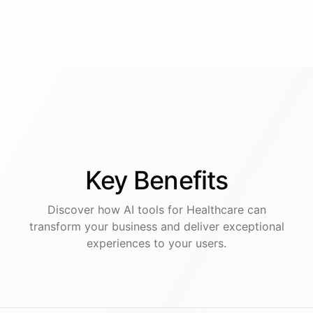
Key
Benefits
Discover how AI
tools
for
Healthcare
can
transform your business and deliver exceptional
experiences to your users.