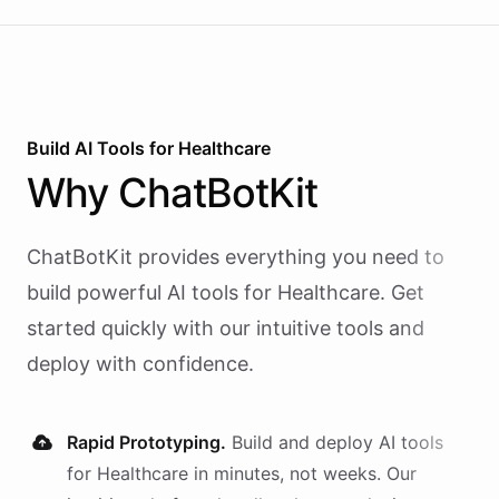
calling and speech; ChatBotKit handles every
action the agent takes through a single MCP server
endpoint. Use Vapi's batch calling API to confirm
an entire day's appointments in one request.
Build AI
Tools
for
Healthcare
Why
ChatBotKit
ChatBotKit provides everything you need to
build powerful AI
tools
for
Healthcare
. Get
started quickly with our intuitive tools and
deploy with confidence.
Rapid Prototyping.
Build and deploy AI
tools
for
Healthcare
in minutes, not weeks. Our