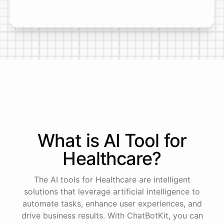
What is AI
Tool
for
Healthcare
?
The AI tools for Healthcare are intelligent
solutions that leverage artificial intelligence to
automate tasks, enhance user experiences, and
drive business results. With ChatBotKit, you can