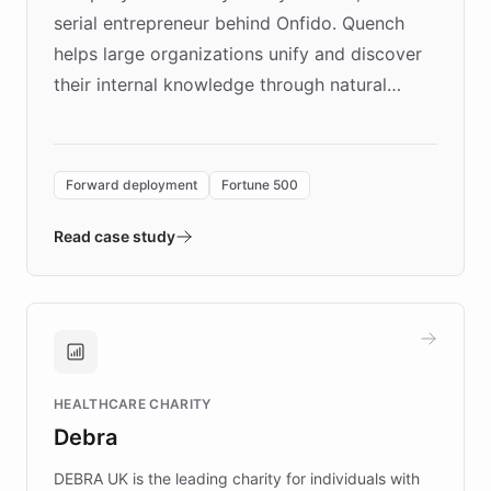
serial entrepreneur behind Onfido. Quench
helps large organizations unify and discover
their internal knowledge through natural
language search. Built on ChatBotKit's
Forward Deployment platform - the
environment powering the "Quench Sandbox"
Forward deployment
Fortune 500
- Quench prototypes, runs discovery, and
validates AI products with real customers in
Read case study
days rather than quarters. Learn how this
approach delivered 10x faster prototyping
and won major enterprises including Yum
Brands, MotorK, Podium, and numerous
Fortune 500 companies, turning rapid
HEALTHCARE CHARITY
customer iteration into a sustainable
Debra
competitive advantage.
DEBRA UK is the leading charity for individuals with