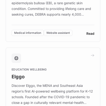
epidermolysis bullosa (EB), a rare genetic skin
condition. Committed to providing lifelong care and
seeking cures, DEBRA supports nearly 4,000
members across the UK. With over £22 million
invested in research, DEBRA is the largest UK funder
of EB studies. The organization addresses the
Medical information
Website assistant
Read
complex information needs of patients and
caregivers by offering reliable resources and
support. Learn about DEBRA's innovative chatbot,
providing 24/7 assistance for inquiries about EB,
fundraising, and support services, ensuring accurate
and compassionate communication. Explore DEBRA's
EDUCATION WELLBEING
mission to improve lives and advance research for
Elggo
those affected by EB.
Discover Elggo, the MENA and Southeast Asia
region's first AI-powered wellbeing platform for K–12
schools. Founded after the COVID-19 pandemic to
close a gap in culturally relevant mental-health