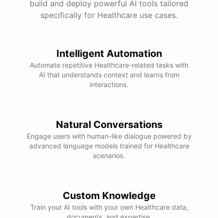
build and deploy powerful AI tools tailored
specifically for Healthcare use cases.
Intelligent Automation
Automate repetitive Healthcare-related tasks with
AI that understands context and learns from
interactions.
Natural Conversations
Engage users with human-like dialogue powered by
advanced language models trained for Healthcare
scenarios.
Custom Knowledge
Train your AI tools with your own Healthcare data,
documents, and expertise.