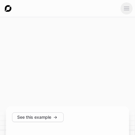
Ope
See this example
→