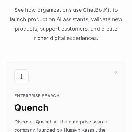
See how organizations use ChatBotKit to
launch production AI assistants, validate new
products, support customers, and create
richer digital experiences.
ENTERPRISE SEARCH
Quench
Discover Quench.ai, the enterprise search
company founded by Husayn Kassai, the