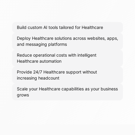
Build custom AI tools tailored for Healthcare
Deploy Healthcare solutions across websites, apps,
and messaging platforms
Reduce operational costs with intelligent
Healthcare automation
Provide 24/7 Healthcare support without
increasing headcount
Scale your Healthcare capabilities as your business
grows