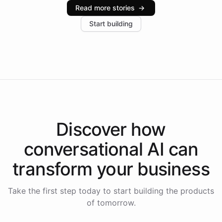
industries, with one major retail client reporting a 40%
Read more stories
→
increase in positive customer feedback. Explore how
Start building
the platform-as-a-backend approach positions
Intelliway to lead conversational AI across the
Americas.
Discover how
conversational AI
can
transform your
business
Take the first step today to start building the products
of tomorrow.