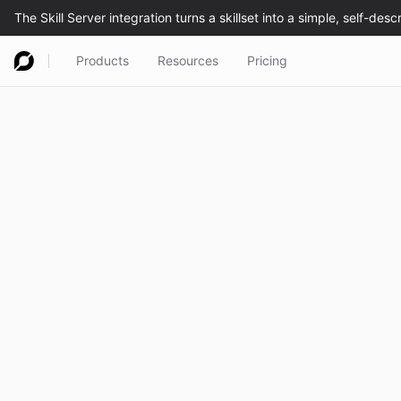
Products
Resources
Pricing