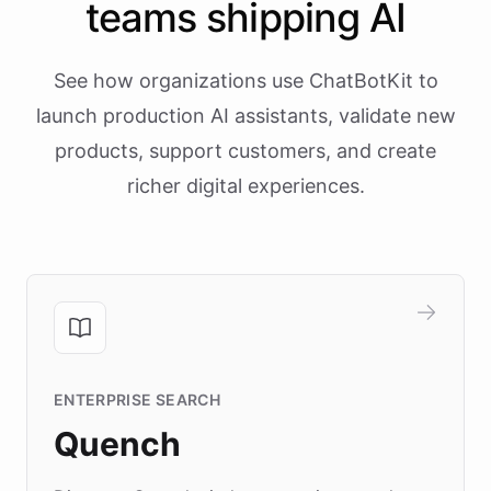
teams shipping AI
See how organizations use ChatBotKit to
launch production AI assistants, validate new
products, support customers, and create
richer digital experiences.
ENTERPRISE SEARCH
Quench