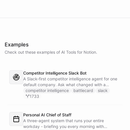
Examples
Check out these examples of AI
Tools
for
Notion
.
Competitor Intelligence Slack Bot
A Slack-first competitor intelligence agent for one
default company. Ask what changed with a
competitor and it answers with citations, drawing
competitor intelligence
battlecard
slack
on a curated markdown wiki it keeps in a space. A
1733
dedicated research worker bot digs through
primary sources, a weekly trigger refreshes the
whole roster every Monday, and a Notion
Personal AI Chief of Staff
battlecard page mirrors the freshest intelligence
A three-agent system that runs your entire
for the rest of the team.
workday - briefing you every morning with