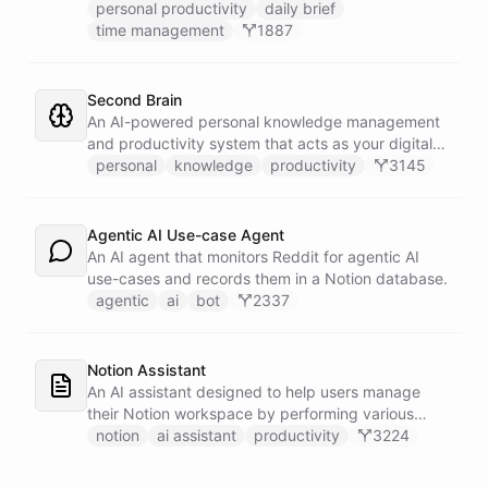
prioritized tasks and meetings, monitoring for
personal productivity
daily brief
interruptions and schedule conflicts throughout the
time management
1887
day, and producing an evening recap that
prepares tomorrow's agenda before you close your
laptop. Spans Google Calendar, Gmail, Todoist,
Second Brain
Slack, and Notion.
An AI-powered personal knowledge management
and productivity system that acts as your digital
second brain, capturing, organizing, and surfacing
personal
knowledge
productivity
3145
knowledge on demand.
Agentic AI Use-case Agent
An AI agent that monitors Reddit for agentic AI
use-cases and records them in a Notion database.
agentic
ai
bot
2337
Notion Assistant
An AI assistant designed to help users manage
their Notion workspace by performing various
operations such as searching, listing, fetching
notion
ai assistant
productivity
3224
pages, and managing databases.