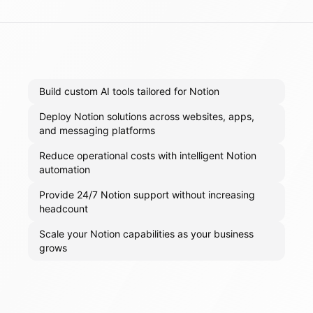
Build custom AI tools tailored for Notion
Deploy Notion solutions across websites, apps,
and messaging platforms
Reduce operational costs with intelligent Notion
automation
Provide 24/7 Notion support without increasing
headcount
Scale your Notion capabilities as your business
grows