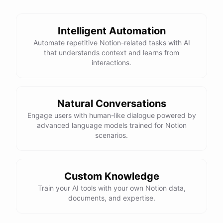
Intelligent Automation
Automate repetitive Notion-related tasks with AI
that understands context and learns from
interactions.
Natural Conversations
Engage users with human-like dialogue powered by
advanced language models trained for Notion
scenarios.
Custom Knowledge
Train your AI tools with your own Notion data,
documents, and expertise.