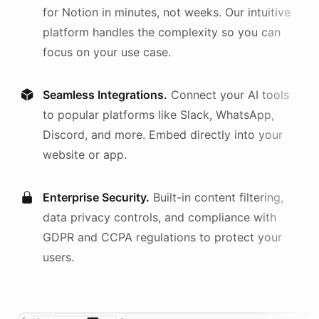
for
Notion
in minutes, not weeks. Our intuitive
platform handles the complexity so you can
focus on your use case.
Seamless Integrations.
Connect your AI
tools
to popular platforms like Slack, WhatsApp,
Discord, and more. Embed directly into your
website or app.
Enterprise Security.
Built-in content filtering,
data privacy controls, and compliance with
GDPR and CCPA regulations to protect your
users.