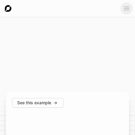
Ope
See this example
→