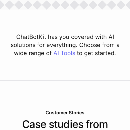
ChatBotKit has you covered with AI
solutions for everything. Choose from a
wide range of
AI
Tools
to get started.
Customer Stories
Case studies from