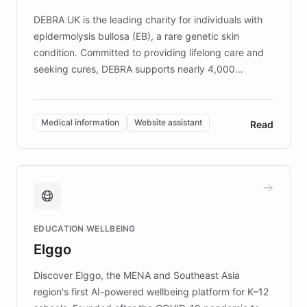
competitive advantage.
DEBRA UK is the leading charity for individuals with
epidermolysis bullosa (EB), a rare genetic skin
condition. Committed to providing lifelong care and
seeking cures, DEBRA supports nearly 4,000
members across the UK. With over £22 million
invested in research, DEBRA is the largest UK funder
of EB studies. The organization addresses the
Medical information
Website assistant
Read
complex information needs of patients and
caregivers by offering reliable resources and
support. Learn about DEBRA's innovative chatbot,
providing 24/7 assistance for inquiries about EB,
fundraising, and support services, ensuring accurate
and compassionate communication. Explore DEBRA's
EDUCATION WELLBEING
mission to improve lives and advance research for
Elggo
those affected by EB.
Discover Elggo, the MENA and Southeast Asia
region's first AI-powered wellbeing platform for K–12