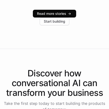
Intelliway serve hundreds of clients across multiple
industries, with one major retail client reporting a 40%
Read more stories
→
increase in positive customer feedback. Explore how
Start building
the platform-as-a-backend approach positions
Intelliway to lead conversational AI across the
Americas.
Discover how
conversational AI
can
transform your
business
Take the first step today to start building the products