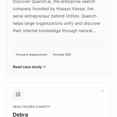
Discover Quench.ai, the enterprise search
company founded by Husayn Kassai, the
serial entrepreneur behind Onfido. Quench
helps large organizations unify and discover
their internal knowledge through natural
language search. Built on ChatBotKit's
Forward Deployment platform - the
environment powering the "Quench Sandbox"
Forward deployment
Fortune 500
- Quench prototypes, runs discovery, and
validates AI products with real customers in
Read case study
days rather than quarters. Learn how this
approach delivered 10x faster prototyping
and won major enterprises including Yum
Brands, MotorK, Podium, and numerous
Fortune 500 companies, turning rapid
HEALTHCARE CHARITY
customer iteration into a sustainable
Debra