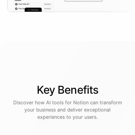
Key
Benefits
Discover how AI
tools
for
Notion
can transform
your business and deliver exceptional
experiences to your users.