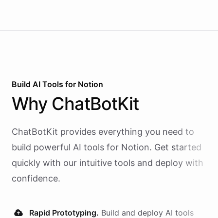
Build AI
Tools
for
Notion
Why
ChatBotKit
ChatBotKit provides everything you need to
build powerful AI
tools
for
Notion
. Get started
quickly with our intuitive tools and deploy with
confidence.
Rapid Prototyping.
Build and deploy AI
tools