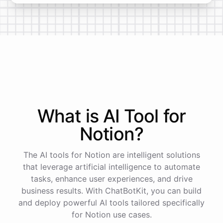
What is AI
Tool
for
Notion
?
The AI tools for Notion are intelligent solutions
that leverage artificial intelligence to automate
tasks, enhance user experiences, and drive
business results. With ChatBotKit, you can build
and deploy powerful AI tools tailored specifically
for Notion use cases.