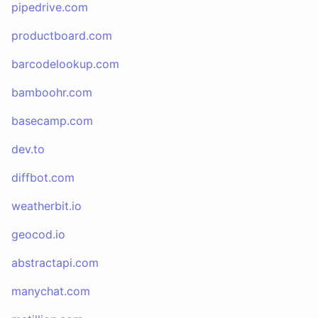
pipedrive.com
productboard.com
barcodelookup.com
bamboohr.com
basecamp.com
dev.to
diffbot.com
weatherbit.io
geocod.io
abstractapi.com
manychat.com