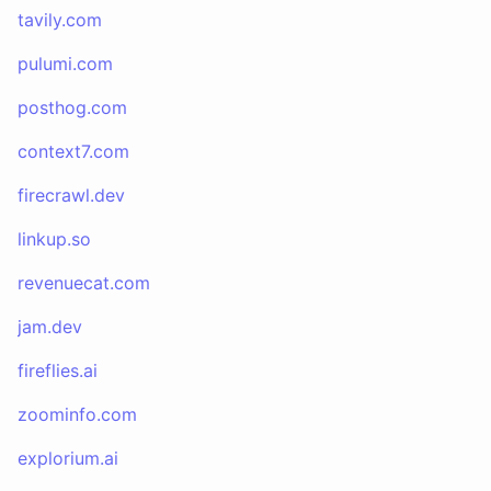
tavily.com
pulumi.com
posthog.com
context7.com
firecrawl.dev
linkup.so
revenuecat.com
jam.dev
fireflies.ai
zoominfo.com
explorium.ai