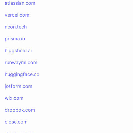
atlassian.com
vercel.com
neon.tech
prisma.io
higgsfield.ai
runwayml.com
huggingface.co
jotform.com
wix.com
dropbox.com
close.com