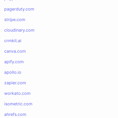
pagerduty.com
stripe.com
cloudinary.com
crmkit.ai
canva.com
apify.com
apollo.io
zapier.com
workato.com
isometric.com
ahrefs.com