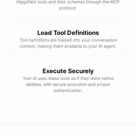
Higgsfield tools and their schemas through the MCP
protocol.
Load Tool Definitions
Tool definitions are loaded into your conversation
context, making them available to your AI agent.
Execute Securely
Your AI uses these tools as if they were native
abilities, with secure execution and proper
authentication.