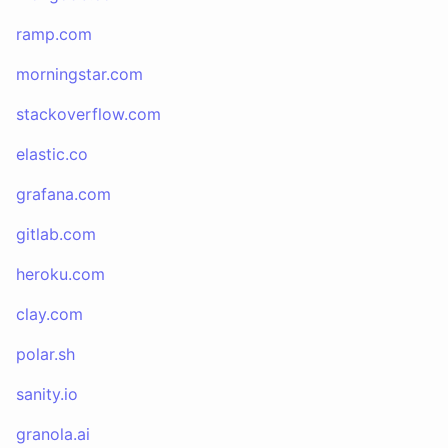
ramp.com
morningstar.com
stackoverflow.com
elastic.co
grafana.com
gitlab.com
heroku.com
clay.com
polar.sh
sanity.io
granola.ai