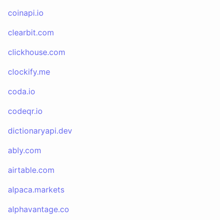
coinapi.io
clearbit.com
clickhouse.com
clockify.me
coda.io
codeqr.io
dictionaryapi.dev
ably.com
airtable.com
alpaca.markets
alphavantage.co