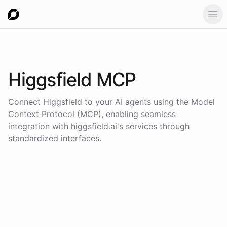
Ope
Higgsfield
MCP
Connect
Higgsfield
to your AI agents using the
Model
Context Protocol (MCP)
, enabling seamless
integration with
higgsfield.ai
's services through
standardized interfaces.