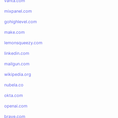
vanta.com
mixpanel.com
gohighlevel.com
make.com
lemonsqueezy.com
linkedin.com
mailgun.com
wikipedia.org
nubela.co
okta.com
openai.com
brave.com