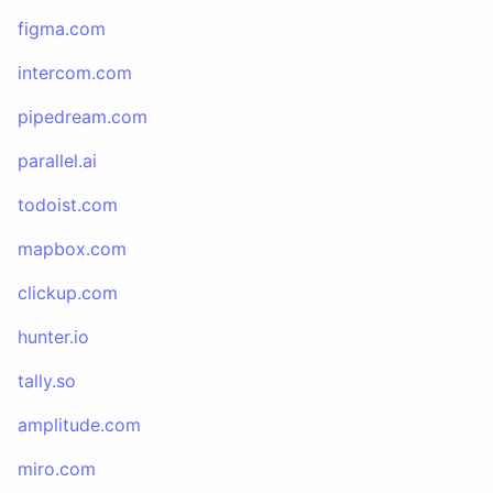
figma.com
intercom.com
pipedream.com
parallel.ai
todoist.com
mapbox.com
clickup.com
hunter.io
tally.so
amplitude.com
miro.com