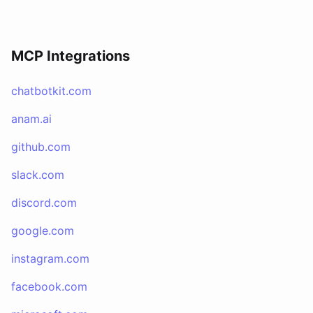
MCP Integrations
chatbotkit.com
anam.ai
github.com
slack.com
discord.com
google.com
instagram.com
facebook.com