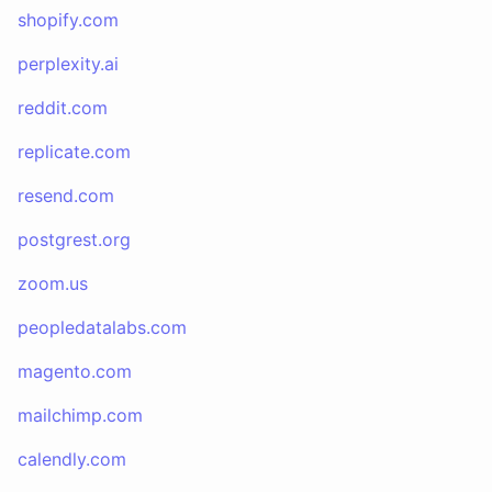
shopify.com
perplexity.ai
reddit.com
replicate.com
resend.com
postgrest.org
zoom.us
peopledatalabs.com
magento.com
mailchimp.com
calendly.com