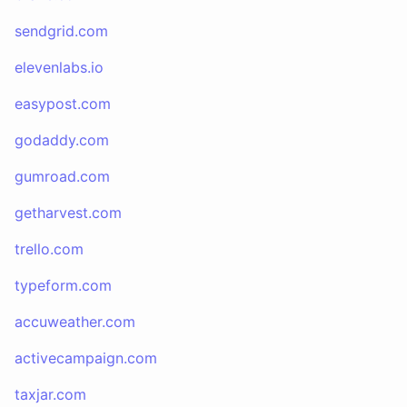
sendgrid.com
elevenlabs.io
easypost.com
godaddy.com
gumroad.com
getharvest.com
trello.com
typeform.com
accuweather.com
activecampaign.com
taxjar.com