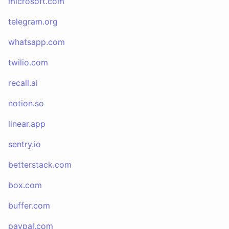
microsoft.com
telegram.org
whatsapp.com
twilio.com
recall.ai
notion.so
linear.app
sentry.io
betterstack.com
box.com
buffer.com
paypal.com