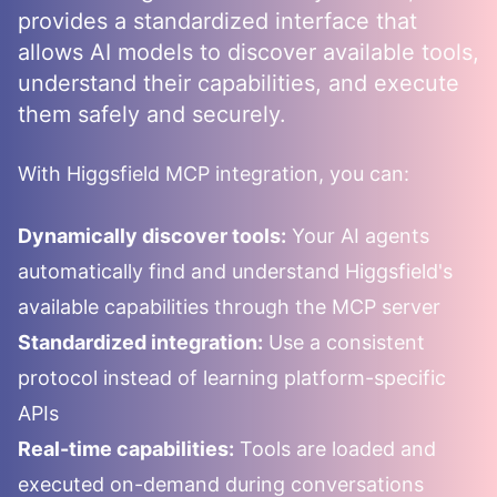
provides a standardized interface that
allows AI models to discover available tools,
understand their capabilities, and execute
them safely and securely.
With
Higgsfield
MCP integration, you can:
Dynamically discover tools:
Your AI agents
automatically find and understand
Higgsfield
's
available capabilities through the MCP server
Standardized integration:
Use a consistent
protocol instead of learning platform-specific
APIs
Real-time capabilities:
Tools are loaded and
executed on-demand during conversations