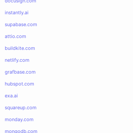
docusign.com
instantly.ai
supabase.com
attio.com
buildkite.com
netlify.com
grafbase.com
hubspot.com
exa.ai
squareup.com
monday.com
mongodb.com