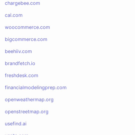
chargebee.com
cal.com
woocommerce.com
bigcommerce.com
beehiiv.com
brandfetch.io
freshdesk.com
financialmodelingprep.com
openweathermap.org
openstreetmap.org
usefind.ai