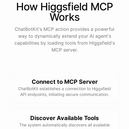
How
Higgsfield
MCP
Works
ChatBotKit's MCP action provides a powerful
way to dynamically extend your AI agent's
capabilities by loading tools from
Higgsfield
's
MCP server.
Connect to MCP Server
ChatBotKit establishes a connection to Higgsfield
API endpoints, initiating secure communication.
Discover Available Tools
The system automatically discovers all available