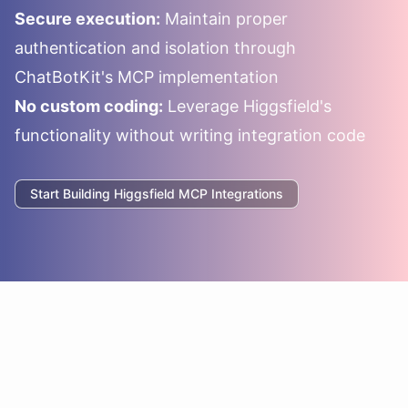
Secure execution:
Maintain proper
authentication and isolation through
ChatBotKit's MCP implementation
No custom coding:
Leverage
Higgsfield
's
functionality without writing integration code
Start Building
Higgsfield
MCP Integrations