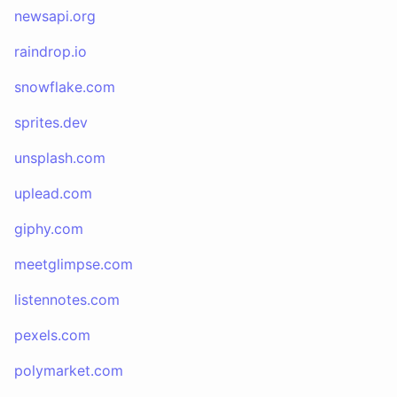
newsapi.org
raindrop.io
snowflake.com
sprites.dev
unsplash.com
uplead.com
giphy.com
meetglimpse.com
listennotes.com
pexels.com
polymarket.com