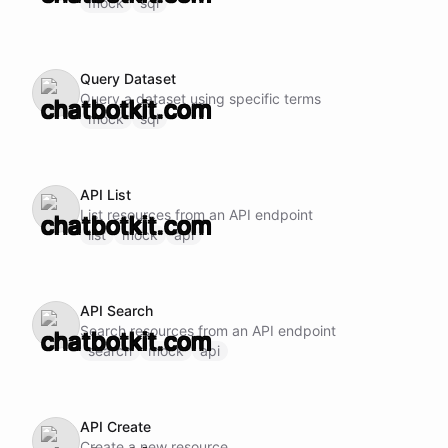
mock
sql
Query Dataset
Query a dataset using specific terms
mock
sql
API List
List resources from an API endpoint
list
mock
api
API Search
Search resources from an API endpoint
search
mock
api
API Create
Create a new resource