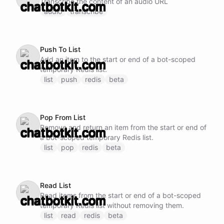
Transcribe the content of an audio URL
audio
transcribe
Push To List
Add an item to the start or end of a bot-scoped
temporary Redis list.
list
push
redis
beta
Pop From List
Remove and return an item from the start or end of
a bot-scoped temporary Redis list.
list
pop
redis
beta
Read List
Read items from the start or end of a bot-scoped
temporary Redis list without removing them.
list
read
redis
beta