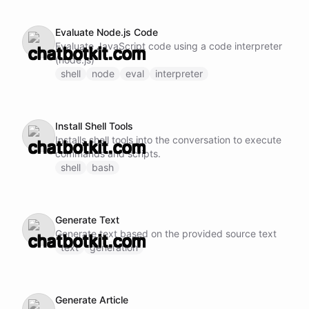
Evaluate Node.js Code
Evaluate JavaScript code using a code interpreter
(node.js)
shell
node
eval
interpreter
Install Shell Tools
Installs shell tools into the conversation to execute
commands and scripts.
shell
bash
Generate Text
Generate text based on the provided source text
text
generation
Generate Article