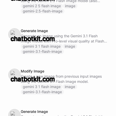
using the Gemini 2.5 Flash Image model (also
known as "Nano Banana").
gemini 2 5 flash image
image
gemini-2.5-flash-image
Generate Image
Generate an image using the Gemini 3.1 Flash
Image model with Pro-level visual quality at Flash
speed.
gemini 3 1 flash image
image
gemini-3.1-flash-image
Modify Image
Create a new image from previous input images
using the Gemini 3.1 Flash Image model.
gemini 3 1 flash image
image
gemini-3.1-flash-image
Generate Image