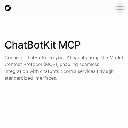
Ope
ChatBotKit
MCP
Connect
ChatBotKit
to your AI agents using the
Model
Context Protocol (MCP)
, enabling seamless
integration with
chatbotkit.com
's services through
standardized interfaces.