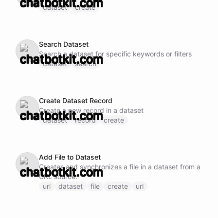
dataset
create
Search Dataset
Search a dataset for specific keywords or filters
dataset
search
Create Dataset Record
Create a new record in a dataset
dataset
record
create
Add File to Dataset
Creates and synchronizes a file in a dataset from a
URL source.
url
dataset
file
create
url