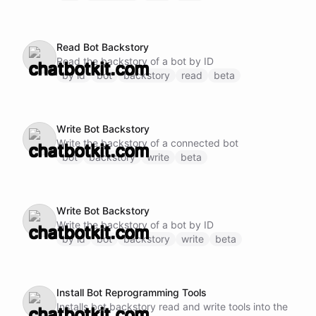
Read Bot Backstory
Read the backstory of a bot by ID
by id
bot
backstory
read
beta
Write Bot Backstory
Write the backstory of a connected bot
bot
backstory
write
beta
Write Bot Backstory
Write the backstory of a bot by ID
by id
bot
backstory
write
beta
Install Bot Reprogramming Tools
Installs bot backstory read and write tools into the