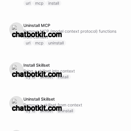
url
mcp
install
Uninstall MCP
Remove MCP (model context protocol) functions
from context
url
mcp
uninstall
Install Skillset
Bring a skillset into context
by id
skillset
install
Uninstall Skillset
Remove a skillset from context
by id
skillset
uninstall