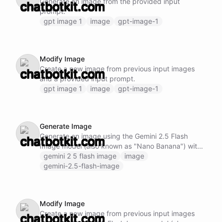
Generate an image from the provided input
prompt.
gpt image 1
image
gpt-image-1
Modify Image
Create a new image from previous input images
and a provided input prompt.
gpt image 1
image
gpt-image-1
Generate Image
Generate an image using the Gemini 2.5 Flash
Image model (also known as "Nano Banana") with
state-of-the-art contextual understanding.
gemini 2 5 flash image
image
gemini-2.5-flash-image
Modify Image
Create a new image from previous input images