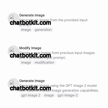
Generate Image
Generate an image from the provided input
prompt.
image
generation
Modify Image
Create a new image from previous input images
and a provided input prompt.
image
modification
Generate Image
Generate an image using the GPT Image 2 model
with OpenAI's latest image generation capabilities.
gpt image 2
image
gpt-image-2