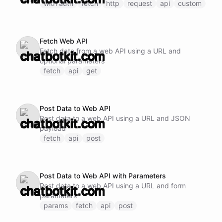
with auth
fetch
http
request
api
custom
Fetch Web API
Fetch data from a web API using a URL and
optional parameters
fetch
api
get
Post Data to Web API
Post data to a web API using a URL and JSON
payload
fetch
api
post
Post Data to Web API with Parameters
Post data to a web API using a URL and form
parameters
params
fetch
api
post