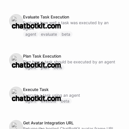
Evaluate Task Execution
Evaluate how well a task was executed by an
agent
agent
evaluate
beta
Plan Task Execution
Plan how a task should be executed by an agent
agent
plan
beta
Execute Task
Execute a task using an agent
agent
execute
beta
Get Avatar Integration URL
Returns the hosted ChatBotKit avatar frame URL