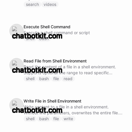
search
videos
Execute Shell Command
Execute a shell command or script
shell
bash
Read File from Shell Environment
Read the content of a file in a shell environment.
Supports optional line range to read specific
sections. For efficiency, prefer reading larger
shell
bash
file
read
chunks rather than many small sequential reads.
Supports parallel reads of different sections when
needed upfront.
Write File in Shell Environment
Write content to a file in a shell environment.
Without line parameters, overwrites the entire file.
With startLine only, inserts before that line. With
shell
bash
file
write
startLine and endLine, replaces that range. For
small files prefer a full rewrite (omit the line