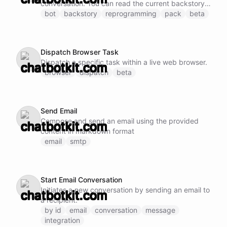
conversation. You can read the current backstory
of the connected bot and overwrite it with new
bot
backstory
reprogramming
pack
beta
content.
Dispatch Browser Task
Dispatch a specific task within a live web browser.
browser
dispatch
beta
Send Email
Compose and send an email using the provided
content in markdown format
email
smtp
Start Email Conversation
Initiates a new conversation by sending an email to
a recipient.
by id
email
conversation
message
integration