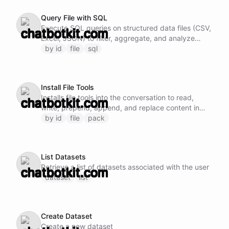
targeted edits, since line-range writes can break
Query File with SQL
the file if the range is off.
Execute SQL queries on structured data files (CSV,
Excel, JSON) to filter, aggregate, and analyze
data.
by id
file
sql
Install File Tools
Installs file tools into the conversation to read,
write, prepend, append, and replace content in
files by specifying the file ID.
by id
file
pack
List Datasets
Retrieve a list of datasets associated with the user
dataset
list
Create Dataset
Create a new dataset