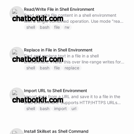
parameters); for targeted edits prefer
Read/Write File in Shell Environment
shell/replace, which anchors on the surrounding
Read or write file content in a shell environment
text and cannot break the file with an off-by-one
with a single combined operation. Use mode "read"
line range.
to read content, or mode "write" to write content.
shell
bash
file
rw
Supports optional line ranges for both modes. For
write edits, prefer a full rewrite for small files, or
shell/replace for targeted edits, since line-range
Replace in File in Shell Environment
writes can break the file if the range is off.
Find and replace text in a file in a shell
environment. Prefer this over line-range writes for
targeted edits: it anchors on the surrounding text
shell
bash
file
replace
instead of line numbers, so it cannot break the file
structure with an off-by-one range. The result
includes a preview of the edited region so you can
Import URL to Shell Environment
verify the change.
Import data from a URL and save it to a file in the
shell environment. Supports HTTP/HTTPS URLs
and can handle both text and binary content.
shell
bash
import
url
Install Skillset as Shell Command