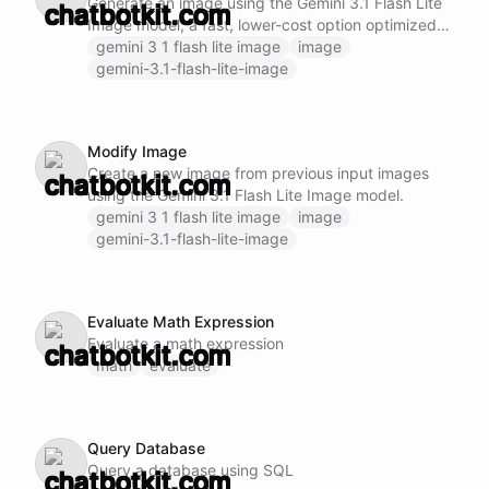
Generate an image using the Gemini 3.1 Flash Lite
Image model, a fast, lower-cost option optimized
for high-volume visual workflows.
gemini 3 1 flash lite image
image
gemini-3.1-flash-lite-image
Modify Image
Create a new image from previous input images
using the Gemini 3.1 Flash Lite Image model.
gemini 3 1 flash lite image
image
gemini-3.1-flash-lite-image
Evaluate Math Expression
Evaluate a math expression
math
evaluate
Query Database
Query a database using SQL