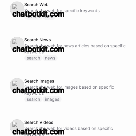
Search Web
Search the web for specific keywords
search
web
Search News
Search the web for news articles based on specific
keywords
search
news
Search Images
Search the web for images based on specific
keywords
search
images
Search Videos
Search the web for videos based on specific
keywords