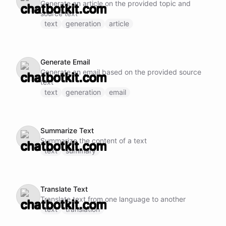
Generate an article on the provided topic and
source text
text
generation
article
Generate Email
Generate an email based on the provided source
text
text
generation
email
Summarize Text
Summarize the content of a text
text
summary
Translate Text
Translate text from one language to another
text
translation