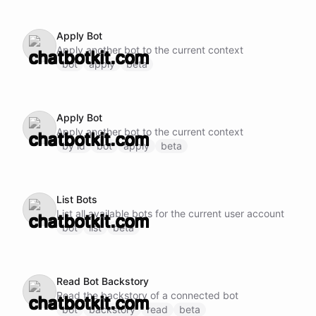
Apply Bot
Apply another bot to the current context
bot
apply
beta
Apply Bot
Apply another bot to the current context
by id
bot
apply
beta
List Bots
List all available bots for the current user account
bot
list
beta
Read Bot Backstory
Read the backstory of a connected bot
bot
backstory
read
beta