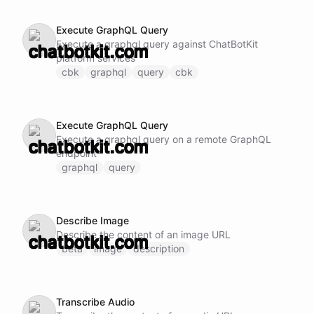
Execute GraphQL Query
Execute a graphql query against ChatBotKit
platform services
cbk
graphql
query
cbk
Execute GraphQL Query
Execute a graphql query on a remote GraphQL
endpoint
graphql
query
Describe Image
Describe the content of an image URL
beta
image
description
Transcribe Audio