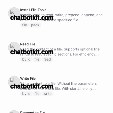
Install File Tools
Installs tools to read, write, prepend, append, and
replace content in the specified file.
file
pack
Read File
Read the content of a file. Supports optional line
range to read specific sections. For efficiency,
prefer reading larger chunks rather than many
by id
file
read
small sequential reads.
Write File
Write content to a file. Without line parameters,
overwrites the entire file. With startLine only,
inserts before that line. With startLine and endLine,
by id
file
write
replaces that range. For small files prefer a full
rewrite (omit the line parameters); for targeted
edits prefer file/replace, which anchors on the
Prepend to File