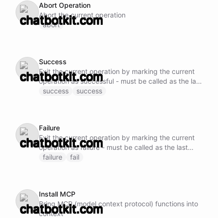
Abort Operation
Abort the current operation
abort
Success
Exit the current operation by marking the current
operation as successful - must be called as the last
operation once all tasks are completed
success
success
Failure
Exit the current operation by marking the current
operation as failure - must be called as the last
operation if an unrecoverable error is encountered
failure
fail
Install MCP
Bring MCP (model context protocol) functions into
context