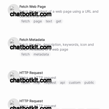
Fetch Web Page
Fetch the content of a web page using a URL and
convert it to text
fetch
page
text
get
Fetch Metadata
Fetch the title, description, keywords, icon and
other metadata of a web page
fetch
metadata
HTTP Request
Make an HTTP request
fetch
http
request
api
custom
public
HTTP Request
Make an HTTP request