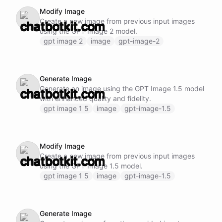
Modify Image
Create a new image from previous input images
using the GPT Image 2 model.
gpt image 2
image
gpt-image-2
Generate Image
Generate an image using the GPT Image 1.5 model
with enhanced quality and fidelity.
gpt image 1 5
image
gpt-image-1.5
Modify Image
Create a new image from previous input images
using the GPT Image 1.5 model.
gpt image 1 5
image
gpt-image-1.5
Generate Image