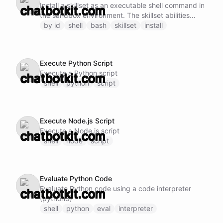
Install a skillset as an executable shell command in
the sandbox environment. The skillset abilities
become available as subcommands.
by id
shell
bash
skillset
install
Execute Python Script
Execute a Python script
shell
python
script
Execute Node.js Script
Execute a Node.js script
shell
node
script
Evaluate Python Code
Evaluate Python code using a code interpreter
(python3)
shell
python
eval
interpreter