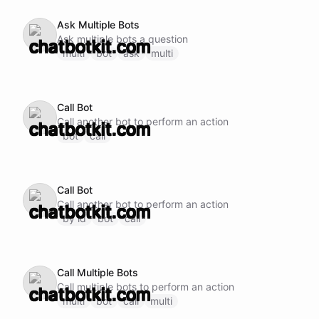
Ask Multiple Bots
Ask multiple bots a question
multi
bot
ask
multi
Call Bot
Call another bot to perform an action
bot
call
Call Bot
Call another bot to perform an action
by id
bot
call
Call Multiple Bots
Call multiple bots to perform an action
multi
bot
call
multi