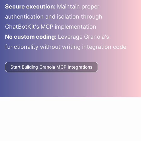
Secure execution:
Maintain proper
authentication and isolation through
ChatBotKit's MCP implementation
No custom coding:
Leverage
Granola
's
functionality without writing integration code
Start Building
Granola
MCP Integrations