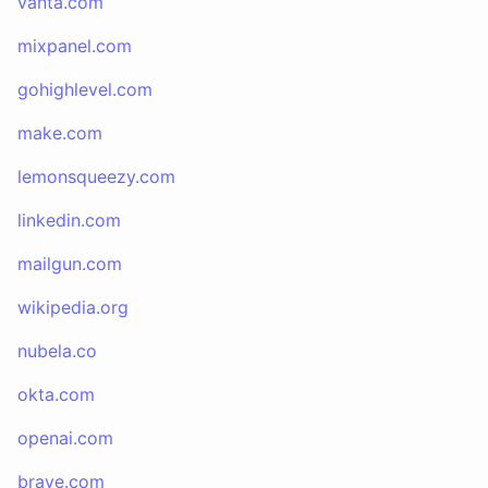
vanta.com
mixpanel.com
gohighlevel.com
make.com
lemonsqueezy.com
linkedin.com
mailgun.com
wikipedia.org
nubela.co
okta.com
openai.com
brave.com