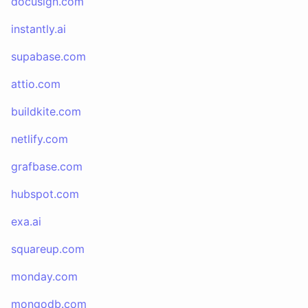
docusign.com
instantly.ai
supabase.com
attio.com
buildkite.com
netlify.com
grafbase.com
hubspot.com
exa.ai
squareup.com
monday.com
mongodb.com