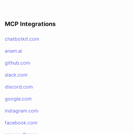
MCP Integrations
chatbotkit.com
anam.ai
github.com
slack.com
discord.com
google.com
instagram.com
facebook.com