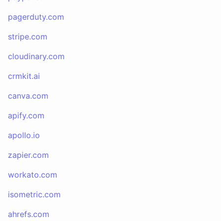
pagerduty.com
stripe.com
cloudinary.com
crmkit.ai
canva.com
apify.com
apollo.io
zapier.com
workato.com
isometric.com
ahrefs.com