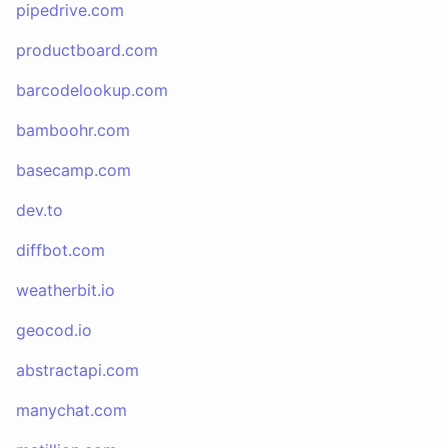
pipedrive.com
productboard.com
barcodelookup.com
bamboohr.com
basecamp.com
dev.to
diffbot.com
weatherbit.io
geocod.io
abstractapi.com
manychat.com