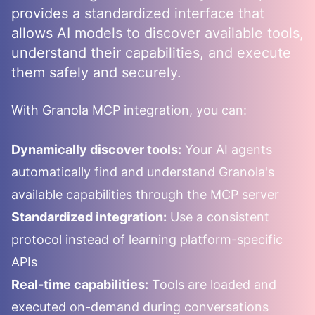
provides a standardized interface that
allows AI models to discover available tools,
understand their capabilities, and execute
them safely and securely.
With
Granola
MCP integration, you can:
Dynamically discover tools:
Your AI agents
automatically find and understand
Granola
's
available capabilities through the MCP server
Standardized integration:
Use a consistent
protocol instead of learning platform-specific
APIs
Real-time capabilities:
Tools are loaded and
executed on-demand during conversations