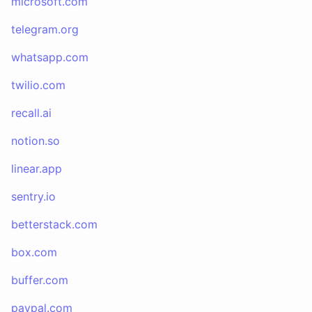
microsoft.com
telegram.org
whatsapp.com
twilio.com
recall.ai
notion.so
linear.app
sentry.io
betterstack.com
box.com
buffer.com
paypal.com