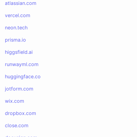
atlassian.com
vercel.com
neon.tech
prisma.io
higgsfield.ai
runwayml.com
huggingface.co
jotform.com
wix.com
dropbox.com
close.com