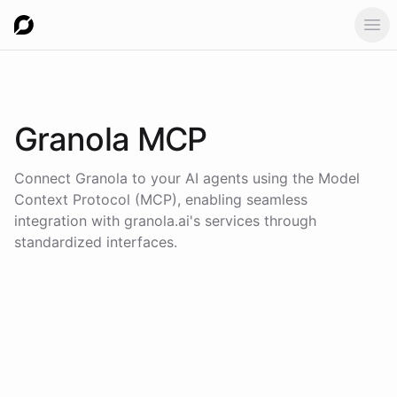
Ope
Granola
MCP
Connect
Granola
to your AI agents using the
Model
Context Protocol (MCP)
, enabling seamless
integration with
granola.ai
's services through
standardized interfaces.