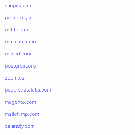
shopify.com
perplexity.ai
reddit.com
replicate.com
resend.com
postgrest.org
zoom.us
peopledatalabs.com
magento.com
mailchimp.com
calendly.com