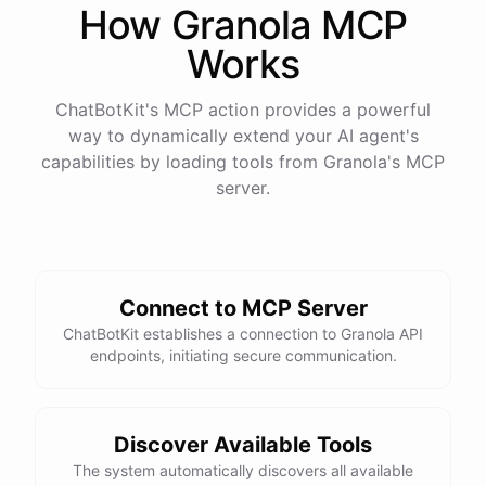
How
Granola
MCP
Works
ChatBotKit's MCP action provides a powerful
way to dynamically extend your AI agent's
capabilities by loading tools from
Granola
's MCP
server.
Connect to MCP Server
ChatBotKit establishes a connection to Granola API
endpoints, initiating secure communication.
Discover Available Tools
The system automatically discovers all available