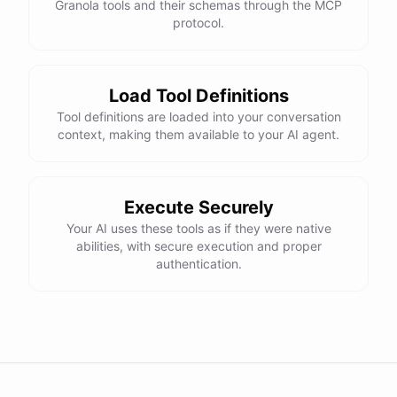
Granola tools and their schemas through the MCP
protocol.
Load Tool Definitions
Tool definitions are loaded into your conversation
context, making them available to your AI agent.
Execute Securely
Your AI uses these tools as if they were native
abilities, with secure execution and proper
authentication.