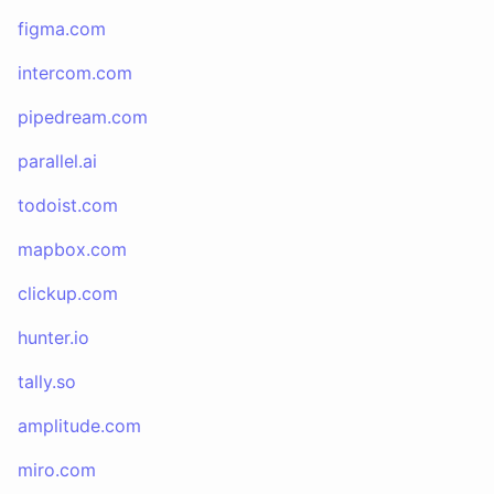
figma.com
intercom.com
pipedream.com
parallel.ai
todoist.com
mapbox.com
clickup.com
hunter.io
tally.so
amplitude.com
miro.com