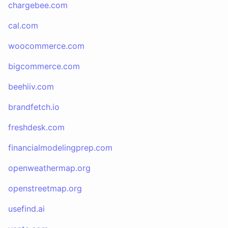
chargebee.com
cal.com
woocommerce.com
bigcommerce.com
beehiiv.com
brandfetch.io
freshdesk.com
financialmodelingprep.com
openweathermap.org
openstreetmap.org
usefind.ai