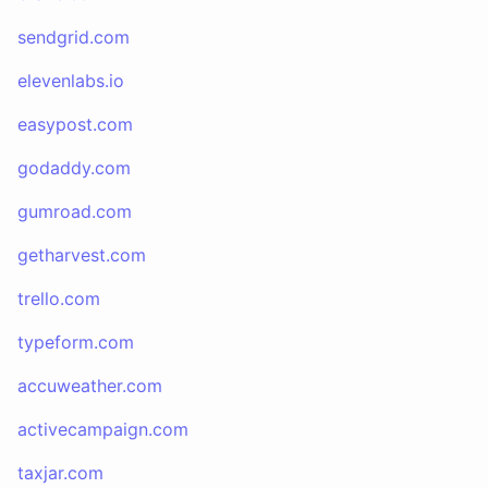
sendgrid.com
elevenlabs.io
easypost.com
godaddy.com
gumroad.com
getharvest.com
trello.com
typeform.com
accuweather.com
activecampaign.com
taxjar.com