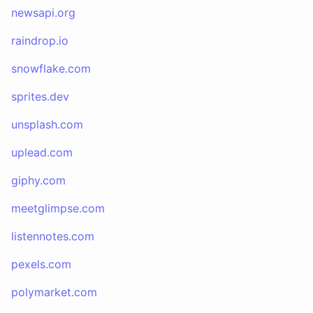
newsapi.org
raindrop.io
snowflake.com
sprites.dev
unsplash.com
uplead.com
giphy.com
meetglimpse.com
listennotes.com
pexels.com
polymarket.com