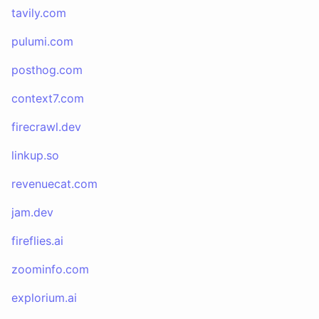
tavily.com
pulumi.com
posthog.com
context7.com
firecrawl.dev
linkup.so
revenuecat.com
jam.dev
fireflies.ai
zoominfo.com
explorium.ai