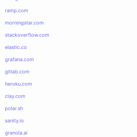
ramp.com
morningstar.com
stackoverflow.com
elastic.co
grafana.com
gitlab.com
heroku.com
clay.com
polar.sh
sanity.io
granola.ai