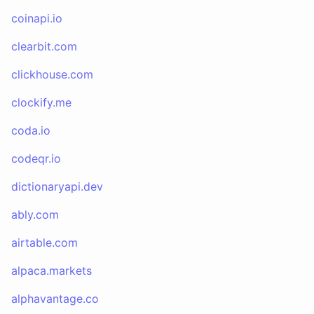
coinapi.io
clearbit.com
clickhouse.com
clockify.me
coda.io
codeqr.io
dictionaryapi.dev
ably.com
airtable.com
alpaca.markets
alphavantage.co