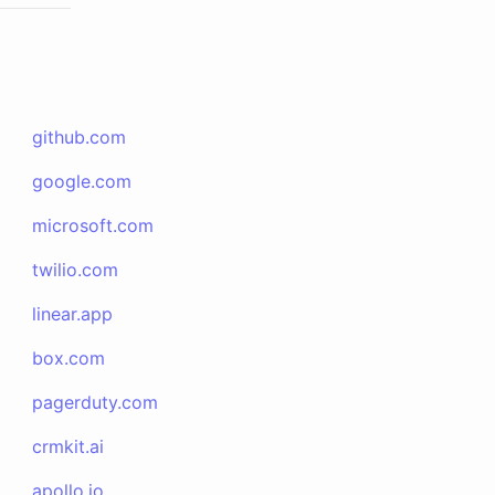
github.com
google.com
microsoft.com
twilio.com
linear.app
box.com
pagerduty.com
crmkit.ai
apollo.io