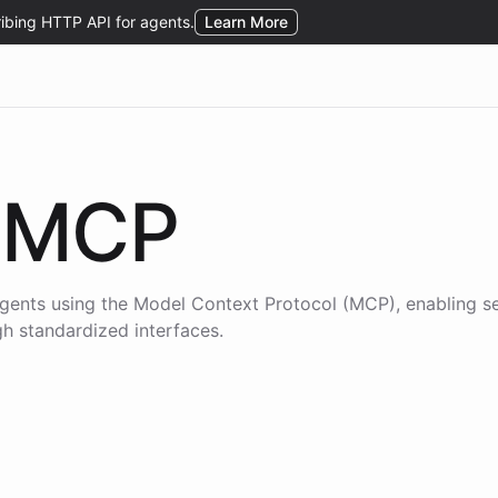
MCP
gents using the
Model Context Protocol (MCP)
, enabling s
gh standardized interfaces.