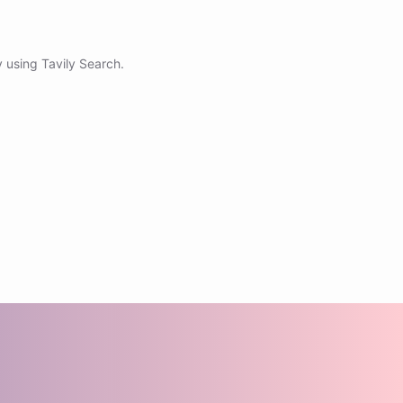
 using Tavily Search.