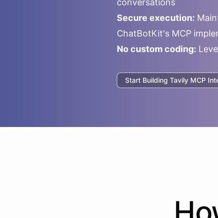
conversations
Secure execution:
Maint
ChatBotKit's MCP imple
No custom coding:
Leve
Start Building
Tavily
MCP Inte
H