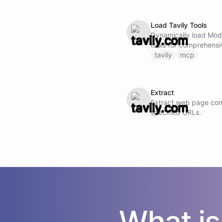
Load Tavily Tools
Dynamically load Mod
tools for comprehensi
analysis and insights. Note: Do not call this ability if
tavily
mcp
Tavily MCP tools are 
Extract
Extract web page con
specified URLs.
What i