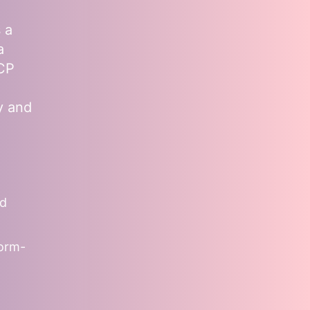
 a
a
MCP
y and
nd
form-