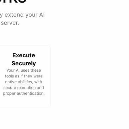
y extend your AI
server.
Execute
Securely
Your AI uses these
tools as if they were
native abilities, with
secure execution and
proper authentication.