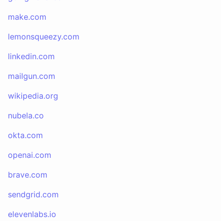
make.com
lemonsqueezy.com
linkedin.com
mailgun.com
wikipedia.org
nubela.co
okta.com
openai.com
brave.com
sendgrid.com
elevenlabs.io