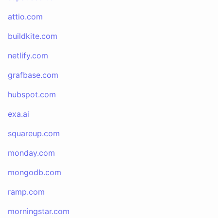
attio.com
buildkite.com
netlify.com
grafbase.com
hubspot.com
exa.ai
squareup.com
monday.com
mongodb.com
ramp.com
morningstar.com