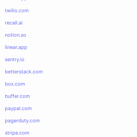
twilio.com
recall.ai
notion.so
linear.app
sentry.io
betterstack.com
box.com
buffer.com
paypal.com
pagerduty.com
stripe.com