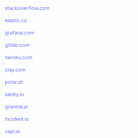
stackoverflow.com
elastic.co
grafana.com
gitlab.com
heroku.com
clay.com
polar.sh
sanity.io
granola.ai
incident.io
vapi.ai