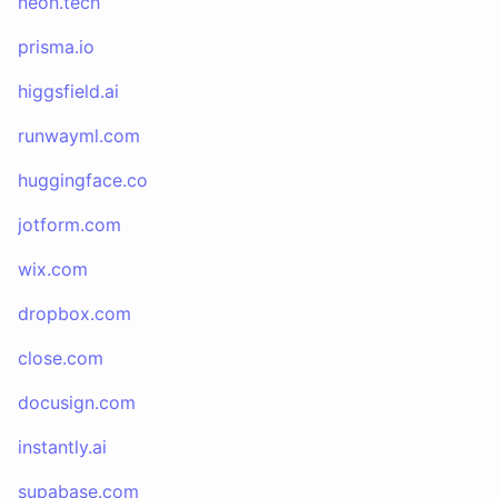
neon.tech
prisma.io
higgsfield.ai
runwayml.com
huggingface.co
jotform.com
wix.com
dropbox.com
close.com
docusign.com
instantly.ai
supabase.com