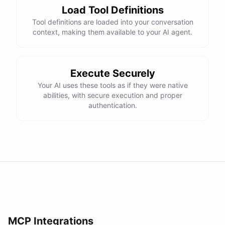
Load Tool Definitions
Tool definitions are loaded into your conversation
context, making them available to your AI agent.
Execute Securely
Your AI uses these tools as if they were native
abilities, with secure execution and proper
authentication.
MCP Integrations