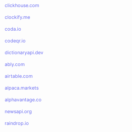
clickhouse.com
clockify.me
coda.io
codeqr.io
dictionaryapi.dev
ably.com
airtable.com
alpaca.markets
alphavantage.co
newsapi.org
raindrop.io