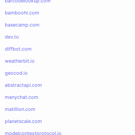
barcodelookup.com
bamboohr.com
basecamp.com
dev.to
diffbot.com
weatherbit.io
geocod.io
abstractapi.com
manychat.com
matillion.com
planetscale.com
modelcontextprotocol.io