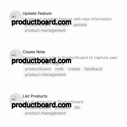
Update Feature
Update an existing feature with new information
productboard
feature
update
product-management
Create Note
Create a new note in Productboard to capture user
feedback and insights
productboard
note
create
feedback
product-management
List Products
List all products in Productboard
productboard
product
list
product-management