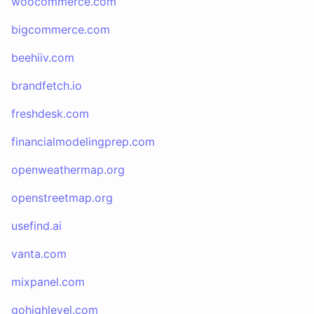
woocommerce.com
bigcommerce.com
beehiiv.com
brandfetch.io
freshdesk.com
financialmodelingprep.com
openweathermap.org
openstreetmap.org
usefind.ai
vanta.com
mixpanel.com
gohighlevel.com