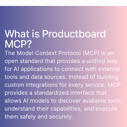
What is
Productboard
MCP?
The Model Context Protocol (MCP) is an
open standard that provides a unified way
for AI applications to connect with external
tools and data sources. Instead of building
custom integrations for every service, MCP
provides a standardized interface that
allows AI models to discover available tools,
understand their capabilities, and execute
them safely and securely.