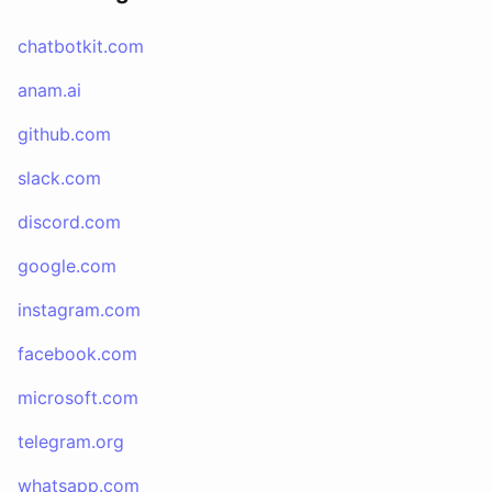
chatbotkit.com
anam.ai
github.com
slack.com
discord.com
google.com
instagram.com
facebook.com
microsoft.com
telegram.org
whatsapp.com