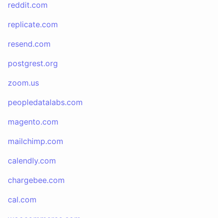
reddit.com
replicate.com
resend.com
postgrest.org
zoom.us
peopledatalabs.com
magento.com
mailchimp.com
calendly.com
chargebee.com
cal.com