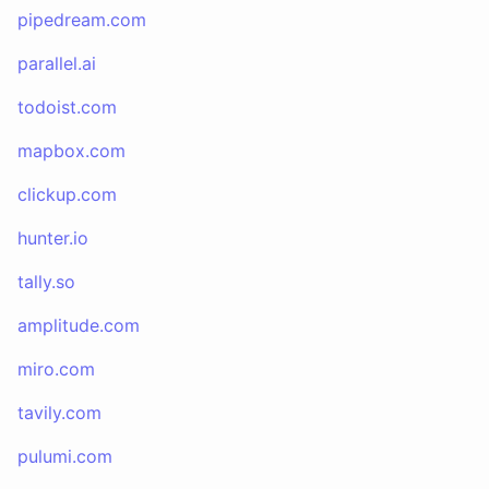
pipedream.com
parallel.ai
todoist.com
mapbox.com
clickup.com
hunter.io
tally.so
amplitude.com
miro.com
tavily.com
pulumi.com