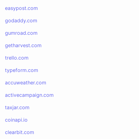
easypost.com
godaddy.com
gumroad.com
getharvest.com
trello.com
typeform.com
accuweather.com
activecampaign.com
taxjar.com
coinapi.io
clearbit.com