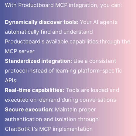
With
Productboard
MCP integration, you can:
Dynamically discover tools:
Your AI agents
automatically find and understand
Productboard
's available capabilities through the
MCP server
Standardized integration:
Use a consistent
protocol instead of learning platform-specific
APIs
Real-time capabilities:
Tools are loaded and
executed on-demand during conversations
Secure execution:
Maintain proper
authentication and isolation through
ChatBotKit's MCP implementation