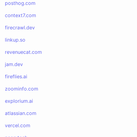
posthog.com
context7.com
firecrawl.dev
linkup.so
revenuecat.com
jam.dev
fireflies.ai
zoominfo.com
explorium.ai
atlassian.com
vercel.com