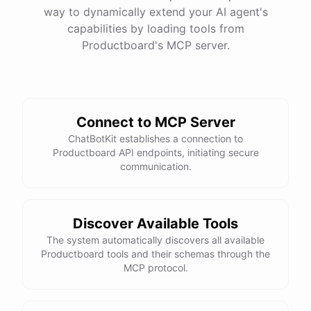
way to dynamically extend your AI agent's
capabilities by loading tools from
Productboard
's MCP server.
Connect to MCP Server
ChatBotKit establishes a connection to
Productboard API endpoints, initiating secure
communication.
Discover Available Tools
The system automatically discovers all available
Productboard tools and their schemas through the
MCP protocol.