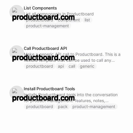
List Components
List all components in Productboard
productboard
component
list
product-management
Call Productboard API
Make a generic API call to Productboard. This is a
flexible template that can be used to call any
Productboard API endpoint by specifying the
productboard
api
call
generic
method, URL, and request body.
Install Productboard Tools
Installs Productboard tools into the conversation
for product management: features, notes,
products, and components.
productboard
pack
product-management