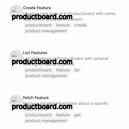
Create Feature
Create a new feature in Productboard with name,
description, and parent context
productboard
feature
create
product-management
List Features
List all features in Productboard with optional
filtering by status or parent
productboard
feature
list
product-management
Fetch Feature
Retrieve detailed information about a specific
feature by ID
productboard
feature
get
product-management