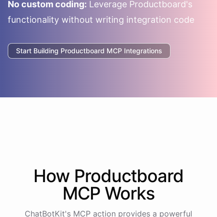
No custom coding:
Leverage
Productboard
's
functionality without writing integration code
Start Building
Productboard
MCP Integrations
How
Productboard
MCP Works
ChatBotKit's MCP action provides a powerful