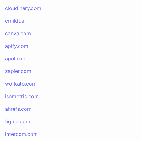
cloudinary.com
crmkit.ai
canva.com
apify.com
apollo.io
zapier.com
workato.com
isometric.com
ahrefs.com
figma.com
intercom.com