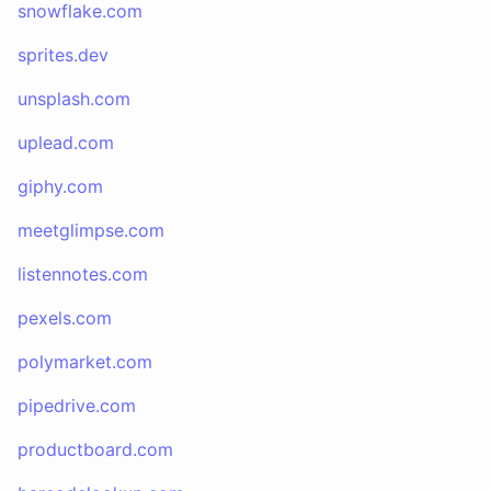
snowflake.com
sprites.dev
unsplash.com
uplead.com
giphy.com
meetglimpse.com
listennotes.com
pexels.com
polymarket.com
pipedrive.com
productboard.com