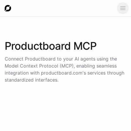
Ope
Productboard
MCP
Connect
Productboard
to your AI agents using the
Model Context Protocol (MCP)
, enabling seamless
integration with
productboard.com
's services through
standardized interfaces.