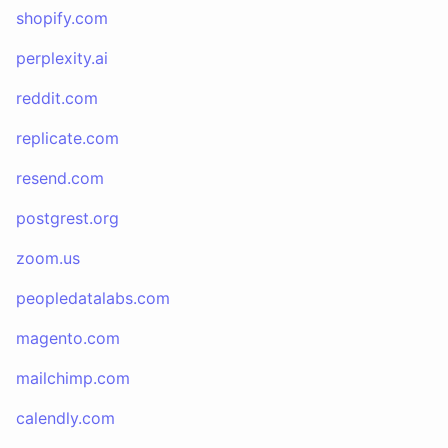
shopify.com
perplexity.ai
reddit.com
replicate.com
resend.com
postgrest.org
zoom.us
peopledatalabs.com
magento.com
mailchimp.com
calendly.com