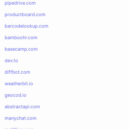
pipedrive.com
productboard.com
barcodelookup.com
bamboohr.com
basecamp.com
dev.to
diffbot.com
weatherbit.io
geocod.io
abstractapi.com
manychat.com