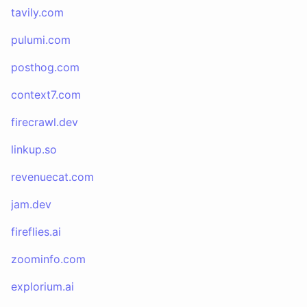
tavily.com
pulumi.com
posthog.com
context7.com
firecrawl.dev
linkup.so
revenuecat.com
jam.dev
fireflies.ai
zoominfo.com
explorium.ai