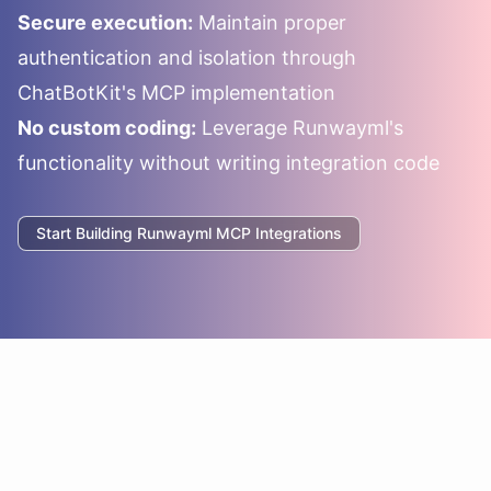
Secure execution:
Maintain proper
authentication and isolation through
ChatBotKit's MCP implementation
No custom coding:
Leverage
Runwayml
's
functionality without writing integration code
Start Building
Runwayml
MCP Integrations