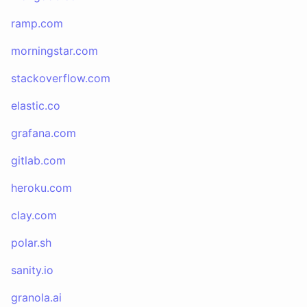
ramp.com
morningstar.com
stackoverflow.com
elastic.co
grafana.com
gitlab.com
heroku.com
clay.com
polar.sh
sanity.io
granola.ai