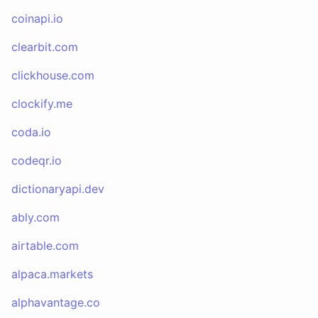
coinapi.io
clearbit.com
clickhouse.com
clockify.me
coda.io
codeqr.io
dictionaryapi.dev
ably.com
airtable.com
alpaca.markets
alphavantage.co