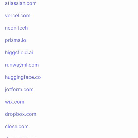
atlassian.com
vercel.com
neon.tech
prisma.io
higgsfield.ai
runwayml.com
huggingface.co
jotform.com
wix.com
dropbox.com
close.com