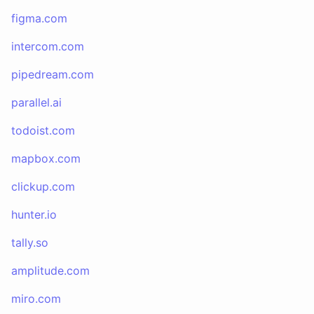
figma.com
intercom.com
pipedream.com
parallel.ai
todoist.com
mapbox.com
clickup.com
hunter.io
tally.so
amplitude.com
miro.com