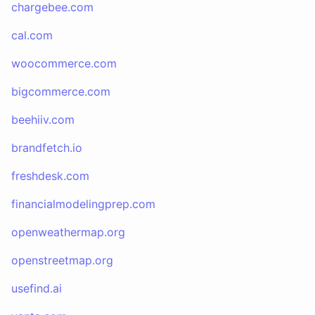
chargebee.com
cal.com
woocommerce.com
bigcommerce.com
beehiiv.com
brandfetch.io
freshdesk.com
financialmodelingprep.com
openweathermap.org
openstreetmap.org
usefind.ai