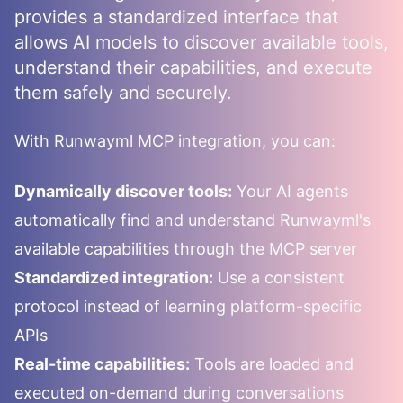
provides a standardized interface that
allows AI models to discover available tools,
understand their capabilities, and execute
them safely and securely.
With
Runwayml
MCP integration, you can:
Dynamically discover tools:
Your AI agents
automatically find and understand
Runwayml
's
available capabilities through the MCP server
Standardized integration:
Use a consistent
protocol instead of learning platform-specific
APIs
Real-time capabilities:
Tools are loaded and
executed on-demand during conversations