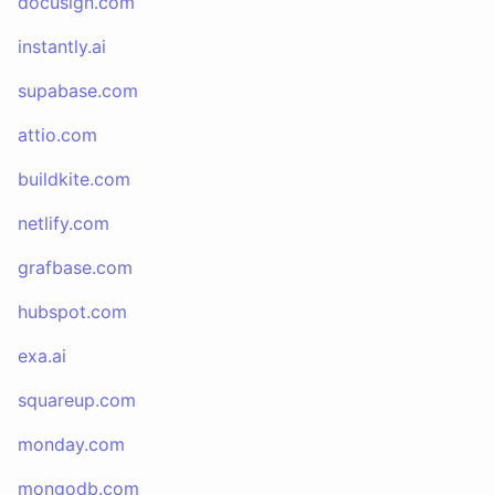
docusign.com
instantly.ai
supabase.com
attio.com
buildkite.com
netlify.com
grafbase.com
hubspot.com
exa.ai
squareup.com
monday.com
mongodb.com