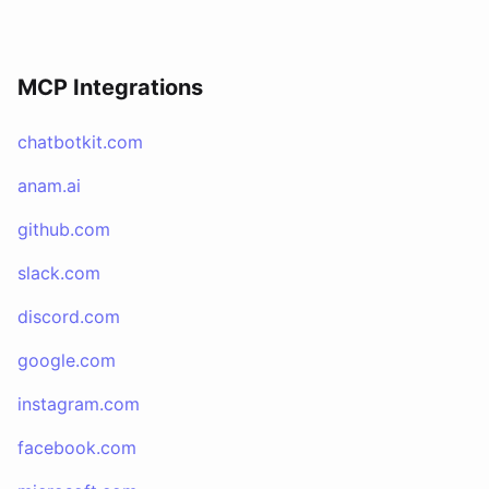
MCP Integrations
chatbotkit.com
anam.ai
github.com
slack.com
discord.com
google.com
instagram.com
facebook.com