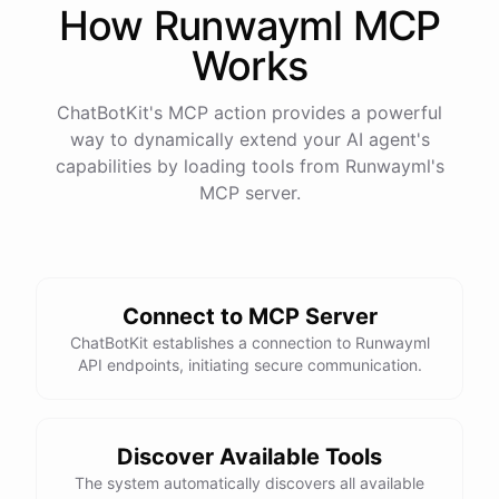
How
Runwayml
MCP
Works
ChatBotKit's MCP action provides a powerful
way to dynamically extend your AI agent's
capabilities by loading tools from
Runwayml
's
MCP server.
Connect to MCP Server
ChatBotKit establishes a connection to Runwayml
API endpoints, initiating secure communication.
Discover Available Tools
The system automatically discovers all available