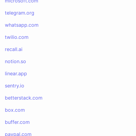
microsoft.com
telegram.org
whatsapp.com
twilio.com
recall.ai
notion.so
linear.app
sentry.io
betterstack.com
box.com
buffer.com
paypal.com