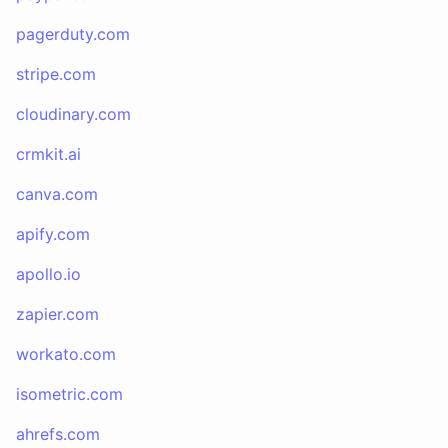
pagerduty.com
stripe.com
cloudinary.com
crmkit.ai
canva.com
apify.com
apollo.io
zapier.com
workato.com
isometric.com
ahrefs.com