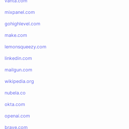
vanta.com
mixpanel.com
gohighlevel.com
make.com
lemonsqueezy.com
linkedin.com
mailgun.com
wikipedia.org
nubela.co
okta.com
openai.com
brave.com