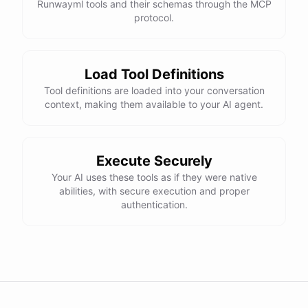
Runwayml tools and their schemas through the MCP
protocol.
Load Tool Definitions
Tool definitions are loaded into your conversation
context, making them available to your AI agent.
Execute Securely
Your AI uses these tools as if they were native
abilities, with secure execution and proper
authentication.