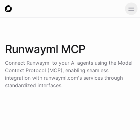
Ope
Runwayml
MCP
Connect
Runwayml
to your AI agents using the
Model
Context Protocol (MCP)
, enabling seamless
integration with
runwayml.com
's services through
standardized interfaces.