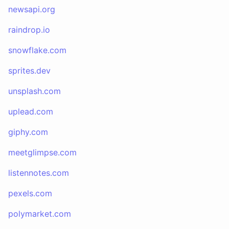
newsapi.org
raindrop.io
snowflake.com
sprites.dev
unsplash.com
uplead.com
giphy.com
meetglimpse.com
listennotes.com
pexels.com
polymarket.com