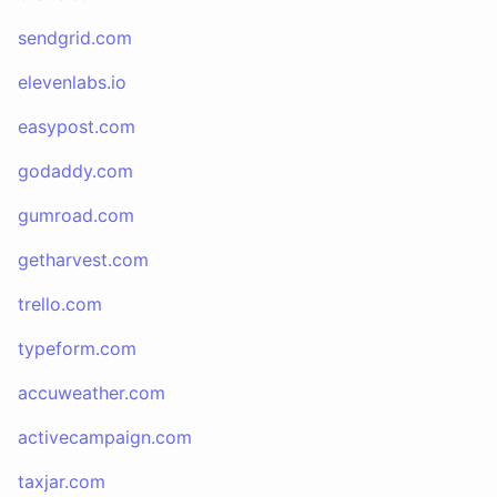
sendgrid.com
elevenlabs.io
easypost.com
godaddy.com
gumroad.com
getharvest.com
trello.com
typeform.com
accuweather.com
activecampaign.com
taxjar.com