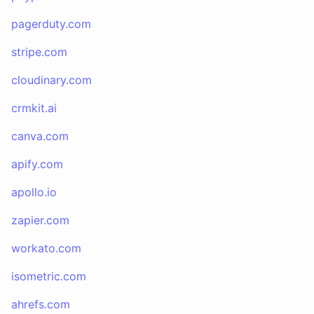
pagerduty.com
stripe.com
cloudinary.com
crmkit.ai
canva.com
apify.com
apollo.io
zapier.com
workato.com
isometric.com
ahrefs.com