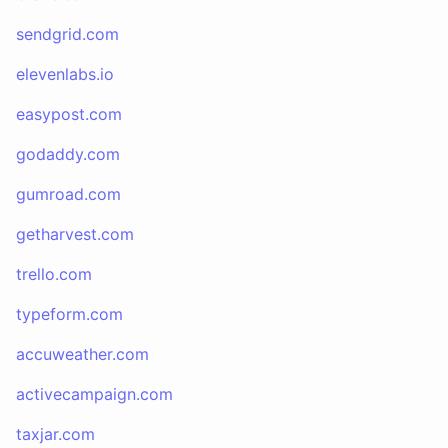
sendgrid.com
elevenlabs.io
easypost.com
godaddy.com
gumroad.com
getharvest.com
trello.com
typeform.com
accuweather.com
activecampaign.com
taxjar.com