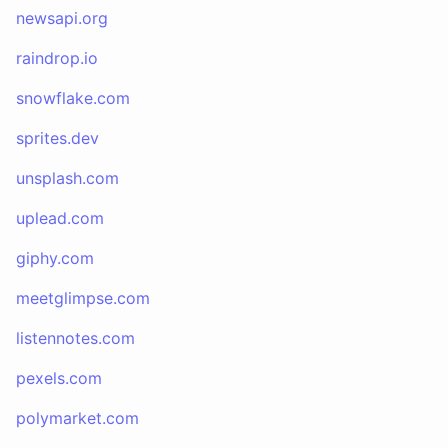
newsapi.org
raindrop.io
snowflake.com
sprites.dev
unsplash.com
uplead.com
giphy.com
meetglimpse.com
listennotes.com
pexels.com
polymarket.com