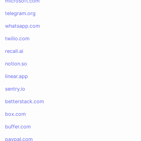
microsoft.com
telegram.org
whatsapp.com
twilio.com
recall.ai
notion.so
linear.app
sentry.io
betterstack.com
box.com
buffer.com
paypal.com