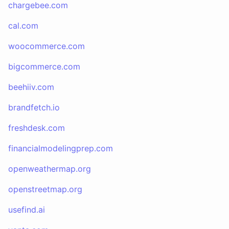
chargebee.com
cal.com
woocommerce.com
bigcommerce.com
beehiiv.com
brandfetch.io
freshdesk.com
financialmodelingprep.com
openweathermap.org
openstreetmap.org
usefind.ai