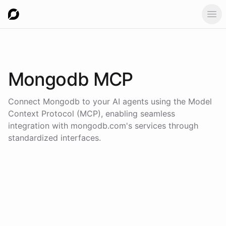
Ope
Mongodb
MCP
Connect
Mongodb
to your AI agents using the
Model
Context Protocol (MCP)
, enabling seamless
integration with
mongodb.com
's services through
standardized interfaces.