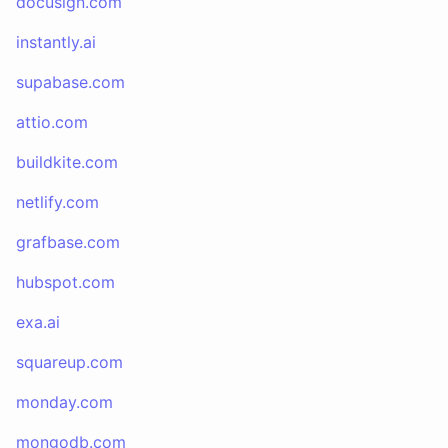
docusign.com
instantly.ai
supabase.com
attio.com
buildkite.com
netlify.com
grafbase.com
hubspot.com
exa.ai
squareup.com
monday.com
mongodb.com