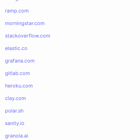
ramp.com
morningstar.com
stackoverflow.com
elastic.co
grafana.com
gitlab.com
heroku.com
clay.com
polar.sh
sanity.io
granola.ai