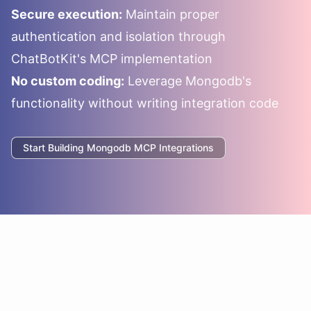
Secure execution:
Maintain proper
authentication and isolation through
ChatBotKit's MCP implementation
No custom coding:
Leverage
Mongodb
's
functionality without writing integration code
Start Building
Mongodb
MCP Integrations