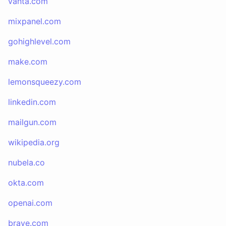
vanta.com
mixpanel.com
gohighlevel.com
make.com
lemonsqueezy.com
linkedin.com
mailgun.com
wikipedia.org
nubela.co
okta.com
openai.com
brave.com