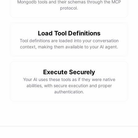
Mongodb tools and their schemas through the MCP
protocol.
Load Tool Definitions
Tool definitions are loaded into your conversation
context, making them available to your AI agent.
Execute Securely
Your AI uses these tools as if they were native
abilities, with secure execution and proper
authentication.