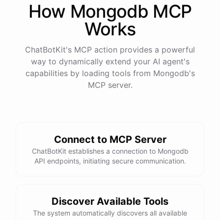
How
Mongodb
MCP
Works
ChatBotKit's MCP action provides a powerful
way to dynamically extend your AI agent's
capabilities by loading tools from
Mongodb
's
MCP server.
Connect to MCP Server
ChatBotKit establishes a connection to Mongodb
API endpoints, initiating secure communication.
Discover Available Tools
The system automatically discovers all available