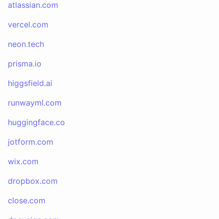
atlassian.com
vercel.com
neon.tech
prisma.io
higgsfield.ai
runwayml.com
huggingface.co
jotform.com
wix.com
dropbox.com
close.com