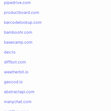
pipedrive.com
productboard.com
barcodelookup.com
bamboohr.com
basecamp.com
dev.to
diffbot.com
weatherbit.io
geocod.io
abstractapi.com
manychat.com