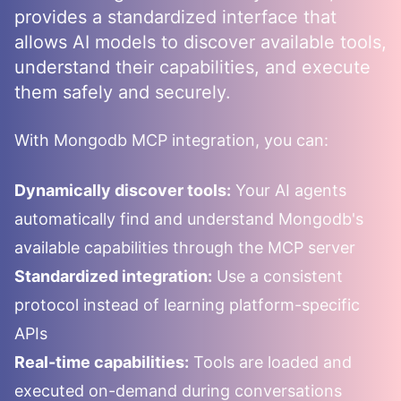
provides a standardized interface that
allows AI models to discover available tools,
understand their capabilities, and execute
them safely and securely.
With
Mongodb
MCP integration, you can:
Dynamically discover tools:
Your AI agents
automatically find and understand
Mongodb
's
available capabilities through the MCP server
Standardized integration:
Use a consistent
protocol instead of learning platform-specific
APIs
Real-time capabilities:
Tools are loaded and
executed on-demand during conversations