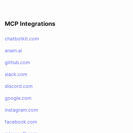
MCP Integrations
chatbotkit.com
anam.ai
github.com
slack.com
discord.com
google.com
instagram.com
facebook.com