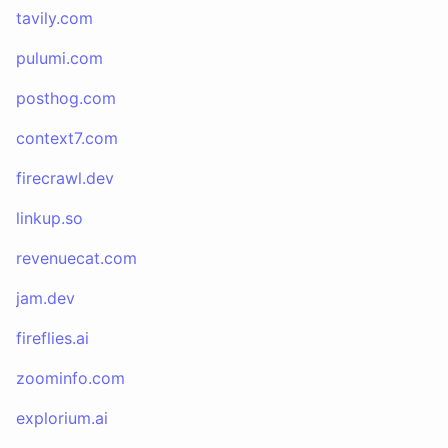
tavily.com
pulumi.com
posthog.com
context7.com
firecrawl.dev
linkup.so
revenuecat.com
jam.dev
fireflies.ai
zoominfo.com
explorium.ai