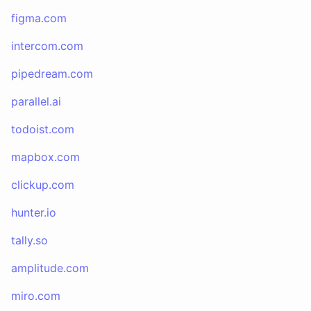
figma.com
intercom.com
pipedream.com
parallel.ai
todoist.com
mapbox.com
clickup.com
hunter.io
tally.so
amplitude.com
miro.com