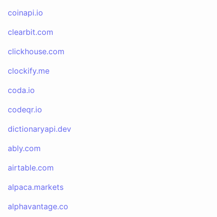
coinapi.io
clearbit.com
clickhouse.com
clockify.me
coda.io
codeqr.io
dictionaryapi.dev
ably.com
airtable.com
alpaca.markets
alphavantage.co