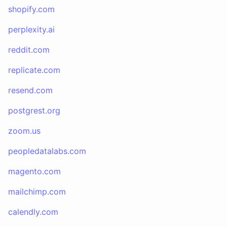
shopify.com
perplexity.ai
reddit.com
replicate.com
resend.com
postgrest.org
zoom.us
peopledatalabs.com
magento.com
mailchimp.com
calendly.com