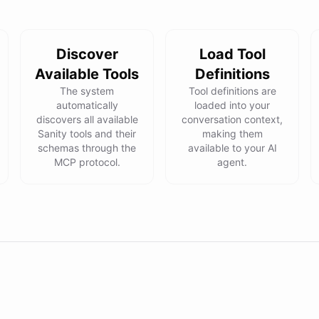
Discover
Load Tool
Available Tools
Definitions
The system
Tool definitions are
automatically
loaded into your
discovers all available
conversation context,
Sanity tools and their
making them
schemas through the
available to your AI
MCP protocol.
agent.