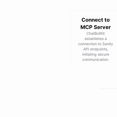
Connect to
MCP Server
ChatBotKit
establishes a
connection to Sanity
API endpoints,
initiating secure
communication.