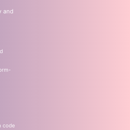
y and
nd
form-
on code