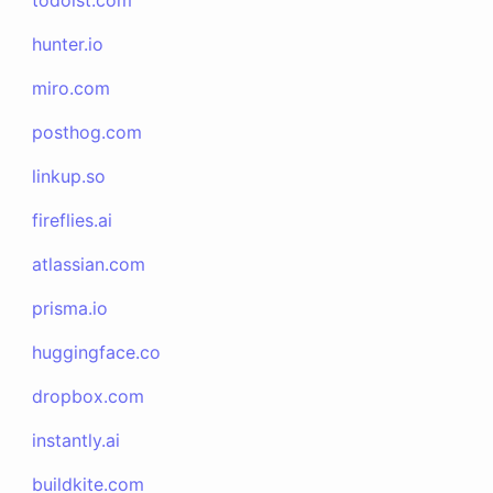
todoist.com
hunter.io
miro.com
posthog.com
linkup.so
fireflies.ai
atlassian.com
prisma.io
huggingface.co
dropbox.com
instantly.ai
buildkite.com