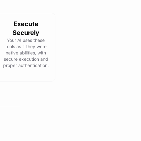
Execute
Securely
Your AI uses these
tools as if they were
native abilities, with
secure execution and
proper authentication.