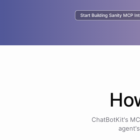
Start Building
Sanity
MCP Int
Ho
ChatBotKit's MC
agent's