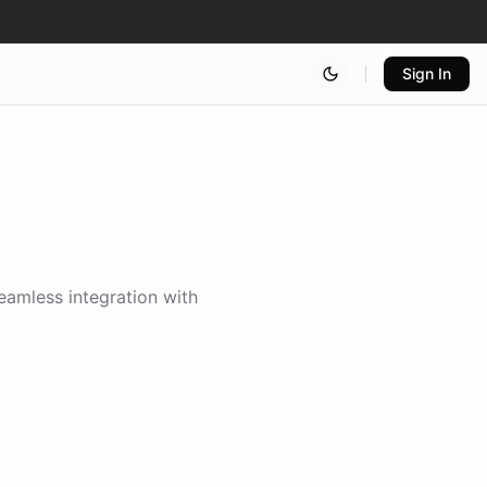
Sign In
seamless integration with