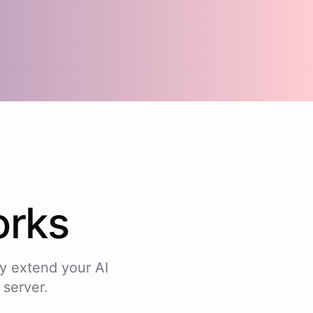
rks
y extend your AI
 server.