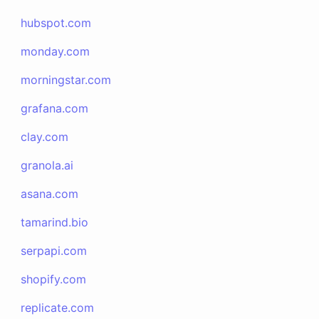
hubspot.com
monday.com
morningstar.com
grafana.com
clay.com
granola.ai
asana.com
tamarind.bio
serpapi.com
shopify.com
replicate.com