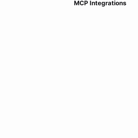
MCP Integrations