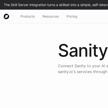
Products
Resources
Pricing
Sanity
Connect
Sanity
to your AI 
sanity.io
's services through