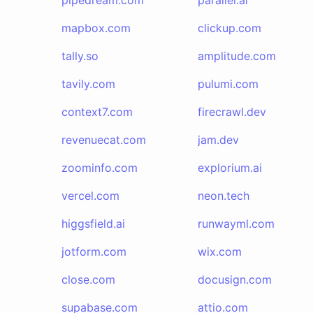
pipedream.com
parallel.ai
mapbox.com
clickup.com
tally.so
amplitude.com
tavily.com
pulumi.com
context7.com
firecrawl.dev
revenuecat.com
jam.dev
zoominfo.com
explorium.ai
vercel.com
neon.tech
higgsfield.ai
runwayml.com
jotform.com
wix.com
close.com
docusign.com
supabase.com
attio.com