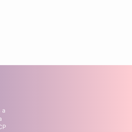
 a
a
MCP