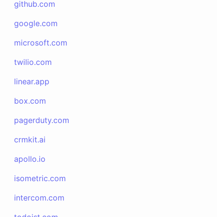
github.com
google.com
microsoft.com
twilio.com
linear.app
box.com
pagerduty.com
crmkit.ai
apollo.io
isometric.com
intercom.com