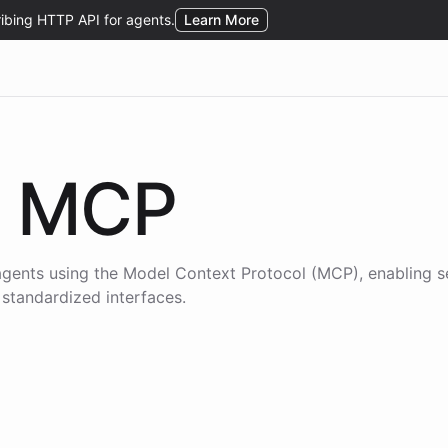
MCP
agents using the
Model Context Protocol (MCP)
, enabling 
 standardized interfaces.