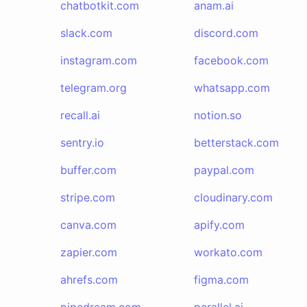
chatbotkit.com
anam.ai
slack.com
discord.com
instagram.com
facebook.com
telegram.org
whatsapp.com
recall.ai
notion.so
sentry.io
betterstack.com
buffer.com
paypal.com
stripe.com
cloudinary.com
canva.com
apify.com
zapier.com
workato.com
ahrefs.com
figma.com