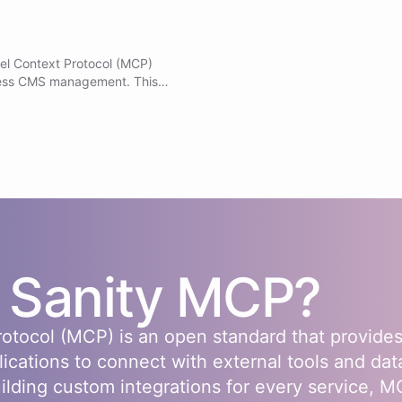
el Context Protocol (MCP)
ess CMS management. This
s to Sanity capabilities
GROQ queries to search and
ate, patch, publish, and
Manage schemas, datasets,
 releases and scheduled
- Access AI image generation
already loaded and available.
s
Sanity
MCP?
otocol (MCP) is an open standard that provides
lications to connect with external tools and dat
uilding custom integrations for every service, 