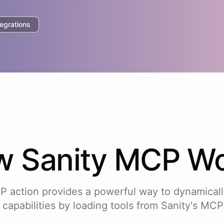
egrations
w
Sanity
MCP Wo
P action provides a powerful way to dynamicall
 capabilities by loading tools from
Sanity
's MCP