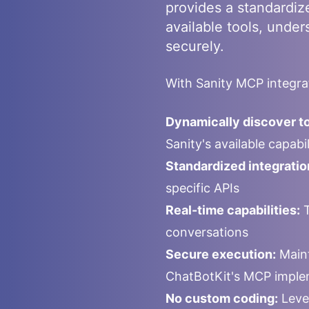
provides a standardiz
available tools, under
securely.
With
Sanity
MCP integrat
Dynamically discover to
Sanity
's available capab
Standardized integratio
specific APIs
Real-time capabilities:
T
conversations
Secure execution:
Maint
ChatBotKit's MCP imple
No custom coding:
Leve