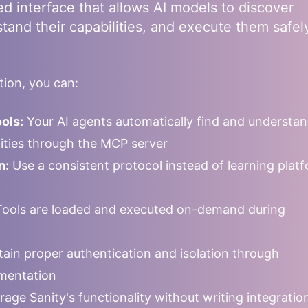
ed interface that allows AI models to discover
stand their capabilities, and execute them safel
ion, you can:
ols:
Your AI agents automatically find and understa
ilities through the MCP server
n:
Use a consistent protocol instead of learning plat
ools are loaded and executed on-demand during
ain proper authentication and isolation through
mentation
rage
Sanity
's functionality without writing integrati