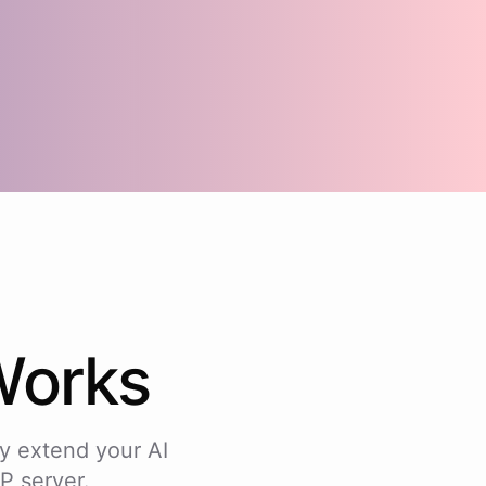
orks
y extend your AI
P server.