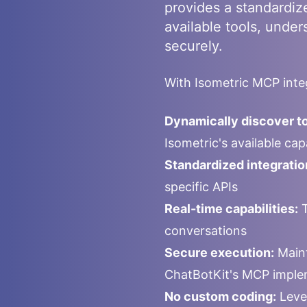
provides a standardiz
available tools, under
securely.
With
Isometric
MCP integ
Dynamically discover to
Isometric
's available ca
Standardized integratio
specific APIs
Real-time capabilities:
T
conversations
Secure execution:
Maint
ChatBotKit's MCP imple
No custom coding:
Leve