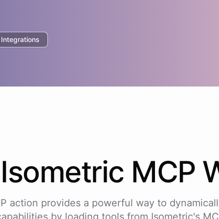
ntegrations
w
Isometric
MCP W
P action provides a powerful way to dynamicall
capabilities by loading tools from
Isometric
's MC