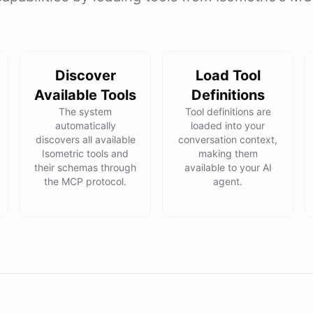
Discover
Load Tool
Available Tools
Definitions
The system
Tool definitions are
automatically
loaded into your
discovers all available
conversation context,
Isometric tools and
making them
their schemas through
available to your AI
the MCP protocol.
agent.