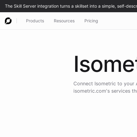
Products
Resources
Pricing
Isomet
Connect
Isometric
to your 
isometric.com
's services t