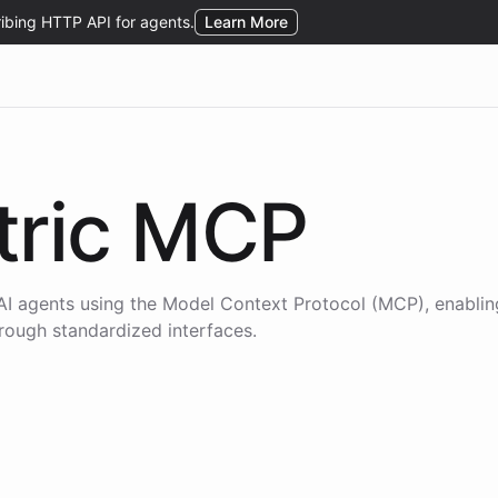
ric
MCP
AI agents using the
Model Context Protocol (MCP)
, enabli
hrough standardized interfaces.