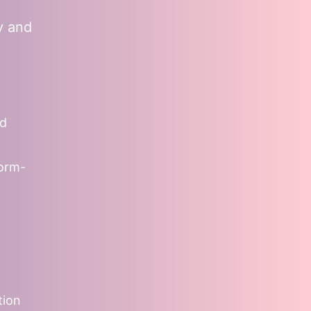
y and
nd
form-
tion