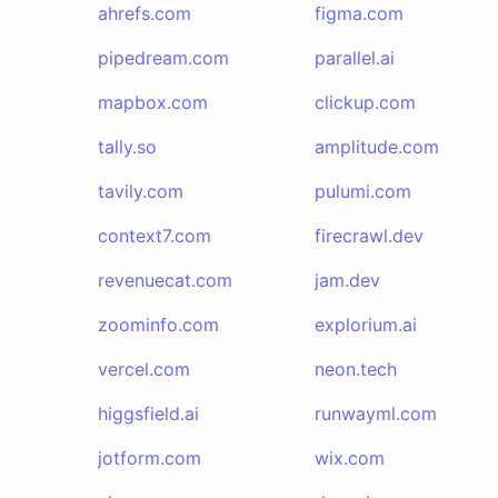
ahrefs.com
figma.com
pipedream.com
parallel.ai
mapbox.com
clickup.com
tally.so
amplitude.com
tavily.com
pulumi.com
context7.com
firecrawl.dev
revenuecat.com
jam.dev
zoominfo.com
explorium.ai
vercel.com
neon.tech
higgsfield.ai
runwayml.com
jotform.com
wix.com