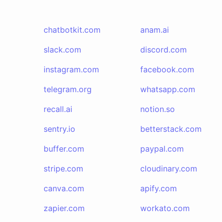
chatbotkit.com
anam.ai
slack.com
discord.com
instagram.com
facebook.com
telegram.org
whatsapp.com
recall.ai
notion.so
sentry.io
betterstack.com
buffer.com
paypal.com
stripe.com
cloudinary.com
canva.com
apify.com
zapier.com
workato.com