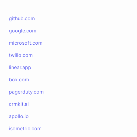
github.com
google.com
microsoft.com
twilio.com
linear.app
box.com
pagerduty.com
crmkit.ai
apollo.io
isometric.com