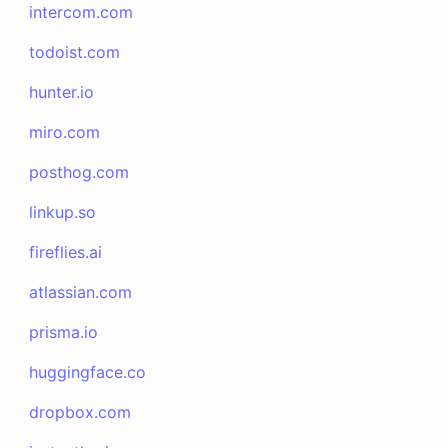
intercom.com
todoist.com
hunter.io
miro.com
posthog.com
linkup.so
fireflies.ai
atlassian.com
prisma.io
huggingface.co
dropbox.com