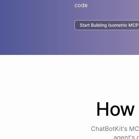
code
Start Building
Isometric
MCP I
Ho
ChatBotKit's MC
agent's 