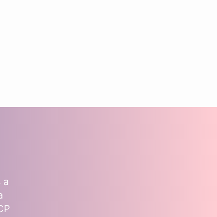
 a
a
MCP