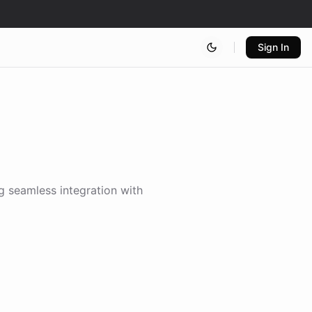
Sign In
ng seamless integration with