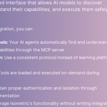
ed interface that allows AI models to discover
stand their capabilities, and execute them safel
ration, you can:
ols:
Your AI agents automatically find and understa
pabilities through the MCP server
n:
Use a consistent protocol instead of learning plat
ools are loaded and executed on-demand during
ain proper authentication and isolation through
mentation
rage
Isometric
's functionality without writing integra