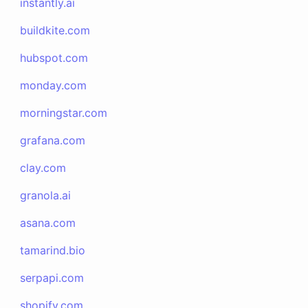
instantly.ai
buildkite.com
hubspot.com
monday.com
morningstar.com
grafana.com
clay.com
granola.ai
asana.com
tamarind.bio
serpapi.com
shopify.com