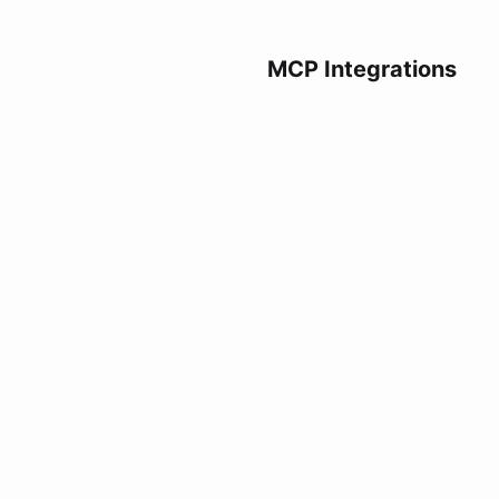
MCP Integrations