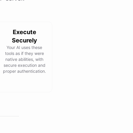
Execute
Securely
Your AI uses these
tools as if they were
native abilities, with
secure execution and
proper authentication.