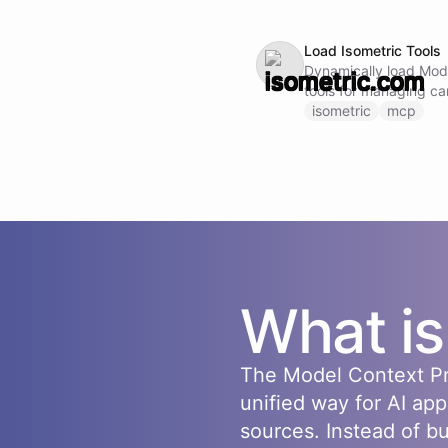
Load Isometric Tools
Dynamically load Mod
tools for managing ca
managing suppliers, and t
isometric
mcp
not call this ability i
loaded and available.
What i
The Model Context Pr
unified way for AI app
sources. Instead of b