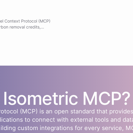
el Context Protocol (MCP)
rbon removal credits,
racking impact. Note: Do
f Isometric MCP tools are already
s
Isometric
MCP?
otocol (MCP) is an open standard that provides
lications to connect with external tools and dat
uilding custom integrations for every service, 