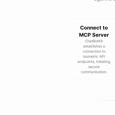
Connect to
MCP Server
ChatBotKit
establishes a
connection to
Isometric API
endpoints, initiating
secure
communication.