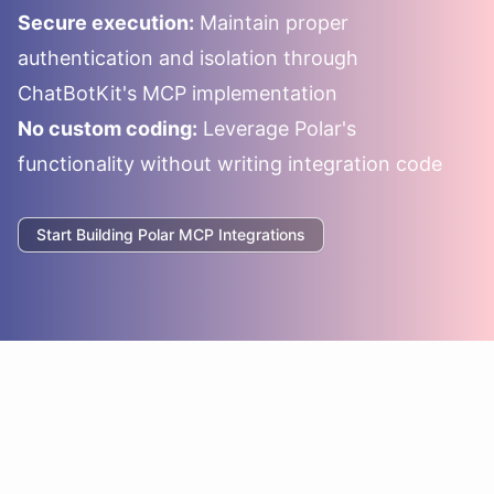
Secure execution:
Maintain proper
authentication and isolation through
ChatBotKit's MCP implementation
No custom coding:
Leverage
Polar
's
functionality without writing integration code
Start Building
Polar
MCP Integrations