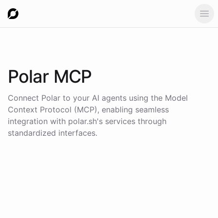
Ope
Polar
MCP
Connect
Polar
to your AI agents using the
Model
Context Protocol (MCP)
, enabling seamless
integration with
polar.sh
's services through
standardized interfaces.