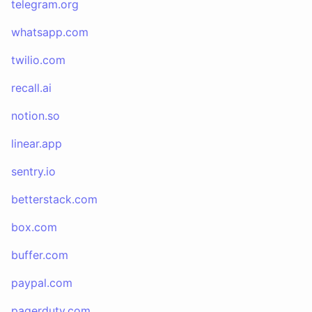
telegram.org
whatsapp.com
twilio.com
recall.ai
notion.so
linear.app
sentry.io
betterstack.com
box.com
buffer.com
paypal.com
pagerduty.com