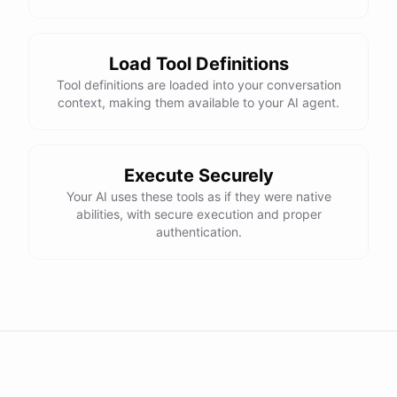
Load Tool Definitions
Tool definitions are loaded into your conversation
context, making them available to your AI agent.
Execute Securely
Your AI uses these tools as if they were native
abilities, with secure execution and proper
authentication.