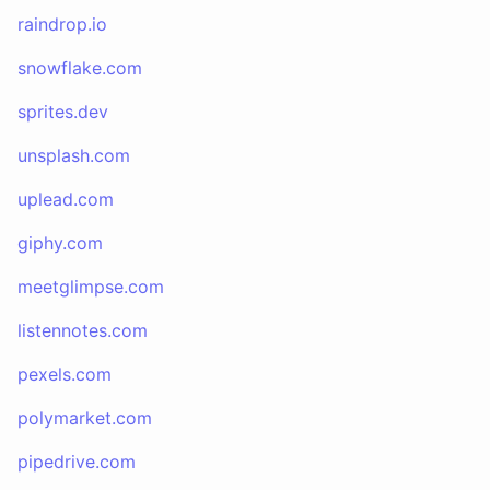
raindrop.io
snowflake.com
sprites.dev
unsplash.com
uplead.com
giphy.com
meetglimpse.com
listennotes.com
pexels.com
polymarket.com
pipedrive.com