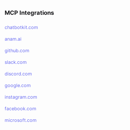
MCP Integrations
chatbotkit.com
anam.ai
github.com
slack.com
discord.com
google.com
instagram.com
facebook.com
microsoft.com