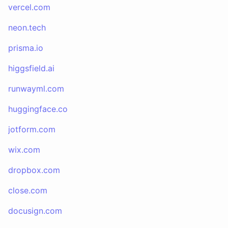
vercel.com
neon.tech
prisma.io
higgsfield.ai
runwayml.com
huggingface.co
jotform.com
wix.com
dropbox.com
close.com
docusign.com