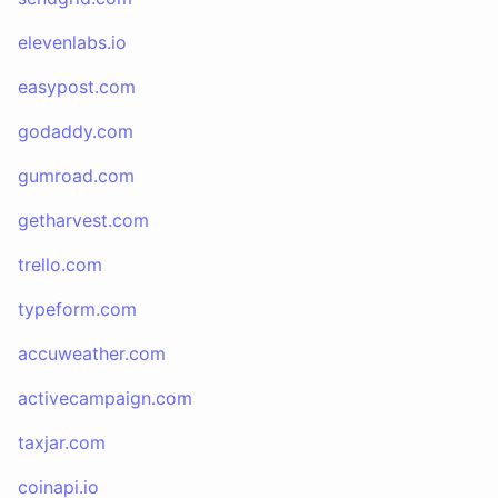
elevenlabs.io
easypost.com
godaddy.com
gumroad.com
getharvest.com
trello.com
typeform.com
accuweather.com
activecampaign.com
taxjar.com
coinapi.io