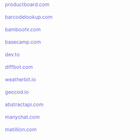
productboard.com
barcodelookup.com
bamboohr.com
basecamp.com
dev.to
diffbot.com
weatherbit.io
geocod.io
abstractapi.com
manychat.com
matillion.com