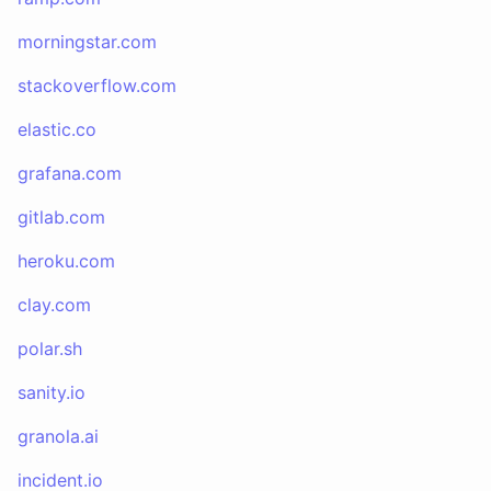
morningstar.com
stackoverflow.com
elastic.co
grafana.com
gitlab.com
heroku.com
clay.com
polar.sh
sanity.io
granola.ai
incident.io