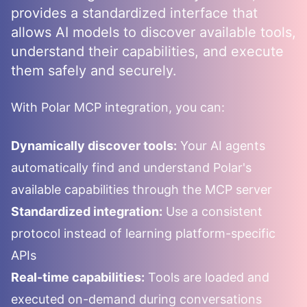
provides a standardized interface that
allows AI models to discover available tools,
understand their capabilities, and execute
them safely and securely.
With
Polar
MCP integration, you can:
Dynamically discover tools:
Your AI agents
automatically find and understand
Polar
's
available capabilities through the MCP server
Standardized integration:
Use a consistent
protocol instead of learning platform-specific
APIs
Real-time capabilities:
Tools are loaded and
executed on-demand during conversations