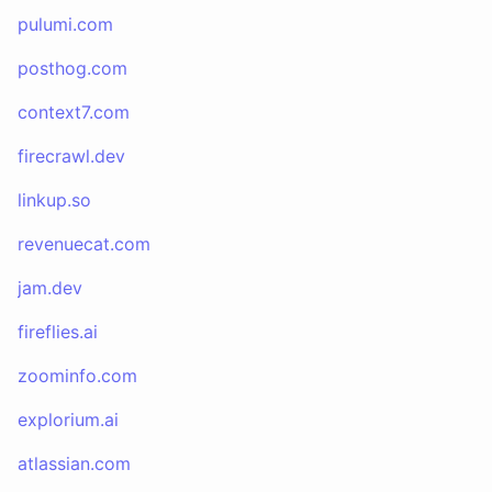
pulumi.com
posthog.com
context7.com
firecrawl.dev
linkup.so
revenuecat.com
jam.dev
fireflies.ai
zoominfo.com
explorium.ai
atlassian.com