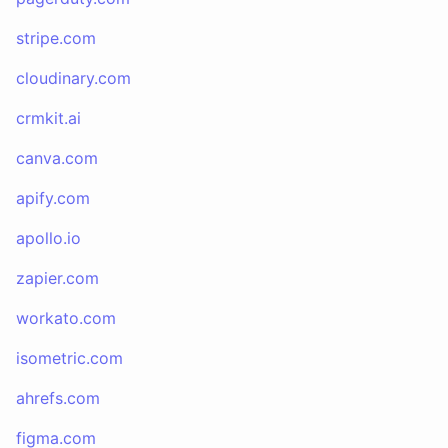
stripe.com
cloudinary.com
crmkit.ai
canva.com
apify.com
apollo.io
zapier.com
workato.com
isometric.com
ahrefs.com
figma.com