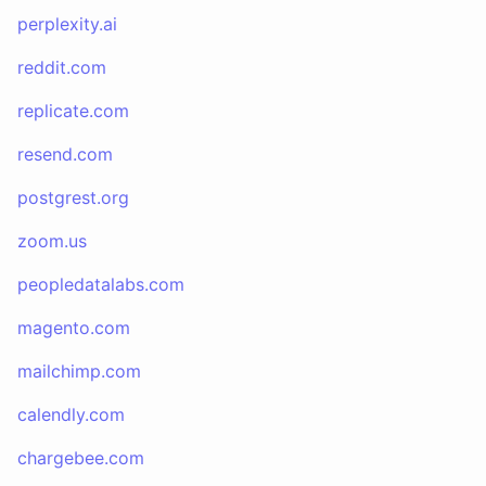
perplexity.ai
reddit.com
replicate.com
resend.com
postgrest.org
zoom.us
peopledatalabs.com
magento.com
mailchimp.com
calendly.com
chargebee.com