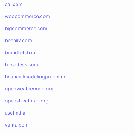
cal.com
woocommerce.com
bigcommerce.com
beehiiv.com
brandfetch.io
freshdesk.com
financialmodelingprep.com
openweathermap.org
openstreetmap.org
usefind.ai
vanta.com