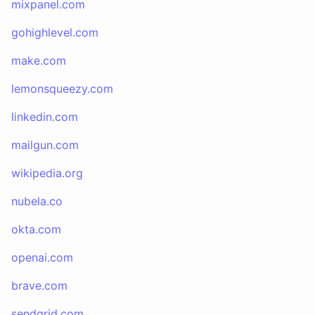
mixpanel.com
gohighlevel.com
make.com
lemonsqueezy.com
linkedin.com
mailgun.com
wikipedia.org
nubela.co
okta.com
openai.com
brave.com
sendgrid.com