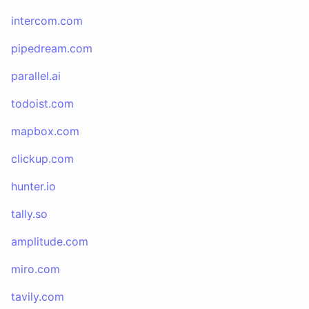
intercom.com
pipedream.com
parallel.ai
todoist.com
mapbox.com
clickup.com
hunter.io
tally.so
amplitude.com
miro.com
tavily.com