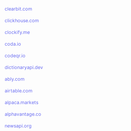
clearbit.com
clickhouse.com
clockify.me
coda.io
codeqr.io
dictionaryapi.dev
ably.com
airtable.com
alpaca.markets
alphavantage.co
newsapi.org