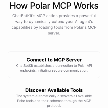
How
Polar
MCP Works
ChatBotKit's MCP action provides a powerful
way to dynamically extend your AI agent's
capabilities by loading tools from
Polar
's MCP
server.
Connect to MCP Server
ChatBotKit establishes a connection to Polar API
endpoints, initiating secure communication.
Discover Available Tools
The system automatically discovers all available
Polar tools and their schemas through the MCP
protocol.