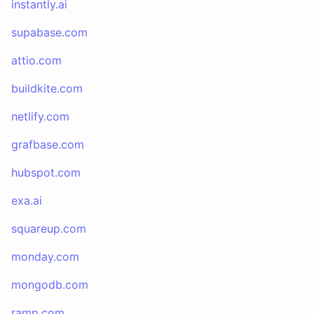
instantly.ai
supabase.com
attio.com
buildkite.com
netlify.com
grafbase.com
hubspot.com
exa.ai
squareup.com
monday.com
mongodb.com
ramp.com