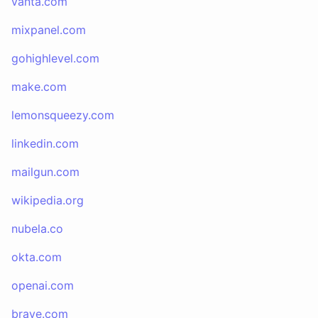
vanta.com
mixpanel.com
gohighlevel.com
make.com
lemonsqueezy.com
linkedin.com
mailgun.com
wikipedia.org
nubela.co
okta.com
openai.com
brave.com