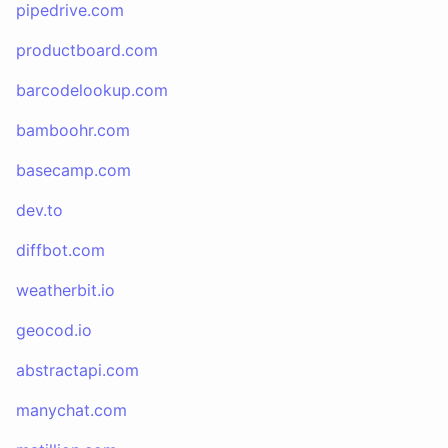
pipedrive.com
productboard.com
barcodelookup.com
bamboohr.com
basecamp.com
dev.to
diffbot.com
weatherbit.io
geocod.io
abstractapi.com
manychat.com