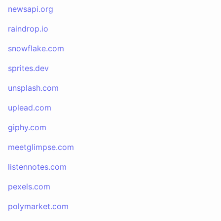
newsapi.org
raindrop.io
snowflake.com
sprites.dev
unsplash.com
uplead.com
giphy.com
meetglimpse.com
listennotes.com
pexels.com
polymarket.com