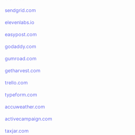
sendgrid.com
elevenlabs.io
easypost.com
godaddy.com
gumroad.com
getharvest.com
trello.com
typeform.com
accuweather.com
activecampaign.com
taxjar.com