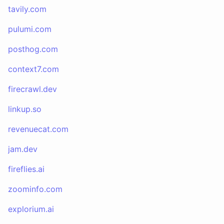
tavily.com
pulumi.com
posthog.com
context7.com
firecrawl.dev
linkup.so
revenuecat.com
jam.dev
fireflies.ai
zoominfo.com
explorium.ai