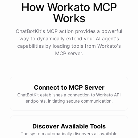
How
Workato
MCP
Works
ChatBotKit's MCP action provides a powerful
way to dynamically extend your AI agent's
capabilities by loading tools from
Workato
's
MCP server.
Connect to MCP Server
ChatBotKit establishes a connection to Workato API
endpoints, initiating secure communication.
Discover Available Tools
The system automatically discovers all available