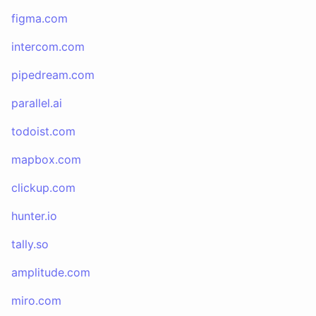
figma.com
intercom.com
pipedream.com
parallel.ai
todoist.com
mapbox.com
clickup.com
hunter.io
tally.so
amplitude.com
miro.com