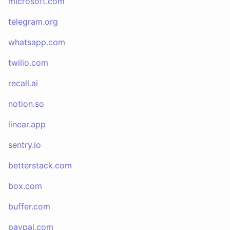
microsoft.com
telegram.org
whatsapp.com
twilio.com
recall.ai
notion.so
linear.app
sentry.io
betterstack.com
box.com
buffer.com
paypal.com