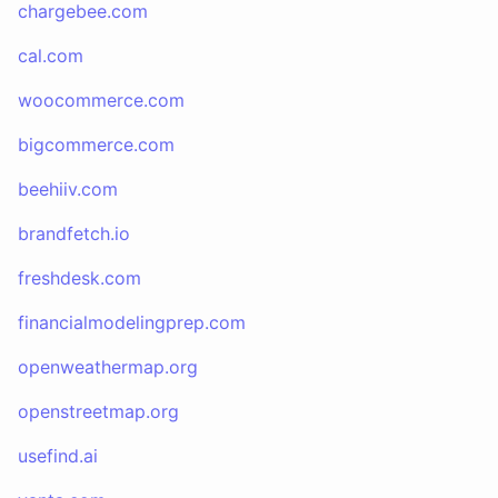
chargebee.com
cal.com
woocommerce.com
bigcommerce.com
beehiiv.com
brandfetch.io
freshdesk.com
financialmodelingprep.com
openweathermap.org
openstreetmap.org
usefind.ai