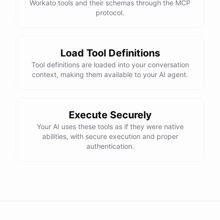
Workato tools and their schemas through the MCP
protocol.
Load Tool Definitions
Tool definitions are loaded into your conversation
context, making them available to your AI agent.
Execute Securely
Your AI uses these tools as if they were native
abilities, with secure execution and proper
authentication.