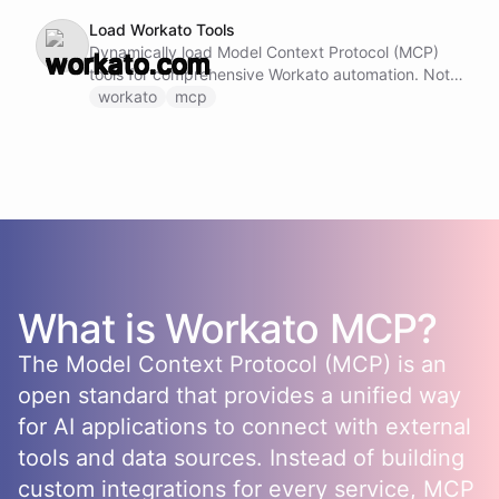
Load Workato Tools
Dynamically load Model Context Protocol (MCP)
tools for comprehensive Workato automation. Note:
Do not call this ability if Workato MCP tools are
workato
mcp
already loaded and available.
What is
Workato
MCP?
The Model Context Protocol (MCP) is an
open standard that provides a unified way
for AI applications to connect with external
tools and data sources. Instead of building
custom integrations for every service, MCP