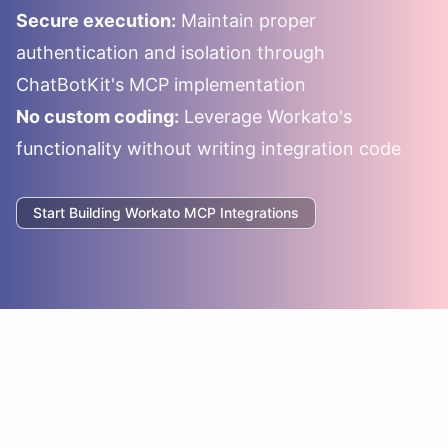
Secure execution:
Maintain proper
authentication and isolation through
ChatBotKit's MCP implementation
No custom coding:
Leverage
Workato
's
functionality without writing integration code
Start Building
Workato
MCP Integrations