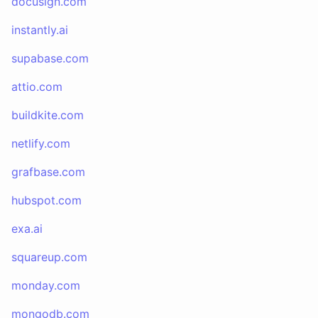
docusign.com
instantly.ai
supabase.com
attio.com
buildkite.com
netlify.com
grafbase.com
hubspot.com
exa.ai
squareup.com
monday.com
mongodb.com