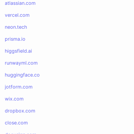
atlassian.com
vercel.com
neon.tech
prisma.io
higgsfield.ai
runwayml.com
huggingface.co
jotform.com
wix.com
dropbox.com
close.com