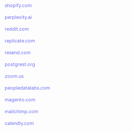
shopify.com
perplexity.ai
reddit.com
replicate.com
resend.com
postgrest.org
zoom.us
peopledatalabs.com
magento.com
mailchimp.com
calendly.com