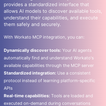
provides a standardized interface that
allows AI models to discover available tools,
understand their capabilities, and execute
them safely and securely.
With
Workato
MCP integration, you can:
Dynamically discover tools:
Your AI agents
automatically find and understand
Workato
's
available capabilities through the MCP server
Standardized integration:
Use a consistent
protocol instead of learning platform-specific
APIs
Real-time capabilities:
Tools are loaded and
executed on-demand during conversations