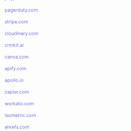
pagerduty.com
stripe.com
cloudinary.com
crmkit.ai
canva.com
apify.com
apollo.io
zapier.com
workato.com
isometric.com
ahrefs.com