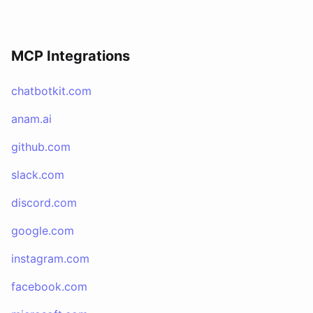
MCP Integrations
chatbotkit.com
anam.ai
github.com
slack.com
discord.com
google.com
instagram.com
facebook.com