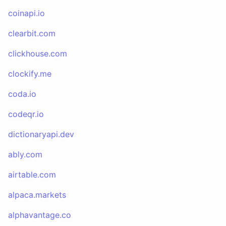
coinapi.io
clearbit.com
clickhouse.com
clockify.me
coda.io
codeqr.io
dictionaryapi.dev
ably.com
airtable.com
alpaca.markets
alphavantage.co