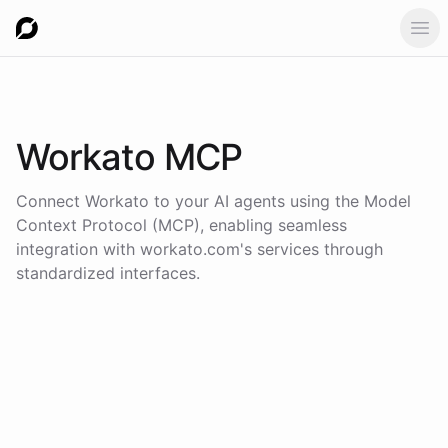
Ope
Workato
MCP
Connect
Workato
to your AI agents using the
Model
Context Protocol (MCP)
, enabling seamless
integration with
workato.com
's services through
standardized interfaces.