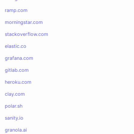
ramp.com
morningstar.com
stackoverflow.com
elastic.co
grafana.com
gitlab.com
heroku.com
clay.com
polar.sh
sanity.io
granola.ai