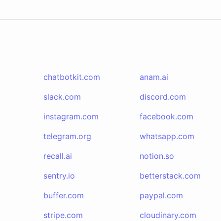
chatbotkit.com
anam.ai
slack.com
discord.com
instagram.com
facebook.com
telegram.org
whatsapp.com
recall.ai
notion.so
sentry.io
betterstack.com
buffer.com
paypal.com
stripe.com
cloudinary.com