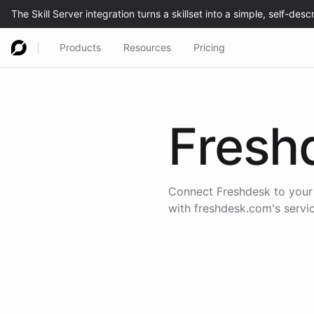
Products
Resources
Pricing
Fresh
Connect
Freshdesk
to your
with
freshdesk.com
's serv