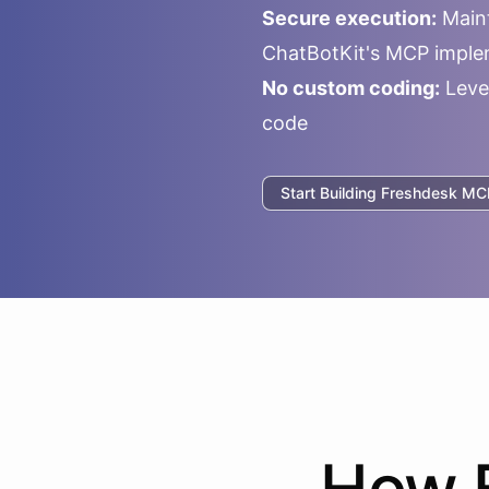
Secure execution:
Maint
ChatBotKit's MCP imple
No custom coding:
Leve
code
Start Building
Freshdesk
MCP
How