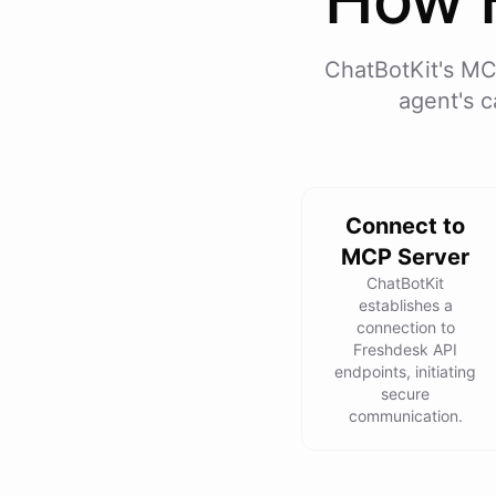
ChatBotKit's MC
agent's c
Connect to
MCP Server
ChatBotKit
establishes a
connection to
Freshdesk API
endpoints, initiating
secure
communication.