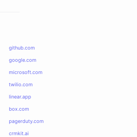
github.com
google.com
microsoft.com
twilio.com
linear.app
box.com
pagerduty.com
crmkit.ai