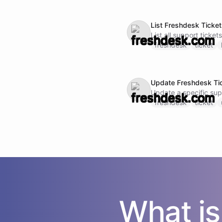
List Freshdesk Ticke
List all support ticket
freshdesk
ticket
Update Freshdesk Ti
Update a specific sup
freshdesk
ticket
What i