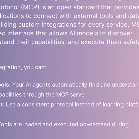
otocol (MCP) is an open standard that provides
lications to connect with external tools and dat
uilding custom integrations for every service, 
ed interface that allows AI models to discover
stand their capabilities, and execute them safel
gration, you can:
ols:
Your AI agents automatically find and understa
apabilities through the MCP server
n:
Use a consistent protocol instead of learning plat
ools are loaded and executed on-demand during