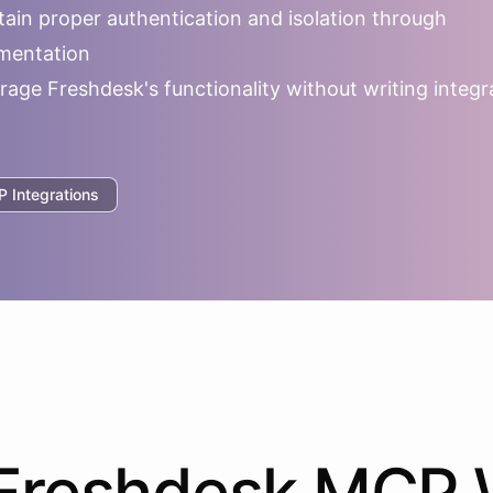
ain proper authentication and isolation through
mentation
rage
Freshdesk
's functionality without writing integr
 Integrations
Freshdesk
MCP 