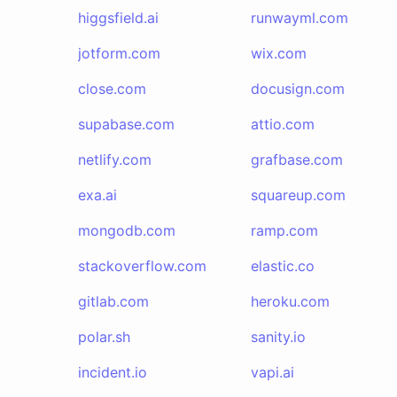
higgsfield.ai
runwayml.com
jotform.com
wix.com
close.com
docusign.com
supabase.com
attio.com
netlify.com
grafbase.com
exa.ai
squareup.com
mongodb.com
ramp.com
stackoverflow.com
elastic.co
gitlab.com
heroku.com
polar.sh
sanity.io
incident.io
vapi.ai