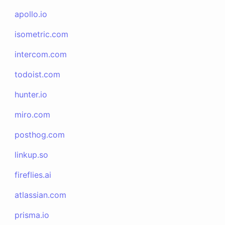
apollo.io
isometric.com
intercom.com
todoist.com
hunter.io
miro.com
posthog.com
linkup.so
fireflies.ai
atlassian.com
prisma.io