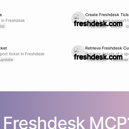
ts
Create Freshdesk Tick
s in Freshdesk
Create a new support t
list
freshdesk
ticket
c
cket
Retrieve Freshdesk Cu
port ticket in Freshdesk
Retrieve details of a s
update
freshdesk
customer
s
Freshdesk
MCP