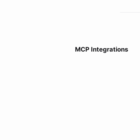
MCP Integrations