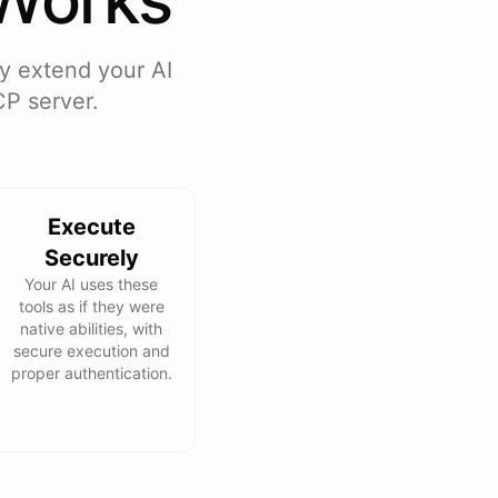
y extend your AI
CP server.
Execute
Securely
Your AI uses these
tools as if they were
native abilities, with
secure execution and
proper authentication.