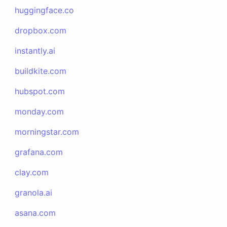
huggingface.co
dropbox.com
instantly.ai
buildkite.com
hubspot.com
monday.com
morningstar.com
grafana.com
clay.com
granola.ai
asana.com