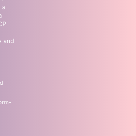
 a
a
MCP
y and
nd
form-