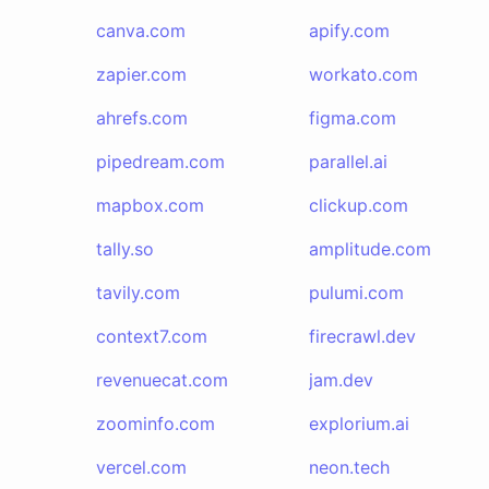
canva.com
apify.com
zapier.com
workato.com
ahrefs.com
figma.com
pipedream.com
parallel.ai
mapbox.com
clickup.com
tally.so
amplitude.com
tavily.com
pulumi.com
context7.com
firecrawl.dev
revenuecat.com
jam.dev
zoominfo.com
explorium.ai
vercel.com
neon.tech