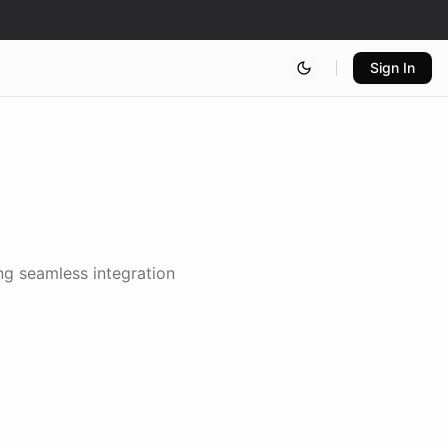
Sign In
ing seamless integration