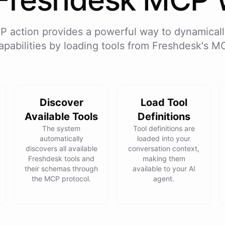
P action provides a powerful way to dynamicall
apabilities by loading tools from
Freshdesk
's M
Discover
Load Tool
Available Tools
Definitions
The system
Tool definitions are
automatically
loaded into your
discovers all available
conversation context,
Freshdesk tools and
making them
their schemas through
available to your AI
the MCP protocol.
agent.