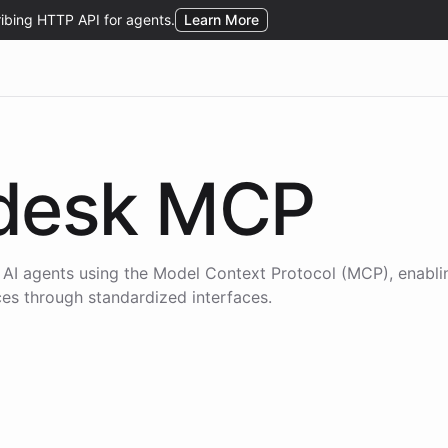
desk
MCP
 AI agents using the
Model Context Protocol (MCP)
, enabl
ices through standardized interfaces.