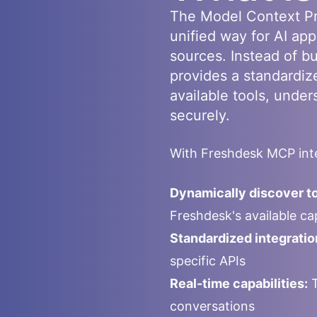
The Model Context Pr
unified way for AI app
sources. Instead of b
provides a standardiz
available tools, under
securely.
With
Freshdesk
MCP inte
Dynamically discover to
Freshdesk
's available c
Standardized integratio
specific APIs
Real-time capabilities:
T
conversations