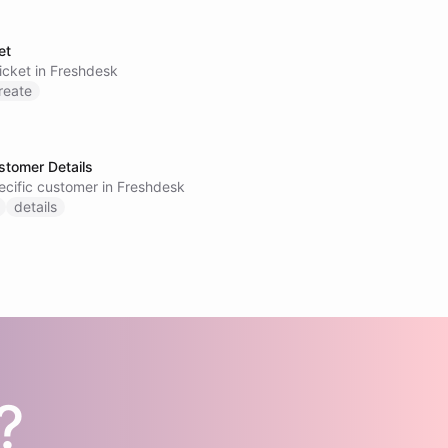
et
icket in Freshdesk
reate
stomer Details
pecific customer in Freshdesk
details
?