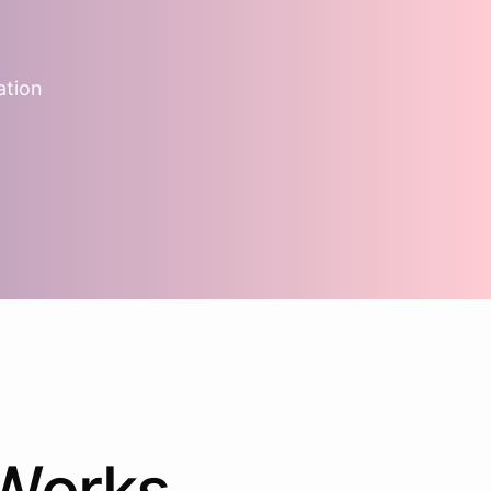
ation
Works