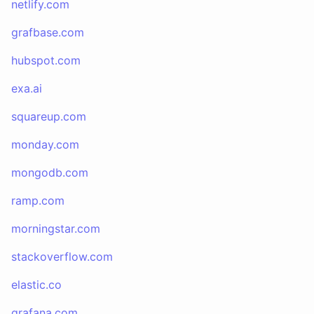
netlify.com
grafbase.com
hubspot.com
exa.ai
squareup.com
monday.com
mongodb.com
ramp.com
morningstar.com
stackoverflow.com
elastic.co
grafana.com