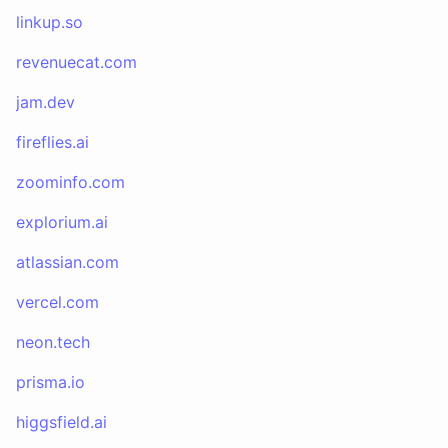
linkup.so
revenuecat.com
jam.dev
fireflies.ai
zoominfo.com
explorium.ai
atlassian.com
vercel.com
neon.tech
prisma.io
higgsfield.ai