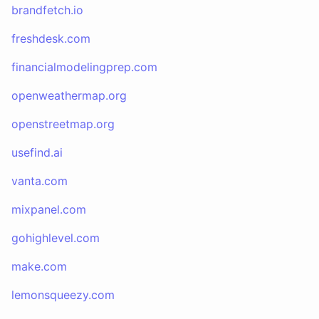
brandfetch.io
freshdesk.com
financialmodelingprep.com
openweathermap.org
openstreetmap.org
usefind.ai
vanta.com
mixpanel.com
gohighlevel.com
make.com
lemonsqueezy.com