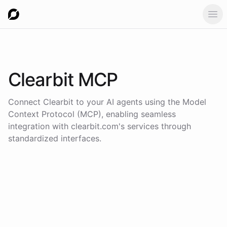
Ope
Clearbit
MCP
Connect
Clearbit
to your AI agents using the
Model
Context Protocol (MCP)
, enabling seamless
integration with
clearbit.com
's services through
standardized interfaces.