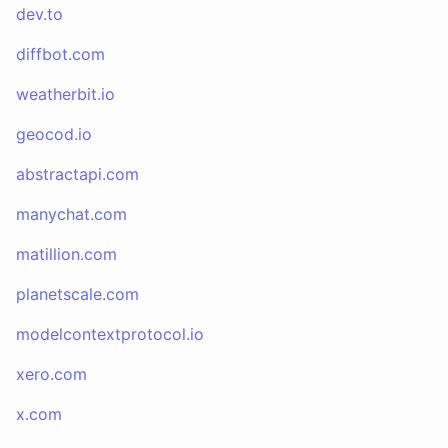
dev.to
diffbot.com
weatherbit.io
geocod.io
abstractapi.com
manychat.com
matillion.com
planetscale.com
modelcontextprotocol.io
xero.com
x.com