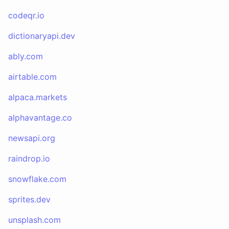
codeqr.io
dictionaryapi.dev
ably.com
airtable.com
alpaca.markets
alphavantage.co
newsapi.org
raindrop.io
snowflake.com
sprites.dev
unsplash.com