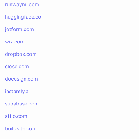
runwayml.com
huggingface.co
jotform.com
wix.com
dropbox.com
close.com
docusign.com
instantly.ai
supabase.com
attio.com
buildkite.com