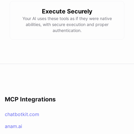
Execute Securely
Your AI uses these tools as if they were native
abilities, with secure execution and proper
authentication.
MCP Integrations
chatbotkit.com
anam.ai