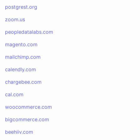
postgrest.org
zoom.us
peopledatalabs.com
magento.com
mailchimp.com
calendly.com
chargebee.com
cal.com
woocommerce.com
bigcommerce.com
beehiiv.com