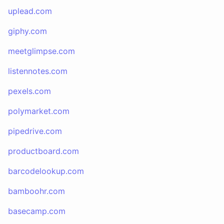
uplead.com
giphy.com
meetglimpse.com
listennotes.com
pexels.com
polymarket.com
pipedrive.com
productboard.com
barcodelookup.com
bamboohr.com
basecamp.com