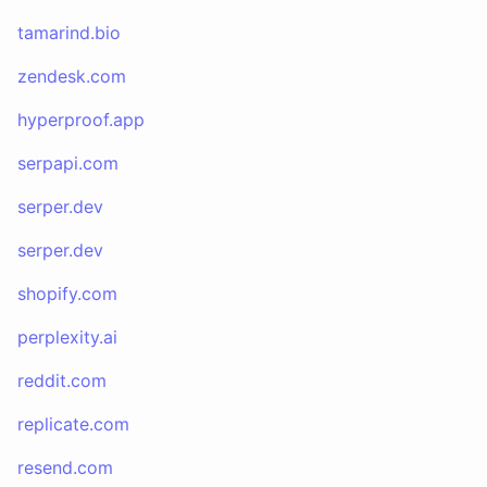
tamarind.bio
zendesk.com
hyperproof.app
serpapi.com
serper.dev
serper.dev
shopify.com
perplexity.ai
reddit.com
replicate.com
resend.com