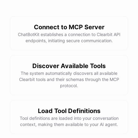
Connect to MCP Server
ChatBotKit establishes a connection to Clearbit API
endpoints, initiating secure communication.
Discover Available Tools
The system automatically discovers all available
Clearbit tools and their schemas through the MCP
protocol.
Load Tool Definitions
Tool definitions are loaded into your conversation
context, making them available to your AI agent.