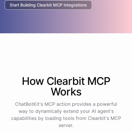
Start Building
Clearbit
MCP Integrations
How
Clearbit
MCP
Works
ChatBotKit's MCP action provides a powerful
way to dynamically extend your AI agent's
capabilities by loading tools from
Clearbit
's MCP
server.