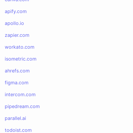
apify.com
apollo.io
zapier.com
workato.com
isometric.com
ahrefs.com
figma.com
intercom.com
pipedream.com
parallel.ai
todoist.com