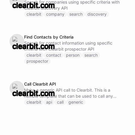
Search for companies using specific criteria with
Clearbit discovery API
clearbit
company
search
discovery
Find Contacts by Criteria
Search for contact information using specific
criteria with Clearbit prospector API
clearbit
contact
person
search
prospector
Call Clearbit API
Make a generic API call to Clearbit. This is a
flexible template that can be used to call any
Clearbit API endpoint by specifying the method,
clearbit
api
call
generic
URL, and request body.