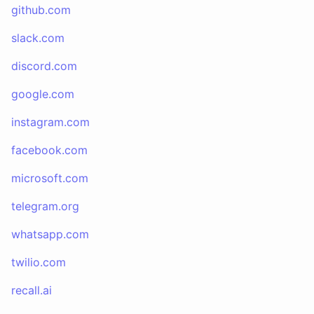
github.com
slack.com
discord.com
google.com
instagram.com
facebook.com
microsoft.com
telegram.org
whatsapp.com
twilio.com
recall.ai