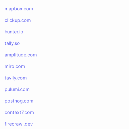
mapbox.com
clickup.com
hunter.io
tally.so
amplitude.com
miro.com
tavily.com
pulumi.com
posthog.com
context7.com
firecrawl.dev