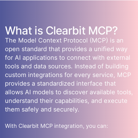
What is
Clearbit
MCP?
The Model Context Protocol (MCP) is an
open standard that provides a unified way
for AI applications to connect with external
tools and data sources. Instead of building
custom integrations for every service, MCP
provides a standardized interface that
allows AI models to discover available tools,
understand their capabilities, and execute
them safely and securely.
With
Clearbit
MCP integration, you can: