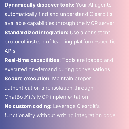
Dynamically discover tools:
Your AI agents
automatically find and understand
Clearbit
's
available capabilities through the MCP server
Standardized integration:
Use a consistent
protocol instead of learning platform-specific
APIs
Real-time capabilities:
Tools are loaded and
executed on-demand during conversations
Secure execution:
Maintain proper
authentication and isolation through
ChatBotKit's MCP implementation
No custom coding:
Leverage
Clearbit
's
functionality without writing integration code