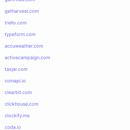
getharvest.com
trello.com
typeform.com
accuweather.com
activecampaign.com
taxjar.com
coinapi.io
clearbit.com
clickhouse.com
clockify.me
coda.io