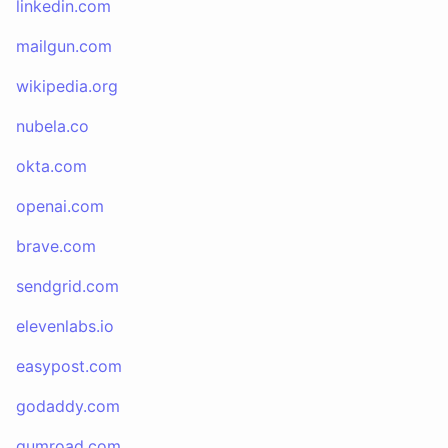
linkedin.com
mailgun.com
wikipedia.org
nubela.co
okta.com
openai.com
brave.com
sendgrid.com
elevenlabs.io
easypost.com
godaddy.com
gumroad.com