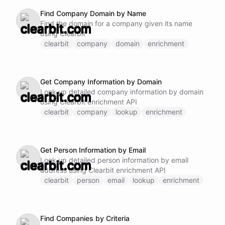
Find Company Domain by Name
Find the domain for a company given its name
using Clearbit
clearbit
company
domain
enrichment
Get Company Information by Domain
Look up detailed company information by domain
using Clearbit enrichment API
clearbit
company
lookup
enrichment
Get Person Information by Email
Look up detailed person information by email
address using Clearbit enrichment API
clearbit
person
email
lookup
enrichment
Find Companies by Criteria