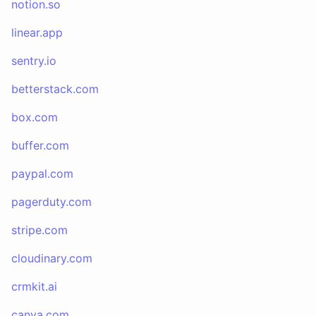
notion.so
linear.app
sentry.io
betterstack.com
box.com
buffer.com
paypal.com
pagerduty.com
stripe.com
cloudinary.com
crmkit.ai
canva.com