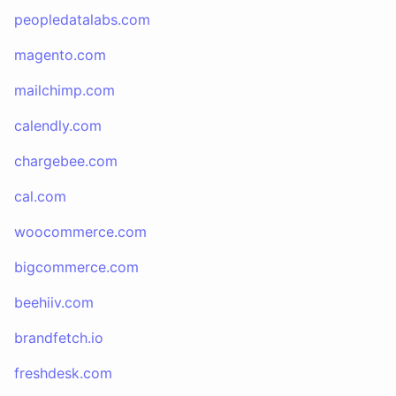
peopledatalabs.com
magento.com
mailchimp.com
calendly.com
chargebee.com
cal.com
woocommerce.com
bigcommerce.com
beehiiv.com
brandfetch.io
freshdesk.com