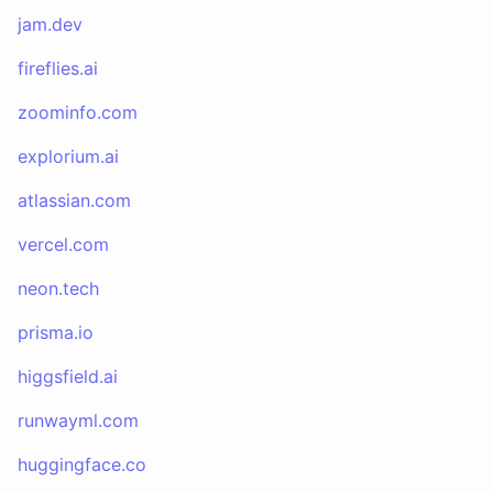
jam.dev
fireflies.ai
zoominfo.com
explorium.ai
atlassian.com
vercel.com
neon.tech
prisma.io
higgsfield.ai
runwayml.com
huggingface.co