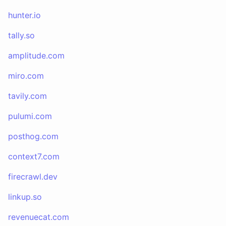
hunter.io
tally.so
amplitude.com
miro.com
tavily.com
pulumi.com
posthog.com
context7.com
firecrawl.dev
linkup.so
revenuecat.com