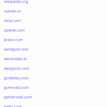
wikipedia.org
nubela.co
okta.com
openai.com
brave.com
sendgrid.com
elevenlabs.io
easypost.com
godaddy.com
gumroad.com
getharvest.com
trello.com