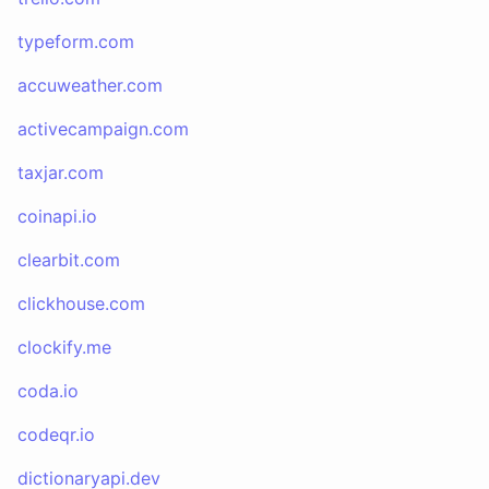
typeform.com
accuweather.com
activecampaign.com
taxjar.com
coinapi.io
clearbit.com
clickhouse.com
clockify.me
coda.io
codeqr.io
dictionaryapi.dev