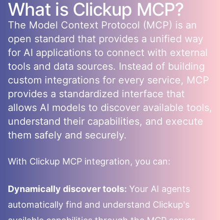
What is
Clickup
MCP?
The Model Context Protocol (MCP) is an
open standard that provides a unified way
for AI applications to connect with external
tools and data sources. Instead of building
custom integrations for every service, MCP
provides a standardized interface that
allows AI models to discover available tools,
understand their capabilities, and execute
them safely and securely.
With
Clickup
MCP integration, you can:
Dynamically discover tools:
Your AI agents
automatically find and understand
Clickup
's