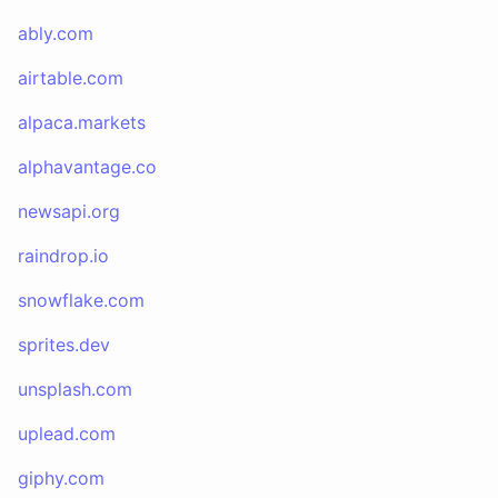
ably.com
airtable.com
alpaca.markets
alphavantage.co
newsapi.org
raindrop.io
snowflake.com
sprites.dev
unsplash.com
uplead.com
giphy.com