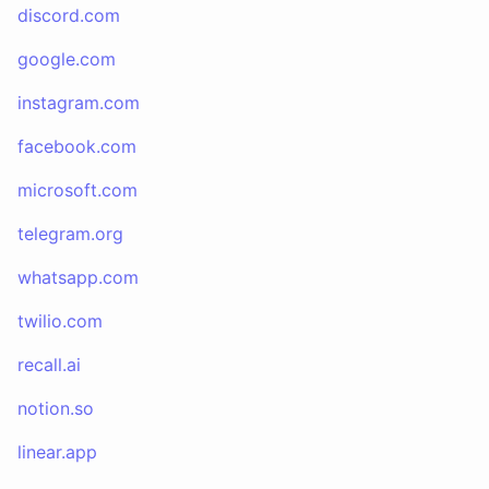
discord.com
google.com
instagram.com
facebook.com
microsoft.com
telegram.org
whatsapp.com
twilio.com
recall.ai
notion.so
linear.app