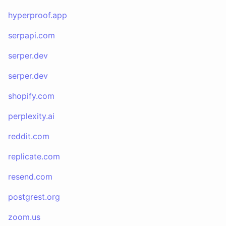
hyperproof.app
serpapi.com
serper.dev
serper.dev
shopify.com
perplexity.ai
reddit.com
replicate.com
resend.com
postgrest.org
zoom.us