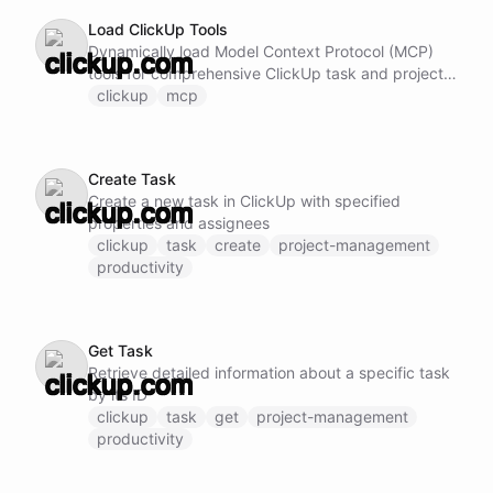
Load ClickUp Tools
Dynamically load Model Context Protocol (MCP)
tools for comprehensive ClickUp task and project
management. Note: Do not call this ability if
clickup
mcp
ClickUp MCP tools are already loaded and
available.
Create Task
Create a new task in ClickUp with specified
properties and assignees
clickup
task
create
project-management
productivity
Get Task
Retrieve detailed information about a specific task
by its ID
clickup
task
get
project-management
productivity