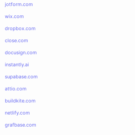
jotform.com
wix.com
dropbox.com
close.com
docusign.com
instantly.ai
supabase.com
attio.com
buildkite.com
netlify.com
grafbase.com