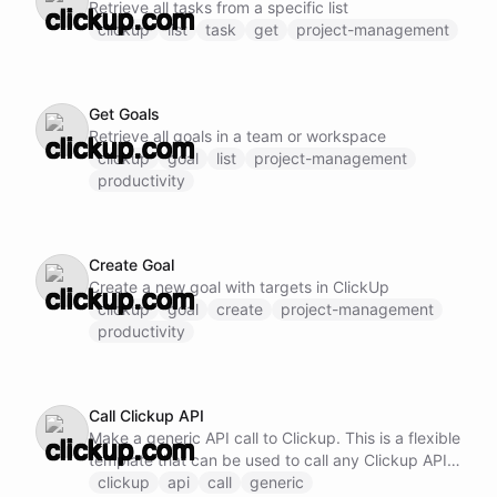
Retrieve all tasks from a specific list
clickup
list
task
get
project-management
Get Goals
Retrieve all goals in a team or workspace
clickup
goal
list
project-management
productivity
Create Goal
Create a new goal with targets in ClickUp
clickup
goal
create
project-management
productivity
Call Clickup API
Make a generic API call to Clickup. This is a flexible
template that can be used to call any Clickup API
endpoint by specifying the method, URL, and
clickup
api
call
generic