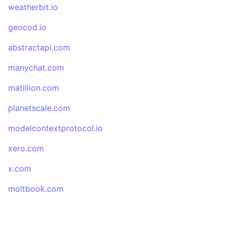
weatherbit.io
geocod.io
abstractapi.com
manychat.com
matillion.com
planetscale.com
modelcontextprotocol.io
xero.com
x.com
moltbook.com