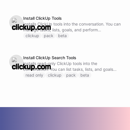
request body.
Install ClickUp Tools
Installs ClickUp tools into the conversation. You can
manage tasks, lists, goals, and perform
comprehensive project management operations.
clickup
pack
beta
Install ClickUp Search Tools
Installs read-only ClickUp tools into the
conversation. You can list tasks, lists, and goals
without modification.
read only
clickup
pack
beta