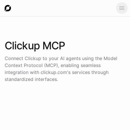
Ope
Clickup
MCP
Connect
Clickup
to your AI agents using the
Model
Context Protocol (MCP)
, enabling seamless
integration with
clickup.com
's services through
standardized interfaces.