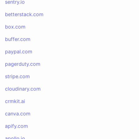
sentry.io
betterstack.com
box.com
buffer.com
paypal.com
pagerduty.com
stripe.com
cloudinary.com
crmkit.ai
canva.com
apify.com
apollo.io