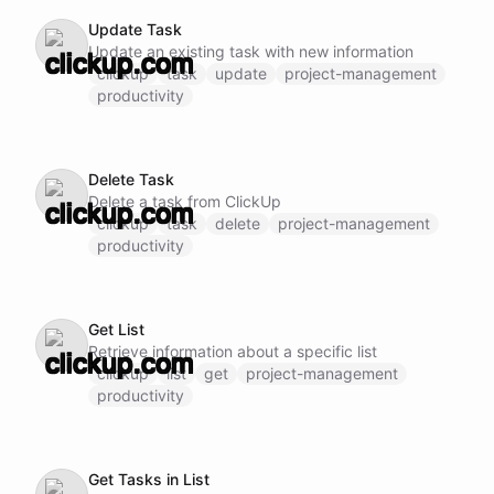
Update Task
Update an existing task with new information
clickup
task
update
project-management
productivity
Delete Task
Delete a task from ClickUp
clickup
task
delete
project-management
productivity
Get List
Retrieve information about a specific list
clickup
list
get
project-management
productivity
Get Tasks in List