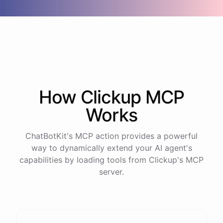
How
Clickup
MCP
Works
ChatBotKit's MCP action provides a powerful
way to dynamically extend your AI agent's
capabilities by loading tools from
Clickup
's MCP
server.