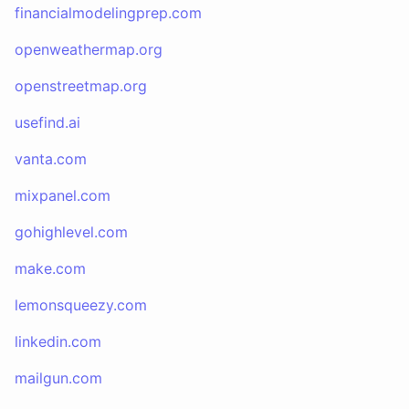
financialmodelingprep.com
openweathermap.org
openstreetmap.org
usefind.ai
vanta.com
mixpanel.com
gohighlevel.com
make.com
lemonsqueezy.com
linkedin.com
mailgun.com