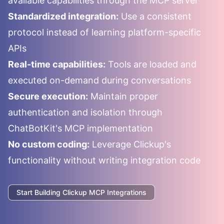
available capabilities through the MCP server
Standardized integration:
Use a consistent
protocol instead of learning platform-specific
APIs
Real-time capabilities:
Tools are loaded and
executed on-demand during conversations
Secure execution:
Maintain proper
authentication and isolation through
ChatBotKit's MCP implementation
No custom coding:
Leverage
Clickup
's
functionality without writing integration code
Start Building
Clickup
MCP Integrations