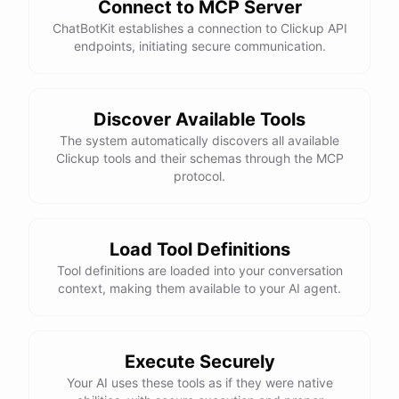
Connect to MCP Server
ChatBotKit establishes a connection to Clickup API
endpoints, initiating secure communication.
Discover Available Tools
The system automatically discovers all available
Clickup tools and their schemas through the MCP
protocol.
Load Tool Definitions
Tool definitions are loaded into your conversation
context, making them available to your AI agent.
Execute Securely
Your AI uses these tools as if they were native