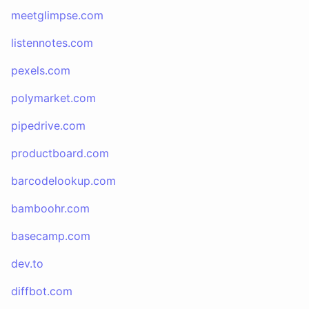
meetglimpse.com
listennotes.com
pexels.com
polymarket.com
pipedrive.com
productboard.com
barcodelookup.com
bamboohr.com
basecamp.com
dev.to
diffbot.com