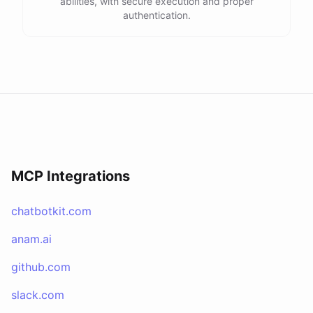
abilities, with secure execution and proper
authentication.
MCP Integrations
chatbotkit.com
anam.ai
github.com
slack.com