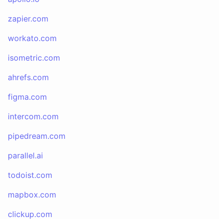
zapier.com
workato.com
isometric.com
ahrefs.com
figma.com
intercom.com
pipedream.com
parallel.ai
todoist.com
mapbox.com
clickup.com