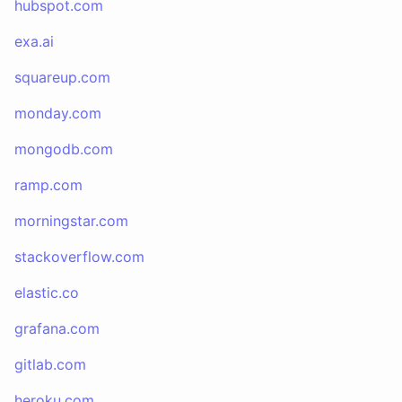
hubspot.com
exa.ai
squareup.com
monday.com
mongodb.com
ramp.com
morningstar.com
stackoverflow.com
elastic.co
grafana.com
gitlab.com
heroku.com