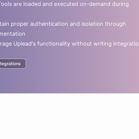
ools are loaded and executed on-demand during
ain proper authentication and isolation through
mentation
rage
Uplead
's functionality without writing integrati
tegrations