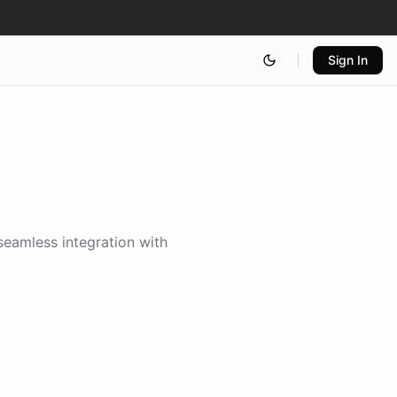
Sign In
 seamless integration with