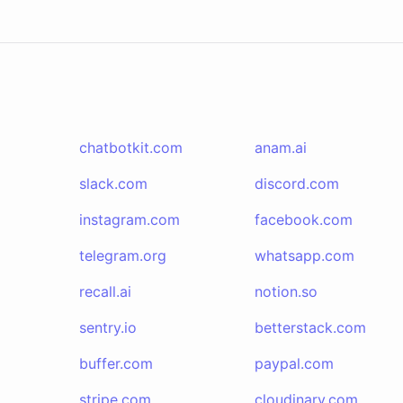
chatbotkit.com
anam.ai
slack.com
discord.com
instagram.com
facebook.com
telegram.org
whatsapp.com
recall.ai
notion.so
sentry.io
betterstack.com
buffer.com
paypal.com
stripe.com
cloudinary.com