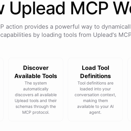
w
Uplead
MCP Wo
P action provides a powerful way to dynamicall
 capabilities by loading tools from
Uplead
's MCP
Discover
Load Tool
Available Tools
Definitions
The system
Tool definitions are
automatically
loaded into your
discovers all available
conversation context,
Uplead tools and their
making them
schemas through the
available to your AI
MCP protocol.
agent.