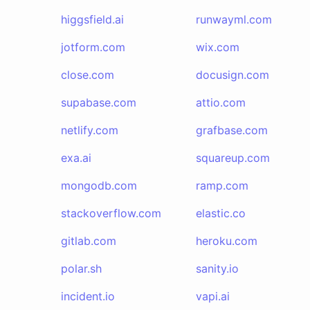
higgsfield.ai
runwayml.com
jotform.com
wix.com
close.com
docusign.com
supabase.com
attio.com
netlify.com
grafbase.com
exa.ai
squareup.com
mongodb.com
ramp.com
stackoverflow.com
elastic.co
gitlab.com
heroku.com
polar.sh
sanity.io
incident.io
vapi.ai