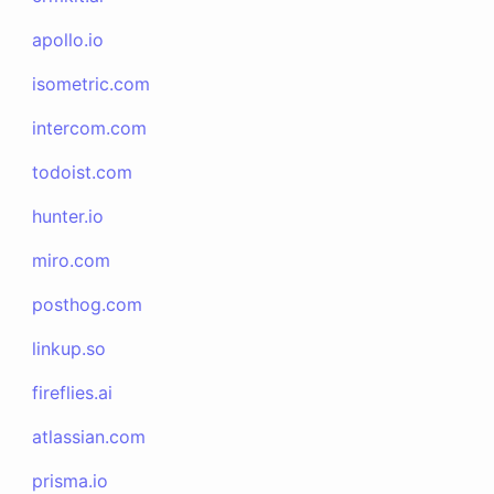
apollo.io
isometric.com
intercom.com
todoist.com
hunter.io
miro.com
posthog.com
linkup.so
fireflies.ai
atlassian.com
prisma.io