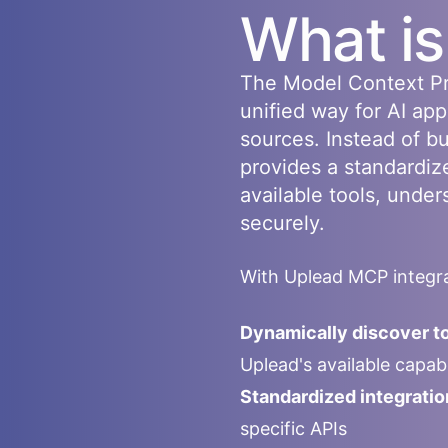
What i
The Model Context Pr
unified way for AI app
sources. Instead of b
provides a standardiz
available tools, under
securely.
With
Uplead
MCP integra
Dynamically discover to
Uplead
's available capa
Standardized integratio
specific APIs