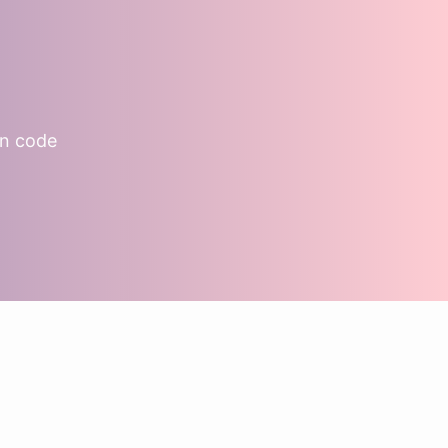
on code