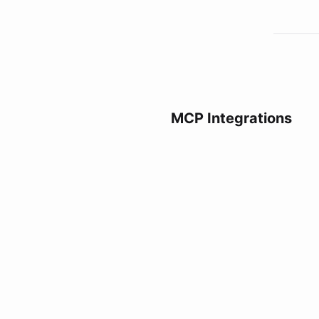
MCP Integrations