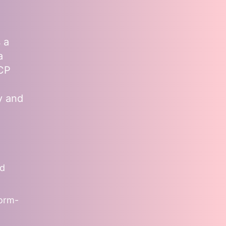
 a
a
MCP
y and
nd
form-