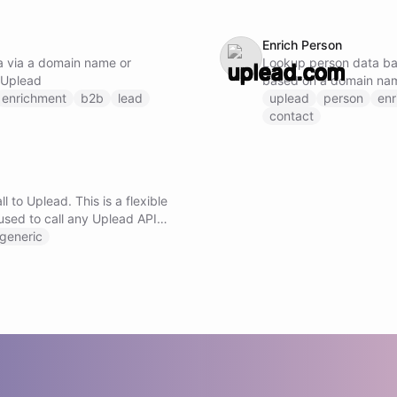
Enrich Person
 via a domain name or
Lookup person data ba
 Uplead
based on a domain nam
enrichment
b2b
lead
using Uplead
uplead
person
enr
contact
l to Uplead. This is a flexible
used to call any Uplead API
ng the method, URL, and
generic