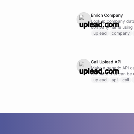
Enrich Company
Lookup company data
company name using
uplead
company
Call Uplead API
Make a generic API cal
template that can be 
endpoint by specifyi
uplead
api
call
request body.