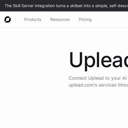
Products
Resources
Pricing
Uplea
Connect
Uplead
to your AI
uplead.com
's services thr