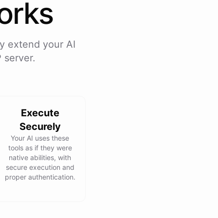
rks
y extend your AI
 server.
Execute
Securely
Your AI uses these
tools as if they were
native abilities, with
secure execution and
proper authentication.