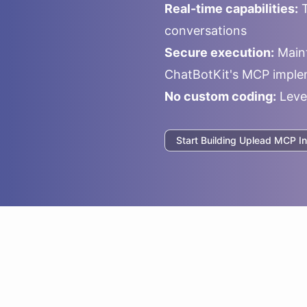
Real-time capabilities:
T
conversations
Secure execution:
Maint
ChatBotKit's MCP imple
No custom coding:
Leve
Start Building
Uplead
MCP In