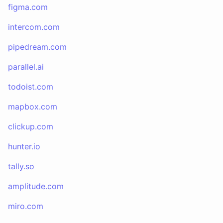
figma.com
intercom.com
pipedream.com
parallel.ai
todoist.com
mapbox.com
clickup.com
hunter.io
tally.so
amplitude.com
miro.com