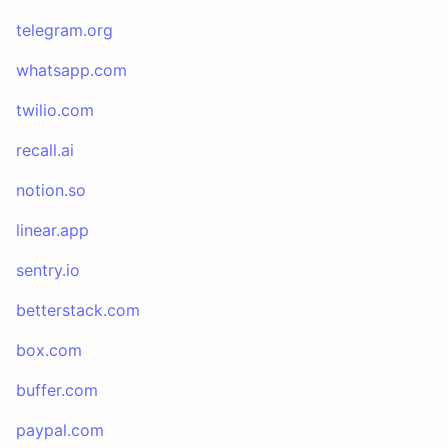
telegram.org
whatsapp.com
twilio.com
recall.ai
notion.so
linear.app
sentry.io
betterstack.com
box.com
buffer.com
paypal.com