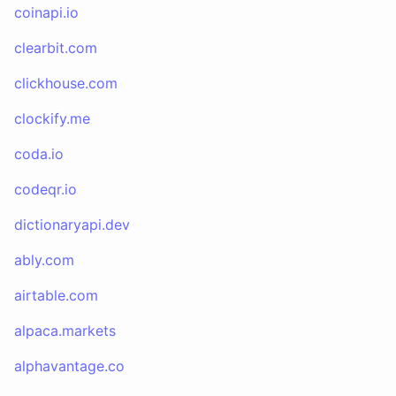
coinapi.io
clearbit.com
clickhouse.com
clockify.me
coda.io
codeqr.io
dictionaryapi.dev
ably.com
airtable.com
alpaca.markets
alphavantage.co