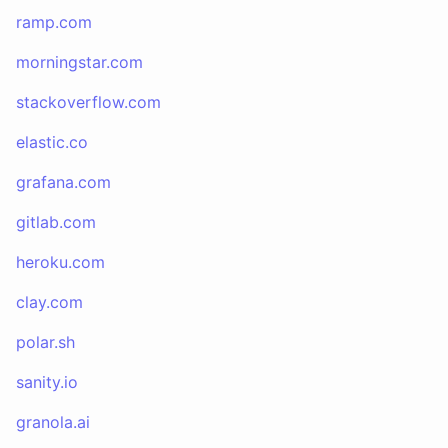
ramp.com
morningstar.com
stackoverflow.com
elastic.co
grafana.com
gitlab.com
heroku.com
clay.com
polar.sh
sanity.io
granola.ai