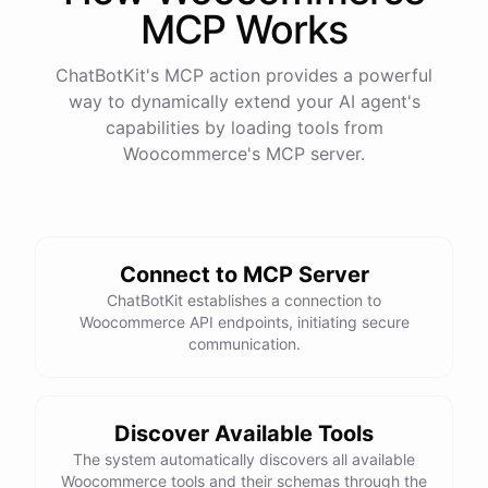
MCP Works
ChatBotKit's MCP action provides a powerful
way to dynamically extend your AI agent's
capabilities by loading tools from
Woocommerce
's MCP server.
Connect to MCP Server
ChatBotKit establishes a connection to
Woocommerce API endpoints, initiating secure
communication.
Discover Available Tools
The system automatically discovers all available
Woocommerce tools and their schemas through the