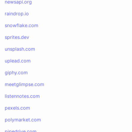
newsapi.org
raindrop.io
snowflake.com
sprites.dev
unsplash.com
uplead.com
giphy.com
meetglimpse.com
listennotes.com
pexels.com
polymarket.com
pipedrive.com