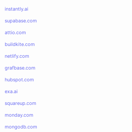
instantly.ai
supabase.com
attio.com
buildkite.com
netlify.com
grafbase.com
hubspot.com
exa.ai
squareup.com
monday.com
mongodb.com