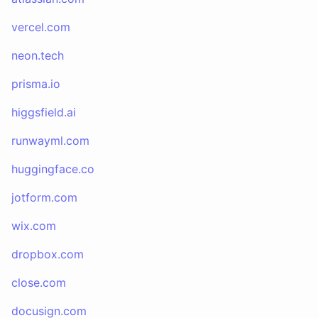
vercel.com
neon.tech
prisma.io
higgsfield.ai
runwayml.com
huggingface.co
jotform.com
wix.com
dropbox.com
close.com
docusign.com