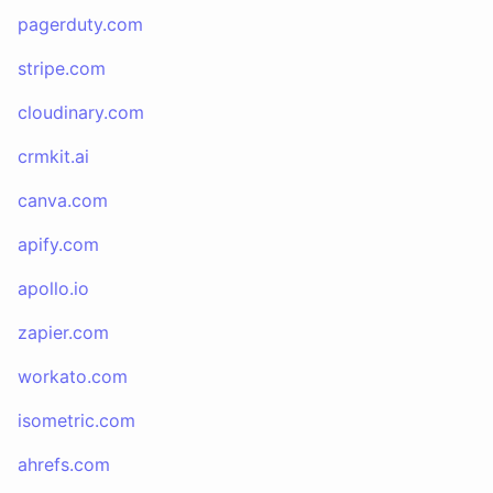
pagerduty.com
stripe.com
cloudinary.com
crmkit.ai
canva.com
apify.com
apollo.io
zapier.com
workato.com
isometric.com
ahrefs.com