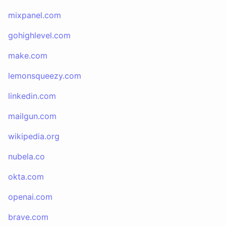
mixpanel.com
gohighlevel.com
make.com
lemonsqueezy.com
linkedin.com
mailgun.com
wikipedia.org
nubela.co
okta.com
openai.com
brave.com