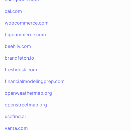
cal.com
woocommerce.com
bigcommerce.com
beehiiv.com
brandfetch.io
freshdesk.com
financialmodelingprep.com
openweathermap.org
openstreetmap.org
usefind.ai
vanta.com