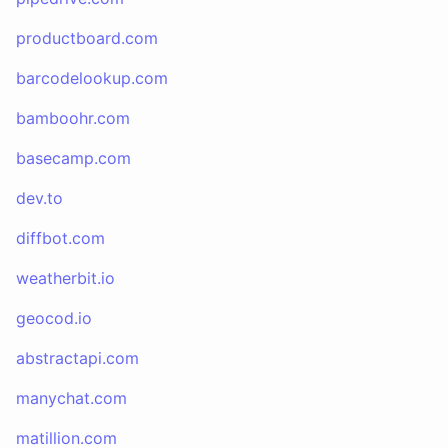
productboard.com
barcodelookup.com
bamboohr.com
basecamp.com
dev.to
diffbot.com
weatherbit.io
geocod.io
abstractapi.com
manychat.com
matillion.com