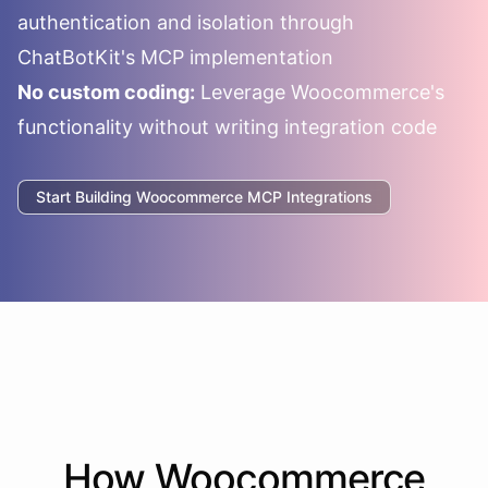
authentication and isolation through
ChatBotKit's MCP implementation
No custom coding:
Leverage
Woocommerce
's
functionality without writing integration code
Start Building
Woocommerce
MCP Integrations
How
Woocommerce