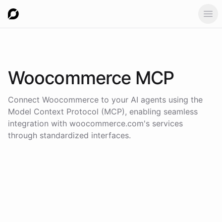
Ope
Woocommerce
MCP
Connect
Woocommerce
to your AI agents using the
Model Context Protocol (MCP)
, enabling seamless
integration with
woocommerce.com
's services
through standardized interfaces.