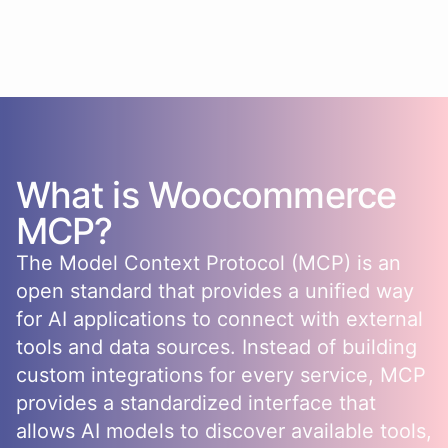
What is
Woocommerce
MCP?
The Model Context Protocol (MCP) is an
open standard that provides a unified way
for AI applications to connect with external
tools and data sources. Instead of building
custom integrations for every service, MCP
provides a standardized interface that
allows AI models to discover available tools,