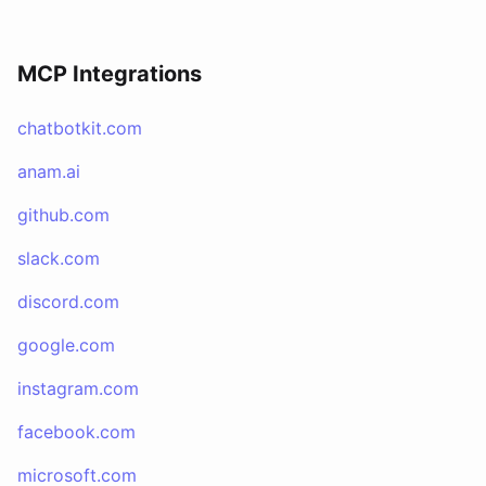
MCP Integrations
chatbotkit.com
anam.ai
github.com
slack.com
discord.com
google.com
instagram.com
facebook.com
microsoft.com