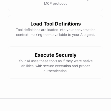
MCP protocol.
Load Tool Definitions
Tool definitions are loaded into your conversation
context, making them available to your AI agent.
Execute Securely
Your AI uses these tools as if they were native
abilities, with secure execution and proper
authentication.