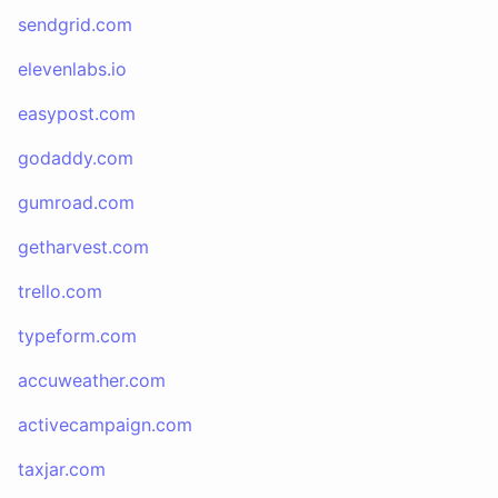
sendgrid.com
elevenlabs.io
easypost.com
godaddy.com
gumroad.com
getharvest.com
trello.com
typeform.com
accuweather.com
activecampaign.com
taxjar.com