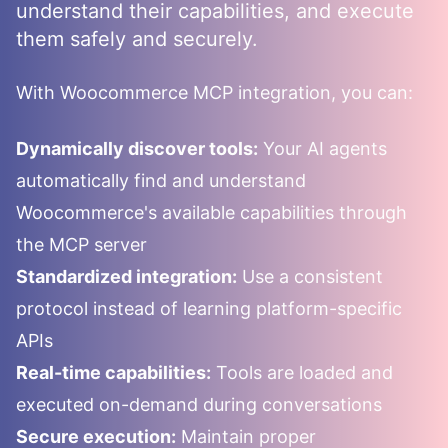
understand their capabilities, and execute
them safely and securely.
With
Woocommerce
MCP integration, you can:
Dynamically discover tools:
Your AI agents
automatically find and understand
Woocommerce
's available capabilities through
the MCP server
Standardized integration:
Use a consistent
protocol instead of learning platform-specific
APIs
Real-time capabilities:
Tools are loaded and
executed on-demand during conversations
Secure execution:
Maintain proper