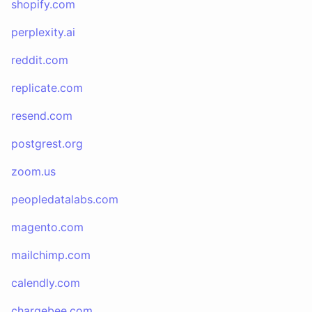
shopify.com
perplexity.ai
reddit.com
replicate.com
resend.com
postgrest.org
zoom.us
peopledatalabs.com
magento.com
mailchimp.com
calendly.com
chargebee.com