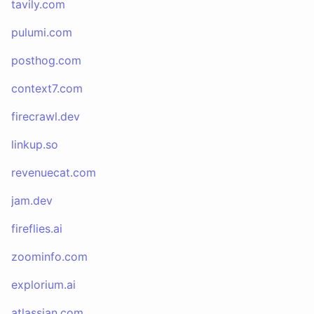
tavily.com
pulumi.com
posthog.com
context7.com
firecrawl.dev
linkup.so
revenuecat.com
jam.dev
fireflies.ai
zoominfo.com
explorium.ai
atlassian.com