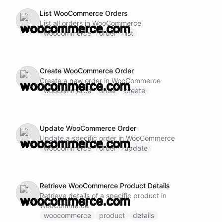
List WooCommerce Orders
List all orders in WooCommerce
woocommerce
order
list
Create WooCommerce Order
Create a new order in WooCommerce
woocommerce
order
create
Update WooCommerce Order
Update a specific order in WooCommerce
woocommerce
order
update
Retrieve WooCommerce Product Details
Retrieve details of a specific product in
WooCommerce
woocommerce
product
details