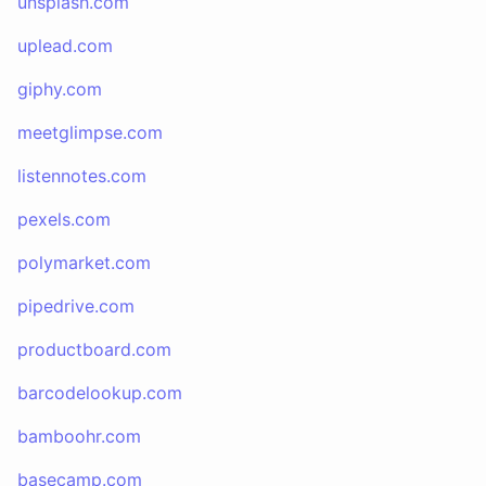
unsplash.com
uplead.com
giphy.com
meetglimpse.com
listennotes.com
pexels.com
polymarket.com
pipedrive.com
productboard.com
barcodelookup.com
bamboohr.com
basecamp.com