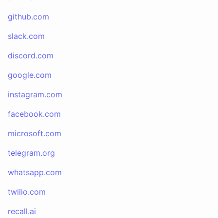
github.com
slack.com
discord.com
google.com
instagram.com
facebook.com
microsoft.com
telegram.org
whatsapp.com
twilio.com
recall.ai