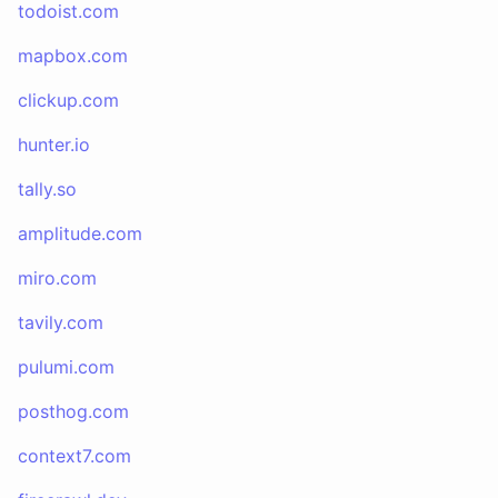
todoist.com
mapbox.com
clickup.com
hunter.io
tally.so
amplitude.com
miro.com
tavily.com
pulumi.com
posthog.com
context7.com