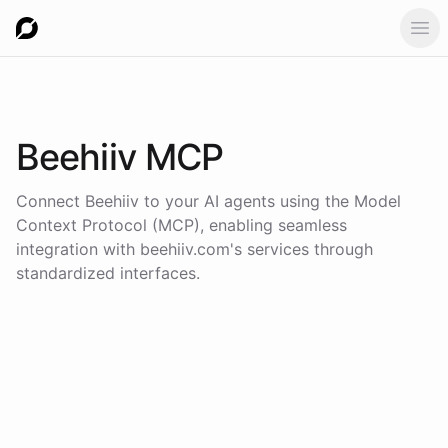
Ope
Beehiiv
MCP
Connect
Beehiiv
to your AI agents using the
Model
Context Protocol (MCP)
, enabling seamless
integration with
beehiiv.com
's services through
standardized interfaces.