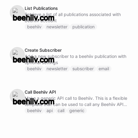
List Publications
Retrieve a list of all publications associated with
beehiiv account
beehiiv
newsletter
publication
Create Subscriber
Add a new subscriber to a beehiiv publication with
optional settings
beehiiv
newsletter
subscriber
email
Call Beehiiv API
Make a generic API call to Beehiiv. This is a flexible
template that can be used to call any Beehiiv API
endpoint by specifying the method, URL, and
beehiiv
api
call
generic
request body.