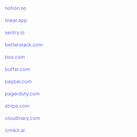
notion.so
linear.app
sentry.io
betterstack.com
box.com
buffer.com
paypal.com
pagerduty.com
stripe.com
cloudinary.com
crmkit.ai