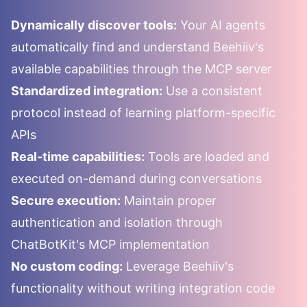
Dynamically discover tools:
Your AI agents
automatically find and understand
Beehiiv
's
available capabilities through the MCP server
Standardized integration:
Use a consistent
protocol instead of learning platform-specific
APIs
Real-time capabilities:
Tools are loaded and
executed on-demand during conversations
Secure execution:
Maintain proper
authentication and isolation through
ChatBotKit's MCP implementation
No custom coding:
Leverage
Beehiiv
's
functionality without writing integration code