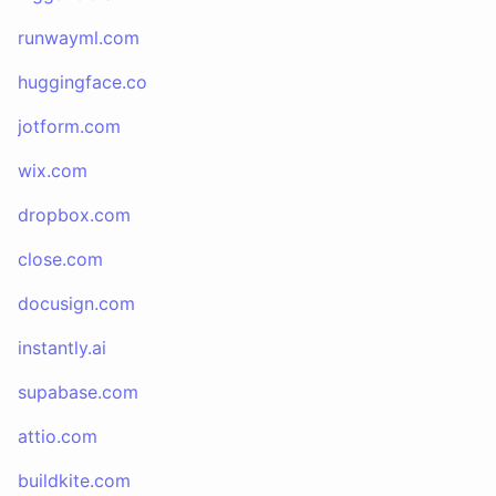
runwayml.com
huggingface.co
jotform.com
wix.com
dropbox.com
close.com
docusign.com
instantly.ai
supabase.com
attio.com
buildkite.com