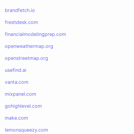
brandfetch.io
freshdesk.com
financialmodelingprep.com
openweathermap.org
openstreetmap.org
usefind.ai
vanta.com
mixpanel.com
gohighlevel.com
make.com
lemonsqueezy.com