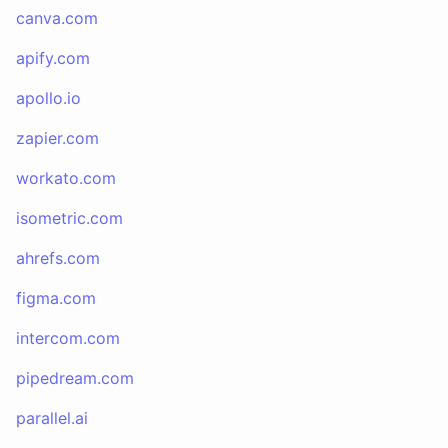
canva.com
apify.com
apollo.io
zapier.com
workato.com
isometric.com
ahrefs.com
figma.com
intercom.com
pipedream.com
parallel.ai