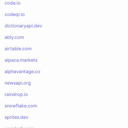
coda.io
codeqr.io
dictionaryapi.dev
ably.com
airtable.com
alpaca.markets
alphavantage.co
newsapi.org
raindrop.io
snowflake.com
sprites.dev