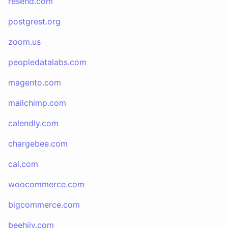
resend.com
postgrest.org
zoom.us
peopledatalabs.com
magento.com
mailchimp.com
calendly.com
chargebee.com
cal.com
woocommerce.com
bigcommerce.com
beehiiv.com