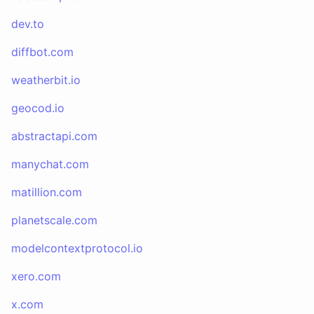
dev.to
diffbot.com
weatherbit.io
geocod.io
abstractapi.com
manychat.com
matillion.com
planetscale.com
modelcontextprotocol.io
xero.com
x.com