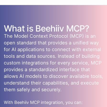
What is
Beehiiv
MCP?
The Model Context Protocol (MCP) is an
open standard that provides a unified way
for AI applications to connect with external
tools and data sources. Instead of building
custom integrations for every service, MCP
provides a standardized interface that
allows AI models to discover available tools,
understand their capabilities, and execute
them safely and securely.
With
Beehiiv
MCP integration, you can: