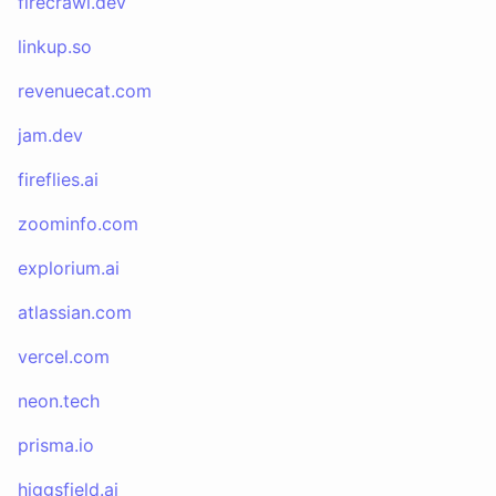
firecrawl.dev
linkup.so
revenuecat.com
jam.dev
fireflies.ai
zoominfo.com
explorium.ai
atlassian.com
vercel.com
neon.tech
prisma.io
higgsfield.ai