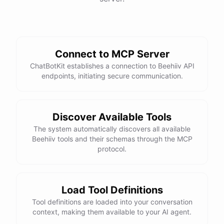
Connect to MCP Server
ChatBotKit establishes a connection to Beehiiv API
endpoints, initiating secure communication.
Discover Available Tools
The system automatically discovers all available
Beehiiv tools and their schemas through the MCP
protocol.
Load Tool Definitions
Tool definitions are loaded into your conversation
context, making them available to your AI agent.