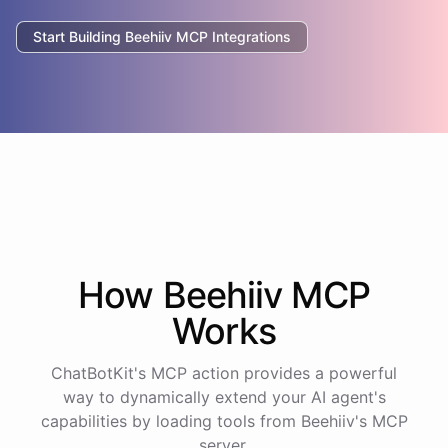
Start Building
Beehiiv
MCP Integrations
How
Beehiiv
MCP
Works
ChatBotKit's MCP action provides a powerful
way to dynamically extend your AI agent's
capabilities by loading tools from
Beehiiv
's MCP
server.