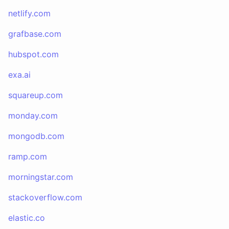
netlify.com
grafbase.com
hubspot.com
exa.ai
squareup.com
monday.com
mongodb.com
ramp.com
morningstar.com
stackoverflow.com
elastic.co