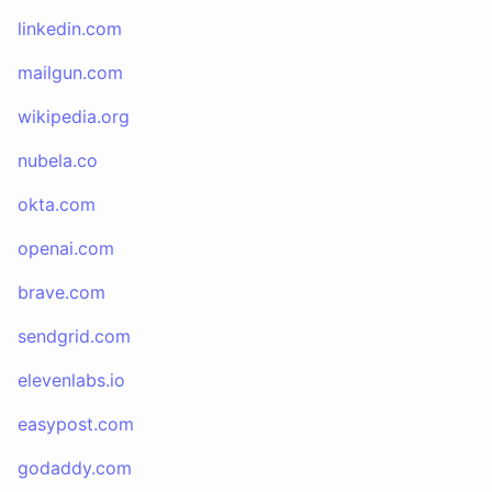
linkedin.com
mailgun.com
wikipedia.org
nubela.co
okta.com
openai.com
brave.com
sendgrid.com
elevenlabs.io
easypost.com
godaddy.com