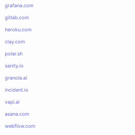
grafana.com
gitlab.com
heroku.com
clay.com
polar.sh
sanity.io
granola.ai
incident.io
vapi.ai
asana.com
webflow.com