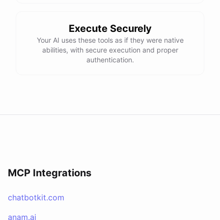
Execute Securely
Your AI uses these tools as if they were native
abilities, with secure execution and proper
authentication.
MCP Integrations
chatbotkit.com
anam.ai