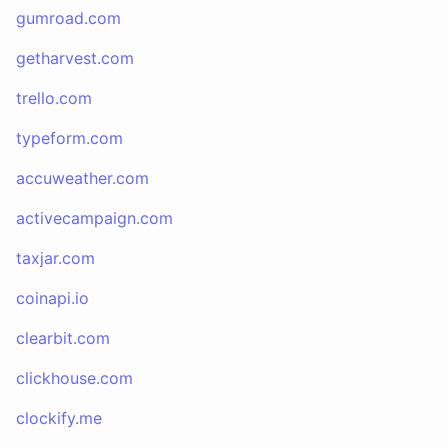
gumroad.com
getharvest.com
trello.com
typeform.com
accuweather.com
activecampaign.com
taxjar.com
coinapi.io
clearbit.com
clickhouse.com
clockify.me