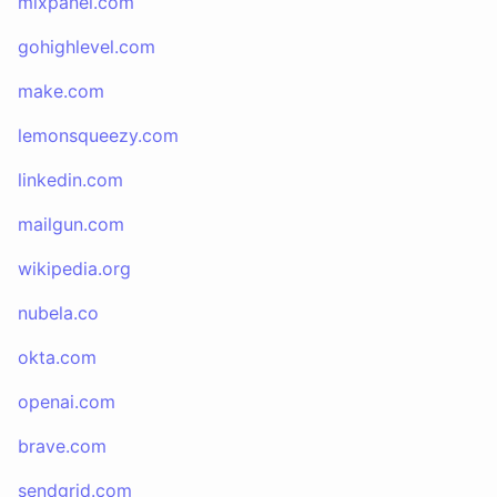
mixpanel.com
gohighlevel.com
make.com
lemonsqueezy.com
linkedin.com
mailgun.com
wikipedia.org
nubela.co
okta.com
openai.com
brave.com
sendgrid.com