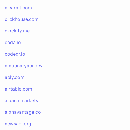
clearbit.com
clickhouse.com
clockify.me
coda.io
codeqr.io
dictionaryapi.dev
ably.com
airtable.com
alpaca.markets
alphavantage.co
newsapi.org