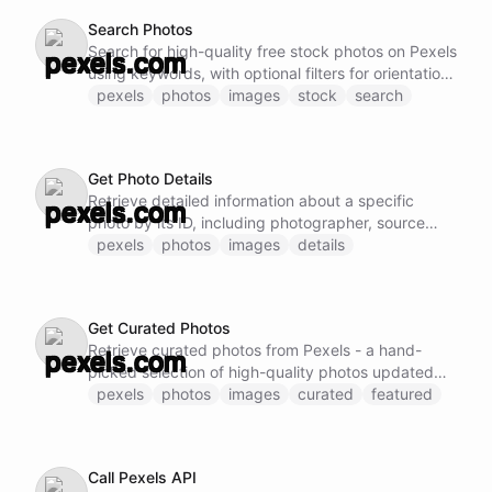
Search Photos
Search for high-quality free stock photos on Pexels
using keywords, with optional filters for orientation,
size, and color
pexels
photos
images
stock
search
Get Photo Details
Retrieve detailed information about a specific
photo by its ID, including photographer, source
URL, and available sizes
pexels
photos
images
details
Get Curated Photos
Retrieve curated photos from Pexels - a hand-
picked selection of high-quality photos updated
daily
pexels
photos
images
curated
featured
Call Pexels API