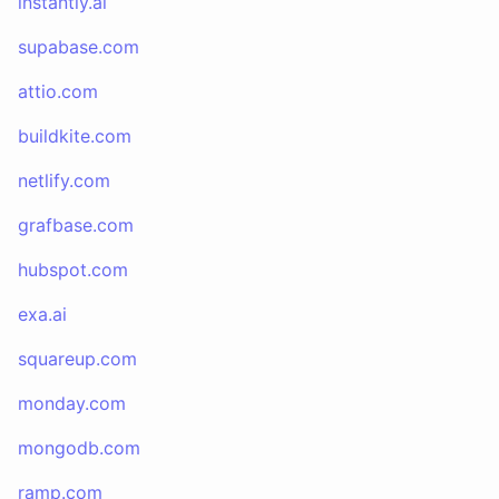
instantly.ai
supabase.com
attio.com
buildkite.com
netlify.com
grafbase.com
hubspot.com
exa.ai
squareup.com
monday.com
mongodb.com
ramp.com