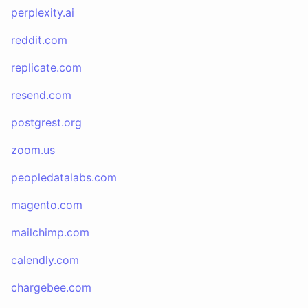
perplexity.ai
reddit.com
replicate.com
resend.com
postgrest.org
zoom.us
peopledatalabs.com
magento.com
mailchimp.com
calendly.com
chargebee.com