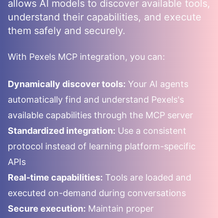
allows AI models to discover available tools,
understand their capabilities, and execute
them safely and securely.
With
Pexels
MCP integration, you can:
Dynamically discover tools:
Your AI agents
automatically find and understand
Pexels
's
available capabilities through the MCP server
Standardized integration:
Use a consistent
protocol instead of learning platform-specific
APIs
Real-time capabilities:
Tools are loaded and
executed on-demand during conversations
Secure execution:
Maintain proper