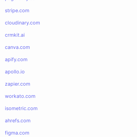
stripe.com
cloudinary.com
crmkit.ai
canva.com
apify.com
apollo.io
zapier.com
workato.com
isometric.com
ahrefs.com
figma.com