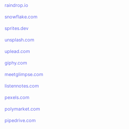
raindrop.io
snowflake.com
sprites.dev
unsplash.com
uplead.com
giphy.com
meetglimpse.com
listennotes.com
pexels.com
polymarket.com
pipedrive.com