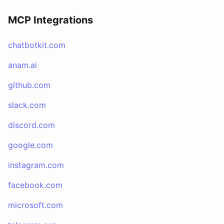
MCP Integrations
chatbotkit.com
anam.ai
github.com
slack.com
discord.com
google.com
instagram.com
facebook.com
microsoft.com