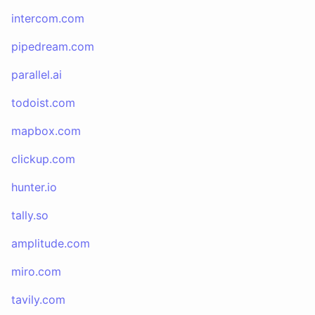
intercom.com
pipedream.com
parallel.ai
todoist.com
mapbox.com
clickup.com
hunter.io
tally.so
amplitude.com
miro.com
tavily.com