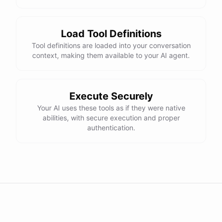
Load Tool Definitions
Tool definitions are loaded into your conversation
context, making them available to your AI agent.
Execute Securely
Your AI uses these tools as if they were native
abilities, with secure execution and proper
authentication.