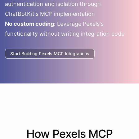
authentication and isolation through
ChatBotKit's MCP implementation
No custom coding:
Leverage
Pexels
's
functionality without writing integration code
Start Building
Pexels
MCP Integrations
How
Pexels
MCP