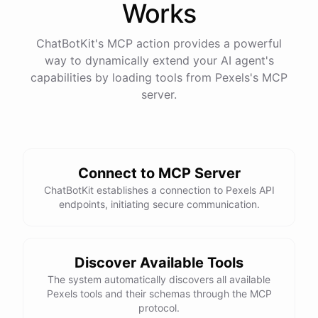
Works
ChatBotKit's MCP action provides a powerful
way to dynamically extend your AI agent's
capabilities by loading tools from
Pexels
's MCP
server.
Connect to MCP Server
ChatBotKit establishes a connection to Pexels API
endpoints, initiating secure communication.
Discover Available Tools
The system automatically discovers all available
Pexels tools and their schemas through the MCP
protocol.