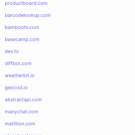
productboard.com
barcodelookup.com
bamboohr.com
basecamp.com
dev.to
diffbot.com
weatherbit.io
geocod.io
abstractapi.com
manychat.com
matillion.com