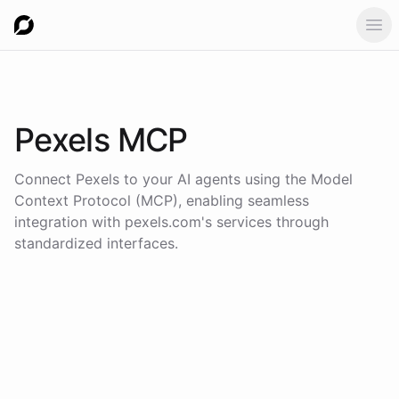
Ope
Pexels
MCP
Connect
Pexels
to your AI agents using the
Model
Context Protocol (MCP)
, enabling seamless
integration with
pexels.com
's services through
standardized interfaces.