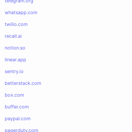
telegram.org
whatsapp.com
twilio.com
recall.ai
notion.so
linear.app
sentry.io
betterstack.com
box.com
buffer.com
paypal.com
pagerduty.com