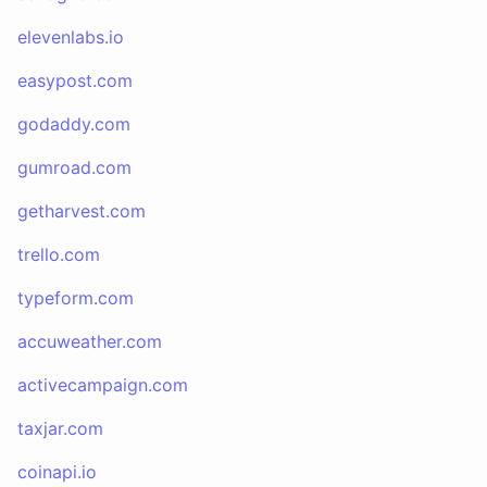
elevenlabs.io
easypost.com
godaddy.com
gumroad.com
getharvest.com
trello.com
typeform.com
accuweather.com
activecampaign.com
taxjar.com
coinapi.io