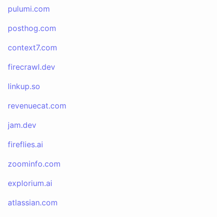
pulumi.com
posthog.com
context7.com
firecrawl.dev
linkup.so
revenuecat.com
jam.dev
fireflies.ai
zoominfo.com
explorium.ai
atlassian.com