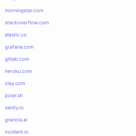
morningstar.com
stackoverflow.com
elastic.co
grafana.com
gitlab.com
heroku.com
clay.com
polar.sh
sanity.io
granola.ai
incident.io