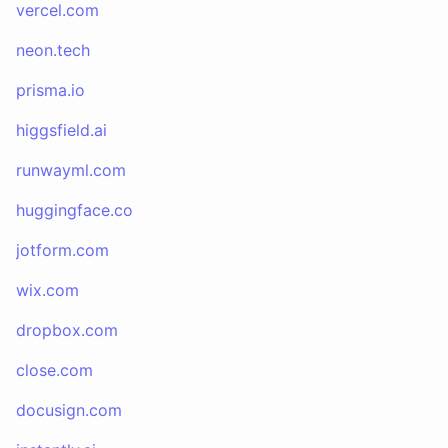
vercel.com
neon.tech
prisma.io
higgsfield.ai
runwayml.com
huggingface.co
jotform.com
wix.com
dropbox.com
close.com
docusign.com