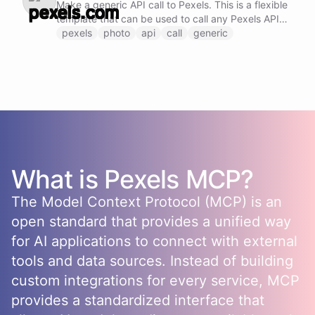
Make a generic API call to Pexels. This is a flexible
template that can be used to call any Pexels API
endpoint by specifying the method, URL, and
pexels
photo
api
call
generic
request body.
What is
Pexels
MCP?
The Model Context Protocol (MCP) is an
open standard that provides a unified way
for AI applications to connect with external
tools and data sources. Instead of building
custom integrations for every service, MCP
provides a standardized interface that