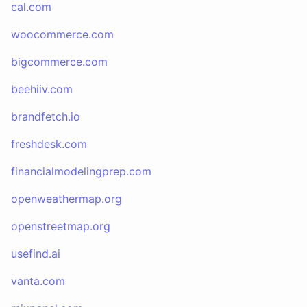
cal.com
woocommerce.com
bigcommerce.com
beehiiv.com
brandfetch.io
freshdesk.com
financialmodelingprep.com
openweathermap.org
openstreetmap.org
usefind.ai
vanta.com