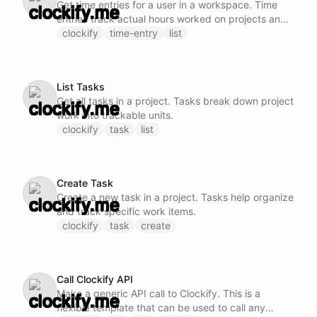
Get time entries for a user in a workspace. Time
entries track actual hours worked on projects and
tasks.
clockify
time-entry
list
List Tasks
Get all tasks in a project. Tasks break down project
work into trackable units.
clockify
task
list
Create Task
Create a new task in a project. Tasks help organize
and track specific work items.
clockify
task
create
Call Clockify API
Make a generic API call to Clockify. This is a
flexible template that can be used to call any