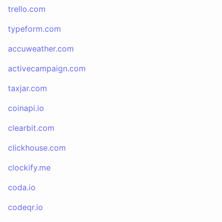
trello.com
typeform.com
accuweather.com
activecampaign.com
taxjar.com
coinapi.io
clearbit.com
clickhouse.com
clockify.me
coda.io
codeqr.io