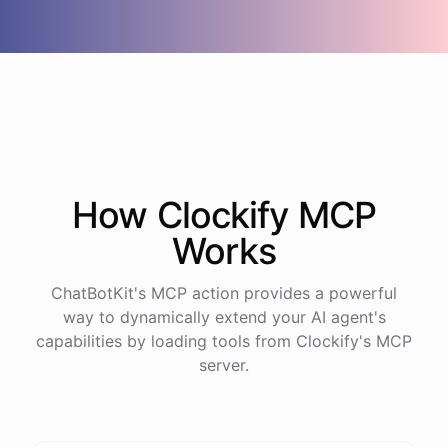
How
Clockify
MCP
Works
ChatBotKit's MCP action provides a powerful
way to dynamically extend your AI agent's
capabilities by loading tools from
Clockify
's MCP
server.