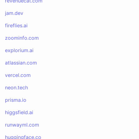
revenuecat.com
jam.dev
fireflies.ai
zoominfo.com
explorium.ai
atlassian.com
vercel.com
neon.tech
prisma.io
higgsfield.ai
runwayml.com
huggingface.co