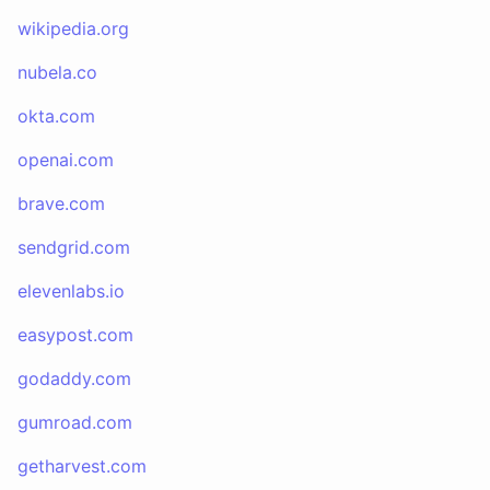
wikipedia.org
nubela.co
okta.com
openai.com
brave.com
sendgrid.com
elevenlabs.io
easypost.com
godaddy.com
gumroad.com
getharvest.com