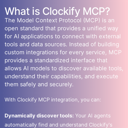
What is
Clockify
MCP?
The Model Context Protocol (MCP) is an
open standard that provides a unified way
for AI applications to connect with external
tools and data sources. Instead of building
custom integrations for every service, MCP
provides a standardized interface that
allows AI models to discover available tools,
understand their capabilities, and execute
them safely and securely.
With
Clockify
MCP integration, you can:
Dynamically discover tools:
Your AI agents
automatically find and understand
Clockify
's