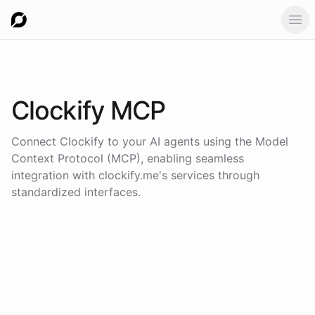
Ope
Clockify
MCP
Connect
Clockify
to your AI agents using the
Model
Context Protocol (MCP)
, enabling seamless
integration with
clockify.me
's services through
standardized interfaces.