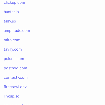
clickup.com
hunter.io
tally.so
amplitude.com
miro.com
tavily.com
pulumi.com
posthog.com
context7.com
firecrawl.dev
linkup.so