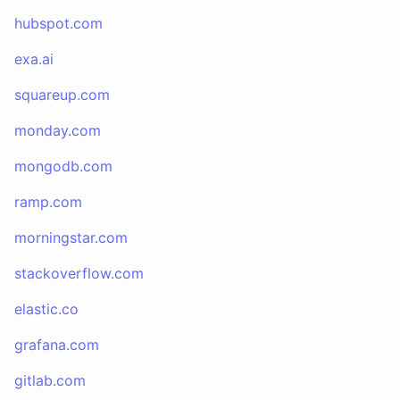
hubspot.com
exa.ai
squareup.com
monday.com
mongodb.com
ramp.com
morningstar.com
stackoverflow.com
elastic.co
grafana.com
gitlab.com