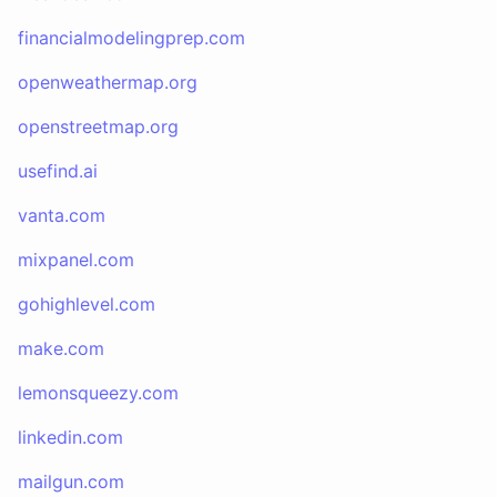
financialmodelingprep.com
openweathermap.org
openstreetmap.org
usefind.ai
vanta.com
mixpanel.com
gohighlevel.com
make.com
lemonsqueezy.com
linkedin.com
mailgun.com