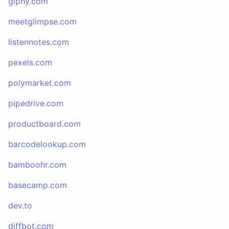
giphy.com
meetglimpse.com
listennotes.com
pexels.com
polymarket.com
pipedrive.com
productboard.com
barcodelookup.com
bamboohr.com
basecamp.com
dev.to
diffbot.com