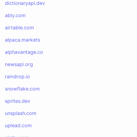
dictionaryapi.dev
ably.com
airtable.com
alpaca.markets
alphavantage.co
newsapi.org
raindrop.io
snowflake.com
sprites.dev
unsplash.com
uplead.com