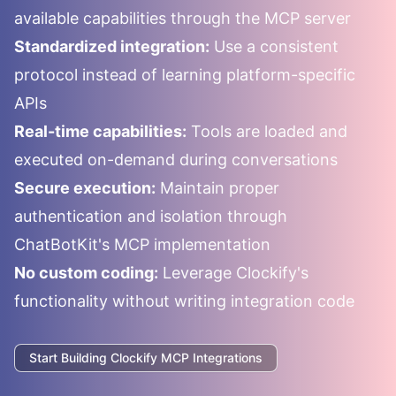
available capabilities through the MCP server
Standardized integration:
Use a consistent
protocol instead of learning platform-specific
APIs
Real-time capabilities:
Tools are loaded and
executed on-demand during conversations
Secure execution:
Maintain proper
authentication and isolation through
ChatBotKit's MCP implementation
No custom coding:
Leverage
Clockify
's
functionality without writing integration code
Start Building
Clockify
MCP Integrations