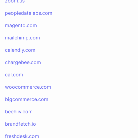
zoom.us
peopledatalabs.com
magento.com
mailchimp.com
calendly.com
chargebee.com
cal.com
woocommerce.com
bigcommerce.com
beehiiv.com
brandfetch.io
freshdesk.com