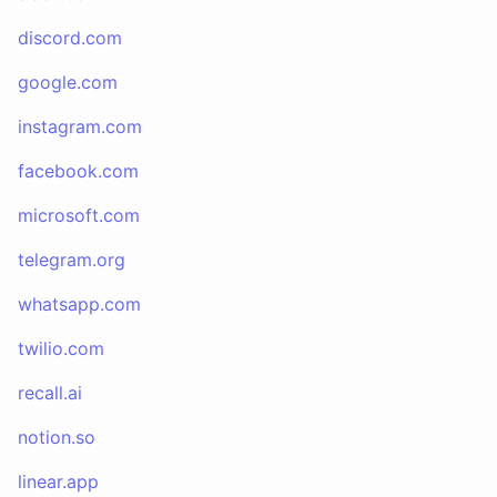
discord.com
google.com
instagram.com
facebook.com
microsoft.com
telegram.org
whatsapp.com
twilio.com
recall.ai
notion.so
linear.app