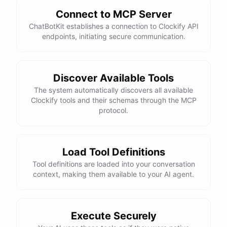
Connect to MCP Server
ChatBotKit establishes a connection to Clockify API
endpoints, initiating secure communication.
Discover Available Tools
The system automatically discovers all available
Clockify tools and their schemas through the MCP
protocol.
Load Tool Definitions
Tool definitions are loaded into your conversation
context, making them available to your AI agent.
Execute Securely