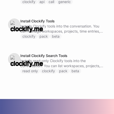
Clockify API endpoint by specifying the method,
clockify
api
call
generic
URL, and request body.
Install Clockify Tools
Installs Clockify tools into the conversation. You
can manage workspaces, projects, time entries,
and tasks.
clockify
pack
beta
Install Clockify Search Tools
Installs read-only Clockify tools into the
conversation. You can list workspaces, projects,
time entries, and tasks without modification.
read only
clockify
pack
beta