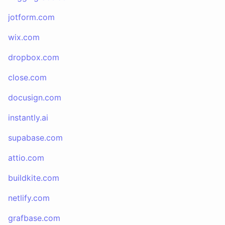
jotform.com
wix.com
dropbox.com
close.com
docusign.com
instantly.ai
supabase.com
attio.com
buildkite.com
netlify.com
grafbase.com