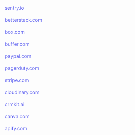
sentry.io
betterstack.com
box.com
buffer.com
paypal.com
pagerduty.com
stripe.com
cloudinary.com
crmkit.ai
canva.com
apify.com