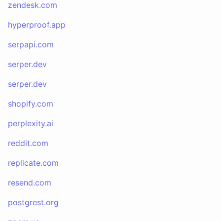
zendesk.com
hyperproof.app
serpapi.com
serper.dev
serper.dev
shopify.com
perplexity.ai
reddit.com
replicate.com
resend.com
postgrest.org