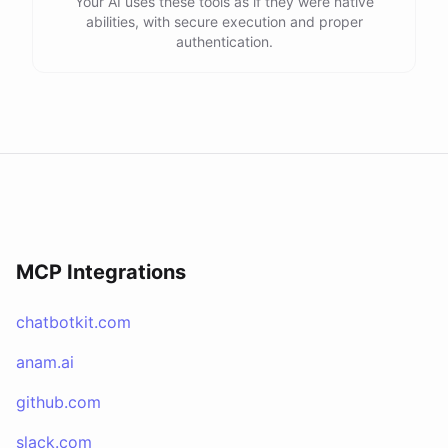
Your AI uses these tools as if they were native
abilities, with secure execution and proper
authentication.
MCP Integrations
chatbotkit.com
anam.ai
github.com
slack.com