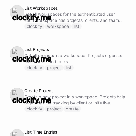
List Workspaces
Get all workspaces for the authenticated user.
Each workspace has projects, clients, and team
members.
clockify
workspace
list
List Projects
Get all projects in a workspace. Projects organize
time entries and tasks.
clockify
project
list
Create Project
Create a new project in a workspace. Projects help
organize time tracking by client or initiative.
clockify
project
create
List Time Entries