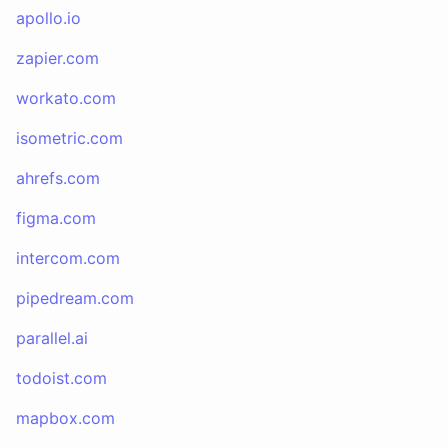
apollo.io
zapier.com
workato.com
isometric.com
ahrefs.com
figma.com
intercom.com
pipedream.com
parallel.ai
todoist.com
mapbox.com