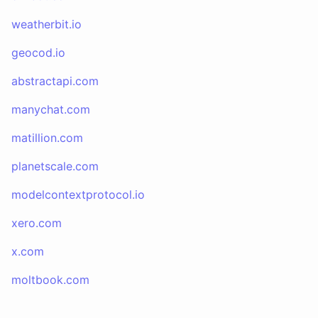
weatherbit.io
geocod.io
abstractapi.com
manychat.com
matillion.com
planetscale.com
modelcontextprotocol.io
xero.com
x.com
moltbook.com