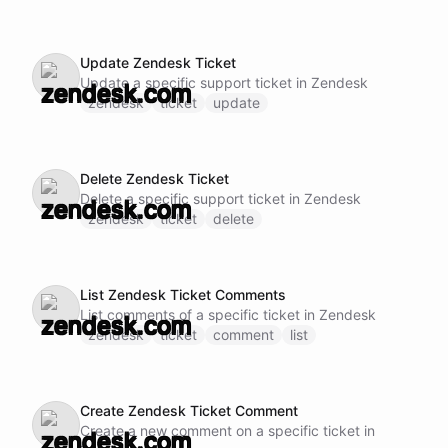
Update Zendesk Ticket
Update a specific support ticket in Zendesk
zendesk
ticket
update
Delete Zendesk Ticket
Delete a specific support ticket in Zendesk
zendesk
ticket
delete
List Zendesk Ticket Comments
List comments of a specific ticket in Zendesk
zendesk
ticket
comment
list
Create Zendesk Ticket Comment
Create a new comment on a specific ticket in