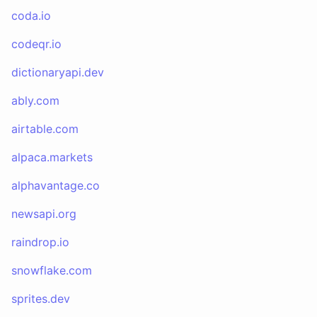
coda.io
codeqr.io
dictionaryapi.dev
ably.com
airtable.com
alpaca.markets
alphavantage.co
newsapi.org
raindrop.io
snowflake.com
sprites.dev