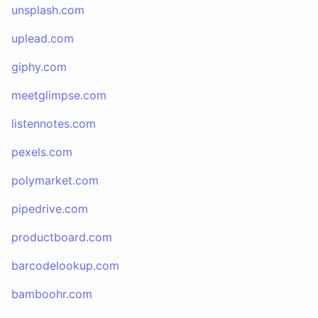
unsplash.com
uplead.com
giphy.com
meetglimpse.com
listennotes.com
pexels.com
polymarket.com
pipedrive.com
productboard.com
barcodelookup.com
bamboohr.com