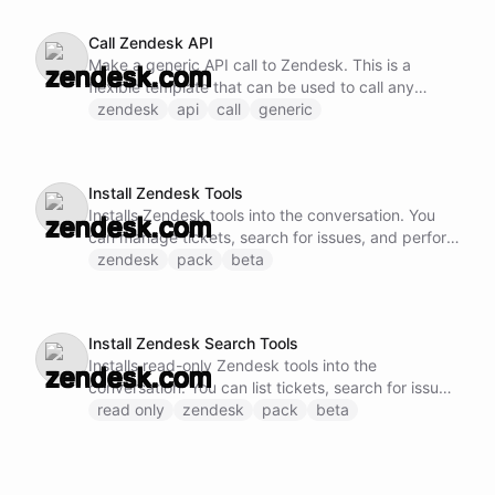
Call Zendesk API
Make a generic API call to Zendesk. This is a
flexible template that can be used to call any
Zendesk API endpoint by specifying the method,
zendesk
api
call
generic
URL, and request body.
Install Zendesk Tools
Installs Zendesk tools into the conversation. You
can manage tickets, search for issues, and perform
comprehensive support operations.
zendesk
pack
beta
Install Zendesk Search Tools
Installs read-only Zendesk tools into the
conversation. You can list tickets, search for issues,
and retrieve information without modification.
read only
zendesk
pack
beta