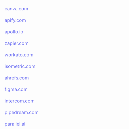
canva.com
apify.com
apollo.io
zapier.com
workato.com
isometric.com
ahrefs.com
figma.com
intercom.com
pipedream.com
parallel.ai