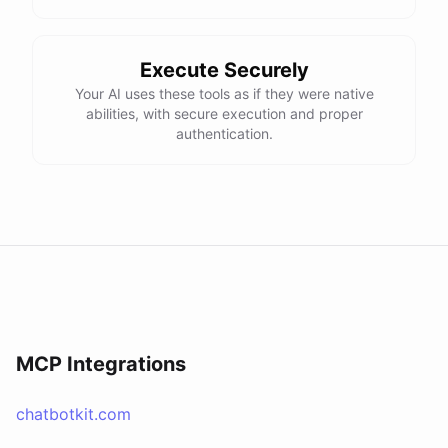
Execute Securely
Your AI uses these tools as if they were native
abilities, with secure execution and proper
authentication.
MCP Integrations
chatbotkit.com