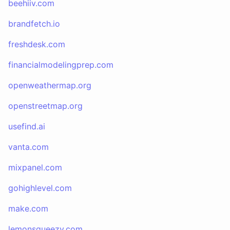
beehiiv.com
brandfetch.io
freshdesk.com
financialmodelingprep.com
openweathermap.org
openstreetmap.org
usefind.ai
vanta.com
mixpanel.com
gohighlevel.com
make.com
lemonsqueezy.com