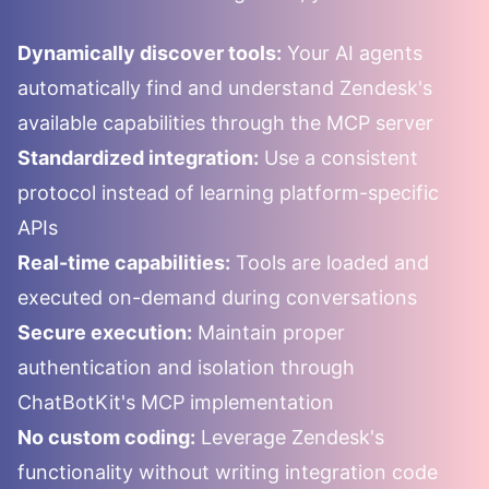
Dynamically discover tools:
Your AI agents
automatically find and understand
Zendesk
's
available capabilities through the MCP server
Standardized integration:
Use a consistent
protocol instead of learning platform-specific
APIs
Real-time capabilities:
Tools are loaded and
executed on-demand during conversations
Secure execution:
Maintain proper
authentication and isolation through
ChatBotKit's MCP implementation
No custom coding:
Leverage
Zendesk
's
functionality without writing integration code