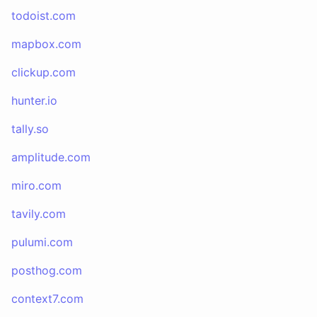
todoist.com
mapbox.com
clickup.com
hunter.io
tally.so
amplitude.com
miro.com
tavily.com
pulumi.com
posthog.com
context7.com