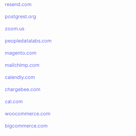
resend.com
postgrest.org
zoom.us
peopledatalabs.com
magento.com
mailchimp.com
calendly.com
chargebee.com
cal.com
woocommerce.com
bigcommerce.com