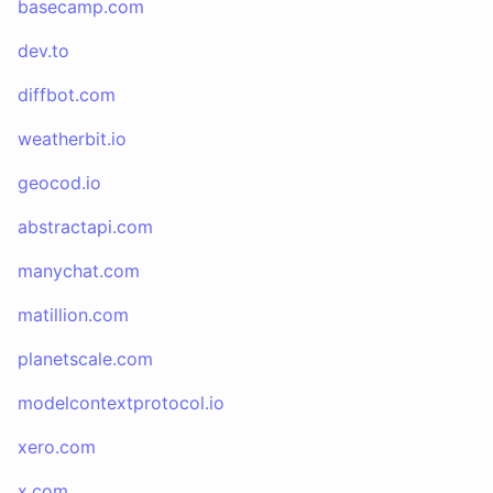
basecamp.com
dev.to
diffbot.com
weatherbit.io
geocod.io
abstractapi.com
manychat.com
matillion.com
planetscale.com
modelcontextprotocol.io
xero.com
x.com