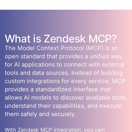
What is
Zendesk
MCP?
The Model Context Protocol (MCP) is an
open standard that provides a unified way
for AI applications to connect with external
tools and data sources. Instead of building
custom integrations for every service, MCP
provides a standardized interface that
allows AI models to discover available tools,
understand their capabilities, and execute
them safely and securely.
With
Zendesk
MCP integration, you can: