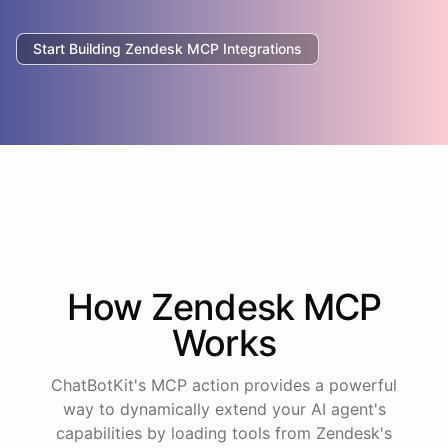
Start Building
Zendesk
MCP Integrations
How
Zendesk
MCP
Works
ChatBotKit's MCP action provides a powerful
way to dynamically extend your AI agent's
capabilities by loading tools from
Zendesk
's