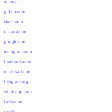
anam.ai
github.com
slack.com
discord.com
google.com
instagram.com
facebook.com
microsoft.com
telegram.org
whatsapp.com
twilio.com
recall.ai