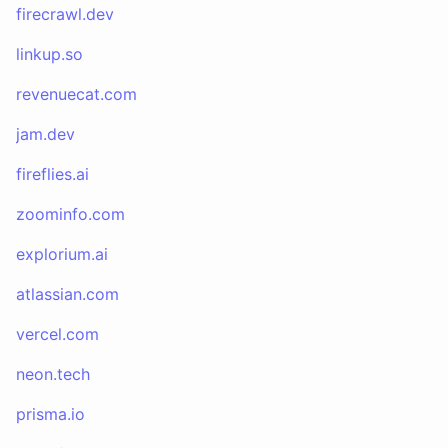
firecrawl.dev
linkup.so
revenuecat.com
jam.dev
fireflies.ai
zoominfo.com
explorium.ai
atlassian.com
vercel.com
neon.tech
prisma.io