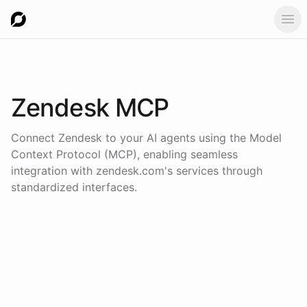
Ope
Zendesk
MCP
Connect
Zendesk
to your AI agents using the
Model
Context Protocol (MCP)
, enabling seamless
integration with
zendesk.com
's services through
standardized interfaces.