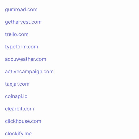
gumroad.com
getharvest.com
trello.com
typeform.com
accuweather.com
activecampaign.com
taxjar.com
coinapi.io
clearbit.com
clickhouse.com
clockify.me