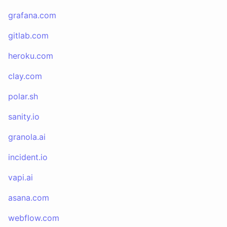
grafana.com
gitlab.com
heroku.com
clay.com
polar.sh
sanity.io
granola.ai
incident.io
vapi.ai
asana.com
webflow.com