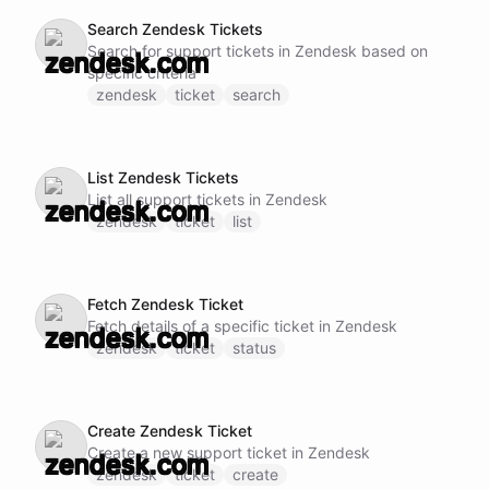
Search Zendesk Tickets
Search for support tickets in Zendesk based on
specific criteria
zendesk
ticket
search
List Zendesk Tickets
List all support tickets in Zendesk
zendesk
ticket
list
Fetch Zendesk Ticket
Fetch details of a specific ticket in Zendesk
zendesk
ticket
status
Create Zendesk Ticket
Create a new support ticket in Zendesk
zendesk
ticket
create