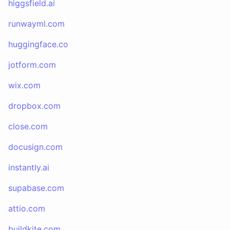
higgsfield.ai
runwayml.com
huggingface.co
jotform.com
wix.com
dropbox.com
close.com
docusign.com
instantly.ai
supabase.com
attio.com
buildkite.com