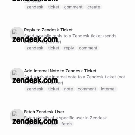
Zendesk
zendesk
ticket
comment
create
Reply to Zendesk Ticket
Send a public reply to a Zendesk ticket (sends
email to requester)
zendesk
ticket
reply
comment
Add Internal Note to Zendesk Ticket
Add a private internal note to a Zendesk ticket (not
visible to requester)
zendesk
ticket
note
comment
internal
Fetch Zendesk User
Fetch details of a specific user in Zendesk
zendesk
user
fetch