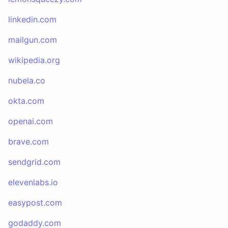
linkedin.com
mailgun.com
wikipedia.org
nubela.co
okta.com
openai.com
brave.com
sendgrid.com
elevenlabs.io
easypost.com
godaddy.com