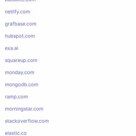
netlify.com
grafbase.com
hubspot.com
exa.ai
squareup.com
monday.com
mongodb.com
ramp.com
morningstar.com
stackoverflow.com
elastic.co