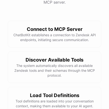
MCP server.
Connect to MCP Server
ChatBotKit establishes a connection to Zendesk API
endpoints, initiating secure communication.
Discover Available Tools
The system automatically discovers all available
Zendesk tools and their schemas through the MCP
protocol.
Load Tool Definitions
Tool definitions are loaded into your conversation
context, making them available to your AI agent.