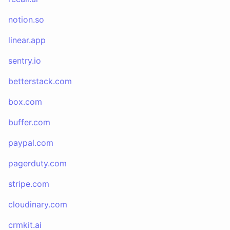
notion.so
linear.app
sentry.io
betterstack.com
box.com
buffer.com
paypal.com
pagerduty.com
stripe.com
cloudinary.com
crmkit.ai