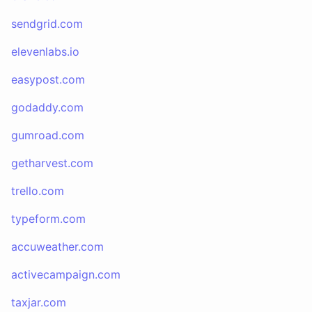
sendgrid.com
elevenlabs.io
easypost.com
godaddy.com
gumroad.com
getharvest.com
trello.com
typeform.com
accuweather.com
activecampaign.com
taxjar.com