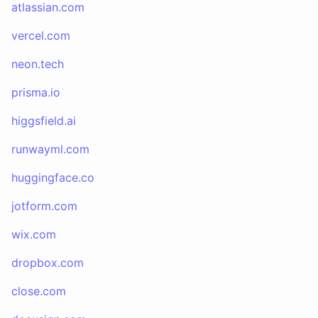
atlassian.com
vercel.com
neon.tech
prisma.io
higgsfield.ai
runwayml.com
huggingface.co
jotform.com
wix.com
dropbox.com
close.com