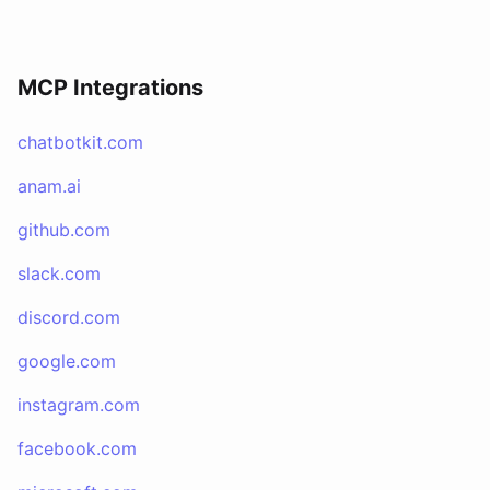
MCP Integrations
chatbotkit.com
anam.ai
github.com
slack.com
discord.com
google.com
instagram.com
facebook.com