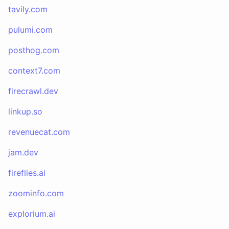
tavily.com
pulumi.com
posthog.com
context7.com
firecrawl.dev
linkup.so
revenuecat.com
jam.dev
fireflies.ai
zoominfo.com
explorium.ai