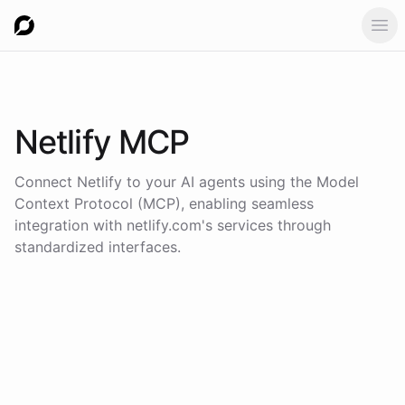
Ope
Netlify
MCP
Connect
Netlify
to your AI agents using the
Model
Context Protocol (MCP)
, enabling seamless
integration with
netlify.com
's services through
standardized interfaces.