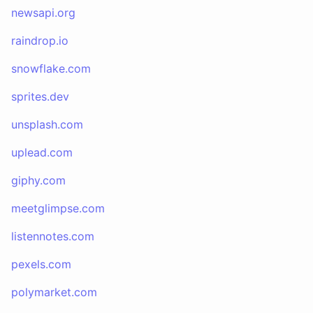
newsapi.org
raindrop.io
snowflake.com
sprites.dev
unsplash.com
uplead.com
giphy.com
meetglimpse.com
listennotes.com
pexels.com
polymarket.com