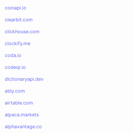
coinapi.io
clearbit.com
clickhouse.com
clockify.me
coda.io
codeqr.io
dictionaryapi.dev
ably.com
airtable.com
alpaca.markets
alphavantage.co