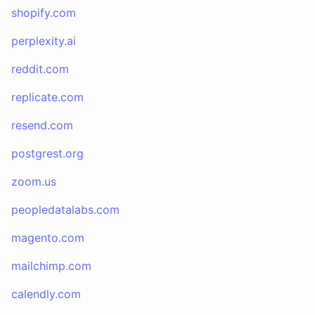
shopify.com
perplexity.ai
reddit.com
replicate.com
resend.com
postgrest.org
zoom.us
peopledatalabs.com
magento.com
mailchimp.com
calendly.com