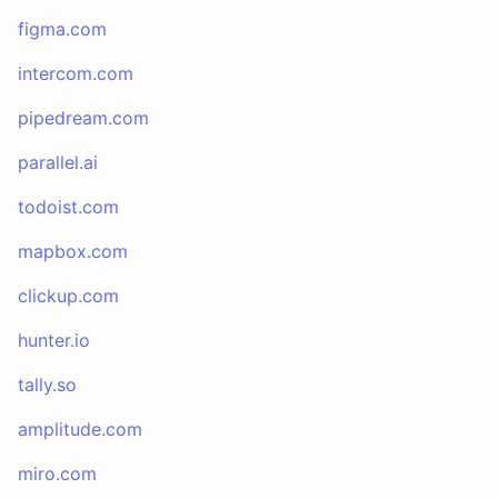
figma.com
intercom.com
pipedream.com
parallel.ai
todoist.com
mapbox.com
clickup.com
hunter.io
tally.so
amplitude.com
miro.com