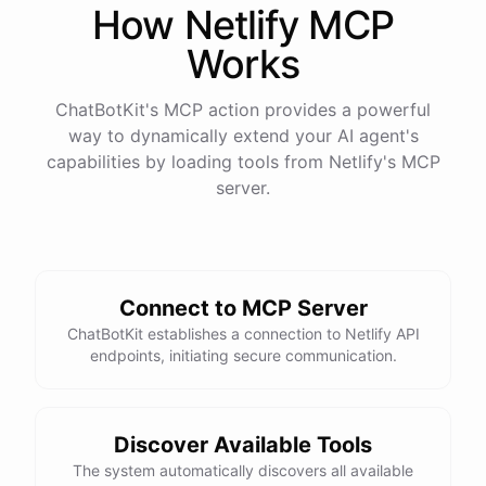
How
Netlify
MCP
Works
ChatBotKit's MCP action provides a powerful
way to dynamically extend your AI agent's
capabilities by loading tools from
Netlify
's MCP
server.
Connect to MCP Server
ChatBotKit establishes a connection to Netlify API
endpoints, initiating secure communication.
Discover Available Tools
The system automatically discovers all available