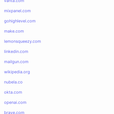
vanta.com
mixpanel.com
gohighlevel.com
make.com
lemonsqueezy.com
linkedin.com
mailgun.com
wikipedia.org
nubela.co
okta.com
openai.com
brave.com