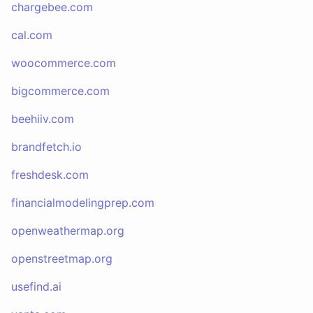
chargebee.com
cal.com
woocommerce.com
bigcommerce.com
beehiiv.com
brandfetch.io
freshdesk.com
financialmodelingprep.com
openweathermap.org
openstreetmap.org
usefind.ai