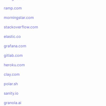
ramp.com
morningstar.com
stackoverflow.com
elastic.co
grafana.com
gitlab.com
heroku.com
clay.com
polar.sh
sanity.io
granola.ai