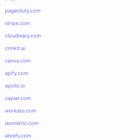
pagerduty.com
stripe.com
cloudinary.com
crmkit.ai
canva.com
apify.com
apollo.io
zapier.com
workato.com
isometric.com
ahrefs.com