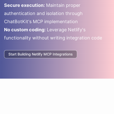
Secure execution:
Maintain proper
authentication and isolation through
ChatBotKit's MCP implementation
No custom coding:
Leverage
Netlify
's
functionality without writing integration code
Start Building
Netlify
MCP Integrations