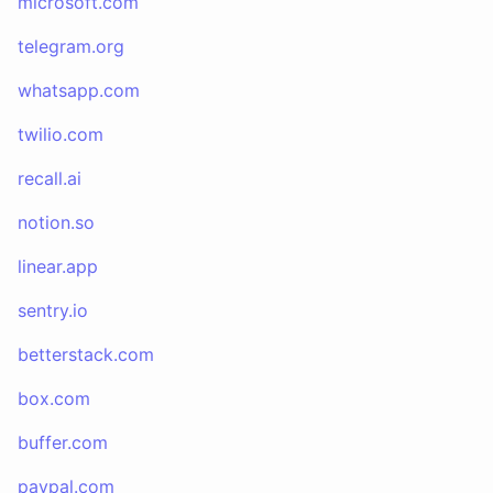
microsoft.com
telegram.org
whatsapp.com
twilio.com
recall.ai
notion.so
linear.app
sentry.io
betterstack.com
box.com
buffer.com
paypal.com