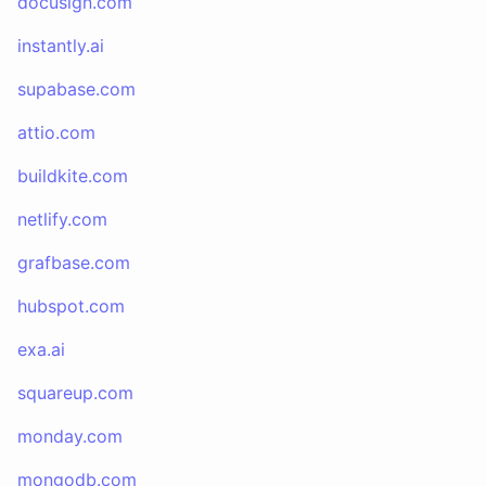
docusign.com
instantly.ai
supabase.com
attio.com
buildkite.com
netlify.com
grafbase.com
hubspot.com
exa.ai
squareup.com
monday.com
mongodb.com