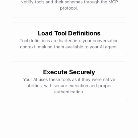
Netlify tools and their schemas through the MCP
protocol.
Load Tool Definitions
Tool definitions are loaded into your conversation
context, making them available to your AI agent.
Execute Securely
Your AI uses these tools as if they were native
abilities, with secure execution and proper
authentication.