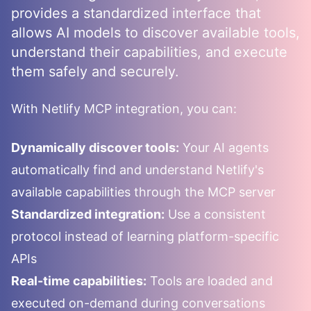
provides a standardized interface that
allows AI models to discover available tools,
understand their capabilities, and execute
them safely and securely.
With
Netlify
MCP integration, you can:
Dynamically discover tools:
Your AI agents
automatically find and understand
Netlify
's
available capabilities through the MCP server
Standardized integration:
Use a consistent
protocol instead of learning platform-specific
APIs
Real-time capabilities:
Tools are loaded and
executed on-demand during conversations