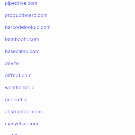
pipedrive.com
productboard.com
barcodelookup.com
bamboohr.com
basecamp.com
dev.to
diffbot.com
weatherbit.io
geocod.io
abstractapi.com
manychat.com