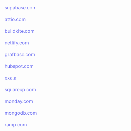
supabase.com
attio.com
buildkite.com
netlify.com
grafbase.com
hubspot.com
exa.ai
squareup.com
monday.com
mongodb.com
ramp.com