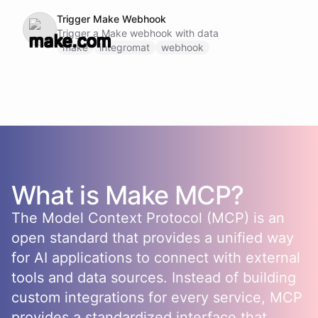
Trigger Make Webhook
Trigger a Make webhook with data
make
integromat
webhook
What is
Make
MCP?
The Model Context Protocol (MCP) is an
open standard that provides a unified way
for AI applications to connect with external
tools and data sources. Instead of building
custom integrations for every service, MCP
provides a standardized interface that