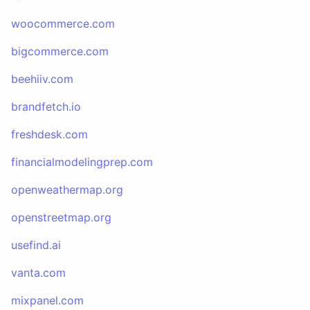
woocommerce.com
bigcommerce.com
beehiiv.com
brandfetch.io
freshdesk.com
financialmodelingprep.com
openweathermap.org
openstreetmap.org
usefind.ai
vanta.com
mixpanel.com