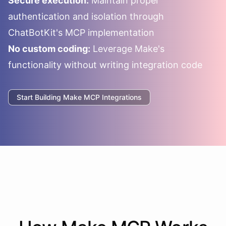
Secure execution:
Maintain proper
authentication and isolation through
ChatBotKit's MCP implementation
No custom coding:
Leverage
Make
's
functionality without writing integration code
Start Building
Make
MCP Integrations