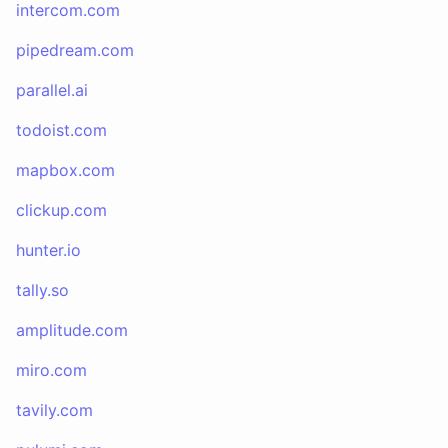
intercom.com
pipedream.com
parallel.ai
todoist.com
mapbox.com
clickup.com
hunter.io
tally.so
amplitude.com
miro.com
tavily.com