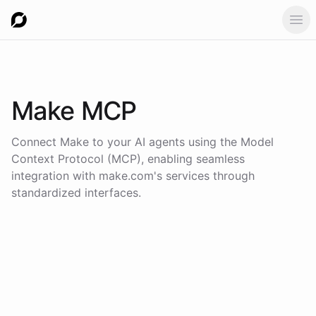
Ope
Make
MCP
Connect
Make
to your AI agents using the
Model
Context Protocol (MCP)
, enabling seamless
integration with
make.com
's services through
standardized interfaces.