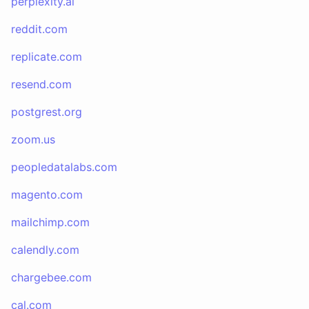
perplexity.ai
reddit.com
replicate.com
resend.com
postgrest.org
zoom.us
peopledatalabs.com
magento.com
mailchimp.com
calendly.com
chargebee.com
cal.com