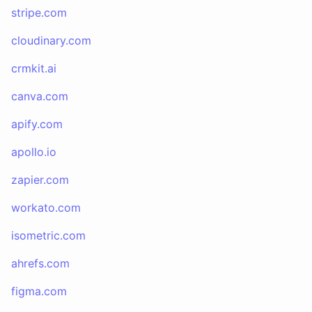
stripe.com
cloudinary.com
crmkit.ai
canva.com
apify.com
apollo.io
zapier.com
workato.com
isometric.com
ahrefs.com
figma.com