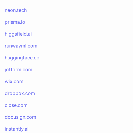
neon.tech
prisma.io
higgsfield.ai
runwayml.com
huggingface.co
jotform.com
wix.com
dropbox.com
close.com
docusign.com
instantly.ai