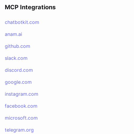
MCP Integrations
chatbotkit.com
anam.ai
github.com
slack.com
discord.com
google.com
instagram.com
facebook.com
microsoft.com
telegram.org