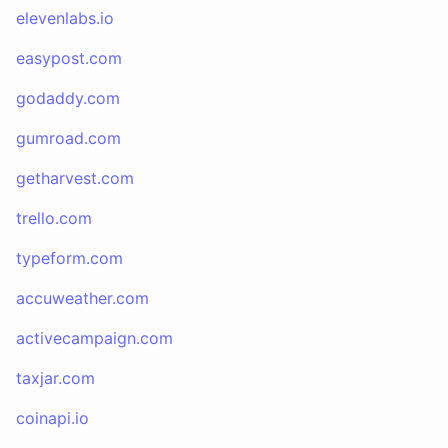
elevenlabs.io
easypost.com
godaddy.com
gumroad.com
getharvest.com
trello.com
typeform.com
accuweather.com
activecampaign.com
taxjar.com
coinapi.io