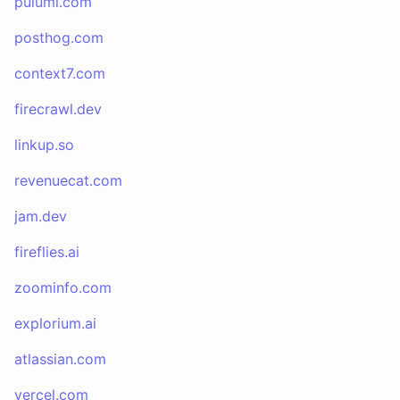
pulumi.com
posthog.com
context7.com
firecrawl.dev
linkup.so
revenuecat.com
jam.dev
fireflies.ai
zoominfo.com
explorium.ai
atlassian.com
vercel.com