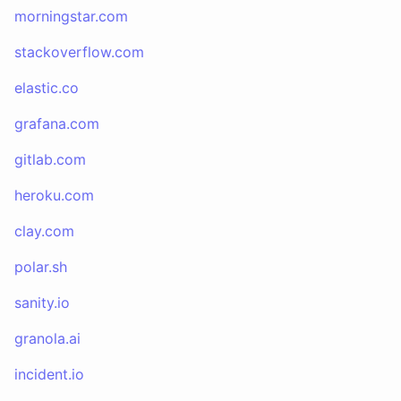
morningstar.com
stackoverflow.com
elastic.co
grafana.com
gitlab.com
heroku.com
clay.com
polar.sh
sanity.io
granola.ai
incident.io