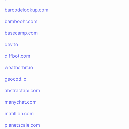
barcodelookup.com
bamboohr.com
basecamp.com
dev.to
diffbot.com
weatherbit.io
geocod.io
abstractapi.com
manychat.com
matillion.com
planetscale.com