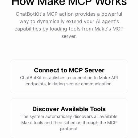
How
Make
MCP Works
ChatBotKit's MCP action provides a powerful
way to dynamically extend your AI agent's
capabilities by loading tools from
Make
's MCP
server.
Connect to MCP Server
ChatBotKit establishes a connection to Make API
endpoints, initiating secure communication.
Discover Available Tools
The system automatically discovers all available
Make tools and their schemas through the MCP
protocol.