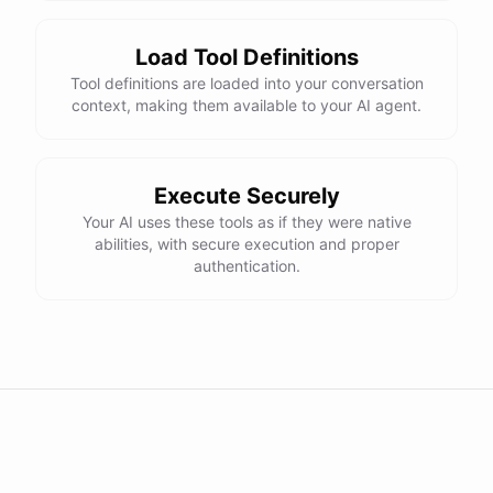
Load Tool Definitions
Tool definitions are loaded into your conversation
context, making them available to your AI agent.
Execute Securely
Your AI uses these tools as if they were native
abilities, with secure execution and proper
authentication.