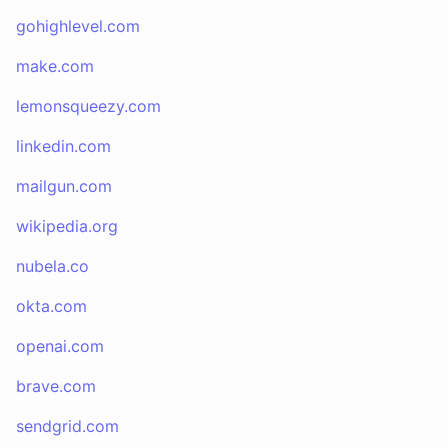
gohighlevel.com
make.com
lemonsqueezy.com
linkedin.com
mailgun.com
wikipedia.org
nubela.co
okta.com
openai.com
brave.com
sendgrid.com