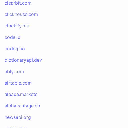
clearbit.com
clickhouse.com
clockify.me
coda.io
codeqr.io
dictionaryapi.dev
ably.com
airtable.com
alpaca.markets
alphavantage.co
newsapi.org