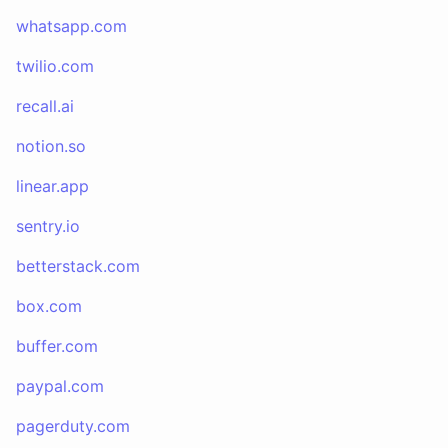
whatsapp.com
twilio.com
recall.ai
notion.so
linear.app
sentry.io
betterstack.com
box.com
buffer.com
paypal.com
pagerduty.com