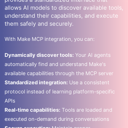
allows AI models to discover available tools,
understand their capabilities, and execute
them safely and securely.
With
Make
MCP integration, you can:
Dynamically discover tools:
Your AI agents
automatically find and understand
Make
's
available capabilities through the MCP server
Standardized integration:
Use a consistent
protocol instead of learning platform-specific
APIs
Real-time capabilities:
Tools are loaded and
executed on-demand during conversations