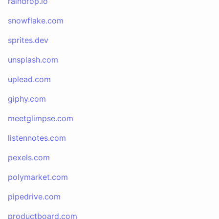
raindrop.io
snowflake.com
sprites.dev
unsplash.com
uplead.com
giphy.com
meetglimpse.com
listennotes.com
pexels.com
polymarket.com
pipedrive.com
productboard.com