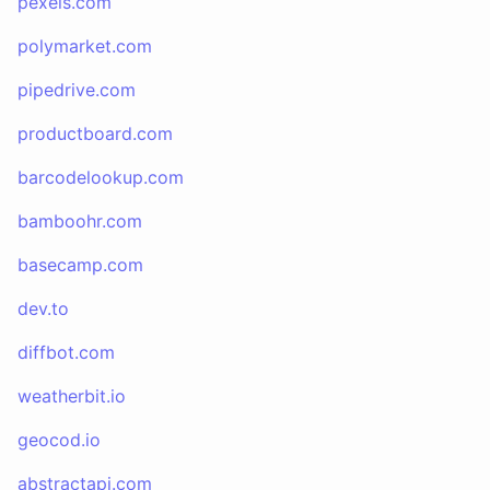
pexels.com
polymarket.com
pipedrive.com
productboard.com
barcodelookup.com
bamboohr.com
basecamp.com
dev.to
diffbot.com
weatherbit.io
geocod.io
abstractapi.com