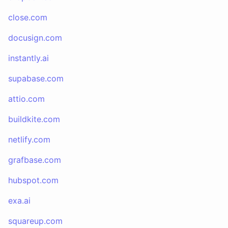
close.com
docusign.com
instantly.ai
supabase.com
attio.com
buildkite.com
netlify.com
grafbase.com
hubspot.com
exa.ai
squareup.com