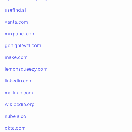
usefind.ai
vanta.com
mixpanel.com
gohighlevel.com
make.com
lemonsqueezy.com
linkedin.com
mailgun.com
wikipedia.org
nubela.co
okta.com