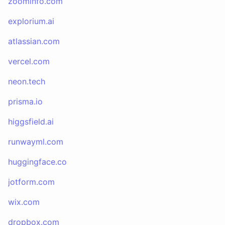
zoominfo.com
explorium.ai
atlassian.com
vercel.com
neon.tech
prisma.io
higgsfield.ai
runwayml.com
huggingface.co
jotform.com
wix.com
dropbox.com