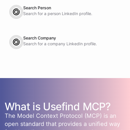
Search Person
Search for a person LinkedIn profile.
Search Company
Search for a company LinkedIn profile.
What is
Usefind
MCP?
The Model Context Protocol (MCP) is an
open standard that provides a unified way