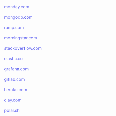
monday.com
mongodb.com
ramp.com
morningstar.com
stackoverflow.com
elastic.co
grafana.com
gitlab.com
heroku.com
clay.com
polar.sh