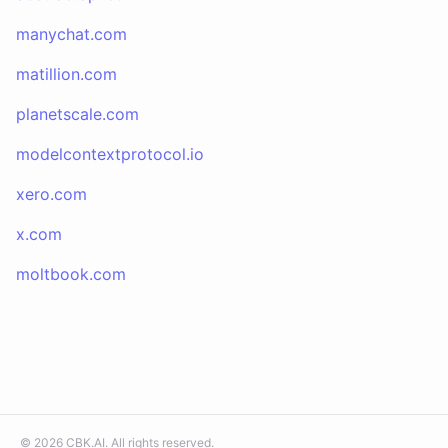
manychat.com
matillion.com
planetscale.com
modelcontextprotocol.io
xero.com
x.com
moltbook.com
©
2026
CBK.AI
. All rights reserved.