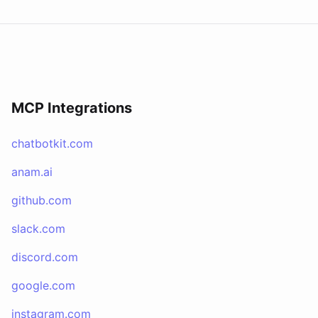
MCP Integrations
chatbotkit.com
anam.ai
github.com
slack.com
discord.com
google.com
instagram.com