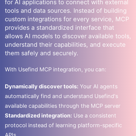
for AI applications to connect with external
tools and data sources. Instead of building
custom integrations for every service, MCP
provides a standardized interface that
allows AI models to discover available tools,
understand their capabilities, and execute
them safely and securely.
With
Usefind
MCP integration, you can:
Dynamically discover tools:
Your AI agents
automatically find and understand
Usefind
's
available capabilities through the MCP server
Standardized integration:
Use a consistent
protocol instead of learning platform-specific
APIs