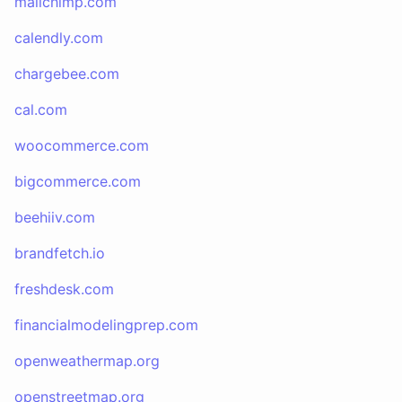
mailchimp.com
calendly.com
chargebee.com
cal.com
woocommerce.com
bigcommerce.com
beehiiv.com
brandfetch.io
freshdesk.com
financialmodelingprep.com
openweathermap.org
openstreetmap.org