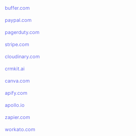
buffer.com
paypal.com
pagerduty.com
stripe.com
cloudinary.com
crmkit.ai
canva.com
apify.com
apollo.io
zapier.com
workato.com