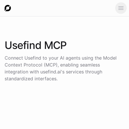
Ope
Usefind
MCP
Connect
Usefind
to your AI agents using the
Model
Context Protocol (MCP)
, enabling seamless
integration with
usefind.ai
's services through
standardized interfaces.