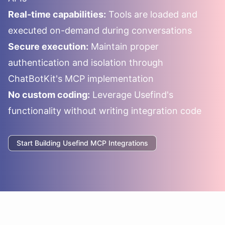
Real-time capabilities:
Tools are loaded and
executed on-demand during conversations
Secure execution:
Maintain proper
authentication and isolation through
ChatBotKit's MCP implementation
No custom coding:
Leverage
Usefind
's
functionality without writing integration code
Start Building
Usefind
MCP Integrations