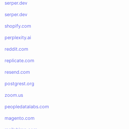
serper.dev
serper.dev
shopify.com
perplexity.ai
reddit.com
replicate.com
resend.com
postgrest.org
zoom.us
peopledatalabs.com
magento.com