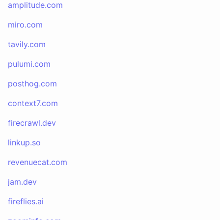
amplitude.com
miro.com
tavily.com
pulumi.com
posthog.com
context7.com
firecrawl.dev
linkup.so
revenuecat.com
jam.dev
fireflies.ai