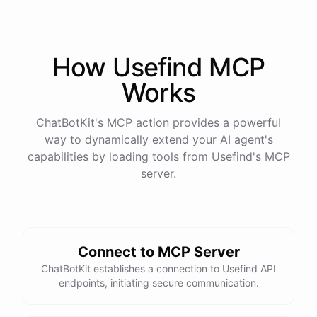
How
Usefind
MCP
Works
ChatBotKit's MCP action provides a powerful
way to dynamically extend your AI agent's
capabilities by loading tools from
Usefind
's MCP
server.
Connect to MCP Server
ChatBotKit establishes a connection to Usefind API
endpoints, initiating secure communication.