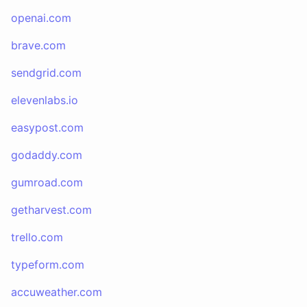
openai.com
brave.com
sendgrid.com
elevenlabs.io
easypost.com
godaddy.com
gumroad.com
getharvest.com
trello.com
typeform.com
accuweather.com