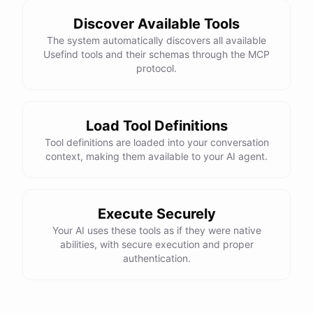
Discover Available Tools
The system automatically discovers all available
Usefind tools and their schemas through the MCP
protocol.
Load Tool Definitions
Tool definitions are loaded into your conversation
context, making them available to your AI agent.
Execute Securely
Your AI uses these tools as if they were native
abilities, with secure execution and proper
authentication.