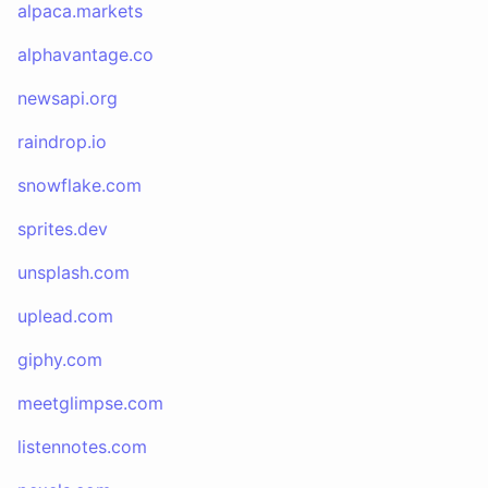
alpaca.markets
alphavantage.co
newsapi.org
raindrop.io
snowflake.com
sprites.dev
unsplash.com
uplead.com
giphy.com
meetglimpse.com
listennotes.com