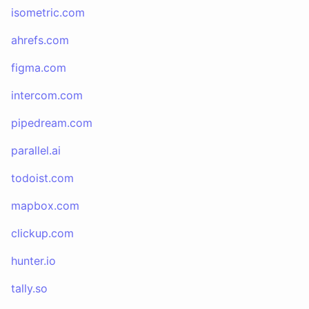
isometric.com
ahrefs.com
figma.com
intercom.com
pipedream.com
parallel.ai
todoist.com
mapbox.com
clickup.com
hunter.io
tally.so