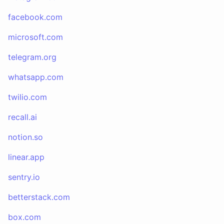
facebook.com
microsoft.com
telegram.org
whatsapp.com
twilio.com
recall.ai
notion.so
linear.app
sentry.io
betterstack.com
box.com