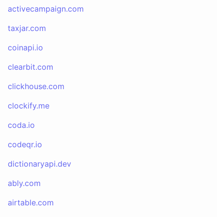
activecampaign.com
taxjar.com
coinapi.io
clearbit.com
clickhouse.com
clockify.me
coda.io
codeqr.io
dictionaryapi.dev
ably.com
airtable.com