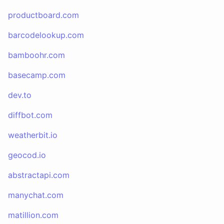
productboard.com
barcodelookup.com
bamboohr.com
basecamp.com
dev.to
diffbot.com
weatherbit.io
geocod.io
abstractapi.com
manychat.com
matillion.com