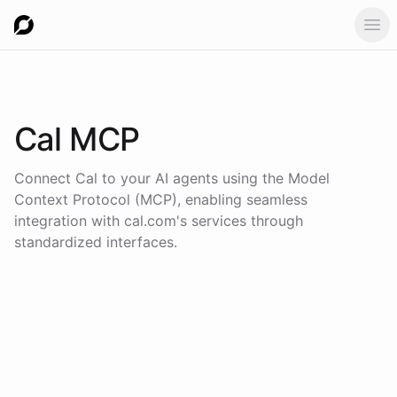
Ope
Cal
MCP
Connect
Cal
to your AI agents using the
Model
Context Protocol (MCP)
, enabling seamless
integration with
cal.com
's services through
standardized interfaces.