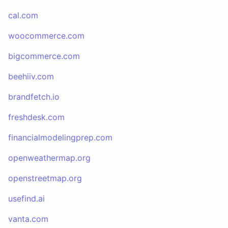
cal.com
woocommerce.com
bigcommerce.com
beehiiv.com
brandfetch.io
freshdesk.com
financialmodelingprep.com
openweathermap.org
openstreetmap.org
usefind.ai
vanta.com