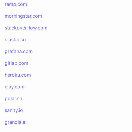
ramp.com
morningstar.com
stackoverflow.com
elastic.co
grafana.com
gitlab.com
heroku.com
clay.com
polar.sh
sanity.io
granola.ai