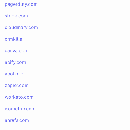
pagerduty.com
stripe.com
cloudinary.com
crmkit.ai
canva.com
apify.com
apollo.io
zapier.com
workato.com
isometric.com
ahrefs.com