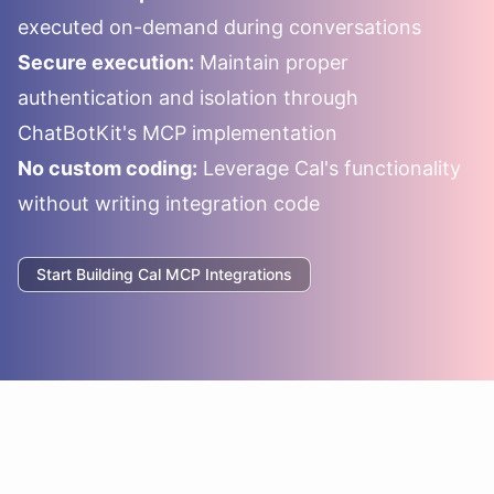
executed on-demand during conversations
Secure execution:
Maintain proper
authentication and isolation through
ChatBotKit's MCP implementation
No custom coding:
Leverage
Cal
's functionality
without writing integration code
Start Building
Cal
MCP Integrations