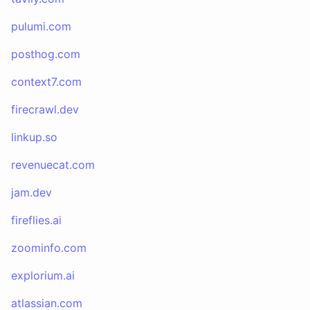
pulumi.com
posthog.com
context7.com
firecrawl.dev
linkup.so
revenuecat.com
jam.dev
fireflies.ai
zoominfo.com
explorium.ai
atlassian.com