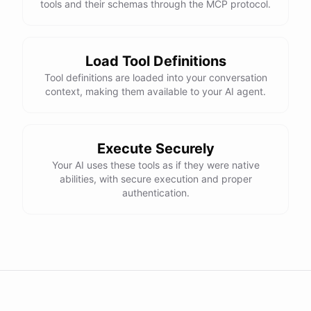
tools and their schemas through the MCP protocol.
Load Tool Definitions
Tool definitions are loaded into your conversation
context, making them available to your AI agent.
Execute Securely
Your AI uses these tools as if they were native
abilities, with secure execution and proper
authentication.