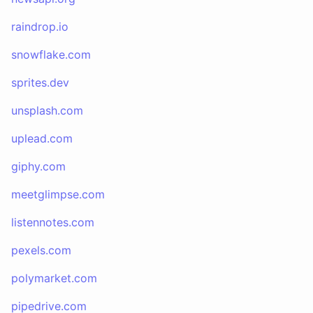
raindrop.io
snowflake.com
sprites.dev
unsplash.com
uplead.com
giphy.com
meetglimpse.com
listennotes.com
pexels.com
polymarket.com
pipedrive.com