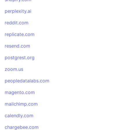
perplexity.ai
reddit.com
replicate.com
resend.com
postgrest.org
zoom.us
peopledatalabs.com
magento.com
mailchimp.com
calendly.com
chargebee.com