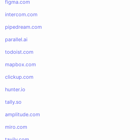
figma.com
intercom.com
pipedream.com
parallel.ai
todoist.com
mapbox.com
clickup.com
hunter.io
tally.so
amplitude.com
miro.com
tavily.com