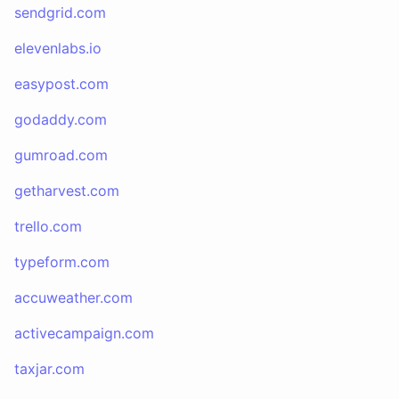
sendgrid.com
elevenlabs.io
easypost.com
godaddy.com
gumroad.com
getharvest.com
trello.com
typeform.com
accuweather.com
activecampaign.com
taxjar.com