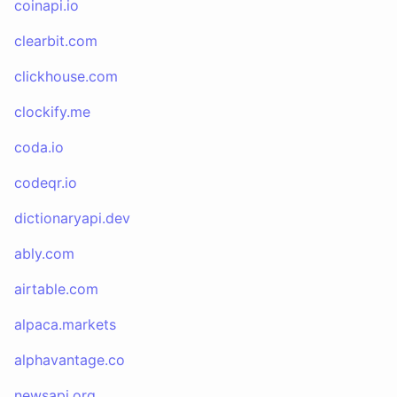
coinapi.io
clearbit.com
clickhouse.com
clockify.me
coda.io
codeqr.io
dictionaryapi.dev
ably.com
airtable.com
alpaca.markets
alphavantage.co
newsapi.org