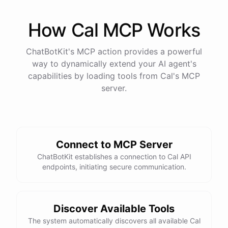
How
Cal
MCP Works
ChatBotKit's MCP action provides a powerful
way to dynamically extend your AI agent's
capabilities by loading tools from
Cal
's MCP
server.
Connect to MCP Server
ChatBotKit establishes a connection to Cal API
endpoints, initiating secure communication.
Discover Available Tools
The system automatically discovers all available Cal