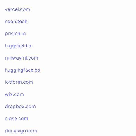
vercel.com
neon.tech
prisma.io
higgsfield.ai
runwayml.com
huggingface.co
jotform.com
wix.com
dropbox.com
close.com
docusign.com