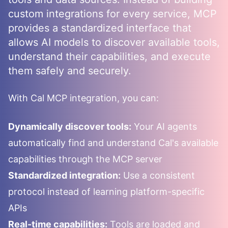
custom integrations for every service, MCP
provides a standardized interface that
allows AI models to discover available tools,
understand their capabilities, and execute
them safely and securely.
With
Cal
MCP integration, you can:
Dynamically discover tools:
Your AI agents
automatically find and understand
Cal
's available
capabilities through the MCP server
Standardized integration:
Use a consistent
protocol instead of learning platform-specific
APIs
Real-time capabilities:
Tools are loaded and