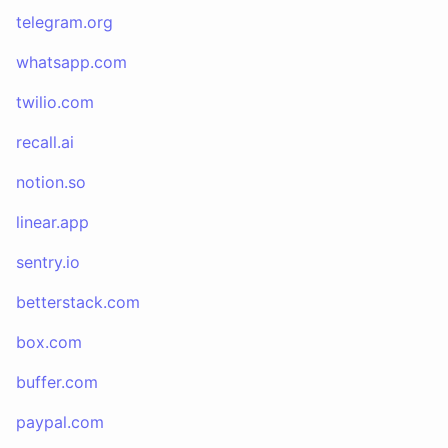
telegram.org
whatsapp.com
twilio.com
recall.ai
notion.so
linear.app
sentry.io
betterstack.com
box.com
buffer.com
paypal.com