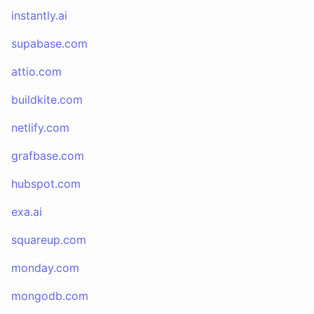
instantly.ai
supabase.com
attio.com
buildkite.com
netlify.com
grafbase.com
hubspot.com
exa.ai
squareup.com
monday.com
mongodb.com