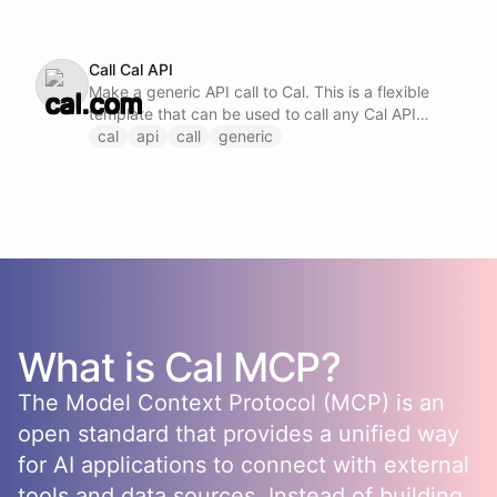
Call Cal API
Make a generic API call to Cal. This is a flexible
template that can be used to call any Cal API
endpoint by specifying the method, URL, and
cal
api
call
generic
request body.
What is
Cal
MCP?
The Model Context Protocol (MCP) is an
open standard that provides a unified way
for AI applications to connect with external
tools and data sources. Instead of building