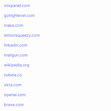
mixpanel.com
gohighlevel.com
make.com
lemonsqueezy.com
linkedin.com
mailgun.com
wikipedia.org
nubela.co
okta.com
openai.com
brave.com