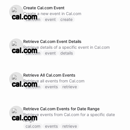
Create Cal.com Event
Create a new event in Cal.com
cal.com
event
create
Retrieve Cal.com Event Details
Retrieve details of a specific event in Cal.com
cal.com
event
details
Retrieve All Cal.com Events
Retrieve all events from Cal.com
cal.com
events
retrieve
Retrieve Cal.com Events for Date Range
Retrieve events from Cal.com for a specific date
range
cal.com
events
retrieve