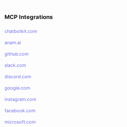
MCP Integrations
chatbotkit.com
anam.ai
github.com
slack.com
discord.com
google.com
instagram.com
facebook.com
microsoft.com