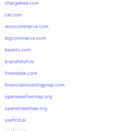
chargebee.com
cal.com
woocommerce.com
bigcommerce.com
beehiiv.com
brandfetch.io
freshdesk.com
financialmodelingprep.com
openweathermap.org
openstreetmap.org
usefind.ai