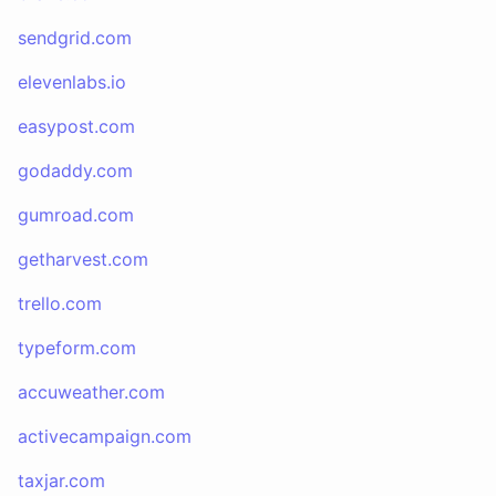
sendgrid.com
elevenlabs.io
easypost.com
godaddy.com
gumroad.com
getharvest.com
trello.com
typeform.com
accuweather.com
activecampaign.com
taxjar.com