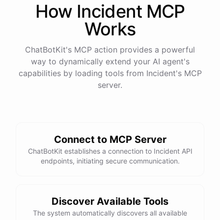
How
Incident
MCP
Works
ChatBotKit's MCP action provides a powerful
way to dynamically extend your AI agent's
capabilities by loading tools from
Incident
's MCP
server.
Connect to MCP Server
ChatBotKit establishes a connection to Incident API
endpoints, initiating secure communication.
Discover Available Tools
The system automatically discovers all available