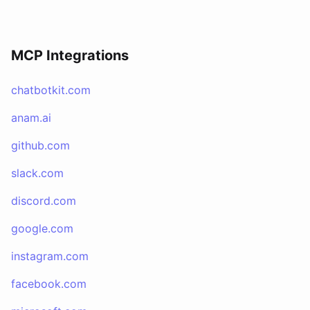
MCP Integrations
chatbotkit.com
anam.ai
github.com
slack.com
discord.com
google.com
instagram.com
facebook.com