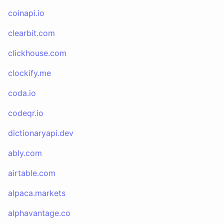
coinapi.io
clearbit.com
clickhouse.com
clockify.me
coda.io
codeqr.io
dictionaryapi.dev
ably.com
airtable.com
alpaca.markets
alphavantage.co