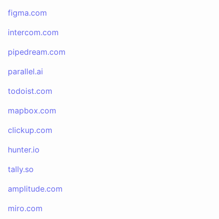
figma.com
intercom.com
pipedream.com
parallel.ai
todoist.com
mapbox.com
clickup.com
hunter.io
tally.so
amplitude.com
miro.com