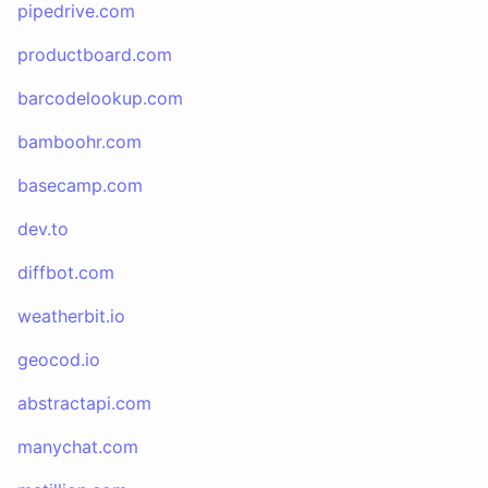
pipedrive.com
productboard.com
barcodelookup.com
bamboohr.com
basecamp.com
dev.to
diffbot.com
weatherbit.io
geocod.io
abstractapi.com
manychat.com