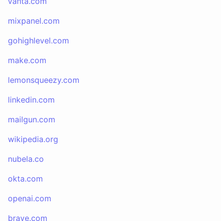
vanta.com
mixpanel.com
gohighlevel.com
make.com
lemonsqueezy.com
linkedin.com
mailgun.com
wikipedia.org
nubela.co
okta.com
openai.com
brave.com