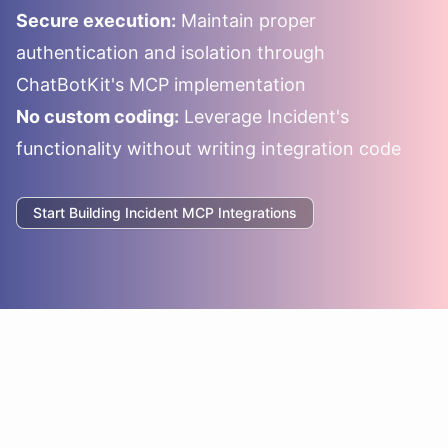
Secure execution:
Maintain proper
authentication and isolation through
ChatBotKit's MCP implementation
No custom coding:
Leverage
Incident
's
functionality without writing integration code
Start Building
Incident
MCP Integrations