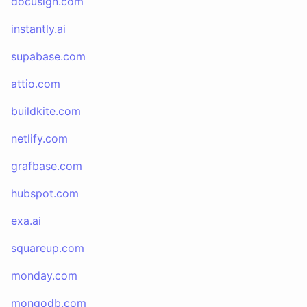
docusign.com
instantly.ai
supabase.com
attio.com
buildkite.com
netlify.com
grafbase.com
hubspot.com
exa.ai
squareup.com
monday.com
mongodb.com