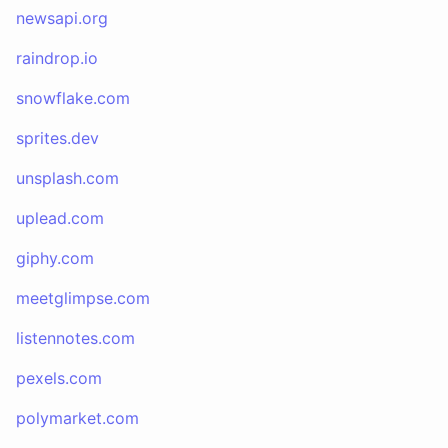
newsapi.org
raindrop.io
snowflake.com
sprites.dev
unsplash.com
uplead.com
giphy.com
meetglimpse.com
listennotes.com
pexels.com
polymarket.com