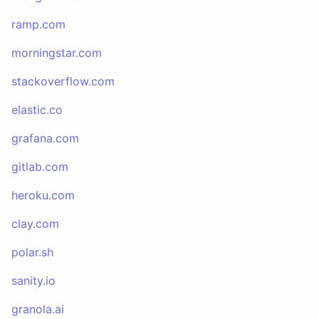
ramp.com
morningstar.com
stackoverflow.com
elastic.co
grafana.com
gitlab.com
heroku.com
clay.com
polar.sh
sanity.io
granola.ai