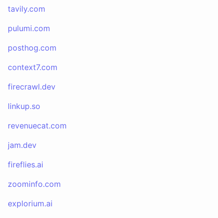
tavily.com
pulumi.com
posthog.com
context7.com
firecrawl.dev
linkup.so
revenuecat.com
jam.dev
fireflies.ai
zoominfo.com
explorium.ai