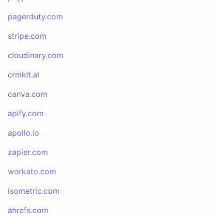
pagerduty.com
stripe.com
cloudinary.com
crmkit.ai
canva.com
apify.com
apollo.io
zapier.com
workato.com
isometric.com
ahrefs.com