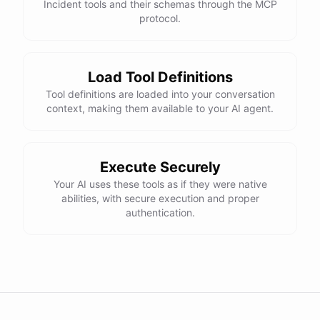
Incident tools and their schemas through the MCP
protocol.
Load Tool Definitions
Tool definitions are loaded into your conversation
context, making them available to your AI agent.
Execute Securely
Your AI uses these tools as if they were native
abilities, with secure execution and proper
authentication.