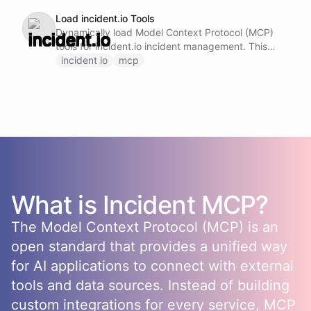
Load incident.io Tools
Dynamically load Model Context Protocol (MCP)
tools for incident.io incident management. This
ability provides access to incident.io capabilities
incident io
mcp
including: - Create, update, and manage incidents
- Manage on-call schedules and escalation policies
- Handle incident response workflows and
postmortems - Access incident analytics and
reporting features Note: Do not call this ability if
incident.io MCP tools are already loaded and
available.
What is
Incident
MCP?
The Model Context Protocol (MCP) is an
open standard that provides a unified way
for AI applications to connect with external
tools and data sources. Instead of building
custom integrations for every service, MCP