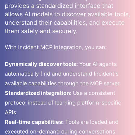
provides a standardized interface that
allows AI models to discover available tools,
understand their capabilities, and execute
them safely and securely.
With
Incident
MCP integration, you can:
Dynamically discover tools:
Your AI agents
automatically find and understand
Incident
's
available capabilities through the MCP server
Standardized integration:
Use a consistent
protocol instead of learning platform-specific
APIs
Real-time capabilities:
Tools are loaded and
executed on-demand during conversations