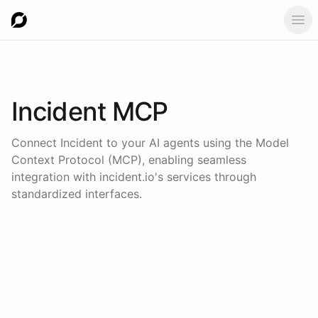
Ope
Incident
MCP
Connect
Incident
to your AI agents using the
Model
Context Protocol (MCP)
, enabling seamless
integration with
incident.io
's services through
standardized interfaces.