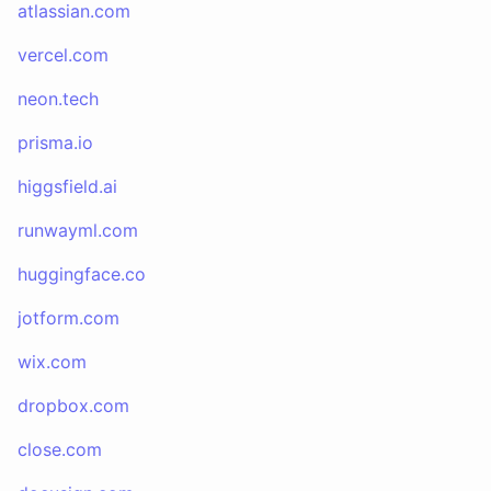
atlassian.com
vercel.com
neon.tech
prisma.io
higgsfield.ai
runwayml.com
huggingface.co
jotform.com
wix.com
dropbox.com
close.com