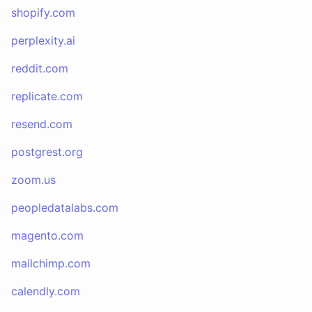
shopify.com
perplexity.ai
reddit.com
replicate.com
resend.com
postgrest.org
zoom.us
peopledatalabs.com
magento.com
mailchimp.com
calendly.com