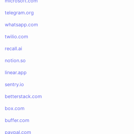
microsoft.com
telegram.org
whatsapp.com
twilio.com
recall.ai
notion.so
linear.app
sentry.io
betterstack.com
box.com
buffer.com
paypal.com