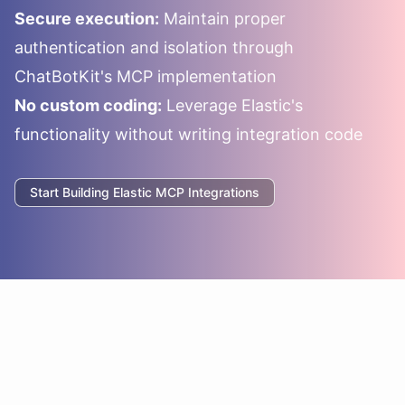
Secure execution:
Maintain proper
authentication and isolation through
ChatBotKit's MCP implementation
No custom coding:
Leverage
Elastic
's
functionality without writing integration code
Start Building
Elastic
MCP Integrations