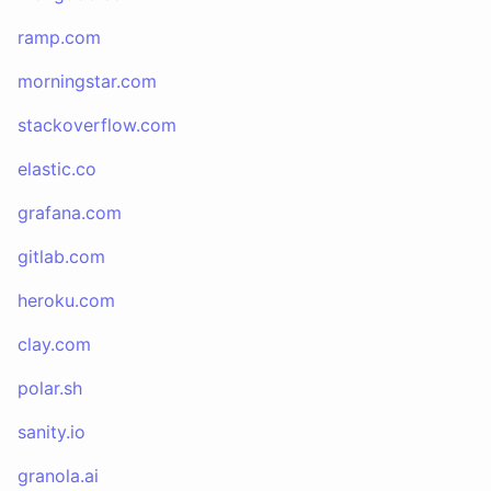
ramp.com
morningstar.com
stackoverflow.com
elastic.co
grafana.com
gitlab.com
heroku.com
clay.com
polar.sh
sanity.io
granola.ai