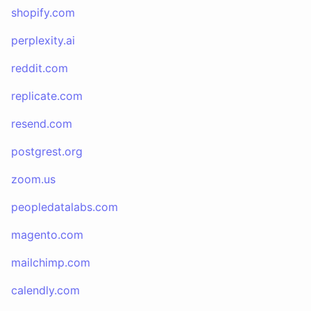
shopify.com
perplexity.ai
reddit.com
replicate.com
resend.com
postgrest.org
zoom.us
peopledatalabs.com
magento.com
mailchimp.com
calendly.com