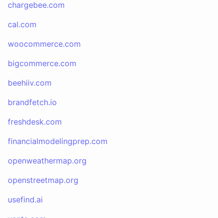
chargebee.com
cal.com
woocommerce.com
bigcommerce.com
beehiiv.com
brandfetch.io
freshdesk.com
financialmodelingprep.com
openweathermap.org
openstreetmap.org
usefind.ai