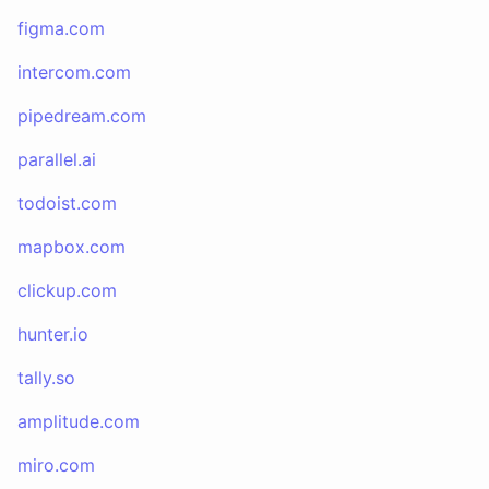
figma.com
intercom.com
pipedream.com
parallel.ai
todoist.com
mapbox.com
clickup.com
hunter.io
tally.so
amplitude.com
miro.com