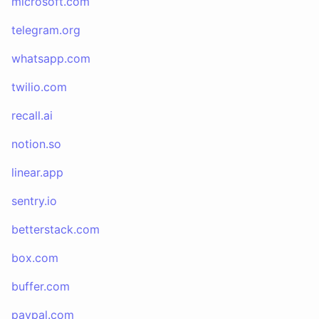
microsoft.com
telegram.org
whatsapp.com
twilio.com
recall.ai
notion.so
linear.app
sentry.io
betterstack.com
box.com
buffer.com
paypal.com