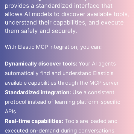
provides a standardized interface that
allows AI models to discover available tools,
understand their capabilities, and execute
them safely and securely.
With
Elastic
MCP integration, you can:
Dynamically discover tools:
Your AI agents
automatically find and understand
Elastic
's
available capabilities through the MCP server
Standardized integration:
Use a consistent
protocol instead of learning platform-specific
APIs
Real-time capabilities:
Tools are loaded and
executed on-demand during conversations