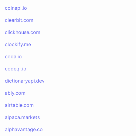
coinapi.io
clearbit.com
clickhouse.com
clockify.me
coda.io
codeqr.io
dictionaryapi.dev
ably.com
airtable.com
alpaca.markets
alphavantage.co