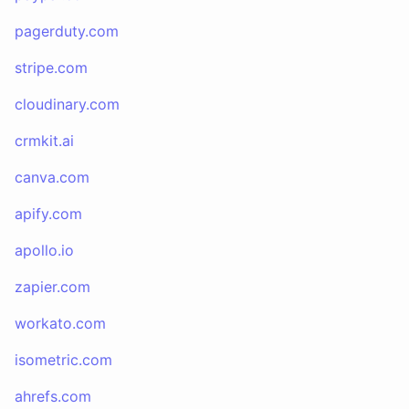
pagerduty.com
stripe.com
cloudinary.com
crmkit.ai
canva.com
apify.com
apollo.io
zapier.com
workato.com
isometric.com
ahrefs.com