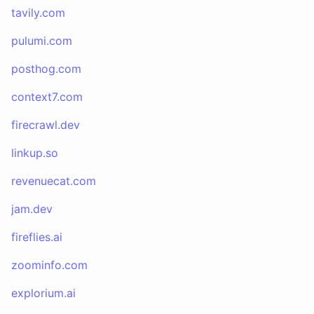
tavily.com
pulumi.com
posthog.com
context7.com
firecrawl.dev
linkup.so
revenuecat.com
jam.dev
fireflies.ai
zoominfo.com
explorium.ai