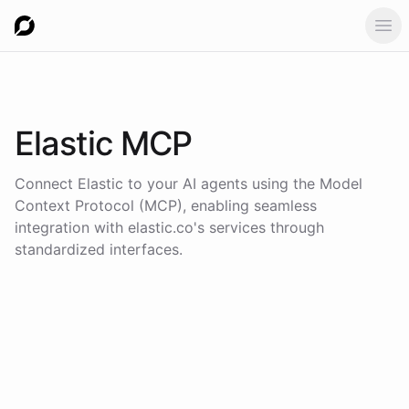
Ope
Elastic
MCP
Connect
Elastic
to your AI agents using the
Model
Context Protocol (MCP)
, enabling seamless
integration with
elastic.co
's services through
standardized interfaces.