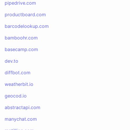
pipedrive.com
productboard.com
barcodelookup.com
bamboohr.com
basecamp.com
dev.to
diffbot.com
weatherbit.io
geocod.io
abstractapi.com
manychat.com