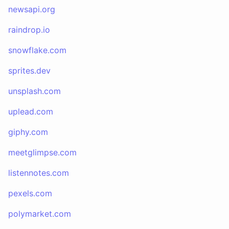
newsapi.org
raindrop.io
snowflake.com
sprites.dev
unsplash.com
uplead.com
giphy.com
meetglimpse.com
listennotes.com
pexels.com
polymarket.com