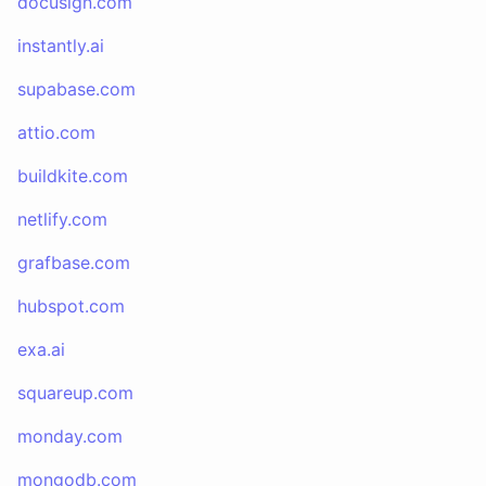
docusign.com
instantly.ai
supabase.com
attio.com
buildkite.com
netlify.com
grafbase.com
hubspot.com
exa.ai
squareup.com
monday.com
mongodb.com