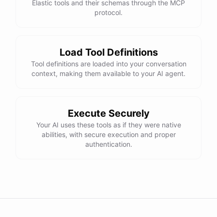
Elastic tools and their schemas through the MCP
protocol.
Load Tool Definitions
Tool definitions are loaded into your conversation
context, making them available to your AI agent.
Execute Securely
Your AI uses these tools as if they were native
abilities, with secure execution and proper
authentication.