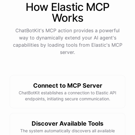
How
Elastic
MCP
Works
ChatBotKit's MCP action provides a powerful
way to dynamically extend your AI agent's
capabilities by loading tools from
Elastic
's MCP
server.
Connect to MCP Server
ChatBotKit establishes a connection to Elastic API
endpoints, initiating secure communication.
Discover Available Tools
The system automatically discovers all available