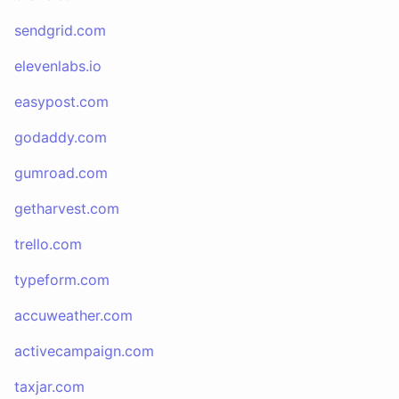
sendgrid.com
elevenlabs.io
easypost.com
godaddy.com
gumroad.com
getharvest.com
trello.com
typeform.com
accuweather.com
activecampaign.com
taxjar.com