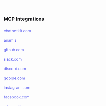
MCP Integrations
chatbotkit.com
anam.ai
github.com
slack.com
discord.com
google.com
instagram.com
facebook.com