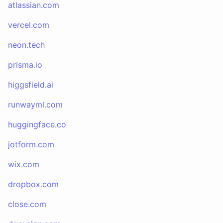
atlassian.com
vercel.com
neon.tech
prisma.io
higgsfield.ai
runwayml.com
huggingface.co
jotform.com
wix.com
dropbox.com
close.com