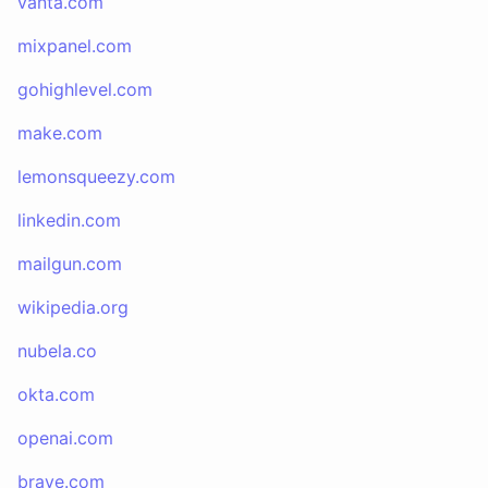
vanta.com
mixpanel.com
gohighlevel.com
make.com
lemonsqueezy.com
linkedin.com
mailgun.com
wikipedia.org
nubela.co
okta.com
openai.com
brave.com