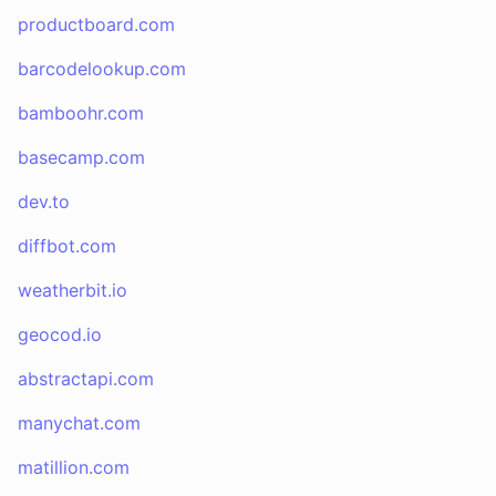
productboard.com
barcodelookup.com
bamboohr.com
basecamp.com
dev.to
diffbot.com
weatherbit.io
geocod.io
abstractapi.com
manychat.com
matillion.com