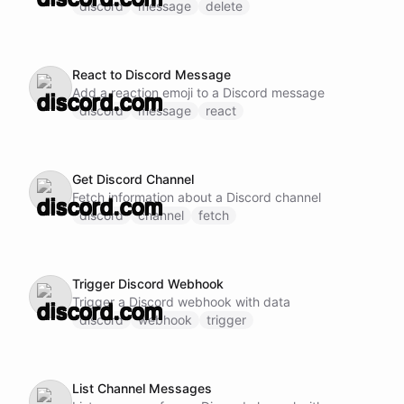
discord
message
delete
React to Discord Message
Add a reaction emoji to a Discord message
discord
message
react
Get Discord Channel
Fetch information about a Discord channel
discord
channel
fetch
Trigger Discord Webhook
Trigger a Discord webhook with data
discord
webhook
trigger
List Channel Messages