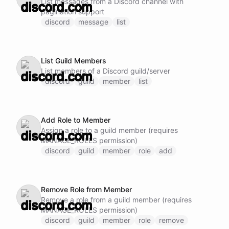
List messages from a Discord channel with
pagination support
discord
message
list
List Guild Members
List members of a Discord guild/server
discord
guild
member
list
Add Role to Member
Assign a role to a guild member (requires
MANAGE_ROLES permission)
discord
guild
member
role
add
Remove Role from Member
Remove a role from a guild member (requires
MANAGE_ROLES permission)
discord
guild
member
role
remove