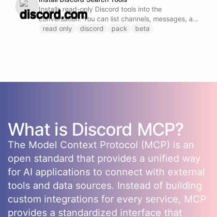
Installs read-only Discord tools into the
conversation. You can list channels, messages, and
guild members without modification.
read only
discord
pack
beta
What is
Discord
MCP?
The Model Context Protocol (MCP) is an
open standard that provides a unified way
for AI applications to connect with external
tools and data sources. Instead of building
custom integrations for every service, MCP
provides a standardized interface that