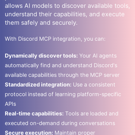
allows AI models to discover available tools,
understand their capabilities, and execute
them safely and securely.
With
Discord
MCP integration, you can:
Dynamically discover tools:
Your AI agents
automatically find and understand
Discord
's
available capabilities through the MCP server
Standardized integration:
Use a consistent
protocol instead of learning platform-specific
APIs
Real-time capabilities:
Tools are loaded and
executed on-demand during conversations
Secure execution:
Maintain proper