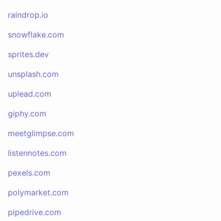
raindrop.io
snowflake.com
sprites.dev
unsplash.com
uplead.com
giphy.com
meetglimpse.com
listennotes.com
pexels.com
polymarket.com
pipedrive.com