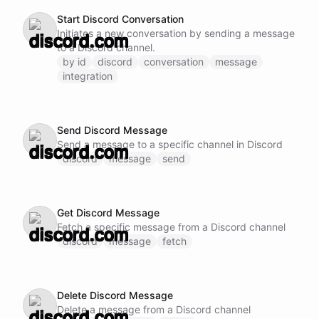
Start Discord Conversation
Initiates a new conversation by sending a message
to a Discord channel.
by id
discord
conversation
message
integration
Send Discord Message
Send a message to a specific channel in Discord
discord
message
send
Get Discord Message
Fetch a specific message from a Discord channel
discord
message
fetch
Delete Discord Message
Delete a message from a Discord channel