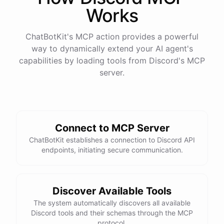
Works
ChatBotKit's MCP action provides a powerful
way to dynamically extend your AI agent's
capabilities by loading tools from
Discord
's MCP
server.
Connect to MCP Server
ChatBotKit establishes a connection to Discord API
endpoints, initiating secure communication.
Discover Available Tools
The system automatically discovers all available
Discord tools and their schemas through the MCP
protocol.