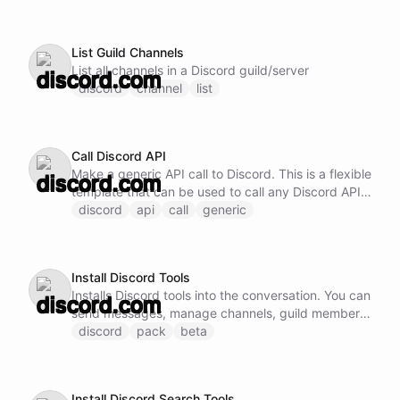
List Guild Channels
List all channels in a Discord guild/server
discord
channel
list
Call Discord API
Make a generic API call to Discord. This is a flexible
template that can be used to call any Discord API
endpoint by specifying the method, URL, and
discord
api
call
generic
request body.
Install Discord Tools
Installs Discord tools into the conversation. You can
send messages, manage channels, guild members,
and perform comprehensive server operations.
discord
pack
beta
Install Discord Search Tools