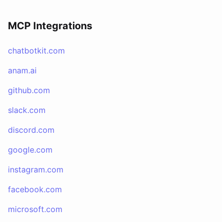
MCP Integrations
chatbotkit.com
anam.ai
github.com
slack.com
discord.com
google.com
instagram.com
facebook.com
microsoft.com