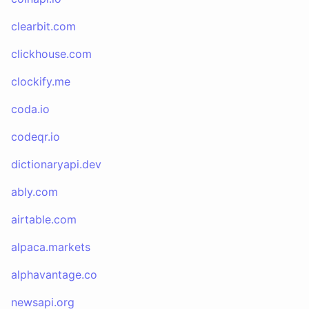
clearbit.com
clickhouse.com
clockify.me
coda.io
codeqr.io
dictionaryapi.dev
ably.com
airtable.com
alpaca.markets
alphavantage.co
newsapi.org