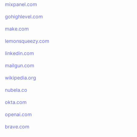
mixpanel.com
gohighlevel.com
make.com
lemonsqueezy.com
linkedin.com
mailgun.com
wikipedia.org
nubela.co
okta.com
openai.com
brave.com