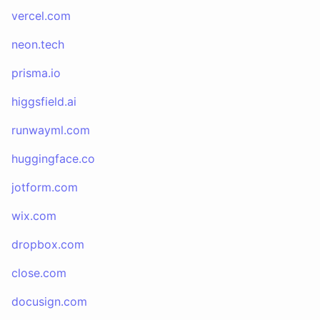
vercel.com
neon.tech
prisma.io
higgsfield.ai
runwayml.com
huggingface.co
jotform.com
wix.com
dropbox.com
close.com
docusign.com