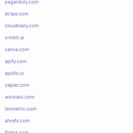
pagerduty.com
stripe.com
cloudinary.com
crmkit.ai
canva.com
apify.com
apollo.io
zapier.com
workato.com
isometric.com
ahrefs.com
figma.com