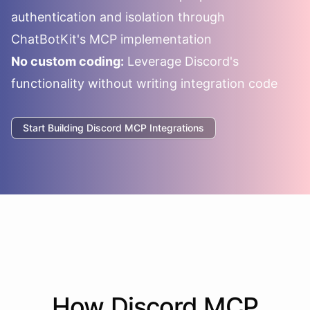
authentication and isolation through
ChatBotKit's MCP implementation
No custom coding:
Leverage
Discord
's
functionality without writing integration code
Start Building
Discord
MCP Integrations
How
Discord
MCP