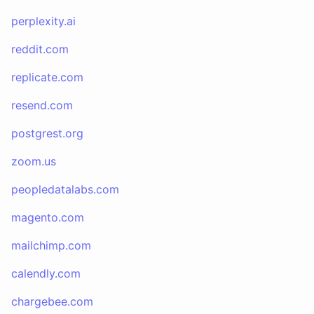
perplexity.ai
reddit.com
replicate.com
resend.com
postgrest.org
zoom.us
peopledatalabs.com
magento.com
mailchimp.com
calendly.com
chargebee.com