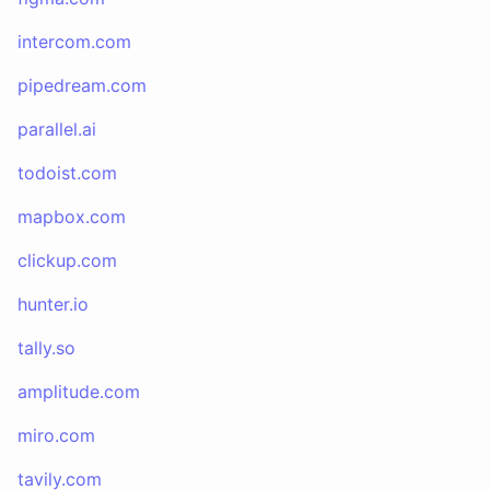
intercom.com
pipedream.com
parallel.ai
todoist.com
mapbox.com
clickup.com
hunter.io
tally.so
amplitude.com
miro.com
tavily.com