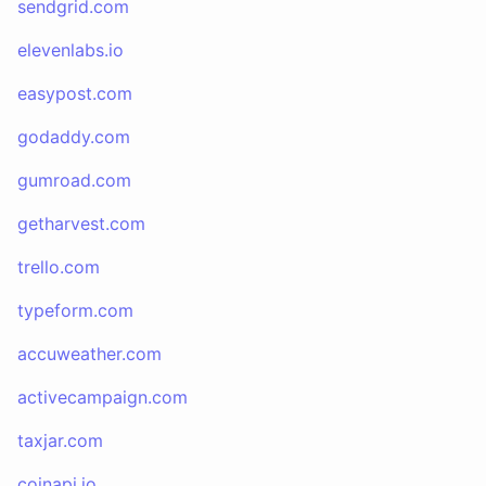
sendgrid.com
elevenlabs.io
easypost.com
godaddy.com
gumroad.com
getharvest.com
trello.com
typeform.com
accuweather.com
activecampaign.com
taxjar.com
coinapi.io