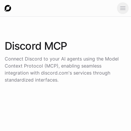
Ope
Discord
MCP
Connect
Discord
to your AI agents using the
Model
Context Protocol (MCP)
, enabling seamless
integration with
discord.com
's services through
standardized interfaces.