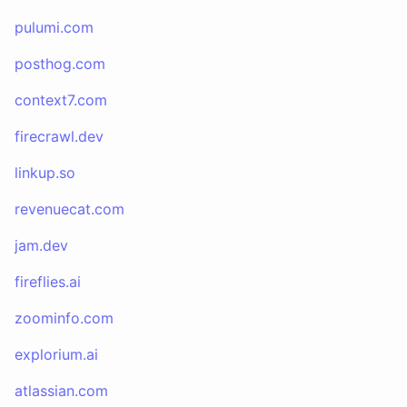
pulumi.com
posthog.com
context7.com
firecrawl.dev
linkup.so
revenuecat.com
jam.dev
fireflies.ai
zoominfo.com
explorium.ai
atlassian.com