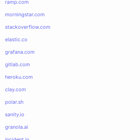
ramp.com
morningstar.com
stackoverflow.com
elastic.co
grafana.com
gitlab.com
heroku.com
clay.com
polar.sh
sanity.io
granola.ai
incident.io