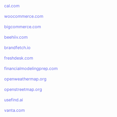
cal.com
woocommerce.com
bigcommerce.com
beehiiv.com
brandfetch.io
freshdesk.com
financialmodelingprep.com
openweathermap.org
openstreetmap.org
usefind.ai
vanta.com