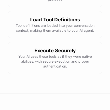
Load Tool Definitions
Tool definitions are loaded into your conversation
context, making them available to your AI agent.
Execute Securely
Your AI uses these tools as if they were native
abilities, with secure execution and proper
authentication.