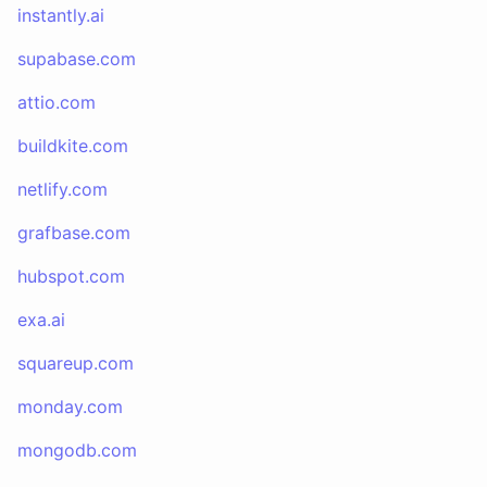
instantly.ai
supabase.com
attio.com
buildkite.com
netlify.com
grafbase.com
hubspot.com
exa.ai
squareup.com
monday.com
mongodb.com