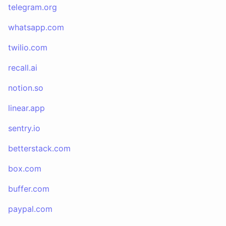
telegram.org
whatsapp.com
twilio.com
recall.ai
notion.so
linear.app
sentry.io
betterstack.com
box.com
buffer.com
paypal.com