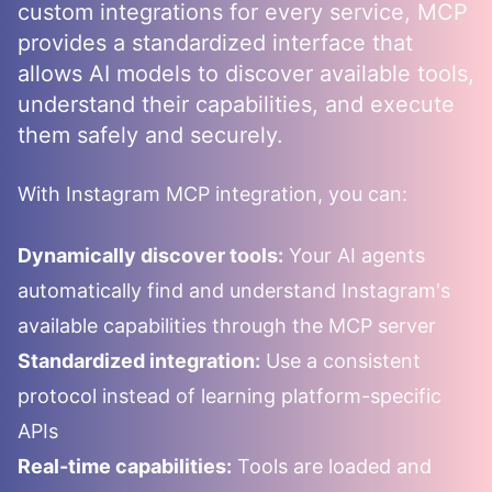
custom integrations for every service, MCP
provides a standardized interface that
allows AI models to discover available tools,
understand their capabilities, and execute
them safely and securely.
With
Instagram
MCP integration, you can:
Dynamically discover tools:
Your AI agents
automatically find and understand
Instagram
's
available capabilities through the MCP server
Standardized integration:
Use a consistent
protocol instead of learning platform-specific
APIs
Real-time capabilities:
Tools are loaded and