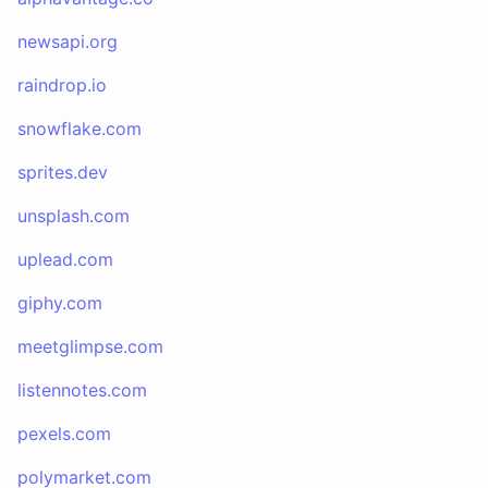
newsapi.org
raindrop.io
snowflake.com
sprites.dev
unsplash.com
uplead.com
giphy.com
meetglimpse.com
listennotes.com
pexels.com
polymarket.com