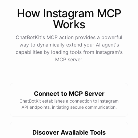
How
Instagram
MCP
Works
ChatBotKit's MCP action provides a powerful
way to dynamically extend your AI agent's
capabilities by loading tools from
Instagram
's
MCP server.
Connect to MCP Server
ChatBotKit establishes a connection to Instagram
API endpoints, initiating secure communication.
Discover Available Tools