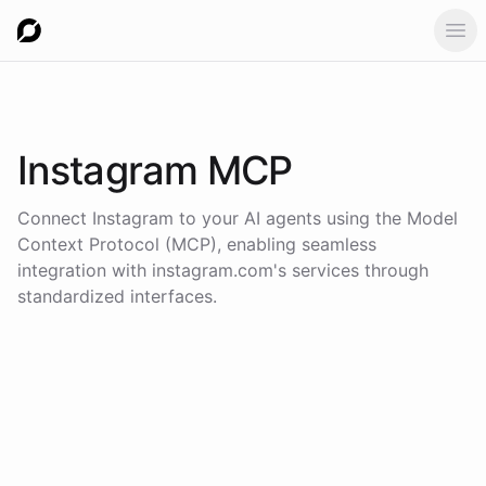
Ope
Instagram
MCP
Connect
Instagram
to your AI agents using the
Model
Context Protocol (MCP)
, enabling seamless
integration with
instagram.com
's services through
standardized interfaces.