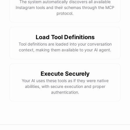
The system automatically discovers all available
Instagram tools and their schemas through the MCP
protocol.
Load Tool Definitions
Tool definitions are loaded into your conversation
context, making them available to your AI agent.
Execute Securely
Your AI uses these tools as if they were native
abilities, with secure execution and proper
authentication.