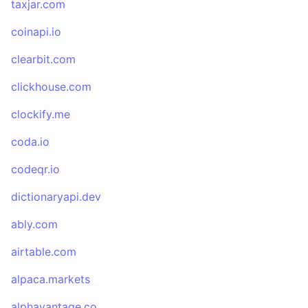
taxjar.com
coinapi.io
clearbit.com
clickhouse.com
clockify.me
coda.io
codeqr.io
dictionaryapi.dev
ably.com
airtable.com
alpaca.markets
alphavantage.co