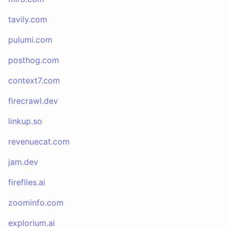
tavily.com
pulumi.com
posthog.com
context7.com
firecrawl.dev
linkup.so
revenuecat.com
jam.dev
fireflies.ai
zoominfo.com
explorium.ai