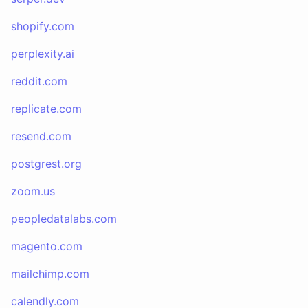
shopify.com
perplexity.ai
reddit.com
replicate.com
resend.com
postgrest.org
zoom.us
peopledatalabs.com
magento.com
mailchimp.com
calendly.com