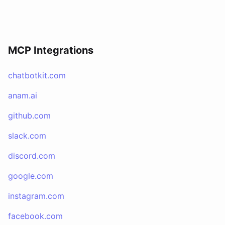
MCP Integrations
chatbotkit.com
anam.ai
github.com
slack.com
discord.com
google.com
instagram.com
facebook.com