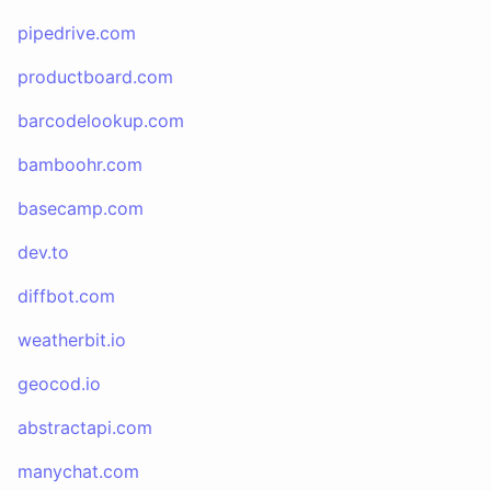
pipedrive.com
productboard.com
barcodelookup.com
bamboohr.com
basecamp.com
dev.to
diffbot.com
weatherbit.io
geocod.io
abstractapi.com
manychat.com