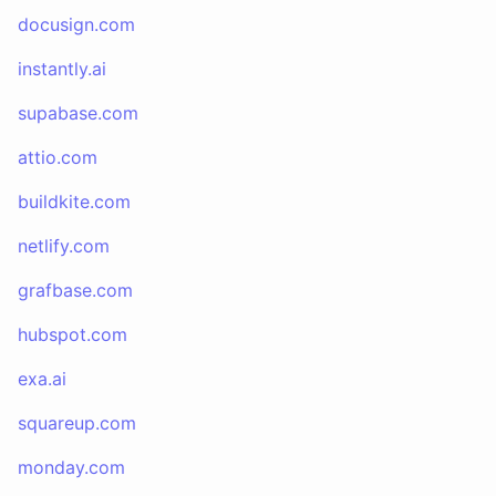
docusign.com
instantly.ai
supabase.com
attio.com
buildkite.com
netlify.com
grafbase.com
hubspot.com
exa.ai
squareup.com
monday.com