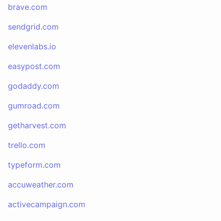
brave.com
sendgrid.com
elevenlabs.io
easypost.com
godaddy.com
gumroad.com
getharvest.com
trello.com
typeform.com
accuweather.com
activecampaign.com