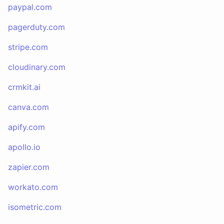
paypal.com
pagerduty.com
stripe.com
cloudinary.com
crmkit.ai
canva.com
apify.com
apollo.io
zapier.com
workato.com
isometric.com