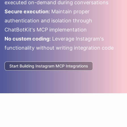
executed on-demand during conversations
Secure execution:
Maintain proper
authentication and isolation through
ChatBotKit's MCP implementation
No custom coding:
Leverage
Instagram
's
functionality without writing integration code
Start Building
Instagram
MCP Integrations