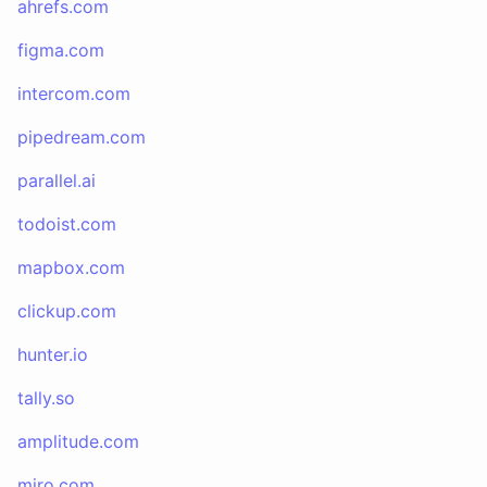
ahrefs.com
figma.com
intercom.com
pipedream.com
parallel.ai
todoist.com
mapbox.com
clickup.com
hunter.io
tally.so
amplitude.com
miro.com