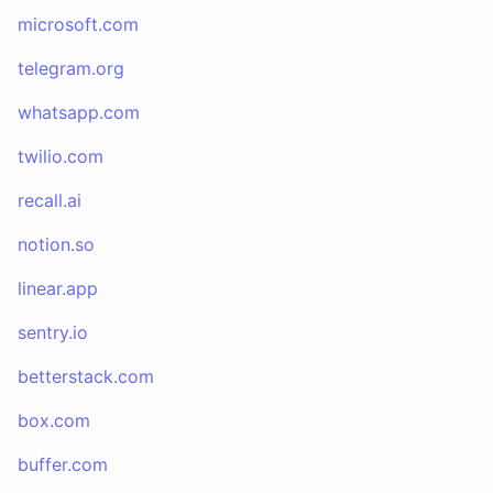
microsoft.com
telegram.org
whatsapp.com
twilio.com
recall.ai
notion.so
linear.app
sentry.io
betterstack.com
box.com
buffer.com