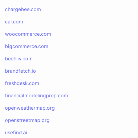
chargebee.com
cal.com
woocommerce.com
bigcommerce.com
beehiiv.com
brandfetch.io
freshdesk.com
financialmodelingprep.com
openweathermap.org
openstreetmap.org
usefind.ai