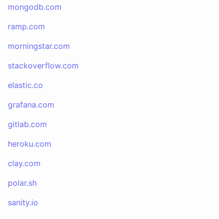
mongodb.com
ramp.com
morningstar.com
stackoverflow.com
elastic.co
grafana.com
gitlab.com
heroku.com
clay.com
polar.sh
sanity.io