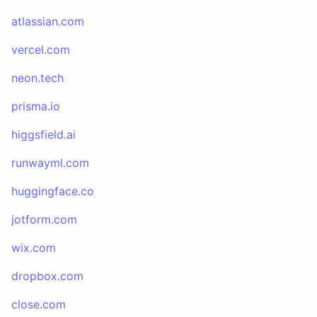
atlassian.com
vercel.com
neon.tech
prisma.io
higgsfield.ai
runwayml.com
huggingface.co
jotform.com
wix.com
dropbox.com
close.com