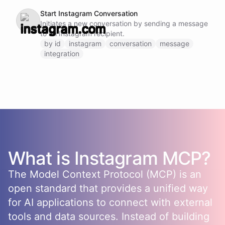
Start Instagram Conversation
Initiates a new conversation by sending a message
to an Instagram recipient.
by id
instagram
conversation
message
integration
What is
Instagram
MCP?
The Model Context Protocol (MCP) is an
open standard that provides a unified way
for AI applications to connect with external
tools and data sources. Instead of building