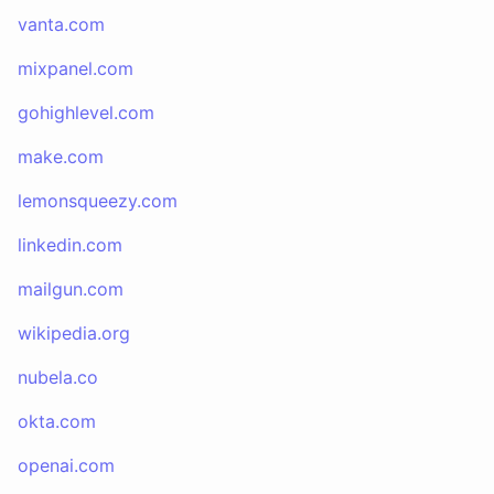
vanta.com
mixpanel.com
gohighlevel.com
make.com
lemonsqueezy.com
linkedin.com
mailgun.com
wikipedia.org
nubela.co
okta.com
openai.com