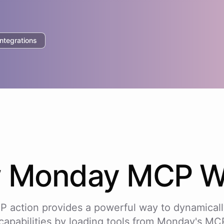
tegrations
w
Monday
MCP W
P action provides a powerful way to dynamicall
capabilities by loading tools from
Monday
's MCP