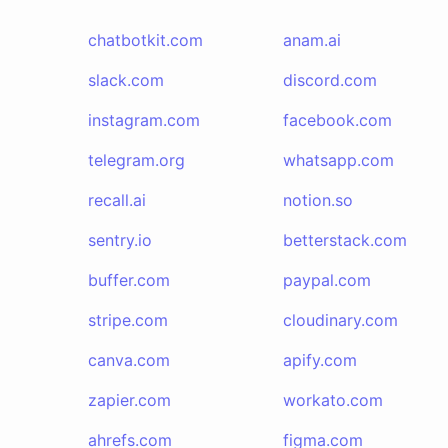
chatbotkit.com
anam.ai
slack.com
discord.com
instagram.com
facebook.com
telegram.org
whatsapp.com
recall.ai
notion.so
sentry.io
betterstack.com
buffer.com
paypal.com
stripe.com
cloudinary.com
canva.com
apify.com
zapier.com
workato.com
ahrefs.com
figma.com