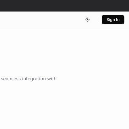
Sign In
g seamless integration with