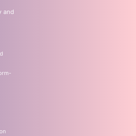
y and
nd
form-
ion