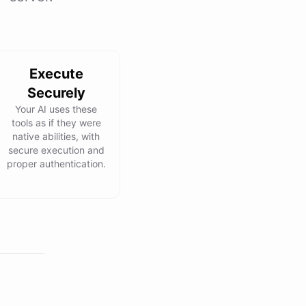
Execute
Securely
Your AI uses these
tools as if they were
native abilities, with
secure execution and
proper authentication.