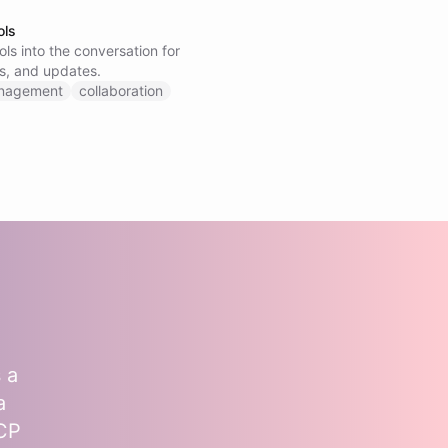
ols
ls into the conversation for
s, and updates.
anagement
collaboration
 a
a
MCP