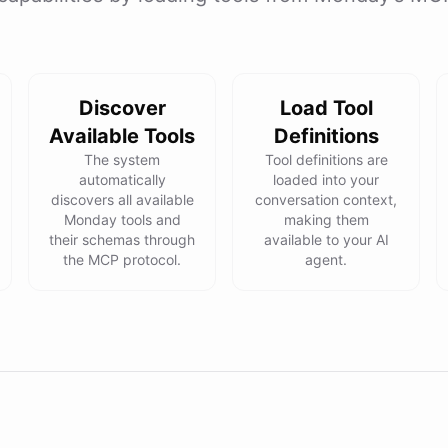
Discover
Load Tool
Available Tools
Definitions
The system
Tool definitions are
automatically
loaded into your
discovers all available
conversation context,
Monday tools and
making them
their schemas through
available to your AI
the MCP protocol.
agent.