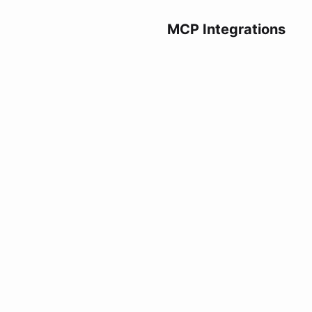
MCP Integrations