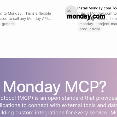
Install Monday.com To
l to Monday. This is a flexible
Installs Monday.com too
used to call any Monday API
managing boards, item
ng the method, URL, and
generic
monday
project-m
productivity
s
Monday
MCP?
otocol (MCP) is an open standard that provides
lications to connect with external tools and dat
uilding custom integrations for every service, 