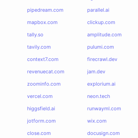
pipedream.com
parallel.ai
mapbox.com
clickup.com
tally.so
amplitude.com
tavily.com
pulumi.com
context7.com
firecrawl.dev
revenuecat.com
jam.dev
zoominfo.com
explorium.ai
vercel.com
neon.tech
higgsfield.ai
runwayml.com
jotform.com
wix.com
close.com
docusign.com