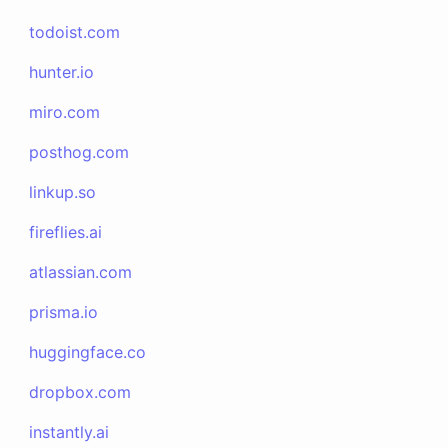
todoist.com
hunter.io
miro.com
posthog.com
linkup.so
fireflies.ai
atlassian.com
prisma.io
huggingface.co
dropbox.com
instantly.ai