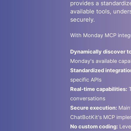
provides a standardiz
available tools, under
securely.
With
Monday
MCP integr
Dynamically discover to
Monday
's available cap
Standardized integratio
specific APIs
Real-time capabilities:
T
conversations
Secure execution:
Maint
ChatBotKit's MCP imple
No custom coding:
Leve