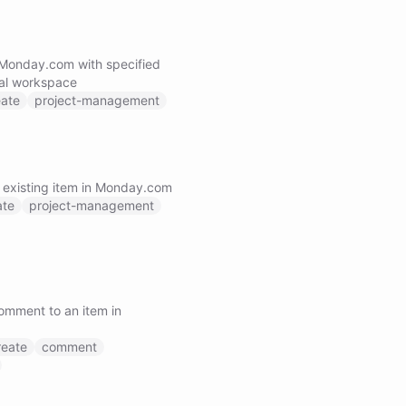
 Monday.com with specified
nal workspace
eate
project-management
 existing item in Monday.com
ate
project-management
omment to an item in
reate
comment