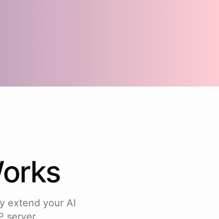
orks
y extend your AI
 server.