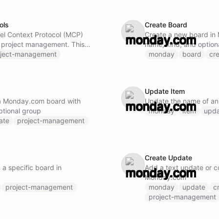
ols
Create Board
el Context Protocol (MCP)
Create a new board in
roject management. This
name, kind, and optio
ss to Monday.com capabilities
oject-management
monday
board
cr
update, and manage boards,
ery board data with filters
 workflows, automations, and
Update Item
updates, notifications, and
 a Monday.com board with
Update the name of an
s reporting and dashboard
ptional group
monday
item
upd
ate
project-management
 loaded and available.
Create Update
m a specific board in
Add a text update or c
Monday.com
project-management
monday
update
c
project-management