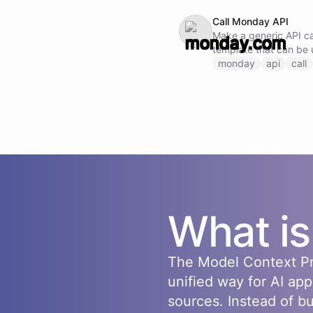
Call Monday API
Make a generic API cal
template that can be 
endpoint by specifyi
monday
api
call
request body.
What i
The Model Context Pr
unified way for AI app
sources. Instead of b