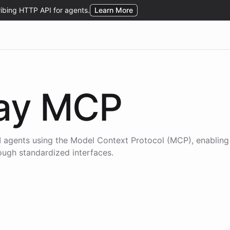
ay
MCP
 agents using the
Model Context Protocol (MCP)
, enablin
rough standardized interfaces.