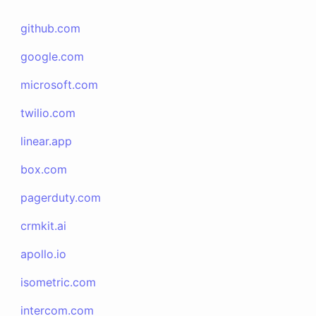
github.com
google.com
microsoft.com
twilio.com
linear.app
box.com
pagerduty.com
crmkit.ai
apollo.io
isometric.com
intercom.com