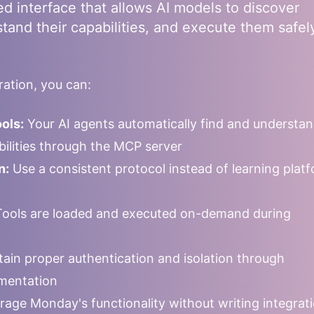
ed interface that allows AI models to discover
stand their capabilities, and execute them safel
ation, you can:
ols:
Your AI agents automatically find and understa
abilities through the MCP server
n:
Use a consistent protocol instead of learning plat
ools are loaded and executed on-demand during
ain proper authentication and isolation through
mentation
rage
Monday
's functionality without writing integrat