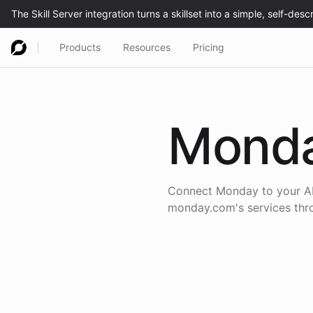
Products
Resources
Pricing
Mond
Connect
Monday
to your AI
monday.com
's services th