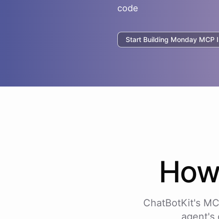
code
Start Building
Monday
MCP In
Ho
ChatBotKit's MC
agent's 