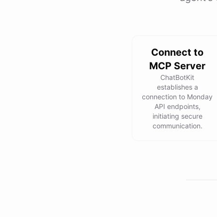
Connect to
MCP Server
ChatBotKit
establishes a
connection to Monday
API endpoints,
initiating secure
communication.