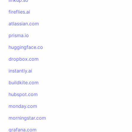
linkup.so
fireflies.ai
atlassian.com
prisma.io
huggingface.co
dropbox.com
instantly.ai
buildkite.com
hubspot.com
monday.com
morningstar.com
grafana.com