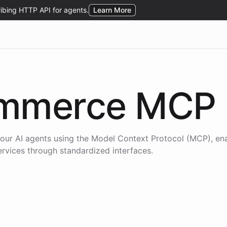
mmerce
MCP
our AI agents using the
Model Context Protocol (MCP)
, en
services through standardized interfaces.