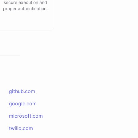
secure execution and
proper authentication.
github.com
google.com
microsoft.com
twilio.com