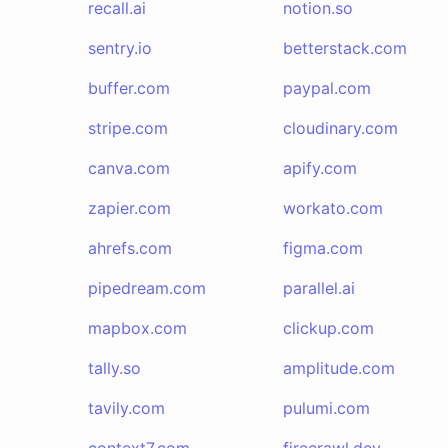
recall.ai
notion.so
sentry.io
betterstack.com
buffer.com
paypal.com
stripe.com
cloudinary.com
canva.com
apify.com
zapier.com
workato.com
ahrefs.com
figma.com
pipedream.com
parallel.ai
mapbox.com
clickup.com
tally.so
amplitude.com
tavily.com
pulumi.com