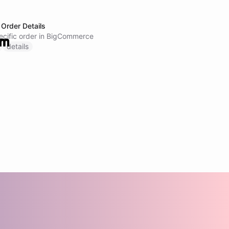
Order Details
pecific order in BigCommerce
details