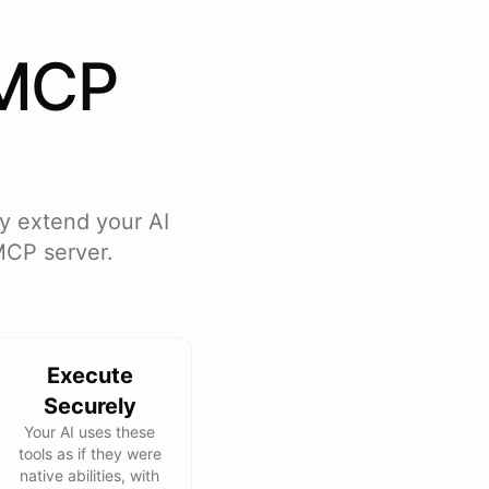
MCP
y extend your AI
MCP server.
Execute
Securely
Your AI uses these
tools as if they were
native abilities, with