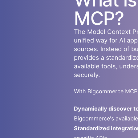
MCP?
The Model Context Pr
unified way for AI app
sources. Instead of b
provides a standardiz
available tools, under
securely.
With
Bigcommerce
MCP i
Dynamically discover to
Bigcommerce
's availab
Standardized integratio