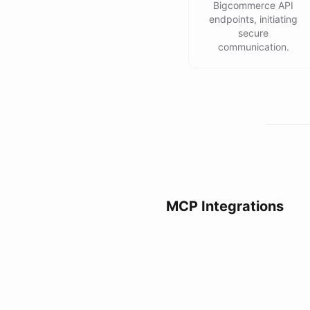
Bigcommerce API
endpoints, initiating
secure
communication.
MCP Integrations