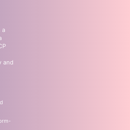
 a
a
MCP
y and
nd
form-