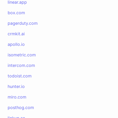
linear.app
box.com
pagerduty.com
crmkit.ai
apollo.io
isometric.com
intercom.com
todoist.com
hunter.io
miro.com
posthog.com