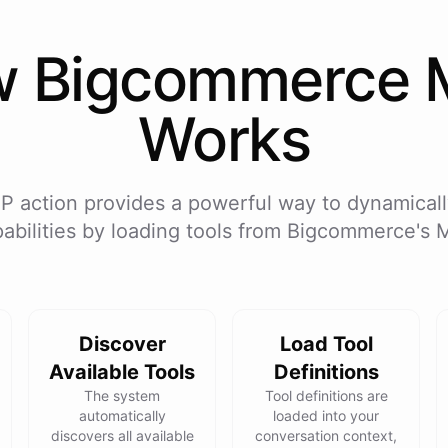
w
Bigcommerce
Works
P action provides a powerful way to dynamicall
abilities by loading tools from
Bigcommerce
's 
Discover
Load Tool
Available Tools
Definitions
The system
Tool definitions are
automatically
loaded into your
discovers all available
conversation context,