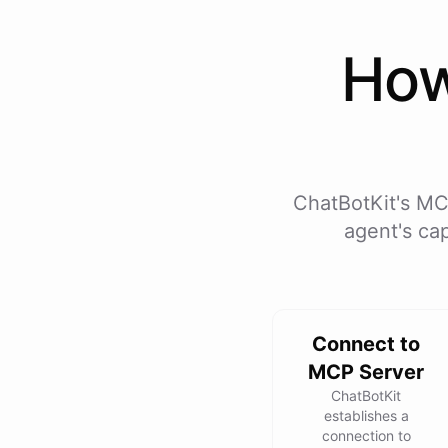
Ho
ChatBotKit's MC
agent's cap
Connect to
MCP Server
ChatBotKit
establishes a
connection to