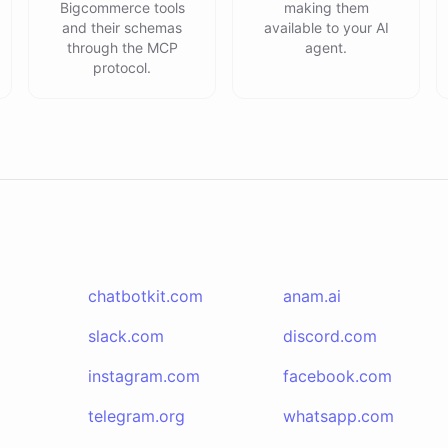
Bigcommerce tools
making them
and their schemas
available to your AI
through the MCP
agent.
protocol.
chatbotkit.com
anam.ai
slack.com
discord.com
instagram.com
facebook.com
telegram.org
whatsapp.com