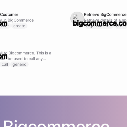
 Customer
Retrieve BigCommerce 
er in BigCommerce
Retrieve details of a s
tomer
create
bigcommerce
order
I
ll to Bigcommerce. This is a
 can be used to call any
oint by specifying the
call
generic
uest body.
s
Bigcommerce