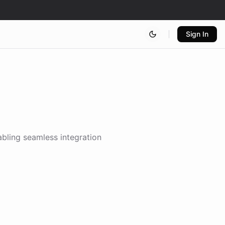
Sign In
abling seamless integration