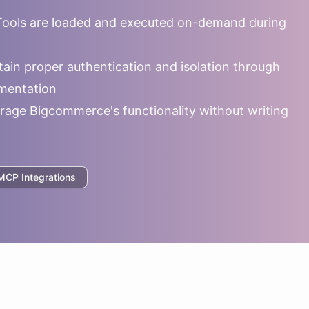
ools are loaded and executed on-demand during
ain proper authentication and isolation through
mentation
rage
Bigcommerce
's functionality without writing
CP Integrations