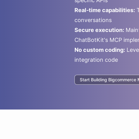
specific APIs
Real-time capabilities:
T
conversations
Secure execution:
Maint
ChatBotKit's MCP imple
No custom coding:
Leve
integration code
Start Building
Bigcommerce
M