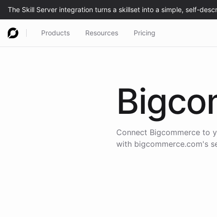
Products
Resources
Pricing
Bigco
Connect
Bigcommerce
to y
with
bigcommerce.com
's 