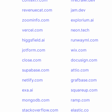
context7.com
firecrawl.dev
revenuecat.com
jam.dev
zoominfo.com
explorium.ai
vercel.com
neon.tech
higgsfield.ai
runwayml.com
jotform.com
wix.com
close.com
docusign.com
supabase.com
attio.com
netlify.com
grafbase.com
exa.ai
squareup.com
mongodb.com
ramp.com
stackoverflow.com
elastic.co