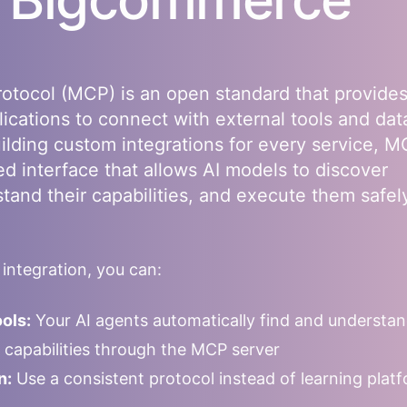
otocol (MCP) is an open standard that provides
lications to connect with external tools and dat
uilding custom integrations for every service, 
ed interface that allows AI models to discover
stand their capabilities, and execute them safel
ntegration, you can:
ols:
Your AI agents automatically find and understa
le capabilities through the MCP server
n:
Use a consistent protocol instead of learning plat