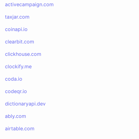
activecampaign.com
taxjar.com
coinapi.io
clearbit.com
clickhouse.com
clockify.me
coda.io
codeqr.io
dictionaryapi.dev
ably.com
airtable.com