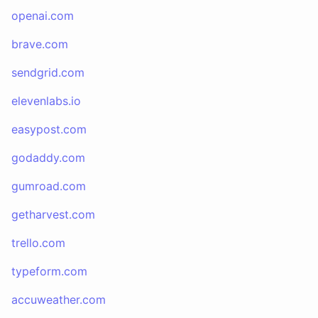
openai.com
brave.com
sendgrid.com
elevenlabs.io
easypost.com
godaddy.com
gumroad.com
getharvest.com
trello.com
typeform.com
accuweather.com