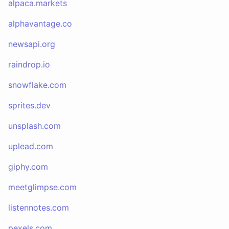
alpaca.markets
alphavantage.co
newsapi.org
raindrop.io
snowflake.com
sprites.dev
unsplash.com
uplead.com
giphy.com
meetglimpse.com
listennotes.com
pexels.com