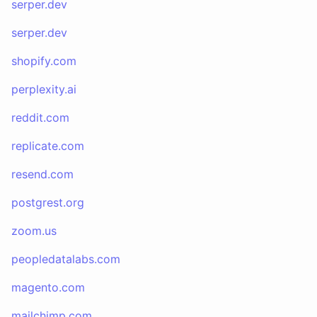
serper.dev
serper.dev
shopify.com
perplexity.ai
reddit.com
replicate.com
resend.com
postgrest.org
zoom.us
peopledatalabs.com
magento.com
mailchimp.com