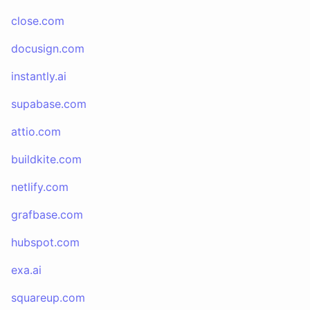
close.com
docusign.com
instantly.ai
supabase.com
attio.com
buildkite.com
netlify.com
grafbase.com
hubspot.com
exa.ai
squareup.com