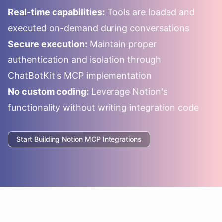
Real-time capabilities:
Tools are loaded and
executed on-demand during conversations
Secure execution:
Maintain proper
authentication and isolation through
ChatBotKit's MCP implementation
No custom coding:
Leverage
Notion
's
functionality without writing integration code
Start Building
Notion
MCP Integrations