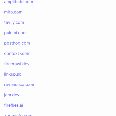
amplitude.com
miro.com
tavily.com
pulumi.com
posthog.com
context7.com
firecrawl.dev
linkup.so
revenuecat.com
jam.dev
fireflies.ai
zoominfo.com