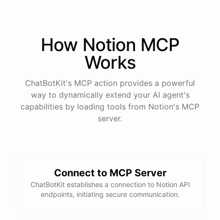
How
Notion
MCP
Works
ChatBotKit's MCP action provides a powerful
way to dynamically extend your AI agent's
capabilities by loading tools from
Notion
's MCP
server.
Connect to MCP Server
ChatBotKit establishes a connection to Notion API
endpoints, initiating secure communication.