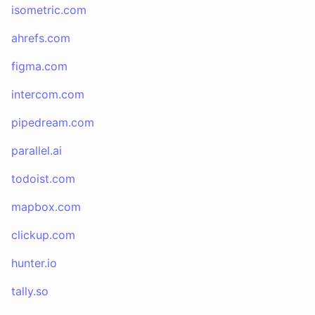
isometric.com
ahrefs.com
figma.com
intercom.com
pipedream.com
parallel.ai
todoist.com
mapbox.com
clickup.com
hunter.io
tally.so