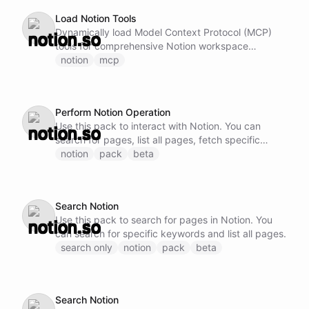
Load Notion Tools
Dynamically load Model Context Protocol (MCP)
tools for comprehensive Notion workspace
management. This ability provides access to
notion
mcp
advanced Notion capabilities including: - Create,
read, update, and delete pages and databases -
Query databases with complex filters and sorting -
Perform Notion Operation
Manage page properties, blocks, and content -
Use this pack to interact with Notion. You can
Handle workspace navigation and organization -
search for pages, list all pages, fetch specific
Work with templates and page structures Note: Do
pages, and perform database operations.
notion
pack
beta
not call this ability if Notion MCP tools are already
loaded and available.
Search Notion
Use this pack to search for pages in Notion. You
can search for specific keywords and list all pages.
search only
notion
pack
beta
Search Notion