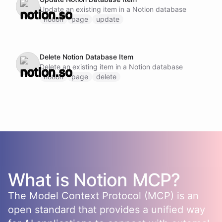
Update an existing item in a Notion database
notion
page
update
Delete Notion Database Item
Delete an existing item in a Notion database
notion
page
delete
What is
Notion
MCP?
The Model Context Protocol (MCP) is an
open standard that provides a unified way