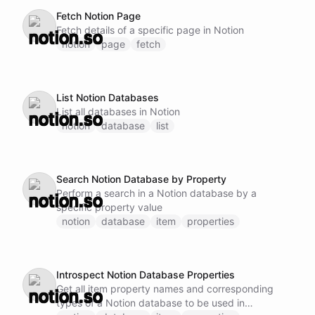
Fetch Notion Page
Fetch details of a specific page in Notion
notion
page
fetch
List Notion Databases
List all databases in Notion
notion
database
list
Search Notion Database by Property
Perform a search in a Notion database by a
specific property value
notion
database
item
properties
Introspect Notion Database Properties
Get all item property names and corresponding
types of a Notion database to be used in