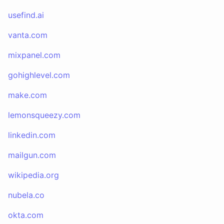
usefind.ai
vanta.com
mixpanel.com
gohighlevel.com
make.com
lemonsqueezy.com
linkedin.com
mailgun.com
wikipedia.org
nubela.co
okta.com