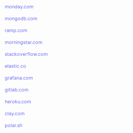
monday.com
mongodb.com
ramp.com
morningstar.com
stackoverflow.com
elastic.co
grafana.com
gitlab.com
heroku.com
clay.com
polar.sh