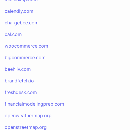
calendly.com
chargebee.com
cal.com
woocommerce.com
bigcommerce.com
beehiiv.com
brandfetch.io
freshdesk.com
financialmodelingprep.com
openweathermap.org
openstreetmap.org