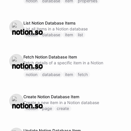
subsequent operations
notion
database
item
properties
List Notion Database Items
List all items in a Notion database
notion
database
item
list
Fetch Notion Database Item
Fetch details of a specific item in a Notion
database
notion
database
item
fetch
Create Notion Database Item
Create a new item in a Notion database
notion
page
create
Update Notion Database Item