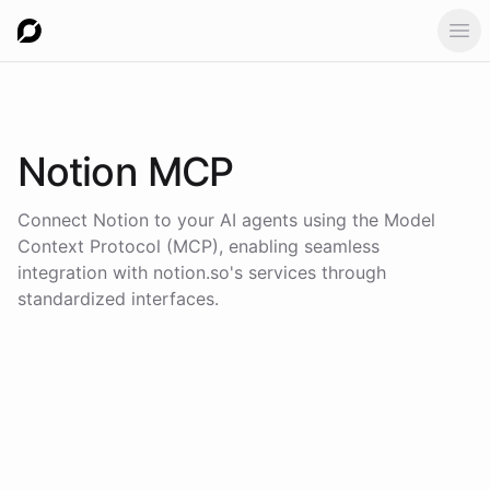
Ope
Notion
MCP
Connect
Notion
to your AI agents using the
Model
Context Protocol (MCP)
, enabling seamless
integration with
notion.so
's services through
standardized interfaces.