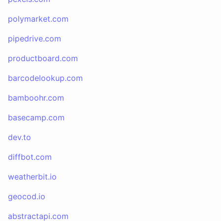
polymarket.com
pipedrive.com
productboard.com
barcodelookup.com
bamboohr.com
basecamp.com
dev.to
diffbot.com
weatherbit.io
geocod.io
abstractapi.com