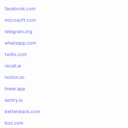
facebook.com
microsoft.com
telegram.org
whatsapp.com
twilio.com
recall.ai
notion.so
linear.app
sentry.io
betterstack.com
box.com