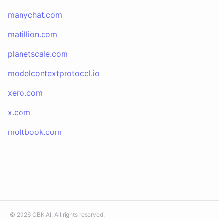
manychat.com
matillion.com
planetscale.com
modelcontextprotocol.io
xero.com
x.com
moltbook.com
©
2026
CBK.AI
. All rights reserved.