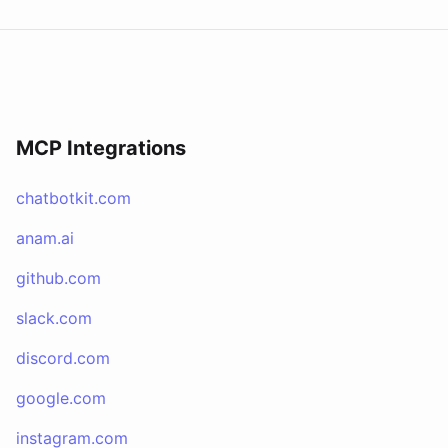
MCP Integrations
chatbotkit.com
anam.ai
github.com
slack.com
discord.com
google.com
instagram.com