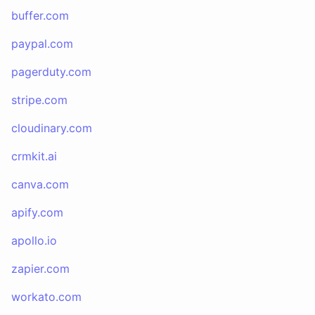
buffer.com
paypal.com
pagerduty.com
stripe.com
cloudinary.com
crmkit.ai
canva.com
apify.com
apollo.io
zapier.com
workato.com