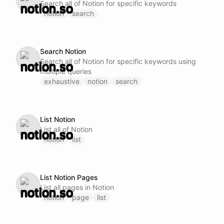
Search all of Notion for specific keywords
notion
search
Search Notion
Search all of Notion for specific keywords using
multiple queries
exhaustive
notion
search
List Notion
List all of Notion
notion
list
List Notion Pages
List all pages in Notion
notion
page
list