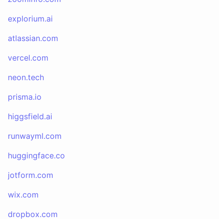
explorium.ai
atlassian.com
vercel.com
neon.tech
prisma.io
higgsfield.ai
runwayml.com
huggingface.co
jotform.com
wix.com
dropbox.com