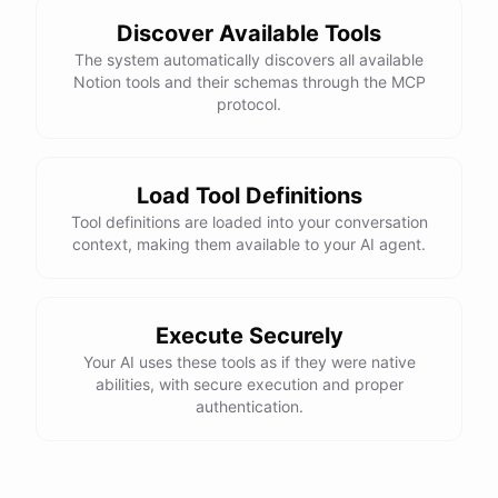
Discover Available Tools
The system automatically discovers all available
Notion tools and their schemas through the MCP
protocol.
Load Tool Definitions
Tool definitions are loaded into your conversation
context, making them available to your AI agent.
Execute Securely
Your AI uses these tools as if they were native
abilities, with secure execution and proper
authentication.