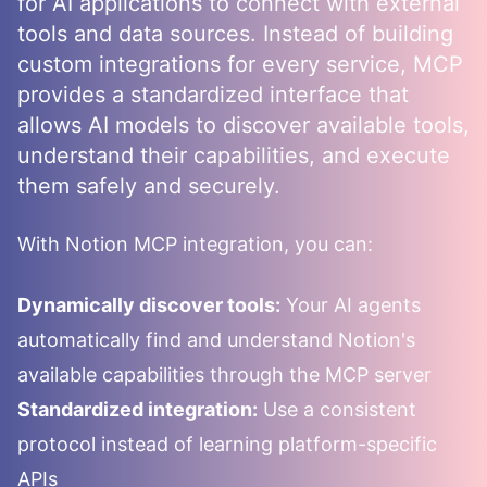
for AI applications to connect with external
tools and data sources. Instead of building
custom integrations for every service, MCP
provides a standardized interface that
allows AI models to discover available tools,
understand their capabilities, and execute
them safely and securely.
With
Notion
MCP integration, you can:
Dynamically discover tools:
Your AI agents
automatically find and understand
Notion
's
available capabilities through the MCP server
Standardized integration:
Use a consistent
protocol instead of learning platform-specific
APIs