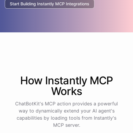
Start Building
Instantly
MCP Integrations
How
Instantly
MCP
Works
ChatBotKit's MCP action provides a powerful
way to dynamically extend your AI agent's
capabilities by loading tools from
Instantly
's
MCP server.