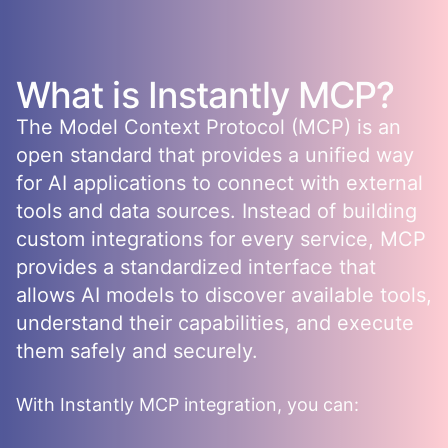
What is
Instantly
MCP?
The Model Context Protocol (MCP) is an
open standard that provides a unified way
for AI applications to connect with external
tools and data sources. Instead of building
custom integrations for every service, MCP
provides a standardized interface that
allows AI models to discover available tools,
understand their capabilities, and execute
them safely and securely.
With
Instantly
MCP integration, you can: