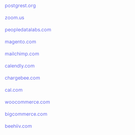
postgrest.org
zoom.us
peopledatalabs.com
magento.com
mailchimp.com
calendly.com
chargebee.com
cal.com
woocommerce.com
bigcommerce.com
beehiiv.com