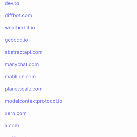
dev.to
diffbot.com
weatherbit.io
geocod.io
abstractapi.com
manychat.com
matillion.com
planetscale.com
modelcontextprotocol.io
xero.com
x.com