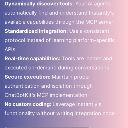
Dynamically discover tools:
Your AI agents
automatically find and understand
Instantly
's
available capabilities through the MCP server
Standardized integration:
Use a consistent
protocol instead of learning platform-specific
APIs
Real-time capabilities:
Tools are loaded and
executed on-demand during conversations
Secure execution:
Maintain proper
authentication and isolation through
ChatBotKit's MCP implementation
No custom coding:
Leverage
Instantly
's
functionality without writing integration code