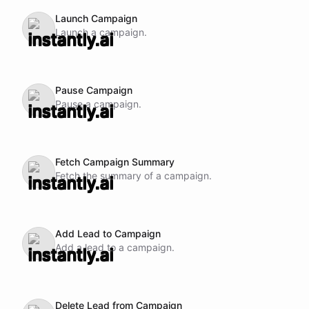
Launch Campaign
Launch a campaign.
Pause Campaign
Pause a campaign.
Fetch Campaign Summary
Fetch the summary of a campaign.
Add Lead to Campaign
Add a lead to a campaign.
Delete Lead from Campaign