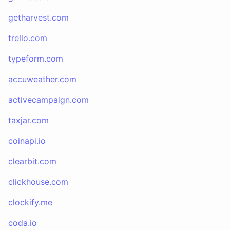
getharvest.com
trello.com
typeform.com
accuweather.com
activecampaign.com
taxjar.com
coinapi.io
clearbit.com
clickhouse.com
clockify.me
coda.io