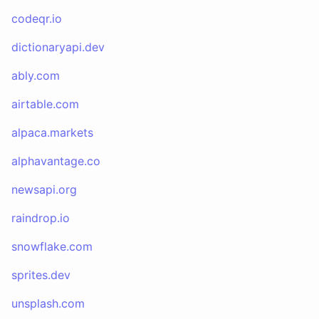
codeqr.io
dictionaryapi.dev
ably.com
airtable.com
alpaca.markets
alphavantage.co
newsapi.org
raindrop.io
snowflake.com
sprites.dev
unsplash.com