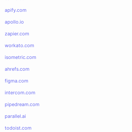
apify.com
apollo.io
zapier.com
workato.com
isometric.com
ahrefs.com
figma.com
intercom.com
pipedream.com
parallel.ai
todoist.com