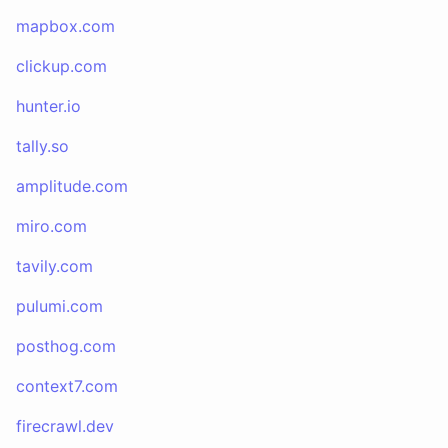
mapbox.com
clickup.com
hunter.io
tally.so
amplitude.com
miro.com
tavily.com
pulumi.com
posthog.com
context7.com
firecrawl.dev