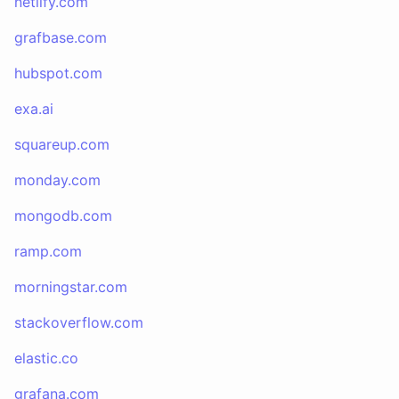
netlify.com
grafbase.com
hubspot.com
exa.ai
squareup.com
monday.com
mongodb.com
ramp.com
morningstar.com
stackoverflow.com
elastic.co
grafana.com