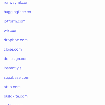
runwayml.com
huggingface.co
jotform.com
wix.com
dropbox.com
close.com
docusign.com
instantly.ai
supabase.com
attio.com
buildkite.com