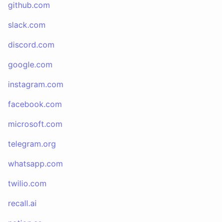
github.com
slack.com
discord.com
google.com
instagram.com
facebook.com
microsoft.com
telegram.org
whatsapp.com
twilio.com
recall.ai