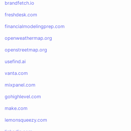
brandfetch.io
freshdesk.com
financialmodelingprep.com
openweathermap.org
openstreetmap.org
usefind.ai
vanta.com
mixpanel.com
gohighlevel.com
make.com
lemonsqueezy.com