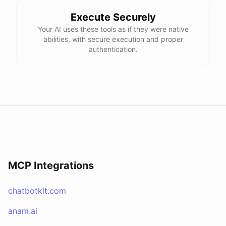
Execute Securely
Your AI uses these tools as if they were native
abilities, with secure execution and proper
authentication.
MCP Integrations
chatbotkit.com
anam.ai