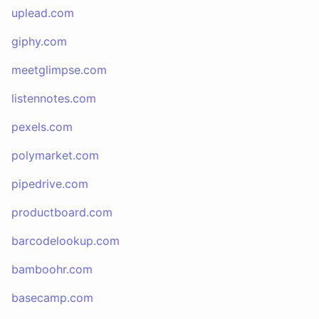
uplead.com
giphy.com
meetglimpse.com
listennotes.com
pexels.com
polymarket.com
pipedrive.com
productboard.com
barcodelookup.com
bamboohr.com
basecamp.com