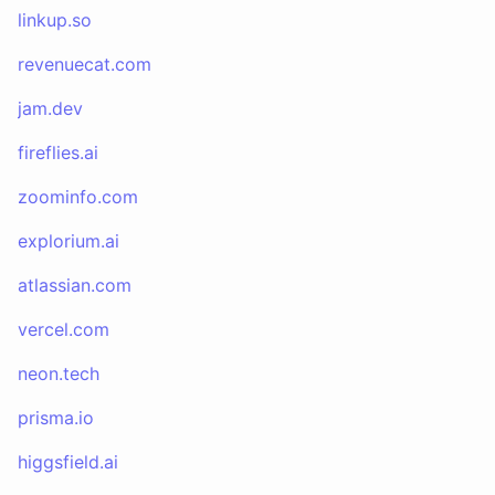
linkup.so
revenuecat.com
jam.dev
fireflies.ai
zoominfo.com
explorium.ai
atlassian.com
vercel.com
neon.tech
prisma.io
higgsfield.ai