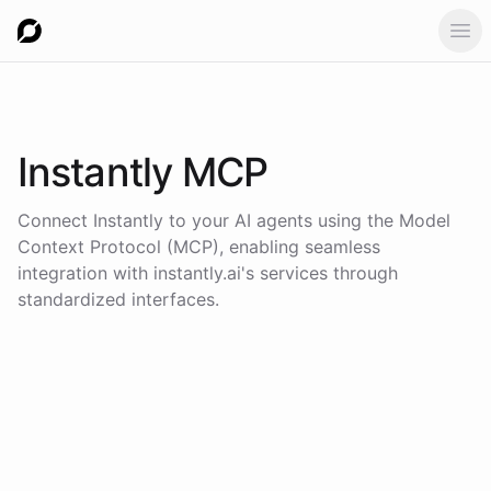
Ope
Instantly
MCP
Connect
Instantly
to your AI agents using the
Model
Context Protocol (MCP)
, enabling seamless
integration with
instantly.ai
's services through
standardized interfaces.