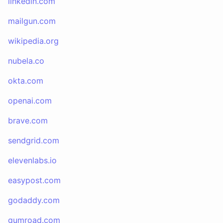
linkedin.com
mailgun.com
wikipedia.org
nubela.co
okta.com
openai.com
brave.com
sendgrid.com
elevenlabs.io
easypost.com
godaddy.com
gumroad.com