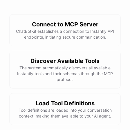
Connect to MCP Server
ChatBotKit establishes a connection to Instantly API
endpoints, initiating secure communication.
Discover Available Tools
The system automatically discovers all available
Instantly tools and their schemas through the MCP
protocol.
Load Tool Definitions
Tool definitions are loaded into your conversation
context, making them available to your AI agent.