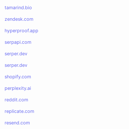
tamarind.bio
zendesk.com
hyperproof.app
serpapi.com
serper.dev
serper.dev
shopify.com
perplexity.ai
reddit.com
replicate.com
resend.com