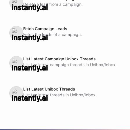
Delete a lead from a campaign.
Fetch Campaign Leads
Fetch the leads of a campaign.
List Latest Campaign Unibox Threads
List the latest campaign threads in Unibox/Inbox.
List Latest Unibox Threads
List the latest threads in Unibox/Inbox.