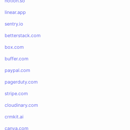
notion.so
linear.app
sentry.io
betterstack.com
box.com
buffer.com
paypal.com
pagerduty.com
stripe.com
cloudinary.com
crmkit.ai
canva.com