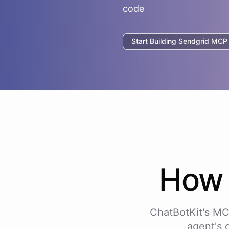
code
Start Building
Sendgrid
MCP I
Ho
ChatBotKit's MC
agent's 