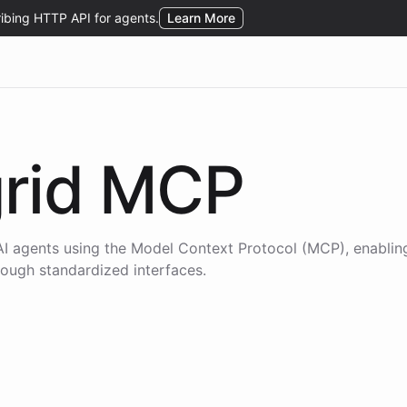
rid
MCP
I agents using the
Model Context Protocol (MCP)
, enablin
hrough standardized interfaces.