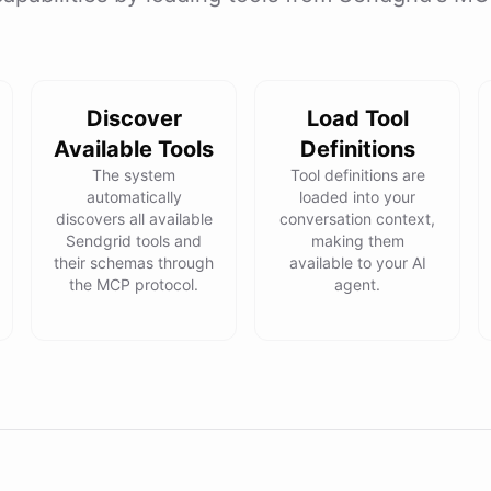
Discover
Load Tool
Available Tools
Definitions
The system
Tool definitions are
automatically
loaded into your
discovers all available
conversation context,
Sendgrid tools and
making them
their schemas through
available to your AI
the MCP protocol.
agent.