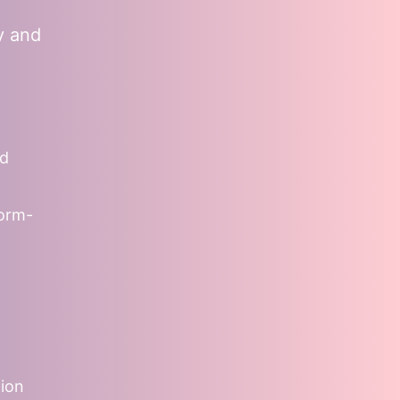
y and
nd
form-
tion