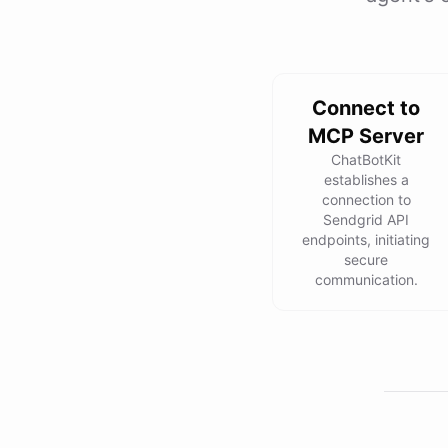
Connect to
MCP Server
ChatBotKit
establishes a
connection to
Sendgrid API
endpoints, initiating
secure
communication.