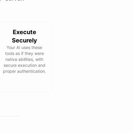
Execute
Securely
Your AI uses these
tools as if they were
native abilities, with
secure execution and
proper authentication.