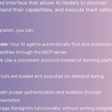
ed interface that allows AI models to discover
stand their capabilities, and execute them safel
ration, you can:
ols:
Your AI agents automatically find and understa
pabilities through the MCP server
n:
Use a consistent protocol instead of learning plat
ools are loaded and executed on-demand during
ain proper authentication and isolation through
mentation
rage
Sendgrid
's functionality without writing integra