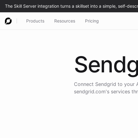
Products
Resources
Pricing
Sendg
Connect
Sendgrid
to your A
sendgrid.com
's services t