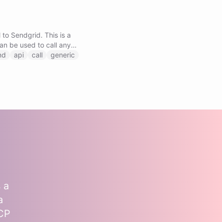
 to Sendgrid. This is a
can be used to call any
by specifying the method,
nd
api
call
generic
.
 a
a
MCP