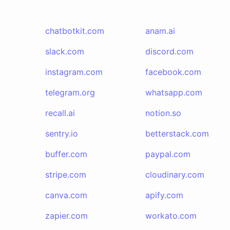
chatbotkit.com
anam.ai
slack.com
discord.com
instagram.com
facebook.com
telegram.org
whatsapp.com
recall.ai
notion.so
sentry.io
betterstack.com
buffer.com
paypal.com
stripe.com
cloudinary.com
canva.com
apify.com
zapier.com
workato.com