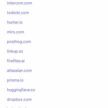
intercom.com
todoist.com
hunter.io
miro.com
posthog.com
linkup.so
fireflies.ai
atlassian.com
prisma.io
huggingface.co
dropbox.com