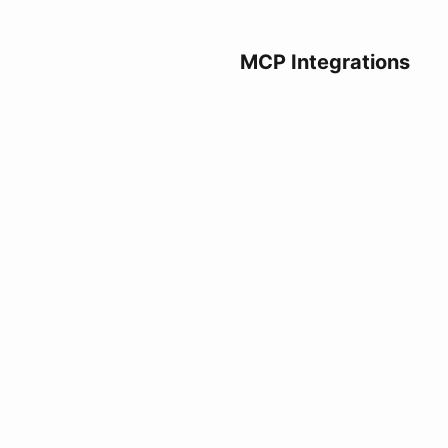
MCP Integrations