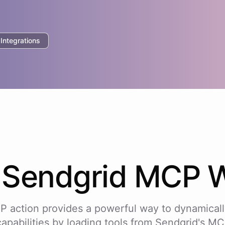
ntegrations
w
Sendgrid
MCP W
P action provides a powerful way to dynamicall
capabilities by loading tools from
Sendgrid
's MC