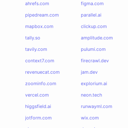
ahrefs.com
figma.com
pipedream.com
parallel.ai
mapbox.com
clickup.com
tally.so
amplitude.com
tavily.com
pulumi.com
context7.com
firecrawl.dev
revenuecat.com
jam.dev
zoominfo.com
explorium.ai
vercel.com
neon.tech
higgsfield.ai
runwayml.com
jotform.com
wix.com