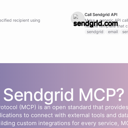
Call Sendgrid API
cified recipient using
Make a generic API call
flexible template that 
Sendgrid API endpoint 
sendgrid
email
se
URL, and request body
s
Sendgrid
MCP?
otocol (MCP) is an open standard that provides
lications to connect with external tools and dat
uilding custom integrations for every service, 