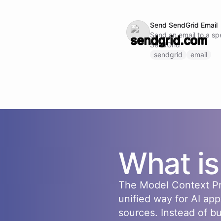
Send SendGrid Email
Send an email to a spe
SendGrid
sendgrid
email
What i
The Model Context Pr
unified way for AI app
sources. Instead of b