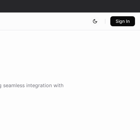
Sign In
g seamless integration with