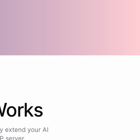
orks
y extend your AI
P server.