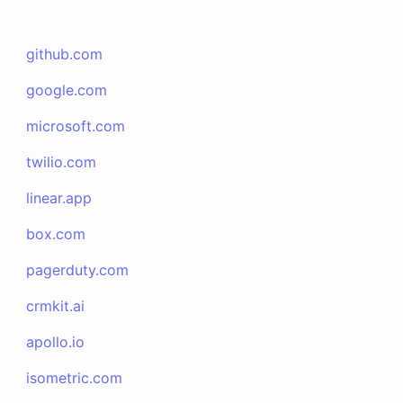
github.com
google.com
microsoft.com
twilio.com
linear.app
box.com
pagerduty.com
crmkit.ai
apollo.io
isometric.com