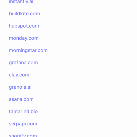
instantly.ai
buildkite.com
hubspot.com
monday.com
morningstar.com
grafana.com
clay.com
granola.ai
asana.com
tamarind.bio
serpapi.com
shopify.com