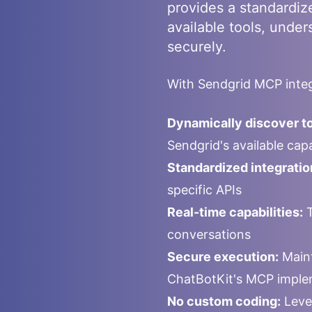
provides a standardiz
available tools, under
securely.
With
Sendgrid
MCP integ
Dynamically discover to
Sendgrid
's available ca
Standardized integratio
specific APIs
Real-time capabilities:
T
conversations
Secure execution:
Maint
ChatBotKit's MCP imple
No custom coding:
Leve