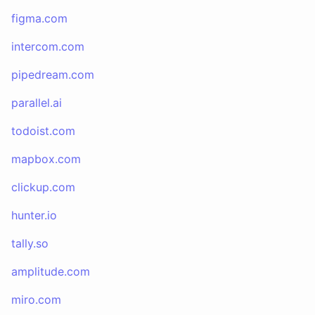
figma.com
intercom.com
pipedream.com
parallel.ai
todoist.com
mapbox.com
clickup.com
hunter.io
tally.so
amplitude.com
miro.com