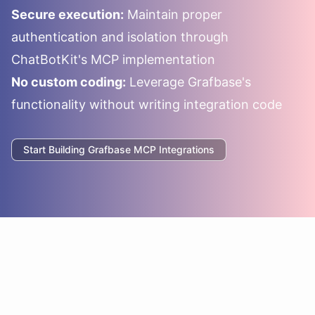
Secure execution:
Maintain proper
authentication and isolation through
ChatBotKit's MCP implementation
No custom coding:
Leverage
Grafbase
's
functionality without writing integration code
Start Building
Grafbase
MCP Integrations