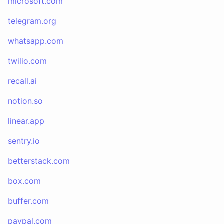
microsoft.com
telegram.org
whatsapp.com
twilio.com
recall.ai
notion.so
linear.app
sentry.io
betterstack.com
box.com
buffer.com
paypal.com