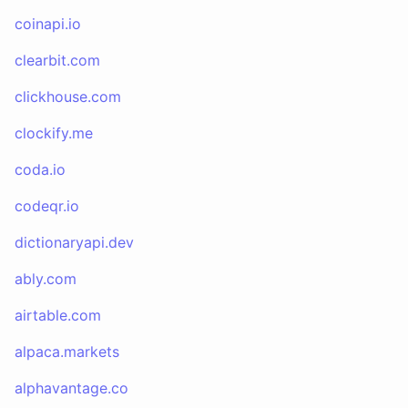
coinapi.io
clearbit.com
clickhouse.com
clockify.me
coda.io
codeqr.io
dictionaryapi.dev
ably.com
airtable.com
alpaca.markets
alphavantage.co