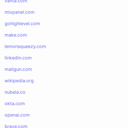
vanta.com
mixpanel.com
gohighlevel.com
make.com
lemonsqueezy.com
linkedin.com
mailgun.com
wikipedia.org
nubela.co
okta.com
openai.com
brave.com