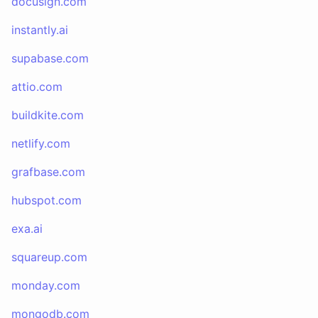
docusign.com
instantly.ai
supabase.com
attio.com
buildkite.com
netlify.com
grafbase.com
hubspot.com
exa.ai
squareup.com
monday.com
mongodb.com