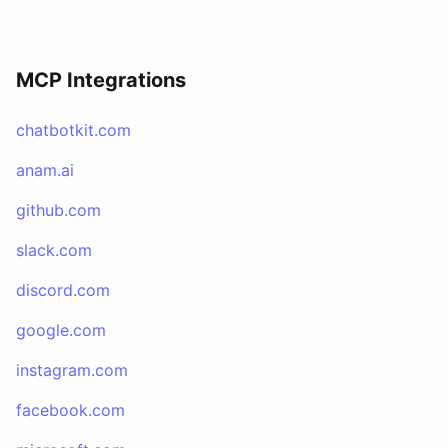
MCP Integrations
chatbotkit.com
anam.ai
github.com
slack.com
discord.com
google.com
instagram.com
facebook.com