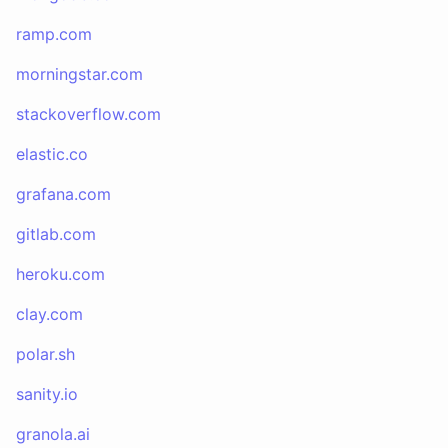
ramp.com
morningstar.com
stackoverflow.com
elastic.co
grafana.com
gitlab.com
heroku.com
clay.com
polar.sh
sanity.io
granola.ai