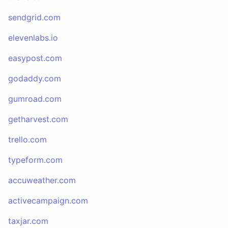
sendgrid.com
elevenlabs.io
easypost.com
godaddy.com
gumroad.com
getharvest.com
trello.com
typeform.com
accuweather.com
activecampaign.com
taxjar.com