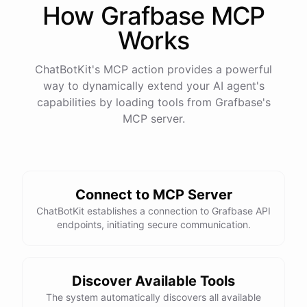
How
Grafbase
MCP
Works
ChatBotKit's MCP action provides a powerful
way to dynamically extend your AI agent's
capabilities by loading tools from
Grafbase
's
MCP server.
Connect to MCP Server
ChatBotKit establishes a connection to Grafbase API
endpoints, initiating secure communication.
Discover Available Tools
The system automatically discovers all available