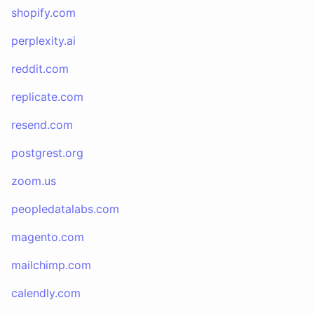
shopify.com
perplexity.ai
reddit.com
replicate.com
resend.com
postgrest.org
zoom.us
peopledatalabs.com
magento.com
mailchimp.com
calendly.com