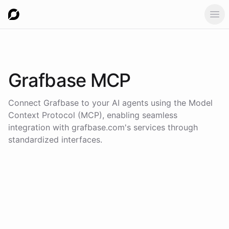
Ope
Grafbase
MCP
Connect
Grafbase
to your AI agents using the
Model
Context Protocol (MCP)
, enabling seamless
integration with
grafbase.com
's services through
standardized interfaces.