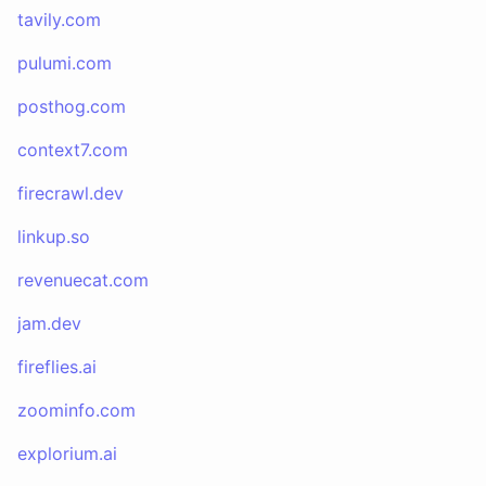
tavily.com
pulumi.com
posthog.com
context7.com
firecrawl.dev
linkup.so
revenuecat.com
jam.dev
fireflies.ai
zoominfo.com
explorium.ai