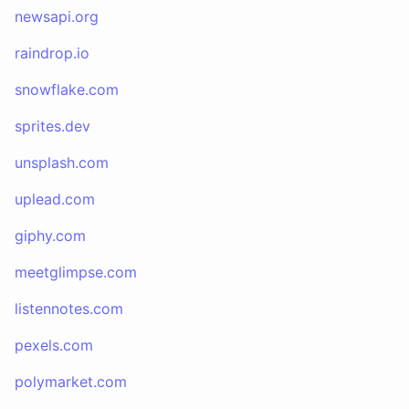
newsapi.org
raindrop.io
snowflake.com
sprites.dev
unsplash.com
uplead.com
giphy.com
meetglimpse.com
listennotes.com
pexels.com
polymarket.com