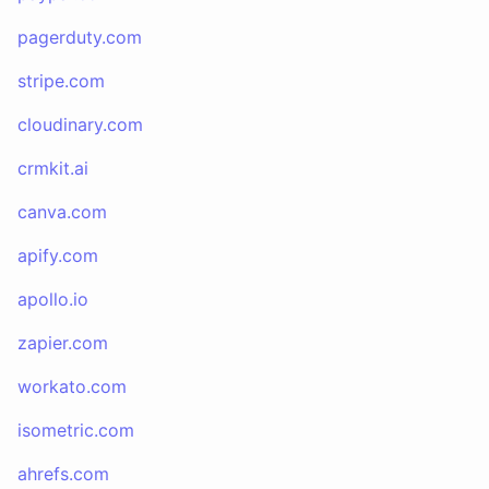
pagerduty.com
stripe.com
cloudinary.com
crmkit.ai
canva.com
apify.com
apollo.io
zapier.com
workato.com
isometric.com
ahrefs.com