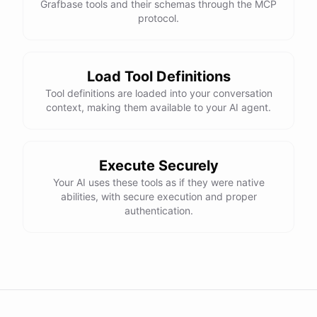
Grafbase tools and their schemas through the MCP
protocol.
Load Tool Definitions
Tool definitions are loaded into your conversation
context, making them available to your AI agent.
Execute Securely
Your AI uses these tools as if they were native
abilities, with secure execution and proper
authentication.