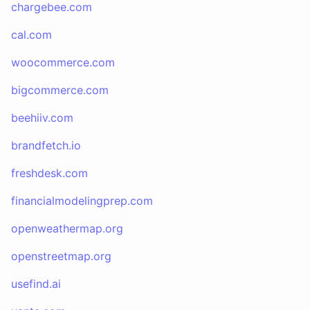
chargebee.com
cal.com
woocommerce.com
bigcommerce.com
beehiiv.com
brandfetch.io
freshdesk.com
financialmodelingprep.com
openweathermap.org
openstreetmap.org
usefind.ai