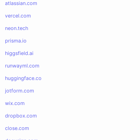
atlassian.com
vercel.com
neon.tech
prisma.io
higgsfield.ai
runwayml.com
huggingface.co
jotform.com
wix.com
dropbox.com
close.com