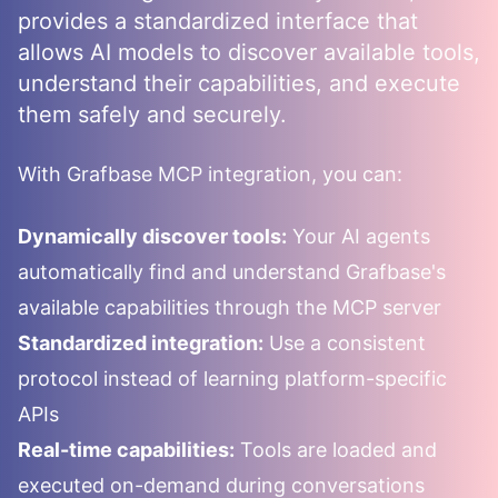
provides a standardized interface that
allows AI models to discover available tools,
understand their capabilities, and execute
them safely and securely.
With
Grafbase
MCP integration, you can:
Dynamically discover tools:
Your AI agents
automatically find and understand
Grafbase
's
available capabilities through the MCP server
Standardized integration:
Use a consistent
protocol instead of learning platform-specific
APIs
Real-time capabilities:
Tools are loaded and
executed on-demand during conversations