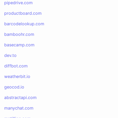
pipedrive.com
productboard.com
barcodelookup.com
bamboohr.com
basecamp.com
dev.to
diffbot.com
weatherbit.io
geocod.io
abstractapi.com
manychat.com