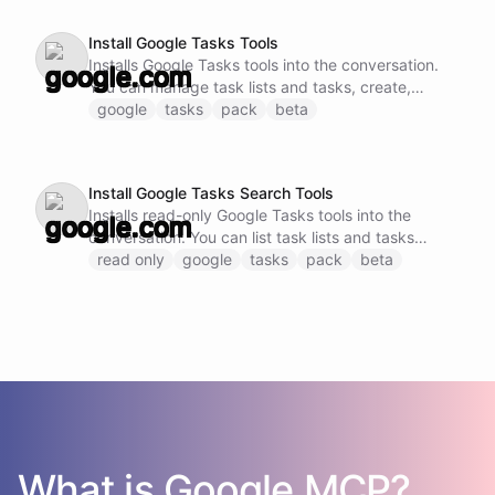
Install Google Tasks Tools
Installs Google Tasks tools into the conversation.
You can manage task lists and tasks, create,
update, complete, and delete tasks.
google
tasks
pack
beta
Install Google Tasks Search Tools
Installs read-only Google Tasks tools into the
conversation. You can list task lists and tasks
without modification.
read only
google
tasks
pack
beta
What is
Google
MCP?