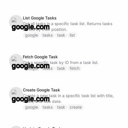
List Google Tasks
Get all tasks in a specific task list. Returns tasks
sorted by their position.
google
tasks
task
list
Fetch Google Task
Get a specific task by ID from a task list.
google
tasks
task
fetch
Create Google Task
Create a new task in a specific task list with title,
notes, and due date.
google
tasks
task
create