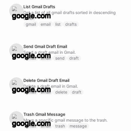
List Gmail Drafts
Get a list of all gmail drafts sorted in descending
order.
gmail
email
list
drafts
Send Gmail Draft Email
Send a draft email in Gmail.
gmail
email
send
draft
Delete Gmail Draft Email
Delete a draft email in Gmail.
gmail
email
delete
draft
Trash Gmail Message
Move a specific gmail message to the trash.
gmail
email
trash
message