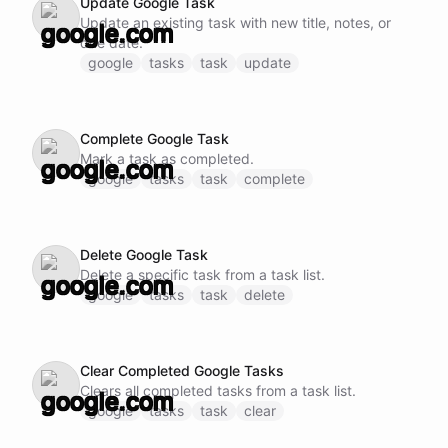
Update Google Task
Update an existing task with new title, notes, or
due date.
google
tasks
task
update
Complete Google Task
Mark a task as completed.
google
tasks
task
complete
Delete Google Task
Delete a specific task from a task list.
google
tasks
task
delete
Clear Completed Google Tasks
Clears all completed tasks from a task list.
google
tasks
task
clear