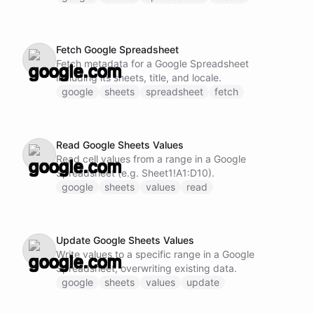
Fetch Google Spreadsheet
Fetch metadata for a Google Spreadsheet
including its sheets, title, and locale.
google
sheets
spreadsheet
fetch
Read Google Sheets Values
Read cell values from a range in a Google
Spreadsheet (e.g. Sheet1!A1:D10).
google
sheets
values
read
Update Google Sheets Values
Write values to a specific range in a Google
Spreadsheet, overwriting existing data.
google
sheets
values
update