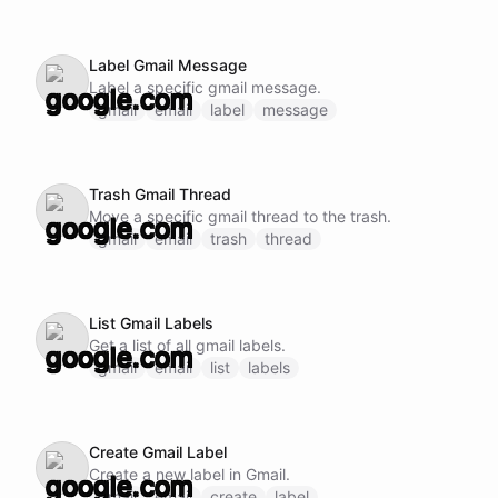
Label Gmail Message
Label a specific gmail message.
gmail
email
label
message
Trash Gmail Thread
Move a specific gmail thread to the trash.
gmail
email
trash
thread
List Gmail Labels
Get a list of all gmail labels.
gmail
email
list
labels
Create Gmail Label
Create a new label in Gmail.
gmail
email
create
label