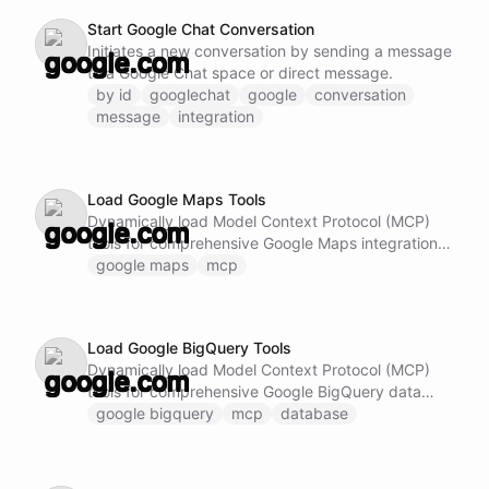
Start Google Chat Conversation
Initiates a new conversation by sending a message
to a Google Chat space or direct message.
by id
googlechat
google
conversation
message
integration
Load Google Maps Tools
Dynamically load Model Context Protocol (MCP)
tools for comprehensive Google Maps integration.
This ability provides access to advanced Google
google maps
mcp
Maps capabilities including: - Geocoding and
reverse geocoding - Place search and place
details - Directions and route planning - Distance
Load Google BigQuery Tools
matrix calculations - Work with geospatial data and
Dynamically load Model Context Protocol (MCP)
location-based features Note: Do not call this
tools for comprehensive Google BigQuery data
ability if Google Maps MCP tools are already
analytics. This ability provides access to advanced
google bigquery
mcp
database
loaded and available.
BigQuery capabilities including: - Execute SQL
queries on large datasets - Manage tables,
datasets and schema definitions - Handle data