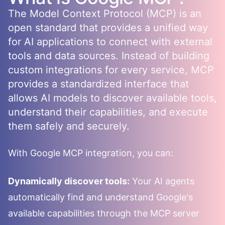
The Model Context Protocol (MCP) is an
open standard that provides a unified way
for AI applications to connect with external
tools and data sources. Instead of building
custom integrations for every service, MCP
provides a standardized interface that
allows AI models to discover available tools,
understand their capabilities, and execute
them safely and securely.
With
Google
MCP integration, you can:
Dynamically discover tools:
Your AI agents
automatically find and understand
Google
's
available capabilities through the MCP server