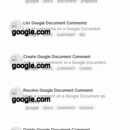
google
docs
document
prepend
List Google Document Comments
List all comments on a Google Document.
google
docs
comment
list
Create Google Document Comment
Add a new comment to a Google Document.
google
docs
comment
create
Resolve Google Document Comment
Mark a comment on a Google Document as
resolved.
google
docs
comment
resolve
Delete Google Document Comment