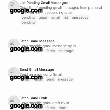
List Pending Gmail Messages
Get a list of pending gmail messages from personal
inbox sorted in descending order.
pending
gmail
email
list
messages
pending
Fetch Gmail Message
Get a specific gmail message by id.
gmail
email
fetch
message
Send Gmail Message
Send an email using Gmail.
gmail
email
send
message
Fetch Gmail Draft
Get a specific gmail draft by id.
gmail
email
fetch
draft