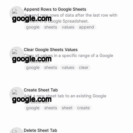
Append Rows to Google Sheets
Append new rows of data after the last row with
content in a Google Spreadsheet.
google
sheets
values
append
Clear Google Sheets Values
Clear all values in a specific range of a Google
Spreadsheet.
google
sheets
values
clear
Create Sheet Tab
Add a new sheet tab to an existing Google
Spreadsheet.
google
sheets
sheet
create
Delete Sheet Tab