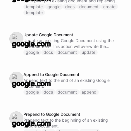
by copying an existing document and replacing
template fields.
template
google
docs
document
create
template
Update Google Document
Update an existing Google Document using the
provided text. This action will overwrite the
existing content.
google
docs
document
update
Append to Google Document
Append text to the end of an existing Google
Document.
google
docs
document
append
Prepend to Google Document
Prepend text to the beginning of an existing
Google Document.