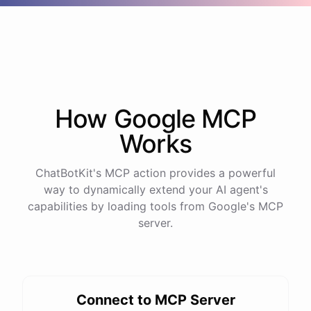
How
Google
MCP
Works
ChatBotKit's MCP action provides a powerful
way to dynamically extend your AI agent's
capabilities by loading tools from
Google
's MCP
server.
Connect to MCP Server