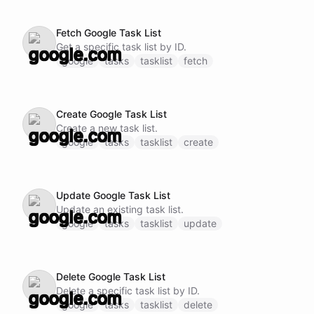
Fetch Google Task List
Get a specific task list by ID.
google
tasks
tasklist
fetch
Create Google Task List
Create a new task list.
google
tasks
tasklist
create
Update Google Task List
Update an existing task list.
google
tasks
tasklist
update
Delete Google Task List
Delete a specific task list by ID.
google
tasks
tasklist
delete