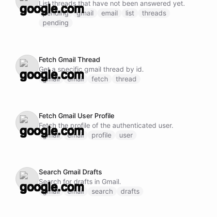
List threads that have not been answered yet.
pending
gmail
email
list
threads
pending
Fetch Gmail Thread
Get a specific gmail thread by id.
gmail
email
fetch
thread
Fetch Gmail User Profile
Fetch the profile of the authenticated user.
gmail
email
profile
user
Search Gmail Drafts
Search for drafts in Gmail.
gmail
email
search
drafts