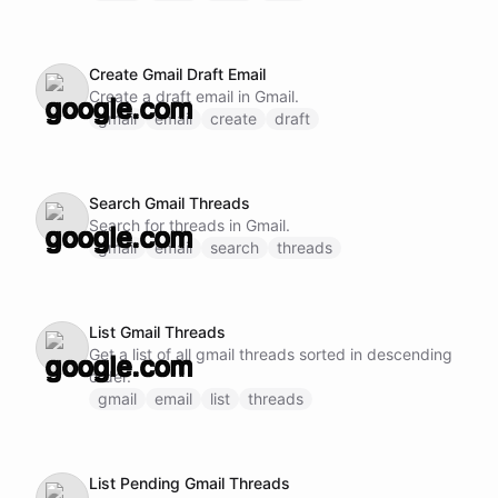
Create Gmail Draft Email
Create a draft email in Gmail.
gmail
email
create
draft
Search Gmail Threads
Search for threads in Gmail.
gmail
email
search
threads
List Gmail Threads
Get a list of all gmail threads sorted in descending
order.
gmail
email
list
threads
List Pending Gmail Threads