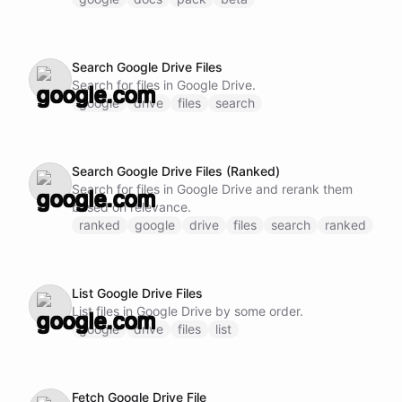
Search Google Drive Files
Search for files in Google Drive.
google
drive
files
search
Search Google Drive Files (Ranked)
Search for files in Google Drive and rerank them
based on relevance.
ranked
google
drive
files
search
ranked
List Google Drive Files
List files in Google Drive by some order.
google
drive
files
list
Fetch Google Drive File