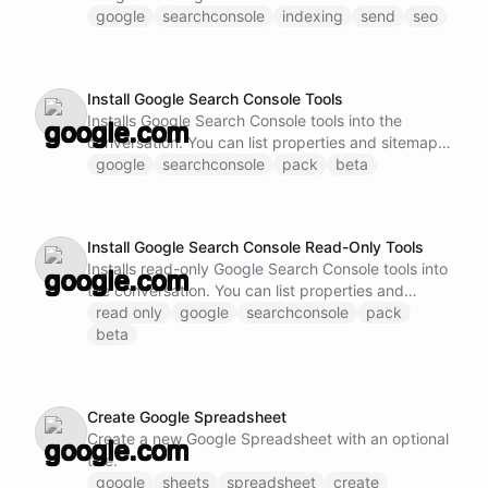
google
searchconsole
indexing
send
seo
Install Google Search Console Tools
Installs Google Search Console tools into the
conversation. You can list properties and sitemaps,
query performance data, inspect URLs, and submit
google
searchconsole
pack
beta
indexing notifications.
Install Google Search Console Read-Only Tools
Installs read-only Google Search Console tools into
the conversation. You can list properties and
sitemaps, query performance data, and inspect
read only
google
searchconsole
pack
URLs without submitting changes.
beta
Create Google Spreadsheet
Create a new Google Spreadsheet with an optional
title.
google
sheets
spreadsheet
create