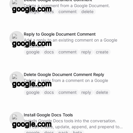
Delete a comment from a Google Document.
google
docs
comment
delete
Reply to Google Document Comment
Add a reply to an existing comment on a Google
Document.
google
docs
comment
reply
create
Delete Google Document Comment Reply
Delete a reply from a comment on a Google
Document.
google
docs
comment
reply
delete
Install Google Docs Tools
Installs Google Docs tools into the conversation.
You can create, update, append, and prepend to
documents, and manage comments.
google
docs
pack
beta