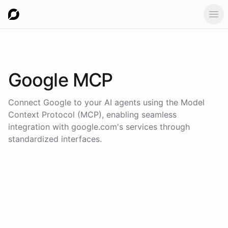
Ope
Google
MCP
Connect
Google
to your AI agents using the
Model
Context Protocol (MCP)
, enabling seamless
integration with
google.com
's services through
standardized interfaces.