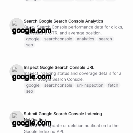
Search Google Search Console Analytics
Query Search Console performance data for clicks,
impressions, CTR, and average position.
google
searchconsole
analytics
search
seo
Inspect Google Search Console URL
Inspect indexing status and coverage details for a
URL in Google Search Console.
google
searchconsole
url-inspection
fetch
seo
Submit Google Search Console Indexing
Notification
Send a URL update or deletion notification to the
Google Indexing API.