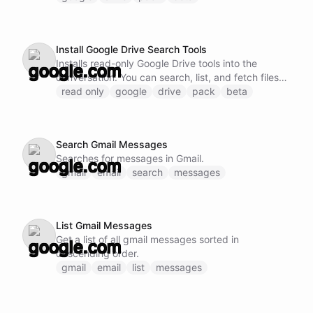
Install Google Drive Search Tools
Installs read-only Google Drive tools into the
conversation. You can search, list, and fetch files
without modification.
read only
google
drive
pack
beta
Search Gmail Messages
Searches for messages in Gmail.
gmail
email
search
messages
List Gmail Messages
Get a list of all gmail messages sorted in
descending order.
gmail
email
list
messages