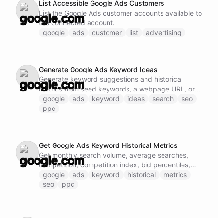
List Accessible Google Ads Customers
import and export operations - Work with
List the Google Ads customer accounts available to
BigQuery's machine learning features - Access
the connected account.
query history and job management Note: Do not
google
ads
customer
list
advertising
call this ability if Google BigQuery MCP tools are
already loaded and available.
Generate Google Ads Keyword Ideas
Generate keyword suggestions and historical
metrics from seed keywords, a webpage URL, or
an entire website.
google
ads
keyword
ideas
search
seo
ppc
Get Google Ads Keyword Historical Metrics
Get monthly search volume, average searches,
competition, competition index, bid percentiles,
and optional average CPC for keywords.
google
ads
keyword
historical
metrics
seo
ppc