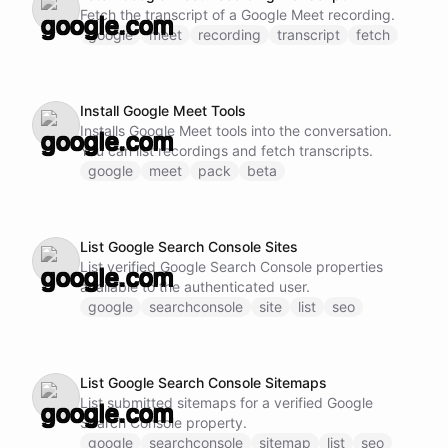
Fetch the transcript of a Google Meet recording.
google
meet
recording
transcript
fetch
Install Google Meet Tools
Installs Google Meet tools into the conversation.
You can list recordings and fetch transcripts.
google
meet
pack
beta
List Google Search Console Sites
List verified Google Search Console properties
available to the authenticated user.
google
searchconsole
site
list
seo
List Google Search Console Sitemaps
List submitted sitemaps for a verified Google
Search Console property.
google
searchconsole
sitemap
list
seo