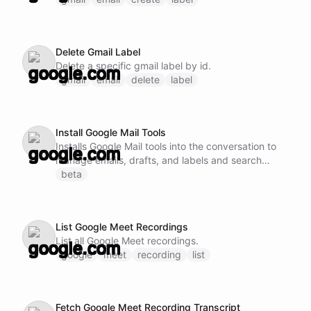
Delete Gmail Label
Delete a specific gmail label by id.
gmail
email
delete
label
Install Google Mail Tools
Installs Google Mail tools into the conversation to
manage emails, drafts, and labels and search
messages and threads.
beta
List Google Meet Recordings
List all Google Meet recordings.
google
meet
recording
list
Fetch Google Meet Recording Transcript