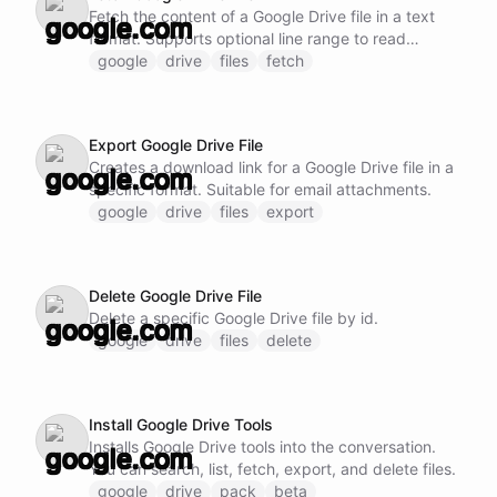
Fetch the content of a Google Drive file in a text
format. Supports optional line range to read
specific sections. For efficiency, prefer reading
google
drive
files
fetch
larger chunks rather than many small sequential
reads. Supports parallel reads of different sections
when needed upfront.
Export Google Drive File
Creates a download link for a Google Drive file in a
specific format. Suitable for email attachments.
google
drive
files
export
Delete Google Drive File
Delete a specific Google Drive file by id.
google
drive
files
delete
Install Google Drive Tools
Installs Google Drive tools into the conversation.
You can search, list, fetch, export, and delete files.
google
drive
pack
beta