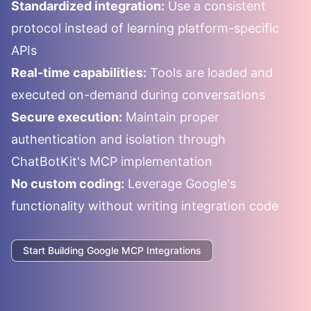
Standardized integration:
Use a consistent
protocol instead of learning platform-specific
APIs
Real-time capabilities:
Tools are loaded and
executed on-demand during conversations
Secure execution:
Maintain proper
authentication and isolation through
ChatBotKit's MCP implementation
No custom coding:
Leverage
Google
's
functionality without writing integration code
Start Building
Google
MCP Integrations