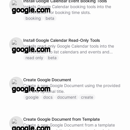
Install Google Calendar Event Booking Tools
Installs Google Calendar booking tools into the
conversation for booking time slots.
booking
beta
Install Google Calendar Read-Only Tools
Installs read-only Google Calendar tools into the
conversation to list calendars and events and
check availability without modification.
read only
beta
Create Google Document
Create a new Google Document using the provided
text and optional title.
google
docs
document
create
Create Google Document from Template
Create a new Google Document from a template