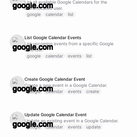
List all available Google Calendars for the
authenticated user.
google
calendar
list
List Google Calendar Events
List upcoming events from a specific Google
Calendar.
google
calendar
events
list
Create Google Calendar Event
Create a new event in a Google Calendar.
google
calendar
events
create
Update Google Calendar Event
Update an existing event in a Google Calendar.
google
calendar
events
update