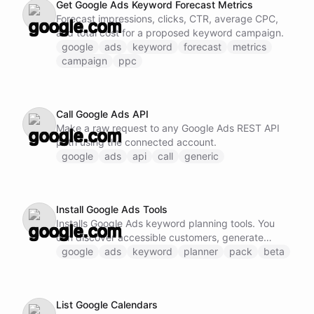
Get Google Ads Keyword Forecast Metrics
Forecast impressions, clicks, CTR, average CPC,
and total cost for a proposed keyword campaign.
google
ads
keyword
forecast
metrics
campaign
ppc
Call Google Ads API
Make a raw request to any Google Ads REST API
path using the connected account.
google
ads
api
call
generic
Install Google Ads Tools
Installs Google Ads keyword planning tools. You
can discover accessible customers, generate
keyword ideas, retrieve historical metrics, forecast
google
ads
keyword
planner
pack
beta
campaigns, and make raw API calls.
List Google Calendars