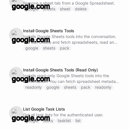
Remove a sheet tab from a Google Spreadsheet.
google
sheets
sheet
delete
Install Google Sheets Tools
Installs Google Sheets tools into the conversation.
You can create and fetch spreadsheets, read and
write cell values, append rows, and manage sheet
google
sheets
pack
tabs.
Install Google Sheets Tools (Read Only)
Installs read-only Google Sheets tools into the
conversation. You can fetch spreadsheet metadata
and read cell values.
readonly
google
sheets
pack
readonly
List Google Task Lists
Get all task lists for the authenticated user.
google
tasks
tasklist
list