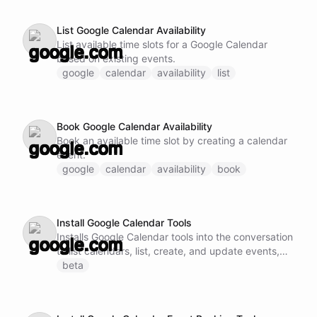
List Google Calendar Availability
List available time slots for a Google Calendar
based on existing events.
google
calendar
availability
list
Book Google Calendar Availability
Book an available time slot by creating a calendar
event.
google
calendar
availability
book
Install Google Calendar Tools
Installs Google Calendar tools into the conversation
to list calendars, list, create, and update events,
and check availability.
beta